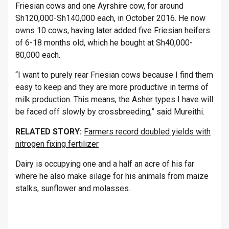
Friesian cows and one Ayrshire cow, for around
Sh120,000-Sh140,000 each, in October 2016. He now
owns 10 cows, having later added five Friesian heifers
of 6-18 months old, which he bought at Sh40,000-
80,000 each.
“I want to purely rear Friesian cows because I find them
easy to keep and they are more productive in terms of
milk production. This means, the Asher types I have will
be faced off slowly by crossbreeding,” said Mureithi.
RELATED STORY:
Farmers record doubled yields with
nitrogen fixing fertilizer
Dairy is occupying one and a half an acre of his far
where he also make silage for his animals from maize
stalks, sunflower and molasses.