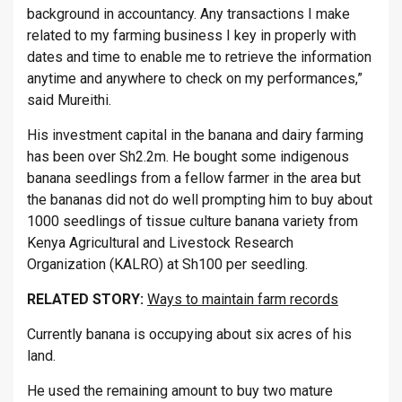
background in accountancy. Any transactions I make
related to my farming business I key in properly with
dates and time to enable me to retrieve the information
anytime and anywhere to check on my performances,”
said Mureithi.
His investment capital in the banana and dairy farming
has been over Sh2.2m. He bought some indigenous
banana seedlings from a fellow farmer in the area but
the bananas did not do well prompting him to buy about
1000 seedlings of tissue culture banana variety from
Kenya Agricultural and Livestock Research
Organization (KALRO) at Sh100 per seedling.
RELATED STORY:
Ways to maintain farm records
Currently banana is occupying about six acres of his
land.
He used the remaining amount to buy two mature