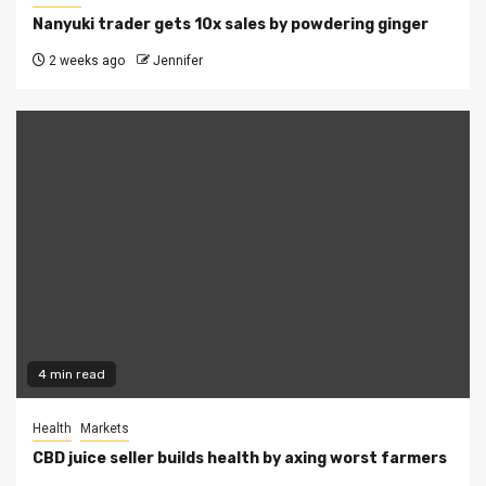
Nanyuki trader gets 10x sales by powdering ginger
2 weeks ago
Jennifer
4 min read
Health
Markets
CBD juice seller builds health by axing worst farmers