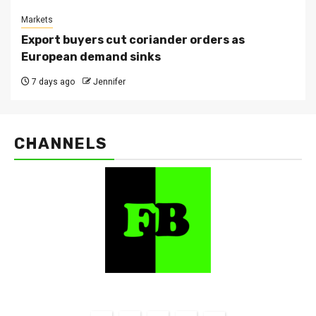
Markets
Export buyers cut coriander orders as
European demand sinks
7 days ago
Jennifer
CHANNELS
FarmBizAfrica Channels