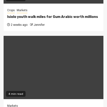
Crops
Markets
Isiolo youth walk miles for Gum Arabic worth millions
2 weeks ago
Jennifer
4 min read
Markets