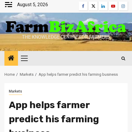
Skip
August 5, 2026
Facebook
Twitter
Linkedin
Youtube
Inst
to
content
THE KNOWLEDGE CENTRE FOR FARMERS
Primary
Menu
Home
Markets
App helps farmer predict his farming business
Markets
App helps farmer
predict his farming