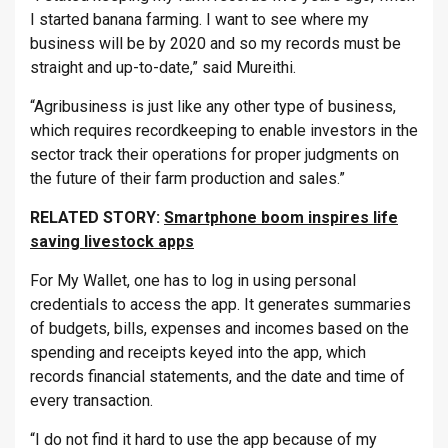
I started banana farming. I want to see where my
business will be by 2020 and so my records must be
straight and up-to-date,” said Mureithi.
“Agribusiness is just like any other type of business,
which requires recordkeeping to enable investors in the
sector track their operations for proper judgments on
the future of their farm production and sales.”
RELATED STORY:
Smartphone boom inspires life
saving livestock apps
For My Wallet, one has to log in using personal
credentials to access the app. It generates summaries
of budgets, bills, expenses and incomes based on the
spending and receipts keyed into the app, which
records financial statements, and the date and time of
every transaction.
“I do not find it hard to use the app because of my