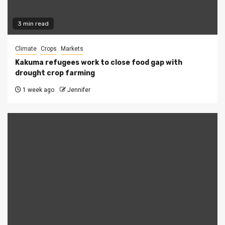
3 min read
Climate
Crops
Markets
Kakuma refugees work to close food gap with
drought crop farming
1 week ago
Jennifer