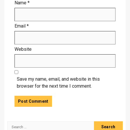
Name
*
Email
*
Website
Save my name, email, and website in this
browser for the next time I comment.
Search