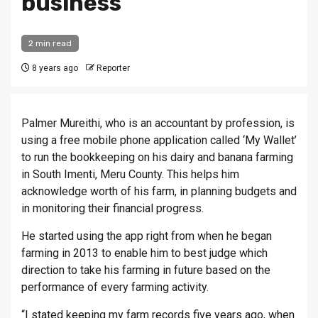
business
2 min read
8 years ago
Reporter
Palmer Mureithi, who is an accountant by profession, is
using a free mobile phone application called ‘My Wallet’
to run the bookkeeping on his dairy and banana farming
in South Imenti, Meru County. This helps him
acknowledge worth of his farm, in planning budgets and
in monitoring their financial progress.
He started using the app right from when he began
farming in 2013 to enable him to best judge which
direction to take his farming in future based on the
performance of every farming activity.
“I stated keeping my farm records five years ago, when