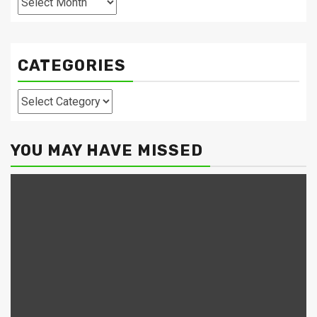
CATEGORIES
Categories
YOU MAY HAVE MISSED