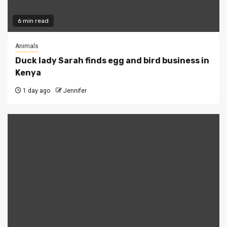
6 min read
Animals
Duck lady Sarah finds egg and bird business in
Kenya
1 day ago
Jennifer