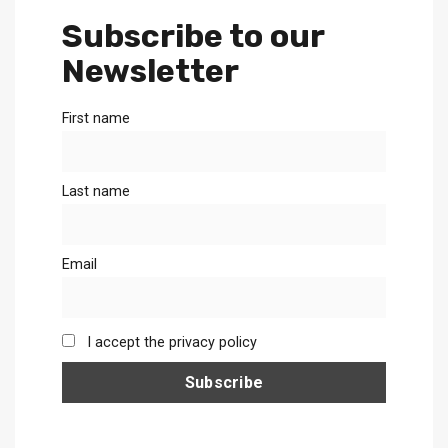
Subscribe to our
Newsletter
First name
Last name
Email
I accept the privacy policy