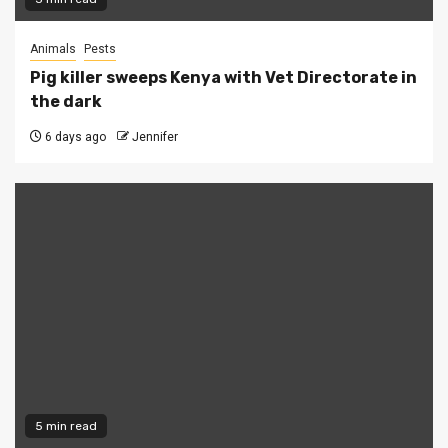
Animals
Pests
Pig killer sweeps Kenya with Vet Directorate in
the dark
6 days ago
Jennifer
5 min read