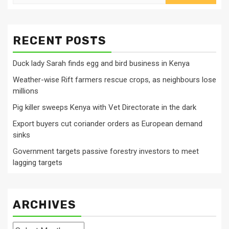
for:
RECENT POSTS
Duck lady Sarah finds egg and bird business in Kenya
Weather-wise Rift farmers rescue crops, as neighbours lose
millions
Pig killer sweeps Kenya with Vet Directorate in the dark
Export buyers cut coriander orders as European demand
sinks
Government targets passive forestry investors to meet
lagging targets
ARCHIVES
Archives