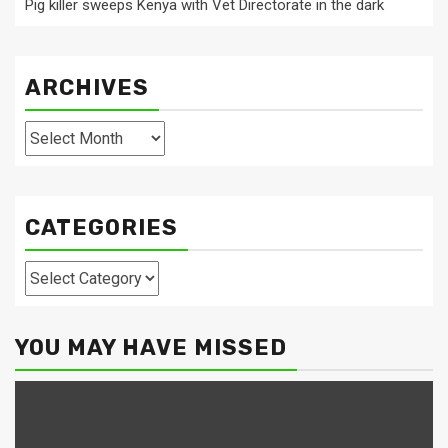
Pig killer sweeps Kenya with Vet Directorate in the dark
ARCHIVES
Archives
CATEGORIES
Categories
YOU MAY HAVE MISSED