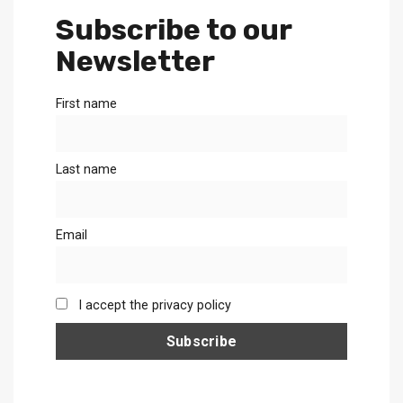
Subscribe to our
Newsletter
First name
Last name
Email
I accept the privacy policy