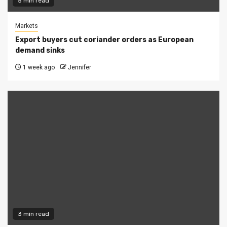
5 min read
Markets
Export buyers cut coriander orders as European
demand sinks
1 week ago
Jennifer
3 min read