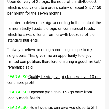
Upon delivery of 25 pigs, the net profit is Sh400,000,
which is equivalent to a gross salary of about Sh57,150
per month for the seven months.
In order to deliver the pigs according to the contact, the
farmer strictly feeds the pigs on commercial feeds,
which he says, offer uniform growth because of the
standard nutrients.
“I always believe in doing something unique to my
neighbours. This gives me an opportunity to enjoy
limited competition, therefore, ensuring a good market,”
Nyaramba said.
READ ALSO:
Quality feeds give pig farmers over 30 per
cent more profit
READ ALSO:
Ugandan pigs gain 0.5 kgs daily from
locally made feeds
READ ALSO:
How two pigs can give you close to Sh1