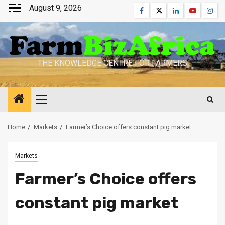
Skip
August 9, 2026
Facebook
Twitter
Linkedin
Youtube
Inst
to
content
THE KNOWLEDGE CENTRE FOR FARMERS
Primary
Menu
Home
Markets
Farmer’s Choice offers constant pig market
Markets
Farmer’s Choice offers
constant pig market