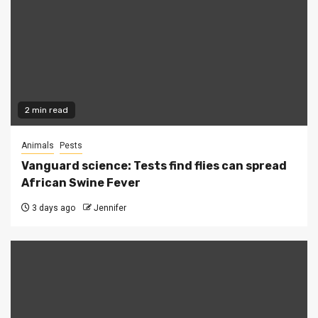
2 min read
Animals
Pests
Vanguard science: Tests find flies can spread
African Swine Fever
3 days ago
Jennifer