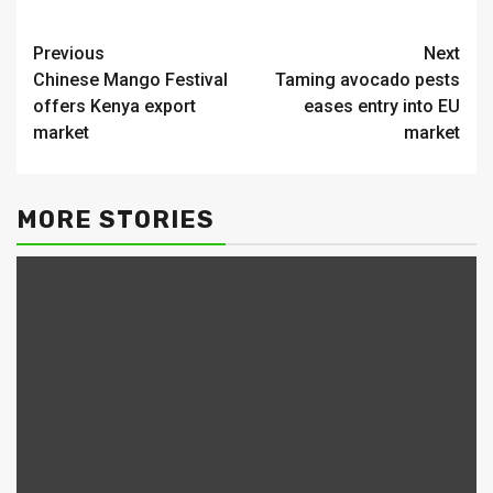
Continue
Previous
Next
Chinese Mango Festival
Taming avocado pests
Reading
offers Kenya export
eases entry into EU
market
market
MORE STORIES