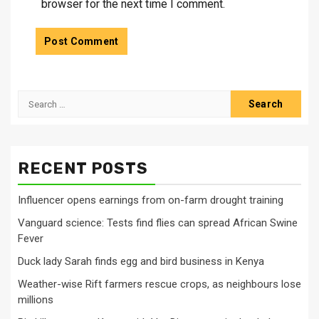
browser for the next time I comment.
Search
for:
RECENT POSTS
Influencer opens earnings from on-farm drought training
Vanguard science: Tests find flies can spread African Swine
Fever
Duck lady Sarah finds egg and bird business in Kenya
Weather-wise Rift farmers rescue crops, as neighbours lose
millions