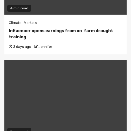
4 min read
Climate
Markets
Influencer opens earnings from on-farm drought
training
3 days ago
Jennifer