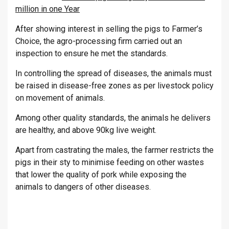
million in one Year
After showing interest in selling the pigs to Farmer’s
Choice, the agro-processing firm carried out an
inspection to ensure he met the standards.
In controlling the spread of diseases, the animals must
be raised in disease-free zones as per livestock policy
on movement of animals.
Among other quality standards, the animals he delivers
are healthy, and above 90kg live weight.
Apart from castrating the males, the farmer restricts the
pigs in their sty to minimise feeding on other wastes
that lower the quality of pork while exposing the
animals to dangers of other diseases.