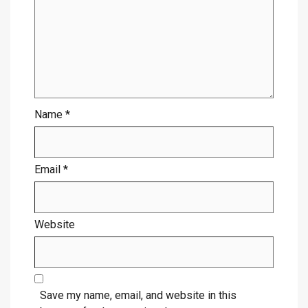
Name
*
Email
*
Website
Save my name, email, and website in this