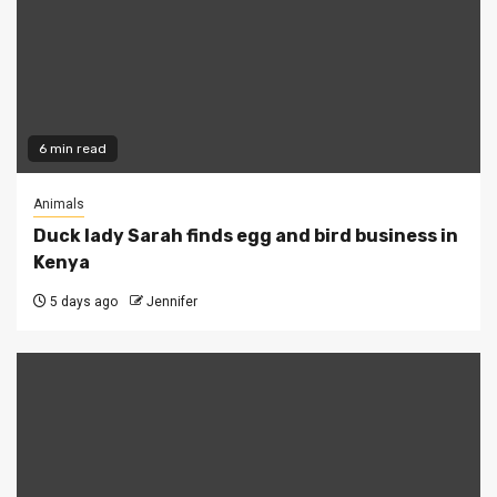
6 min read
Animals
Duck lady Sarah finds egg and bird business in
Kenya
5 days ago
Jennifer