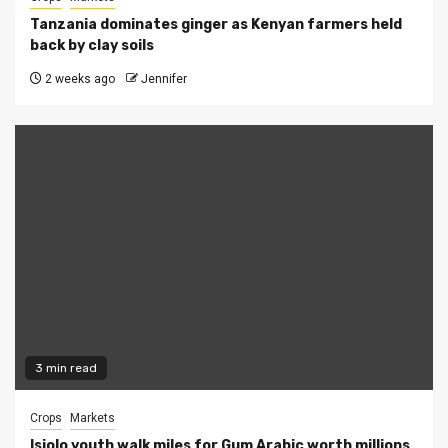
Tanzania dominates ginger as Kenyan farmers held
back by clay soils
2 weeks ago
Jennifer
3 min read
Crops
Markets
Isiolo youth walk miles for Gum Arabic worth millions