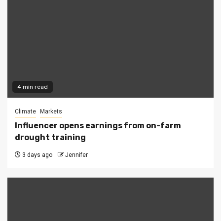
4 min read
Climate
Markets
Influencer opens earnings from on-farm
drought training
3 days ago
Jennifer