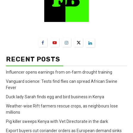
FarmBizAfrica Channels
RECENT POSTS
Influencer opens earnings from on-farm drought training
Vanguard science: Tests find flies can spread African Swine
Fever
Duck lady Sarah finds egg and bird business in Kenya
Weather-wise Rift farmers rescue crops, as neighbours lose
millions
Pig killer sweeps Kenya with Vet Directorate in the dark
Export buyers cut coriander orders as European demand sinks