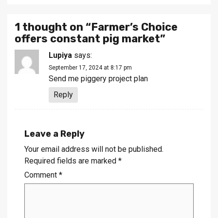
1 thought on “
Farmer’s Choice
offers constant pig market
”
Lupiya
says:
September 17, 2024 at 8:17 pm
Send me piggery project plan
Reply
Leave a Reply
Your email address will not be published.
Required fields are marked
*
Comment
*