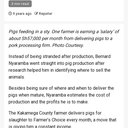
2 min read
9 years ago
Reporter
Pigs feeding in a sty. One farmer is earning a ‘salary’ of
about Sh57,000 per month from delivering pigs to a
pork processing firm. Photo Courtesy.
Instead of being stranded after production, Bernard
Nyaramba went straight into pig production after
research helped him in identifying where to sell the
animals.
Besides being sure of where and when to deliver the
pigs when mature, Nyaramba estimates the cost of
production and the profits he is to make.
The Kakamega County farmer delivers pigs for
slaughter to Farmer’s Choice every month, a move that
is giving him a constant income.