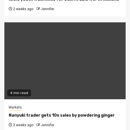
2 weeks ago
Jennifer
4 min read
Markets
Nanyuki trader gets 10x sales by powdering ginger
3 weeks ago
Jennifer