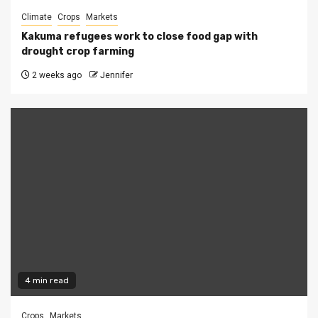
Climate
Crops
Markets
Kakuma refugees work to close food gap with
drought crop farming
2 weeks ago
Jennifer
4 min read
Crops
Markets