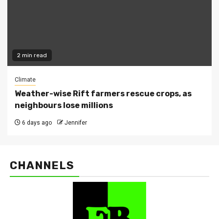
2 min read
Climate
Weather-wise Rift farmers rescue crops, as
neighbours lose millions
6 days ago
Jennifer
CHANNELS