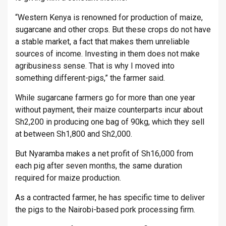
“Western Kenya is renowned for production of maize,
sugarcane and other crops. But these crops do not have
a stable market, a fact that makes them unreliable
sources of income. Investing in them does not make
agribusiness sense. That is why I moved into
something different-pigs,” the farmer said.
While sugarcane farmers go for more than one year
without payment, their maize counterparts incur about
Sh2,200 in producing one bag of 90kg, which they sell
at between Sh1,800 and Sh2,000.
But Nyaramba makes a net profit of Sh16,000 from
each pig after seven months, the same duration
required for maize production.
As a contracted farmer, he has specific time to deliver
the pigs to the Nairobi-based pork processing firm.