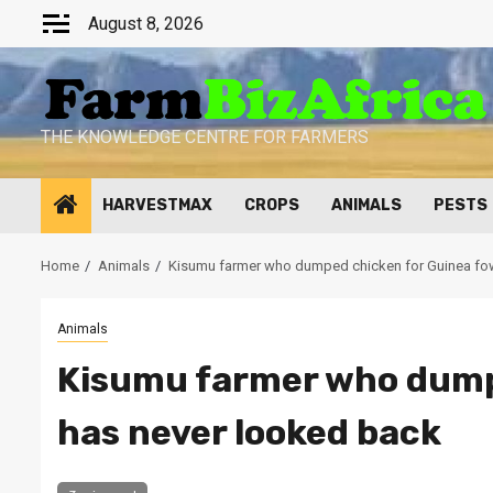
Skip
August 8, 2026
to
content
THE KNOWLEDGE CENTRE FOR FARMERS
HARVESTMAX
CROPS
ANIMALS
PESTS
Home
Animals
Kisumu farmer who dumped chicken for Guinea fow
Animals
Kisumu farmer who dump
has never looked back