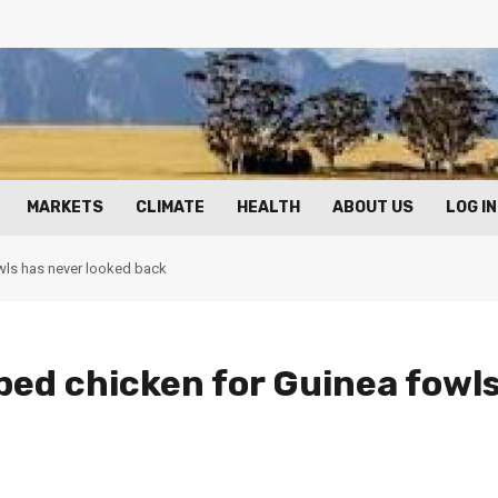
MARKETS
CLIMATE
HEALTH
ABOUT US
LOG IN
ls has never looked back
ed chicken for Guinea fowl