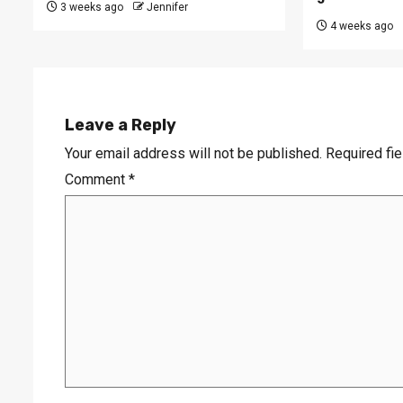
3 weeks ago
Jennifer
4 weeks ago
Leave a Reply
Your email address will not be published.
Required fi
Comment
*