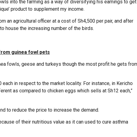
wls into the farming as a way of diversifying his earnings to get
unique’ product to supplement my income.
an agricultural officer at a cost of Sh4,500 per pair, and after
 to house the increasing number of the birds.
rom guinea fowl pets
nea fowls, geese and turkeys though the most profit he gets fro
 each in respect to the market locality. For instance, in Kericho
ifferent as compared to chicken eggs which sells at Sh12 each,”
end to reduce the price to increase the demand.
cause of their nutritious value as it can used to cure asthma