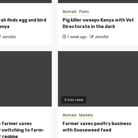
Animals
Pests
ah finds egg and bird
Pig killer sweeps Kenya with Vet
Kenya
Directorate in the dark
Jennifer
1 week ago
Jennifer
3 min read
Animals
Markets
 farmer saves
Farmer saves poultry business
 switching to farm-
with Gooseweed feed
r regime