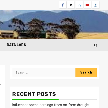
Facebook
Twitter
Linkedin
Youtube
Instagr
DATA LABS
Search
for:
s
RECENT POSTS
Influencer opens earnings from on-farm drought