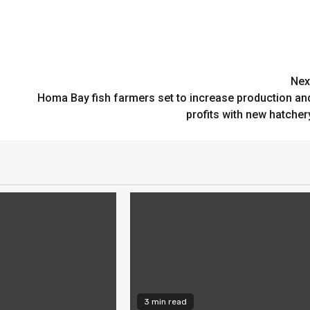
Nex
Homa Bay fish farmers set to increase production an
profits with new hatcher
3 min read