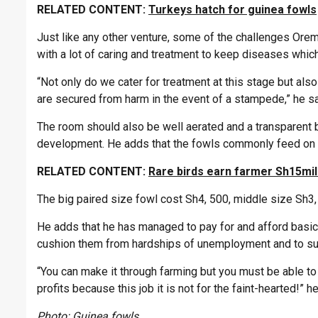
RELATED CONTENT:
Turkeys hatch for guinea fowls
Just like any other venture, some of the challenges Or
with a lot of caring and treatment to keep diseases which 
“Not only do we cater for treatment at this stage but als
are secured from harm in the event of a stampede,” he sa
The room should also be well aerated and a transparent 
development. He adds that the fowls commonly feed on co
RELATED CONTENT:
Rare birds earn farmer Sh15mill
The big paired size fowl cost Sh4, 500, middle size Sh3
He adds that he has managed to pay for and afford basic n
cushion them from hardships of unemployment and to sust
“You can make it through farming but you must be able t
profits because this job it is not for the faint-hearted!” 
Photo: Guinea fowls.