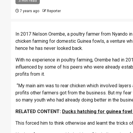
3 min read
7 years ago
Reporter
In 2017 Nelson Orembe, a poultry farmer from Nyando in 
chicken farming for domestic Guinea fowls, a venture whi
hence he has never looked back.
With no experience in poultry farming, Orembe had in 2015
influenced by some of his peers who were already esta
profits from it.
“My main aim was to rear chicken which involved layers 
profits other farmers got from the business. But my fea
so many youth who had already doing better in the busin
RELATED CONTENT:
Ducks hatching for guinea fowl
This forced him to think otherwise and learnt the tricks 