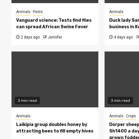
Animals
Pests
Animals
Vanguard science: Tests find flies
Duck lady Sar
can spread African Swine Fever
business in 
2 days ago
Jennifer
4 days ago
3 min read
3 min read
Animals
Animals
Crops
Laikipia group doubles honey by
Dorper sheep
attracting bees to fill empty hives
Sh1400 a day
grown fodde