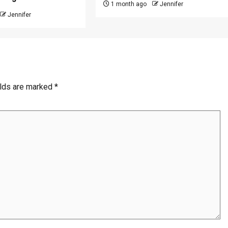
1 month ago
Jennifer
Jennifer
elds are marked
*