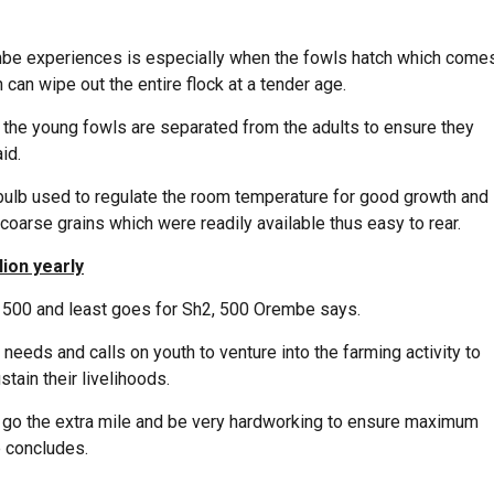
embe experiences is especially when the fowls hatch which come
can wipe out the entire flock at a tender age.
o the young fowls are separated from the adults to ensure they
id.
bulb used to regulate the room temperature for good growth and
arse grains which were readily available thus easy to rear.
ion yearly
, 500 and least goes for Sh2, 500 Orembe says.
eeds and calls on youth to venture into the farming activity to
ain their livelihoods.
o go the extra mile and be very hardworking to ensure maximum
he concludes.