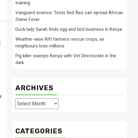
training
Vanguard science: Tests find flies can spread African
Swine Fever
Duck lady Sarah finds egg and bird business in Kenya
Weather-wise Rift farmers rescue crops, as
t
neighbours lose millions
Pig killer sweeps Kenya with Vet Directorate in the
dark
ARCHIVES
e
e
Archives
CATEGORIES