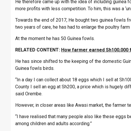
He therefore came up with the idea of including guinea fo
more profits with less competition. To him, this was a ‘
Towards the end of 2017, He bought two guinea fowls from 
two years of care, he has had to enlarge the poultry farm
At the moment he has 50 Guinea fowls.
RELATED CONTENT:
How farmer earned Sh100,000 f
He has since shifted to the keeping of the domestic Gui
Guinea fowls birds.
“In a day I can collect about 18 eggs which I sell at Sh100
County I sell an egg at Sh200, a price which is hugely d
said Orembe.
However, in closer areas like Awasi market, the farmer t
“I have realised that many people also like these eggs be
among children and adults according.”