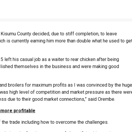
Kisumu County decided, due to stiff completion, to leave
ch is currently earning him more than double what he used to ge
 left his casual job as a waiter to rear chicken after being
blished themselves in the business and were making good
and broilers for maximum profits as I was convinced by the hug
r was high level of competition and market pressure as there wer
ess due to their good market connections,” said Orembe.
 more profitable
of the trade including how to overcome the challenges.