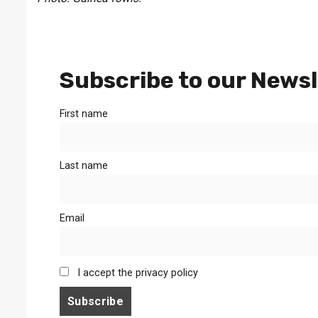
Subscribe to our Newsl
First name
Last name
Email
I accept the privacy policy