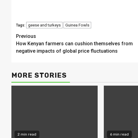
geese and turkeys
Guinea Fowls
Tags:
Continue
Previous
How Kenyan farmers can cushion themselves from
Reading
negative impacts of global price fluctuations
MORE STORIES
2 min read
6 min read