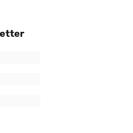
etter