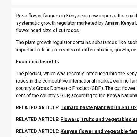
Rose flower farmers in Kenya can now improve the quality
systematic growth regulator marketed by Amiran Kenya Li
flower head size of cut roses.
The plant growth regulator contains substances like such 
important role in processes of differentiation, growth, ce
Economic benefits
The product, which was recently introduced into the Kenya
roses in the competitive international market, earning fa
country’s Gross Domestic Product (GDP). The cut flower 
cent of the country’s GDP, according to the Kenya National
RELATED ARTICLE:
Tomato paste plant worth Sh1.02b
RELATED ARTICLE:
Flowers, fruits and vegetables e
RELATED ARTICLE:
Kenyan flower and vegetable far