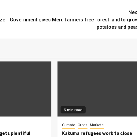
Nex
ize
Government gives Meru farmers free forest land to gro
potatoes and pea
3 min read
Climate
Crops
Markets
 gets plentiful
Kakuma refugees work to close