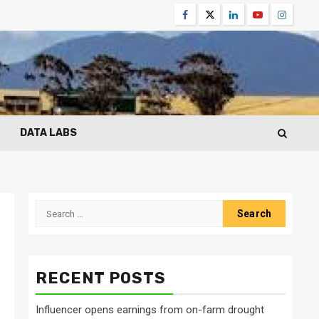
Facebook
Twitter
Linkedin
Youtube
Instagr
DATA LABS
Search
for:
RECENT POSTS
Influencer opens earnings from on-farm drought