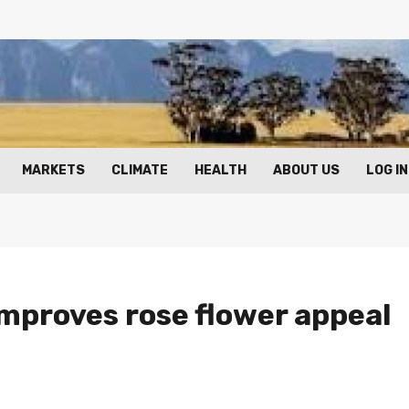
MARKETS
CLIMATE
HEALTH
ABOUT US
LOG IN
mproves rose flower appeal