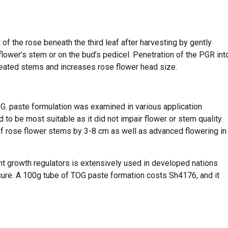
 of the rose beneath the third leaf after harvesting by gently
flower’s stem or on the bud’s pedicel. Penetration of the PGR int
reated stems and increases rose flower head size.
.O.G. paste formulation was examined in various application
to be most suitable as it did not impair flower or stem quality.
of rose flower stems by 3-8 cm as well as advanced flowering in
lant growth regulators is extensively used in developed nations
cure. A 100g tube of TOG paste formation costs Sh4176, and it