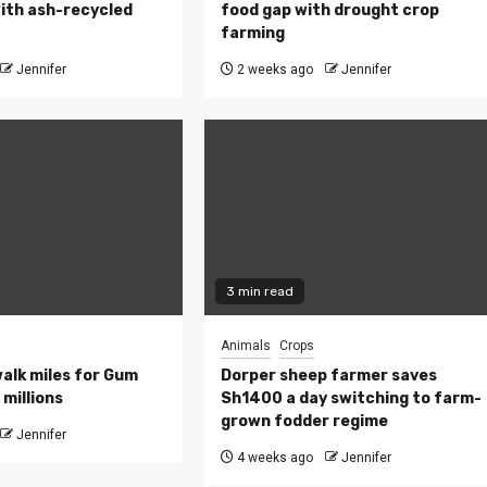
ith ash-recycled
food gap with drought crop
farming
Jennifer
2 weeks ago
Jennifer
3 min read
Animals
Crops
walk miles for Gum
Dorper sheep farmer saves
millions
Sh1400 a day switching to farm-
grown fodder regime
Jennifer
4 weeks ago
Jennifer