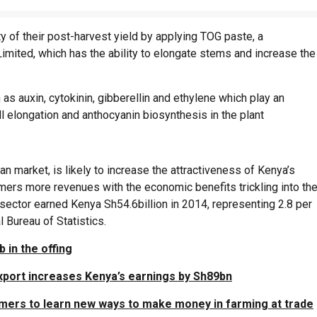
 of their post-harvest yield by applying TOG paste, a
mited, which has the ability to elongate stems and increase the
as auxin, cytokinin, gibberellin and ethylene which play an
ll elongation and anthocyanin biosynthesis in the plant
n market, is likely to increase the attractiveness of Kenya’s
rmers more revenues with the economic benefits trickling into th
sector earned Kenya Sh54.6billion in 2014, representing 2.8 per
 Bureau of Statistics.
 in the offing
xport increases Kenya’s earnings by Sh89bn
mers to learn new ways to make money in farming at trade