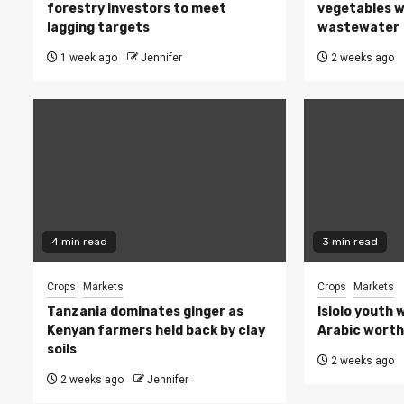
forestry investors to meet
vegetables w
lagging targets
wastewater
1 week ago
Jennifer
2 weeks ago
4 min read
3 min read
Crops
Markets
Crops
Markets
Tanzania dominates ginger as
Isiolo youth 
Kenyan farmers held back by clay
Arabic worth 
soils
2 weeks ago
2 weeks ago
Jennifer