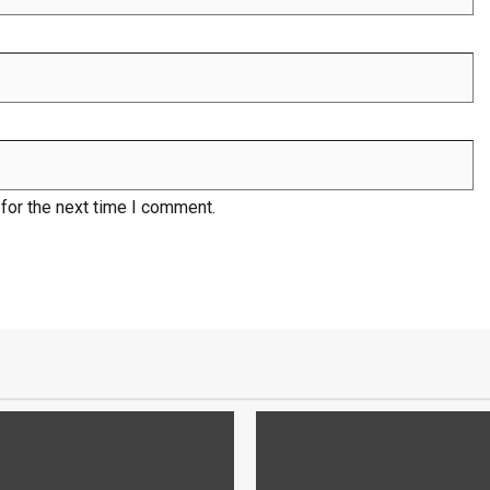
for the next time I comment.