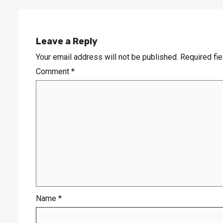
Leave a Reply
Your email address will not be published.
Required fi
Comment
*
Name
*