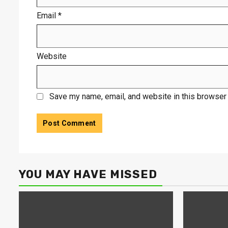
Email
*
Website
Save my name, email, and website in this browser 
YOU MAY HAVE MISSED