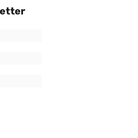
etter