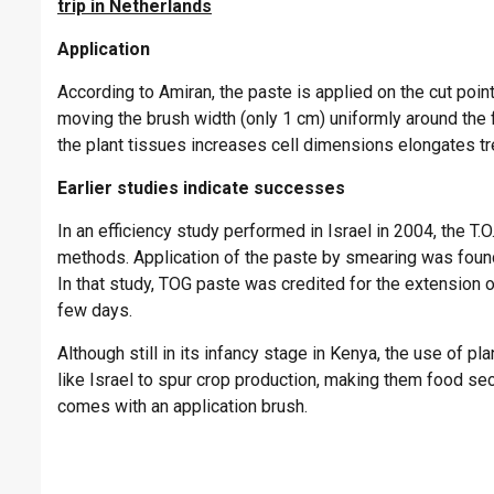
trip in Netherlands
Application
According to Amiran, the paste is applied on the cut point
moving the brush width (only 1 cm) uniformly around the 
the plant tissues increases cell dimensions elongates t
Earlier studies indicate successes
In an efficiency study performed in Israel in 2004, the T
methods. Application of the paste by smearing was found 
In that study, TOG paste was credited for the extension 
few days.
Although still in its infancy stage in Kenya, the use of p
like Israel to spur crop production, making them food se
comes with an application brush.