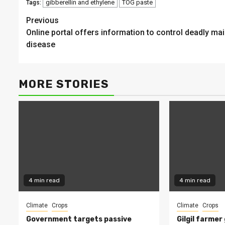
gibberellin and ethylene
TOG paste
Tags:
Continue
Previous
Online portal offers information to control deadly ma
Reading
disease
MORE STORIES
4 min read
4 min read
Climate
Crops
Climate
Crops
Government targets passive
Gilgil farmer