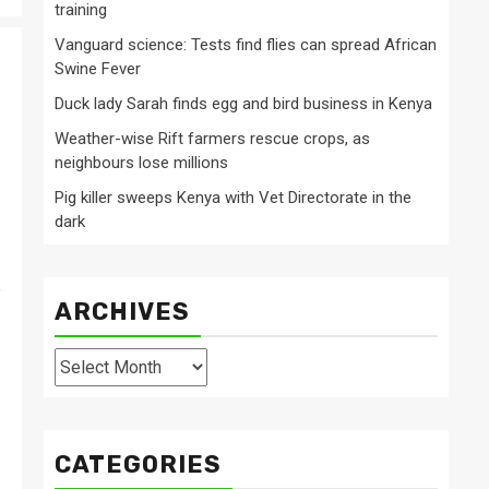
training
Vanguard science: Tests find flies can spread African
Swine Fever
Duck lady Sarah finds egg and bird business in Kenya
Weather-wise Rift farmers rescue crops, as
neighbours lose millions
Pig killer sweeps Kenya with Vet Directorate in the
dark
e
ARCHIVES
Archives
CATEGORIES