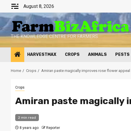
Skip
August 8, 2026
to
content
THE KNOWLEDGE CENTRE FOR FARMERS
HARVESTMAX
CROPS
ANIMALS
PESTS
Home
Crops
Amiran paste magically improves rose flower appeal
Crops
Amiran paste magically i
2 min read
8 years ago
Reporter