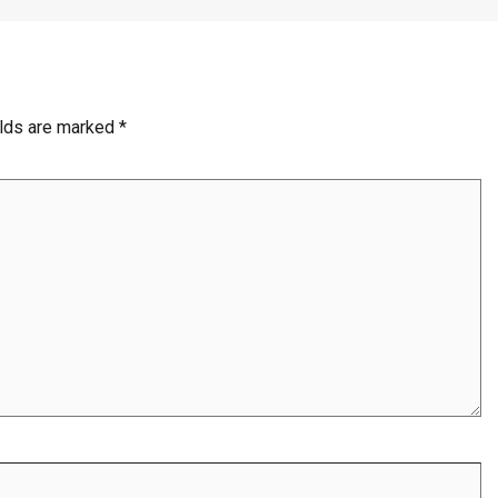
elds are marked
*