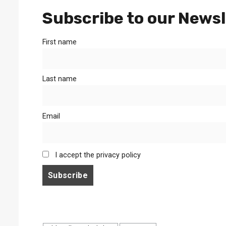
Subscribe to our Newsl
First name
Last name
Email
I accept the privacy policy