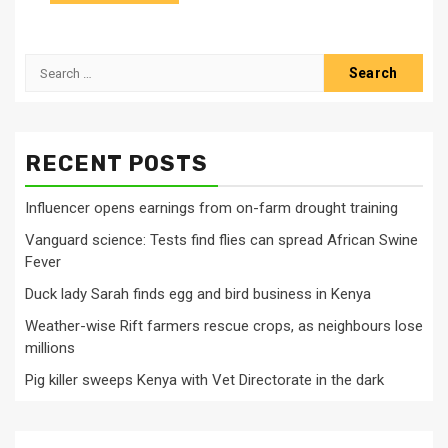
Search
for:
RECENT POSTS
Influencer opens earnings from on-farm drought training
Vanguard science: Tests find flies can spread African Swine
Fever
Duck lady Sarah finds egg and bird business in Kenya
Weather-wise Rift farmers rescue crops, as neighbours lose
millions
Pig killer sweeps Kenya with Vet Directorate in the dark