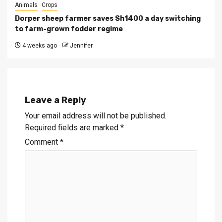
Animals
Crops
Dorper sheep farmer saves Sh1400 a day switching
to farm-grown fodder regime
4 weeks ago
Jennifer
Leave a Reply
Your email address will not be published.
Required fields are marked
*
Comment
*