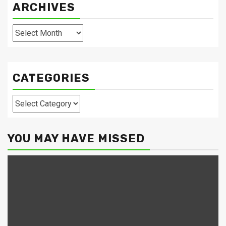
ARCHIVES
Archives
CATEGORIES
Categories
YOU MAY HAVE MISSED