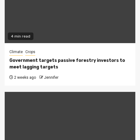
4 min read
Climate
Crops
Government targets passive forestry investors to
meet lagging targets
2 weeks ago
Jennifer