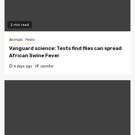
2 min read
Animals
Pests
Vanguard science: Tests find flies can spread
African Swine Fever
4 days ago
Jennifer