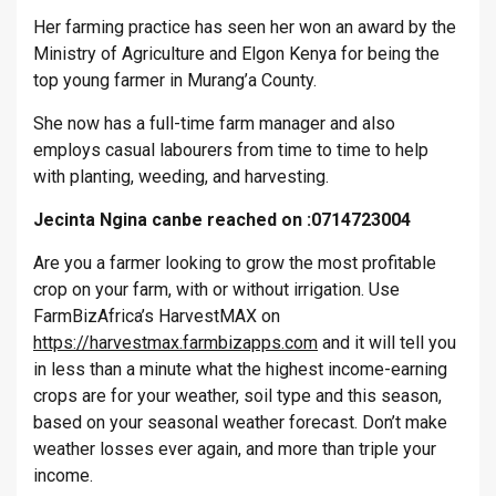
Her farming practice has seen her won an award by the
Ministry of Agriculture and Elgon Kenya for being the
top young farmer in Murang’a County.
She now has a full-time farm manager and also
employs casual labourers from time to time to help
with planting, weeding, and harvesting.
Jecinta Ngina canbe reached on :0714723004
Are you a farmer looking to grow the most profitable
crop on your farm, with or without irrigation. Use
FarmBizAfrica’s HarvestMAX on
https://harvestmax.farmbizapps.com
and it will tell you
in less than a minute what the highest income-earning
crops are for your weather, soil type and this season,
based on your seasonal weather forecast. Don’t make
weather losses ever again, and more than triple your
income.