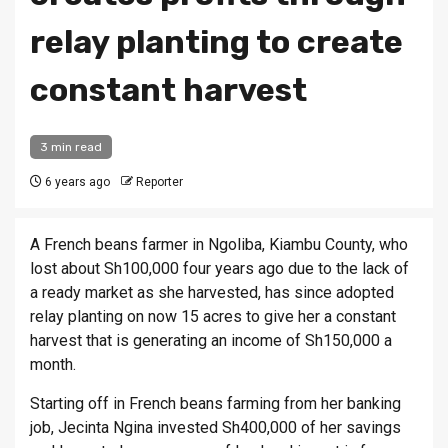
relay planting to create
constant harvest
3 min read
6 years ago
Reporter
A French beans farmer in Ngoliba, Kiambu County, who
lost about Sh100,000 four years ago due to the lack of
a ready market as she harvested, has since adopted
relay planting on now 15 acres to give her a constant
harvest that is generating an income of Sh150,000 a
month.
Starting off in French beans farming from her banking
job, Jecinta Ngina invested Sh400,000 of her savings