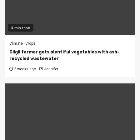
4 min read
Climate
Crops
Gilgil farmer gets plentiful vegetables with ash-
recycled wastewater
2 weeks ago
Jennifer