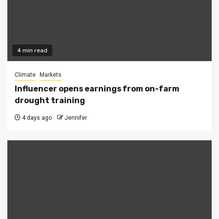
4 min read
Climate
Markets
Influencer opens earnings from on-farm
drought training
4 days ago
Jennifer