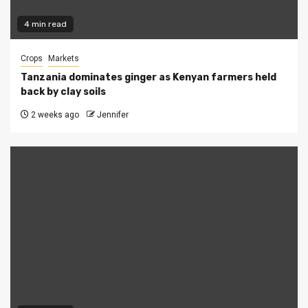
4 min read
Crops
Markets
Tanzania dominates ginger as Kenyan farmers held
back by clay soils
2 weeks ago
Jennifer