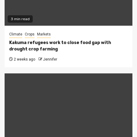
3 min read
Climate
Crops
Markets
Kakuma refugees work to close food gap with
drought crop farming
2 weeks ago
Jennifer