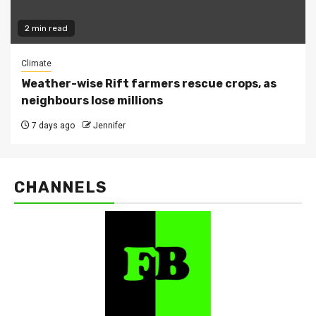
2 min read
Climate
Weather-wise Rift farmers rescue crops, as
neighbours lose millions
7 days ago
Jennifer
CHANNELS