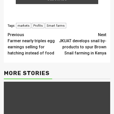
markets
Profits
Smart farms
Tags:
Continue
Previous
Next
Farmer nearly triples egg
JKUAT develops snail by-
Reading
earnings selling for
products to spur Brown
hatching instead of food
Snail farming in Kenya
MORE STORIES