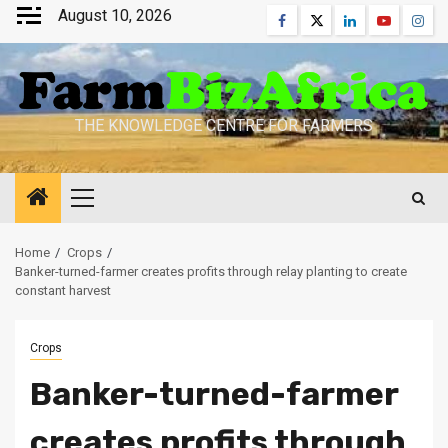
Skip
August 10, 2026
Facebook
Twitter
Linkedin
Youtube
Inst
to
content
THE KNOWLEDGE CENTRE FOR FARMERS
Primary
Menu
Home
Crops
Banker-turned-farmer creates profits through relay planting to create
constant harvest
Crops
Banker-turned-farmer
creates profits through