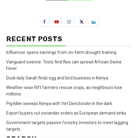
FarmBizAfrica Channels
RECENT POSTS
Influencer opens earnings from on-farm drought training
Vanguard science: Tests find flies can spread African Swine
Fever
Duck lady Sarah finds egg and bird business in Kenya
Weather-wise Rift farmers rescue crops, as neighbours lose
millions
Pig killer sweeps Kenya with Vet Directorate in the dark
Export buyers cut coriander orders as European demand sinks
Government targets passive forestry investors to meet lagging
targets