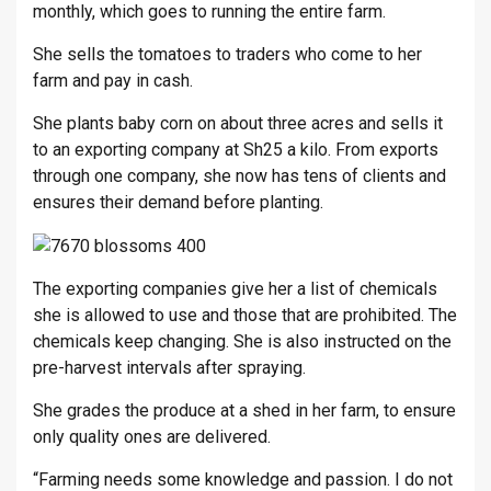
monthly, which goes to running the entire farm.
She sells the tomatoes to traders who come to her
farm and pay in cash.
She plants baby corn on about three acres and sells it
to an exporting company at Sh25 a kilo. From exports
through one company, she now has tens of clients and
ensures their demand before planting.
The exporting companies give her a list of chemicals
she is allowed to use and those that are prohibited. The
chemicals keep changing. She is also instructed on the
pre-harvest intervals after spraying.
She grades the produce at a shed in her farm, to ensure
only quality ones are delivered.
“Farming needs some knowledge and passion. I do not