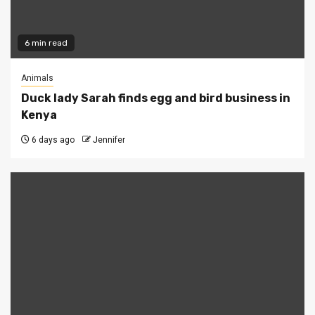
6 min read
Animals
Duck lady Sarah finds egg and bird business in
Kenya
6 days ago
Jennifer