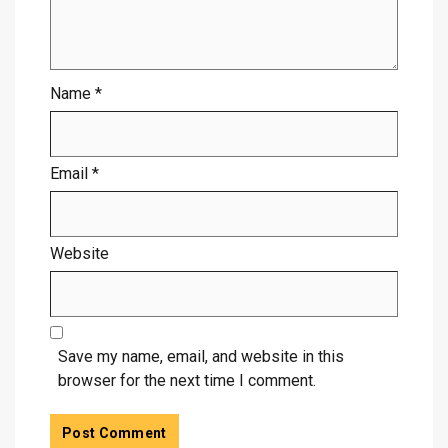
Name
*
Email
*
Website
Save my name, email, and website in this
browser for the next time I comment.