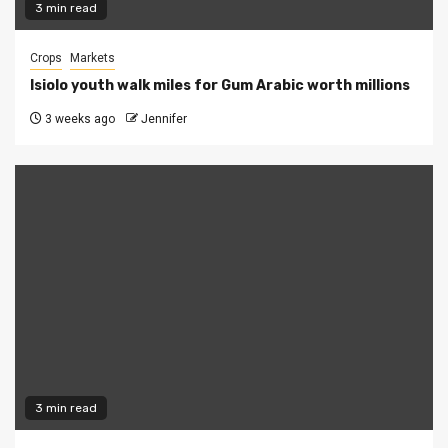
3 min read
Crops
Markets
Isiolo youth walk miles for Gum Arabic worth millions
3 weeks ago
Jennifer
3 min read