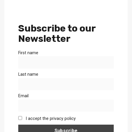
Subscribe to our
Newsletter
First name
Last name
Email
I accept the privacy policy