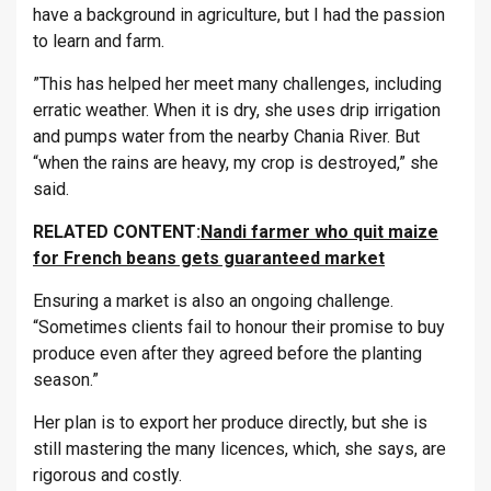
have a background in agriculture, but I had the passion
to learn and farm.
”This has helped her meet many challenges, including
erratic weather. When it is dry, she uses drip irrigation
and pumps water from the nearby Chania River. But
“when the rains are heavy, my crop is destroyed,” she
said.
RELATED CONTENT:
Nandi farmer who quit maize
for French beans gets guaranteed market
Ensuring a market is also an ongoing challenge.
“Sometimes clients fail to honour their promise to buy
produce even after they agreed before the planting
season.”
Her plan is to export her produce directly, but she is
still mastering the many licences, which, she says, are
rigorous and costly.