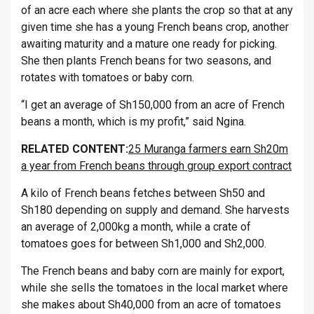
of an acre each where she plants the crop so that at any
given time she has a young French beans crop, another
awaiting maturity and a mature one ready for picking.
She then plants French beans for two seasons, and
rotates with tomatoes or baby corn.
“I get an average of Sh150,000 from an acre of French
beans a month, which is my profit,” said Ngina.
RELATED CONTENT:
25 Muranga farmers earn Sh20m
a year from French beans through group export contract
A kilo of French beans fetches between Sh50 and
Sh180 depending on supply and demand. She harvests
an average of 2,000kg a month, while a crate of
tomatoes goes for between Sh1,000 and Sh2,000.
The French beans and baby corn are mainly for export,
while she sells the tomatoes in the local market where
she makes about Sh40,000 from an acre of tomatoes