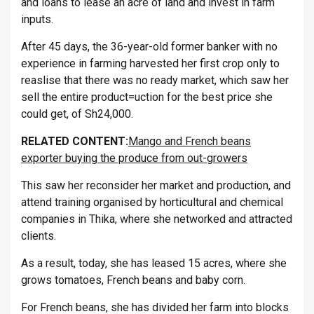
and loans to lease an acre of land and invest in farm
inputs.
After 45 days, the 36-year-old former banker with no
experience in farming harvested her first crop only to
reaslise that there was no ready market, which saw her
sell the entire product=uction for the best price she
could get, of Sh24,000.
RELATED CONTENT:
Mango and French beans
exporter buying the produce from out-growers
This saw her reconsider her market and production, and
attend training organised by horticultural and chemical
companies in Thika, where she networked and attracted
clients.
As a result, today, she has leased 15 acres, where she
grows tomatoes, French beans and baby corn.
For French beans, she has divided her farm into blocks