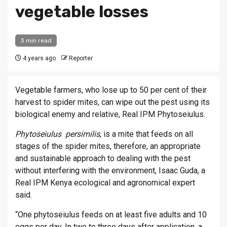
vegetable losses
3 min read
4 years ago
Reporter
Ve­get­able farm­ers, who lose up to 50 per cent of their
har­vest to spider mites, can wipe out the pest using its
bio­lo­gical enemy and re­l­at­ive, Real IPM Phyto­sei­ulus.
Phyto­sei­ulus per­similis
, is a mite that feeds on all
stages of the spider mites, there­fore, an ap­pro­pri­ate
and sus­tain­able ap­proach to deal­ing with the pest
without in­ter­fer­ing with the en­vir­on­ment, Isaac Guda, a
Real IPM Kenya eco­lo­gical and ag­ro­nom­ical ex­pert
said.
“One phyto­sei­ulus feeds on at least five adults and 10
eggs per day. In two to three days after ap­plic­a­tion, a