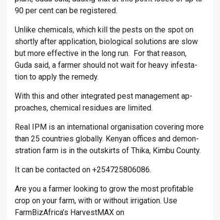
90 per cent can be re­gistered.
Un­like chem­ic­als, which kill the pests on the spot on
shortly after ap­plic­a­tion, bio­lo­gical solu­tions are slow
but more ef­fect­ive in the long run. For that reason,
Guda said, a farmer should not wait for heavy in­fest­a­
tion to apply the rem­edy.
With this and other in­teg­rated pest man­age­ment ap­
proaches, chem­ical residues are lim­ited.
Real IPM is an in­ter­na­tional or­gan­isa­tion cov­er­ing more
than 25 coun­tries glob­ally. Kenyan of­fices and demon­
stra­tion farm is in the out­skirts of Thika, Kimbu County.
It can be con­tac­ted on +254725806086.
Are you a farmer looking to grow the most profitable
crop on your farm, with or without irrigation. Use
FarmBizAfrica’s HarvestMAX on