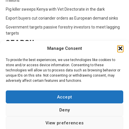
millions
Pig killer sweeps Kenya with Vet Directorate in the dark
Export buyers cut coriander orders as European demand sinks
Government targets passive forestry investors to meet lagging
targets
SEARCH
Manage Consent
Search
To provide the best experiences, we use technologies like cookies to
for:
store and/or access device information. Consenting to these
technologies will allow us to process data such as browsing behavior or
unique IDs on this site. Not consenting or withdrawing consent, may
CATEGORIES
adversely affect certain features and functions.
Animals
Climate
Crops
Health
Markets
Accept
Pests
Swahili
Deny
Contact
Privacy Policy
About Us
View preferences
Facebook
Twitter
Linkedin
Youtube
Instagram