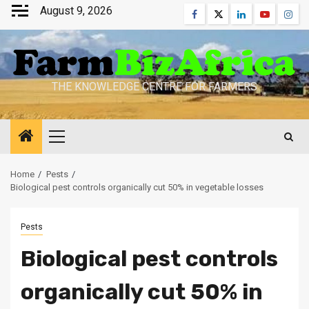
Skip
August 9, 2026
Facebook
Twitter
Linkedin
Youtube
Inst
to
content
THE KNOWLEDGE CENTRE FOR FARMERS
Primary
Menu
Home
Pests
Biological pest controls organically cut 50% in vegetable losses
Pests
Biological pest controls
organically cut 50% in