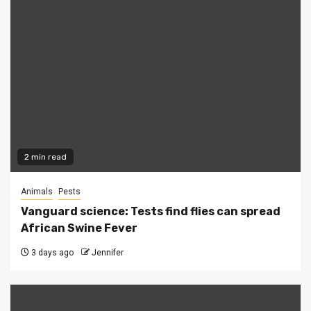
2 min read
Animals
Pests
Vanguard science: Tests find flies can spread
African Swine Fever
3 days ago
Jennifer