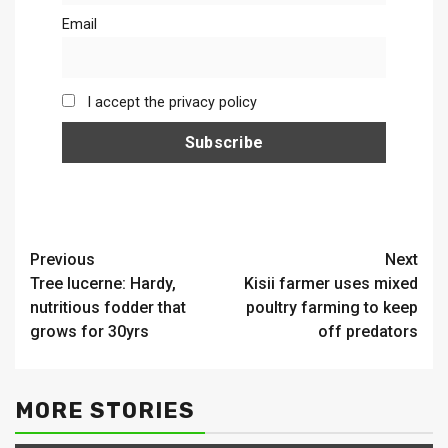
Email
I accept the privacy policy
Continue
Previous
Next
Tree lucerne: Hardy,
Kisii farmer uses mixed
Reading
nutritious fodder that
poultry farming to keep
grows for 30yrs
off predators
MORE STORIES