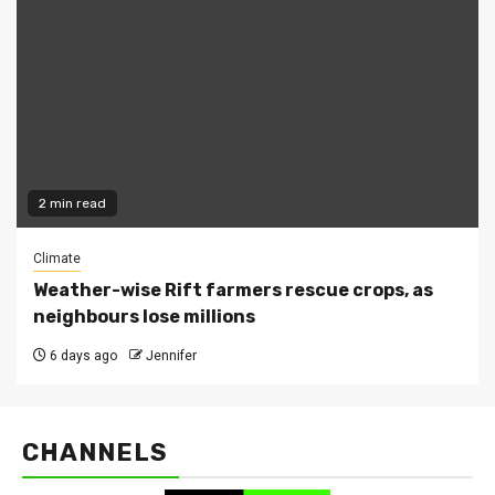
2 min read
Climate
Weather-wise Rift farmers rescue crops, as
neighbours lose millions
6 days ago
Jennifer
CHANNELS