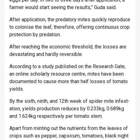
farmer would start see­ing the res­ults,” Guda said.
After ap­plic­a­tion, the pred­at­ory mites quickly re­pro­duce
to col­on­ise the leaf, there­fore, of­fer­ing con­tinu­ous crop
pro­tec­tion by pred­a­tion.
After reach­ing the eco­nomic threshold, the losses are
dev­ast­at­ing and hardly re­vers­ible.
Ac­cord­ing to a study pub­lished on the Re­search Gate,
an on­line schol­arly re­source centre, mites have been
doc­u­mented to cause more than half losses of to­mato
yields.
By the sixth, ninth, and 12th week of spider mite in­fest­
a­tion, yields pro­duc­tion re­duces by 0.233kg, 0.689kg
and 1.624kg re­spect­ively per to­mato stem.
Apart from mint­ing out the nu­tri­ents from the leaves of
crops such as pep­per, cap­sicum, to­ma­toes, black night