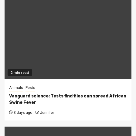
2 min read
Animals
Pests
Vanguard science: Tests find flies can spread African
Swine Fever
3 days ago
Jennifer