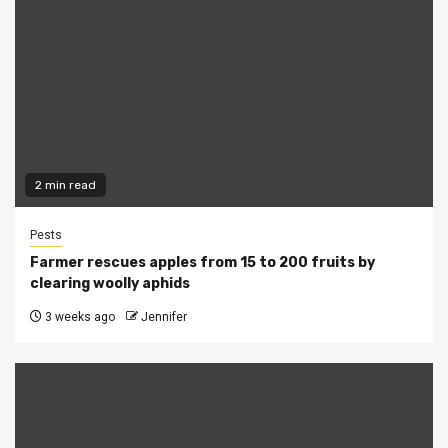
2 min read
Pests
Farmer rescues apples from 15 to 200 fruits by
clearing woolly aphids
3 weeks ago
Jennifer