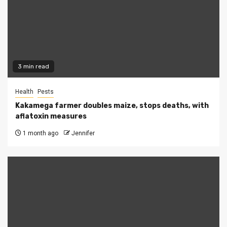
3 min read
Health
Pests
Kakamega farmer doubles maize, stops deaths, with
aflatoxin measures
1 month ago
Jennifer