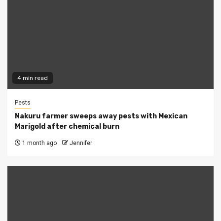
4 min read
Pests
Nakuru farmer sweeps away pests with Mexican
Marigold after chemical burn
1 month ago
Jennifer