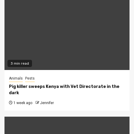
3 min read
Animals
Pests
Pig killer sweeps Kenya with Vet Directorate in the
dark
1 week ago
Jennifer