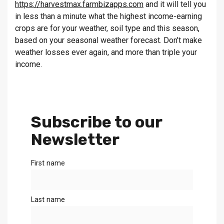
https://harvestmax.farmbizapps.com
and it will tell you
in less than a minute what the highest income-earning
crops are for your weather, soil type and this season,
based on your seasonal weather forecast. Don’t make
weather losses ever again, and more than triple your
income.
Subscribe to our
Newsletter
First name
Last name