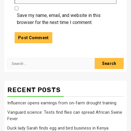
Save my name, email, and website in this
browser for the next time I comment.
Search
for:
RECENT POSTS
Influencer opens earnings from on-farm drought training
Vanguard science: Tests find flies can spread African Swine
Fever
Duck lady Sarah finds egg and bird business in Kenya