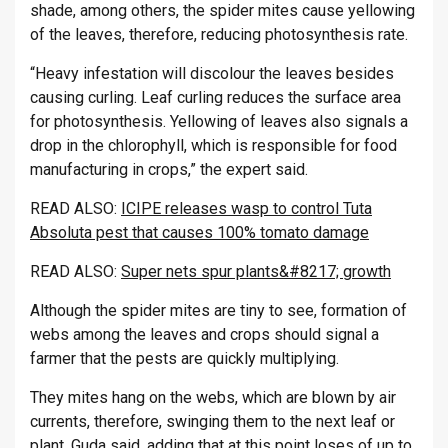
shade, among oth­ers, the spider mites cause yel­low­ing
of the leaves, there­fore, re­du­cing pho­to­syn­thesis rate.
“Heavy in­fest­a­tion will dis­col­our the leaves be­sides
caus­ing curl­ing. Leaf curl­ing re­duces the sur­face area
for pho­to­syn­thesis. Yel­low­ing of leaves also sig­nals a
drop in the chloro­phyll, which is re­spons­ible for food
man­u­fac­tur­ing in crops,” the ex­pert said.
READ ALSO:
ICIPE releases wasp to control Tuta
Absoluta pest that causes 100% tomato damage
READ ALSO:
Super nets spur plants&#8217; growth
Al­though the spider mites are tiny to see, form­a­tion of
webs among the leaves and crops should sig­nal a
farmer that the pests are quickly mul­tiply­ing.
They mites hang on the webs, which are blown by air
cur­rents, there­fore, swinging them to the next leaf or
plant, Guda said, adding that at this point loses of up to