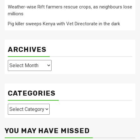
Weather-wise Rift farmers rescue crops, as neighbours lose
millions
Pig killer sweeps Kenya with Vet Directorate in the dark
ARCHIVES
Archives
CATEGORIES
Categories
YOU MAY HAVE MISSED