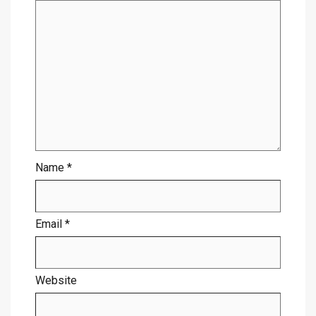
Name
*
Email
*
Website