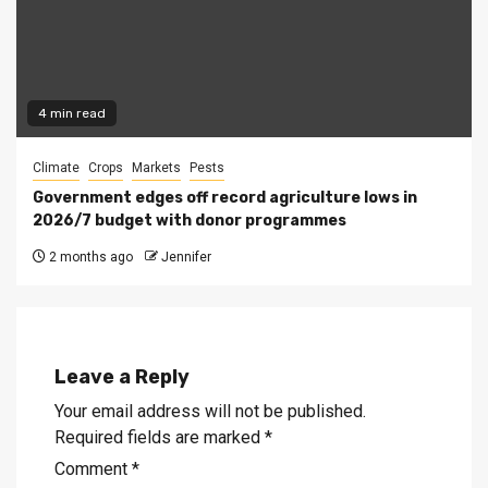
4 min read
Climate
Crops
Markets
Pests
Government edges off record agriculture lows in
2026/7 budget with donor programmes
2 months ago
Jennifer
Leave a Reply
Your email address will not be published.
Required fields are marked
*
Comment
*