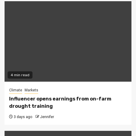
4 min read
Climate
Markets
Influencer opens earnings from on-farm
drought training
3 days ago
Jennifer