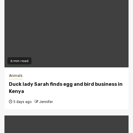
6 min read
Animals
Duck lady Sarah finds egg and bird business in
Kenya
5 days ago
Jennifer