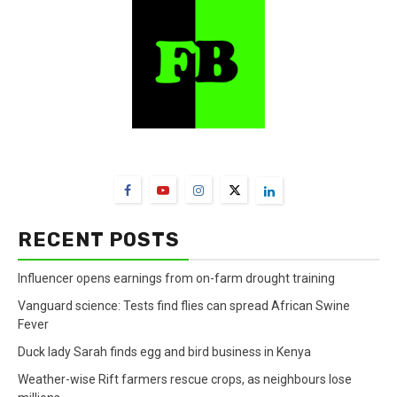
FarmBizAfrica Channels
RECENT POSTS
Influencer opens earnings from on-farm drought training
Vanguard science: Tests find flies can spread African Swine
Fever
Duck lady Sarah finds egg and bird business in Kenya
Weather-wise Rift farmers rescue crops, as neighbours lose