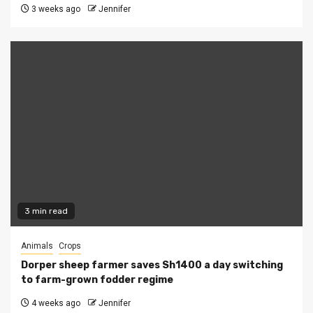
3 weeks ago
Jennifer
3 min read
Animals
Crops
Dorper sheep farmer saves Sh1400 a day switching
to farm-grown fodder regime
4 weeks ago
Jennifer