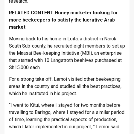
research.
RELATED CONTENT:
Honey marketer looking for
more beekeepers to satisfy the lucrative Arab
market
Moving back to his home in Loita, a district in Narok
South Sub-county, he recruited eight members to set up
the Maasai Bee-keeping Initiative (MBI), an enterprise
that started with 10 Langstroth beehives purchased at
Sh15,000 each.
For a strong take off, Lemoi visited other beekeeping
areas in the country and studied all the best practices,
which he instituted in his project.
“I went to Kitui, where I stayed for two months before
travelling to Baringo, where I stayed for a similar period
of time, learning the practical aspects of production,
which I later implemented in our project, ” Lemoi said.