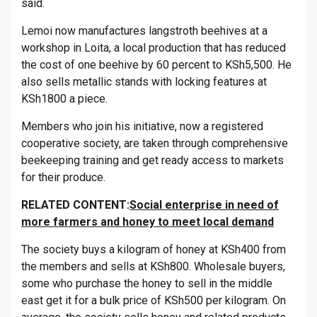
said.
Lemoi now manufactures langstroth beehives at a
workshop in Loita, a local production that has reduced
the cost of one beehive by 60 percent to KSh5,500. He
also sells metallic stands with locking features at
KSh1800 a piece.
Members who join his initiative, now a registered
cooperative society, are taken through comprehensive
beekeeping training and get ready access to markets
for their produce.
RELATED CONTENT:
Social enterprise in need of
more farmers and honey to meet local demand
The society buys a kilogram of honey at KSh400 from
the members and sells at KSh800. Wholesale buyers,
some who purchase the honey to sell in the middle
east get it for a bulk price of KSh500 per kilogram. On