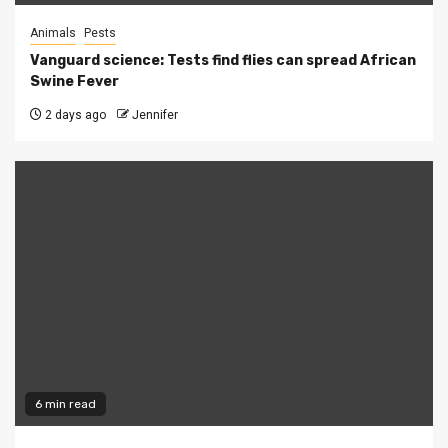
Animals
Pests
Vanguard science: Tests find flies can spread African
Swine Fever
2 days ago
Jennifer
6 min read