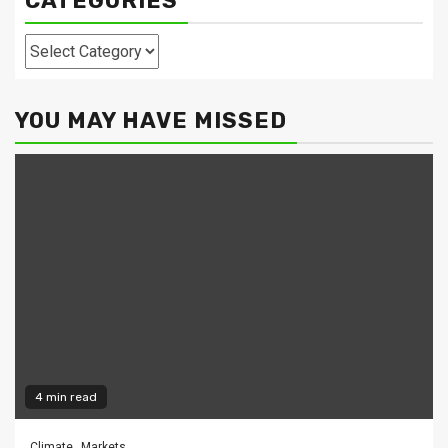
CATEGORIES
Categories
YOU MAY HAVE MISSED
4 min read
Climate
Markets