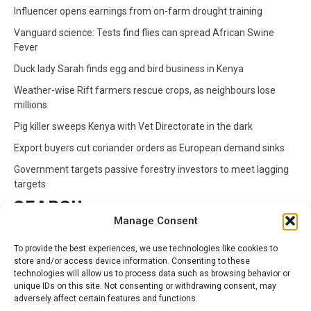
Influencer opens earnings from on-farm drought training
Vanguard science: Tests find flies can spread African Swine
Fever
Duck lady Sarah finds egg and bird business in Kenya
Weather-wise Rift farmers rescue crops, as neighbours lose
millions
Pig killer sweeps Kenya with Vet Directorate in the dark
Export buyers cut coriander orders as European demand sinks
Government targets passive forestry investors to meet lagging
targets
SEARCH
Manage Consent
Search
To provide the best experiences, we use technologies like cookies to
for:
store and/or access device information. Consenting to these
technologies will allow us to process data such as browsing behavior or
unique IDs on this site. Not consenting or withdrawing consent, may
CATEGORIES
adversely affect certain features and functions.