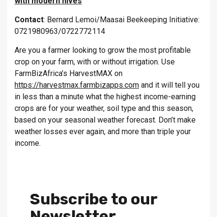
with modern hives
Contact
: Bernard Lemoi/Maasai Beekeeping Initiative:
0721980963/0722772114
Are you a farmer looking to grow the most profitable
crop on your farm, with or without irrigation. Use
FarmBizAfrica’s HarvestMAX on
https://harvestmax.farmbizapps.com
and it will tell you
in less than a minute what the highest income-earning
crops are for your weather, soil type and this season,
based on your seasonal weather forecast. Don’t make
weather losses ever again, and more than triple your
income.
Subscribe to our
Newsletter