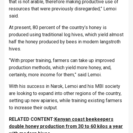
that is not arable, therefore making productive use of
resources that were previously disregarded,” Lemoi
said.
At present, 80 percent of the country’s honey is
produced using traditional log hives, which yield almost
half the honey produced by bees in modern langstroth
hives.
“With proper training, farmers can take up improved
production methods, which yield more honey, and,
certainly, more income for them,” said Lemoi.
With his success in Narok, Lemoi and his MBI society
are looking to expand into other regions of the country,
setting up new apiaries, while training existing farmers
to increase their output.
RELATED CONTENT:
Kenyan coast beekeepers
double honey production from 30 to 60 kilos a year