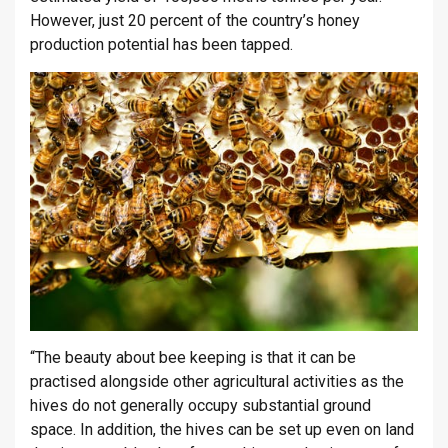
However, just 20 percent of the country’s honey
production potential has been tapped.
“The beauty about bee keeping is that it can be
practised alongside other agricultural activities as the
hives do not generally occupy substantial ground
space. In addition, the hives can be set up even on land