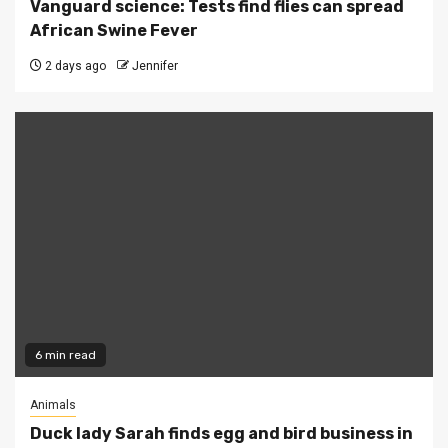
Vanguard science: Tests find flies can spread
African Swine Fever
2 days ago
Jennifer
6 min read
Animals
Duck lady Sarah finds egg and bird business in