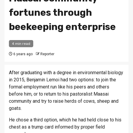
fortunes through
beekeeping enterprise
4 min read
6 years ago
Reporter
After graduating with a degree in environmental biology
in 2015, Benjamin Lemoi had two options: to join the
formal employment run like his peers and others
before him, or to return to his pastoralist Maasai
community and try to raise herds of cows, sheep and
goats.
He chose a third option, which he had held close to his
chest as a trump card informed by proper field