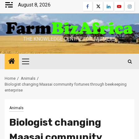
Skip
August 8, 2026
Facebook
Twitter
Linkedin
Youtube
Inst
to
content
THE KNOWLEDGE CENTRE FOR FARMERS
Primary
Menu
Home
Animals
Biologist changing Maasai community fortunes through beekeeping
enterprise
Animals
Biologist changing
Maasai community