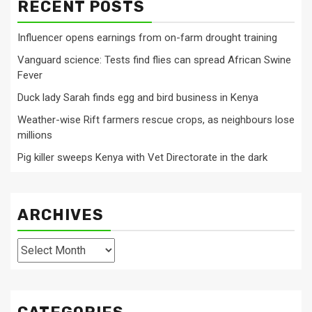
RECENT POSTS
Influencer opens earnings from on-farm drought training
Vanguard science: Tests find flies can spread African Swine
Fever
Duck lady Sarah finds egg and bird business in Kenya
Weather-wise Rift farmers rescue crops, as neighbours lose
millions
Pig killer sweeps Kenya with Vet Directorate in the dark
ARCHIVES
Archives