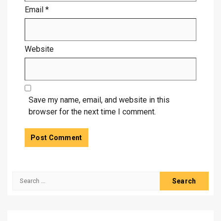
Email
*
Website
Save my name, email, and website in this
browser for the next time I comment.
Search
for: