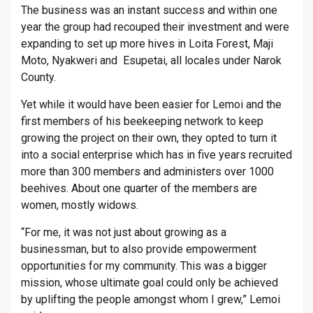
The business was an instant success and within one
year the group had recouped their investment and were
expanding to set up more hives in Loita Forest, Maji
Moto, Nyakweri and Esupetai, all locales under Narok
County.
Yet while it would have been easier for Lemoi and the
first members of his beekeeping network to keep
growing the project on their own, they opted to turn it
into a social enterprise which has in five years recruited
more than 300 members and administers over 1000
beehives. About one quarter of the members are
women, mostly widows.
“For me, it was not just about growing as a
businessman, but to also provide empowerment
opportunities for my community. This was a bigger
mission, whose ultimate goal could only be achieved
by uplifting the people amongst whom I grew,” Lemoi