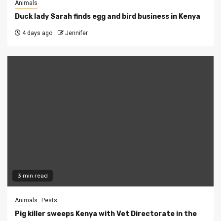
Animals
Duck lady Sarah finds egg and bird business in Kenya
4 days ago
Jennifer
3 min read
Animals
Pests
Pig killer sweeps Kenya with Vet Directorate in the