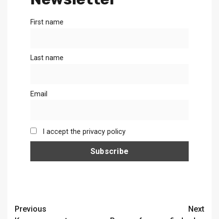
First name
Last name
Email
I accept the privacy policy
Continue
Previous
Next