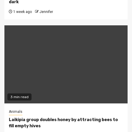
dark
1 week ago
Jennifer
3 min read
Animals
Laikipia group doubles honey by attracting bees to
fill empty hives