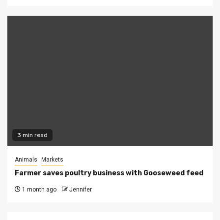
3 min read
Animals
Markets
Farmer saves poultry business with Gooseweed feed
1 month ago
Jennifer