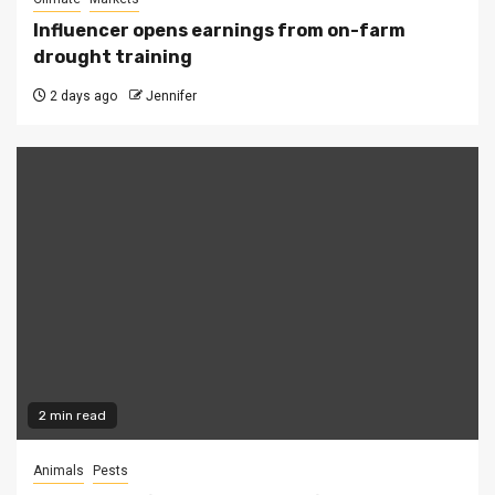
Influencer opens earnings from on-farm
drought training
2 days ago
Jennifer
2 min read
Animals
Pests