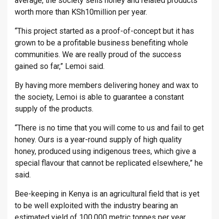
average, the society sells honey and related products
worth more than KSh10million per year.
“This project started as a proof-of-concept but it has
grown to be a profitable business benefiting whole
communities. We are really proud of the success
gained so far,” Lemoi said.
By having more members delivering honey and wax to
the society, Lemoi is able to guarantee a constant
supply of the products.
“There is no time that you will come to us and fail to get
honey. Ours is a year-round supply of high quality
honey, produced using indigenous trees, which give a
special flavour that cannot be replicated elsewhere,” he
said.
Bee-keeping in Kenya is an agricultural field that is yet
to be well exploited with the industry bearing an
estimated yield of 100,000 metric tonnes per year.