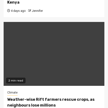
Kenya
4 days ago
Jennifer
2 min read
Climate
Weather-wise Rift farmers rescue crops, as
neighbours lose millions