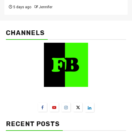
5 days ago
Jennifer
CHANNELS
FarmBizAfrica Channels
RECENT POSTS