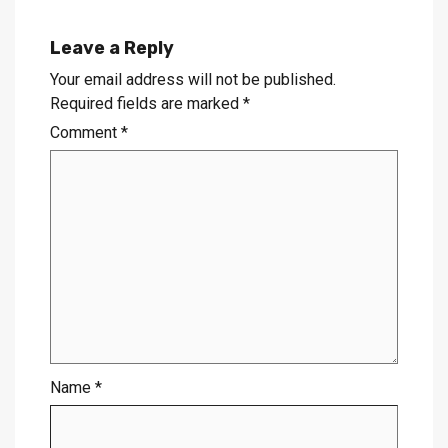
Leave a Reply
Your email address will not be published.
Required fields are marked
*
Comment
*
Name
*