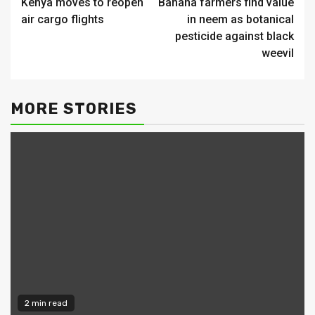
Kenya moves to reopen
Banana farmers find value
Reading
air cargo flights
in neem as botanical
pesticide against black
weevil
MORE STORIES
2 min read