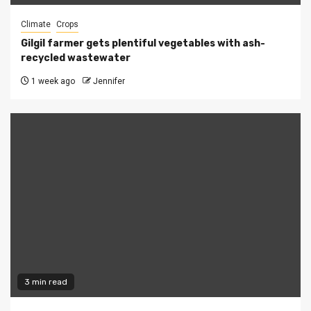
Climate
Crops
Gilgil farmer gets plentiful vegetables with ash-
recycled wastewater
1 week ago
Jennifer
3 min read