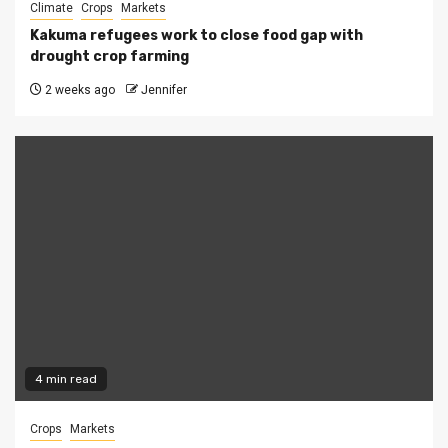
Climate
Crops
Markets
Kakuma refugees work to close food gap with
drought crop farming
2 weeks ago
Jennifer
4 min read
Crops
Markets