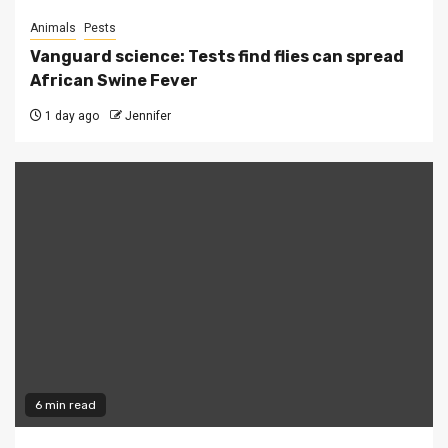
Animals
Pests
Vanguard science: Tests find flies can spread
African Swine Fever
1 day ago
Jennifer
6 min read