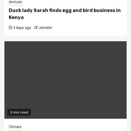
Animals
Duck lady Sarah finds egg and bird business in
Kenya
3 days ago
Jennifer
2 min read
Climate