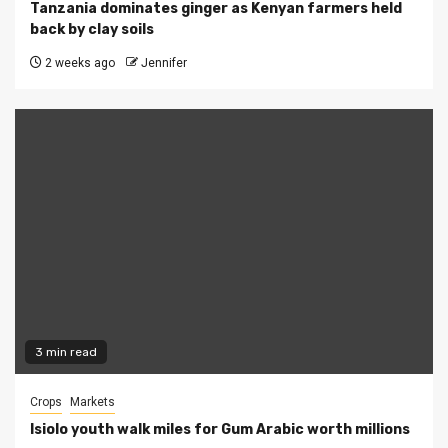
Tanzania dominates ginger as Kenyan farmers held
back by clay soils
2 weeks ago
Jennifer
3 min read
Crops
Markets
Isiolo youth walk miles for Gum Arabic worth millions