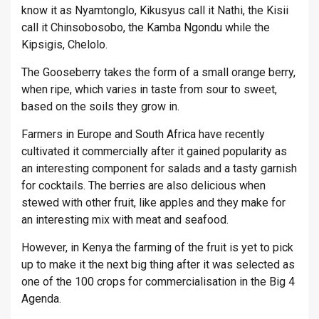
know it as Nyamtonglo, Kikusyus call it Nathi, the Kisii
call it Chinsobosobo, the Kamba Ngondu while the
Kipsigis, Chelolo.
The Gooseberry takes the form of a small orange berry,
when ripe, which varies in taste from sour to sweet,
based on the soils they grow in.
Farmers in Europe and South Africa have recently
cultivated it commercially after it gained popularity as
an interesting component for salads and a tasty garnish
for cocktails. The berries are also delicious when
stewed with other fruit, like apples and they make for
an interesting mix with meat and seafood.
However, in Kenya the farming of the fruit is yet to pick
up to make it the next big thing after it was selected as
one of the 100 crops for commercialisation in the Big 4
Agenda.