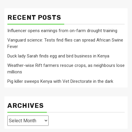
RECENT POSTS
Influencer opens earnings from on-farm drought training
Vanguard science: Tests find flies can spread African Swine
Fever
Duck lady Sarah finds egg and bird business in Kenya
Weather-wise Rift farmers rescue crops, as neighbours lose
millions
Pig killer sweeps Kenya with Vet Directorate in the dark
ARCHIVES
Archives