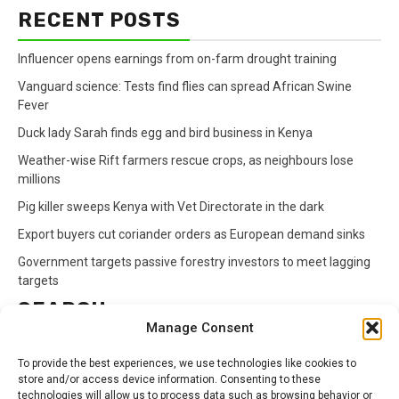
RECENT POSTS
Influencer opens earnings from on-farm drought training
Vanguard science: Tests find flies can spread African Swine
Fever
Duck lady Sarah finds egg and bird business in Kenya
Weather-wise Rift farmers rescue crops, as neighbours lose
millions
Pig killer sweeps Kenya with Vet Directorate in the dark
Export buyers cut coriander orders as European demand sinks
Government targets passive forestry investors to meet lagging
targets
SEARCH
Manage Consent
Search
To provide the best experiences, we use technologies like cookies to
for:
store and/or access device information. Consenting to these
technologies will allow us to process data such as browsing behavior or