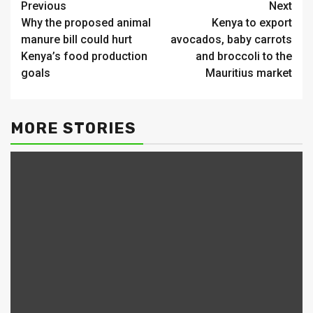
Continue
Previous
Next
Why the proposed animal
Kenya to export
Reading
manure bill could hurt
avocados, baby carrots
Kenya’s food production
and broccoli to the
goals
Mauritius market
MORE STORIES