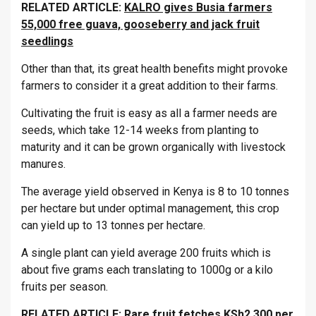
RELATED ARTICLE:
KALRO gives Busia farmers
55,000 free guava, gooseberry and jack fruit
seedlings
Other than that, its great health benefits might provoke
farmers to consider it a great addition to their farms.
Cultivating the fruit is easy as all a farmer needs are
seeds, which take 12-14 weeks from planting to
maturity and it can be grown organically with livestock
manures.
The average yield observed in Kenya is 8 to 10 tonnes
per hectare but under optimal management, this crop
can yield up to 13 tonnes per hectare.
A single plant can yield average 200 fruits which is
about five grams each translating to 1000g or a kilo
fruits per season.
RELATED ARTICLE:
Rare fruit fetches KSh2,300 per