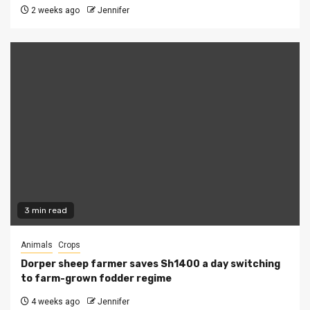
2 weeks ago
Jennifer
3 min read
Animals
Crops
Dorper sheep farmer saves Sh1400 a day switching
to farm-grown fodder regime
4 weeks ago
Jennifer