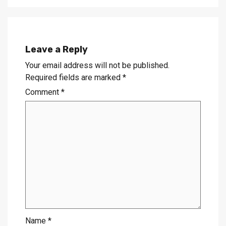
Leave a Reply
Your email address will not be published.
Required fields are marked
*
Comment
*
Name
*