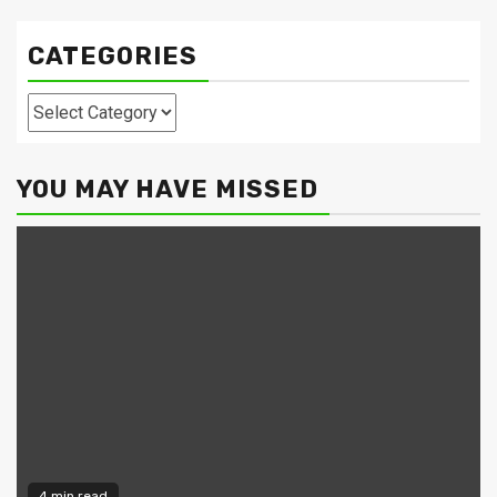
CATEGORIES
Categories
YOU MAY HAVE MISSED
4 min read