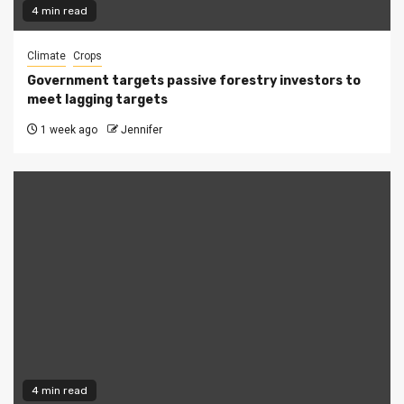
4 min read
Climate
Crops
Government targets passive forestry investors to
meet lagging targets
1 week ago
Jennifer
4 min read