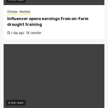
Climate
Markets
Influencer opens earnings from on-farm
drought training
1 day ago
Jennifer
2 min read