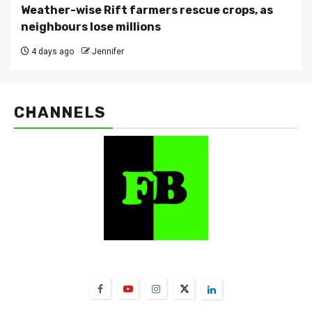
Weather-wise Rift farmers rescue crops, as
neighbours lose millions
4 days ago
Jennifer
CHANNELS
FarmBizAfrica Channels