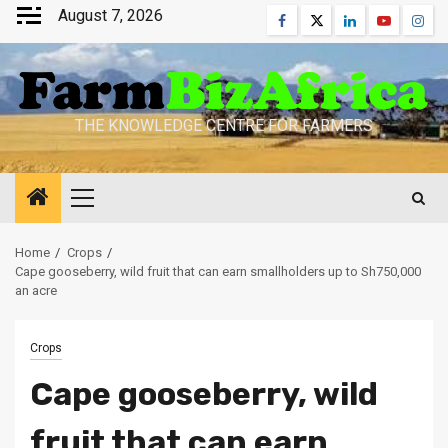
Skip
August 7, 2026
Facebook
Twitter
Linkedin
Youtube
Inst
to
content
THE KNOWLEDGE CENTRE FOR FARMERS
Primary
Menu
Home
Crops
Cape gooseberry, wild fruit that can earn smallholders up to Sh750,000
an acre
Crops
Cape gooseberry, wild
fruit that can earn