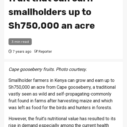
smallholders up to
Sh750,000 an acre
3 min read
7 years ago
Reporter
Cape gooseberry fruits. Photo courtesy.
Smallholder farmers in Kenya can grow and earn up to
Sh750,000 an acre from Cape gooseberry, a traditional
vastly seen as wild and self-propagating-commonly
fruit found in farms after harvesting maize and which
was left as food for the birds and hunters in forests.
However, the fruit’s nutritional value has resulted to its
rise in demand especially among the current health