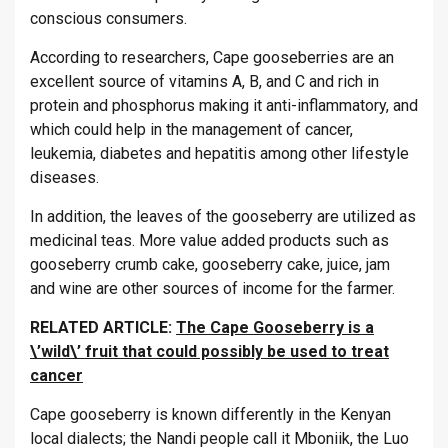
conscious consumers.
According to researchers, Cape gooseberries are an
excellent source of vitamins A, B, and C and rich in
protein and phosphorus making it anti-inflammatory, and
which could help in the management of cancer,
leukemia, diabetes and hepatitis among other lifestyle
diseases.
In addition, the leaves of the gooseberry are utilized as
medicinal teas. More value added products such as
gooseberry crumb cake, gooseberry cake, juice, jam
and wine are other sources of income for the farmer.
RELATED ARTICLE:
The Cape Gooseberry is a
\’wild\’ fruit that could possibly be used to treat
cancer
Cape gooseberry is known differently in the Kenyan
local dialects; the Nandi people call it Mboniik, the Luo