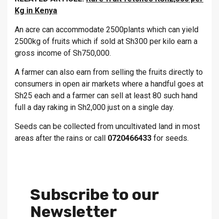
Kg in Kenya
An acre can accommodate 2500plants which can yield
2500kg of fruits which if sold at Sh300 per kilo earn a
gross income of Sh750,000.
A farmer can also earn from selling the fruits directly to
consumers in open air markets where a handful goes at
Sh25 each and a farmer can sell at least 80 such hand
full a day raking in Sh2,000 just on a single day.
Seeds can be collected from uncultivated land in most
areas after the rains or call
0720466433
for seeds.
Subscribe to our
Newsletter