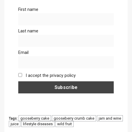
First name
Last name
Email
I accept the privacy policy
gooseberry cake
gooseberry crumb cake
jam and wine
Tags:
juice
lifestyle diseases
wild fruit