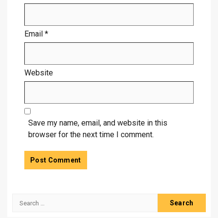
Email
*
Website
Save my name, email, and website in this
browser for the next time I comment.
Search
for: