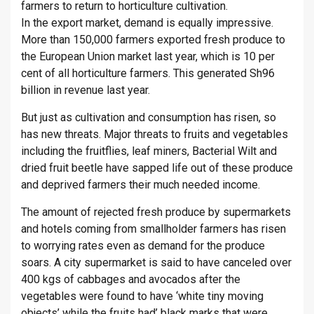
farmers to return to horticulture cultivation.
In the export market, demand is equally impressive.
More than 150,000 farmers exported fresh produce to
the European Union market last year, which is 10 per
cent of all horticulture farmers. This generated Sh96
billion in revenue last year.
But just as cultivation and consumption has risen, so
has new threats. Major threats to fruits and vegetables
including the fruitflies, leaf miners, Bacterial Wilt and
dried fruit beetle have sapped life out of these produce
and deprived farmers their much needed income.
The amount of rejected fresh produce by supermarkets
and hotels coming from smallholder farmers has risen
to worrying rates even as demand for the produce
soars. A city supermarket is said to have canceled over
400 kgs of cabbages and avocados after the
vegetables were found to have ‘white tiny moving
objects’ while the fruits had’ black marks that were