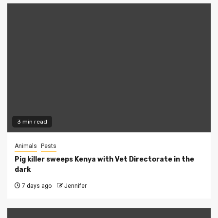
3 min read
Animals
Pests
Pig killer sweeps Kenya with Vet Directorate in the
dark
7 days ago
Jennifer