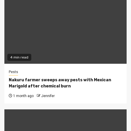
4 min read
Pests
Nakuru farmer sweeps away pests with Mexican
Marigold after chemical burn
1 month ago
Jennifer