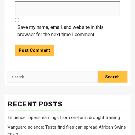
Save my name, email, and website in this
browser for the next time I comment.
Search
for:
RECENT POSTS
Influencer opens earnings from on-farm drought training
Vanguard science: Tests find flies can spread African Swine
Fever