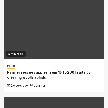
2 min read
Pests
Farmer rescues apples from 15 to 200 fruits by
clearing woolly aphids
2 weeks ago
Jennifer