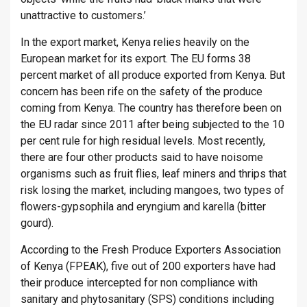
unattractive to customers.’
In the export market, Kenya relies heavily on the
European market for its export. The EU forms 38
percent market of all produce exported from Kenya. But
concern has been rife on the safety of the produce
coming from Kenya. The country has therefore been on
the EU radar since 2011 after being subjected to the 10
per cent rule for high residual levels. Most recently,
there are four other products said to have noisome
organisms such as fruit flies, leaf miners and thrips that
risk losing the market, including mangoes, two types of
flowers-gypsophila and eryngium and karella (bitter
gourd).
According to the Fresh Produce Exporters Association
of Kenya (FPEAK), five out of 200 exporters have had
their produce intercepted for non compliance with
sanitary and phytosanitary (SPS) conditions including