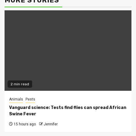
MORE STORIES
2 min read
Animals
Pests
Vanguard science: Tests find flies can spread African
Swine Fever
15 hours ago
Jennifer