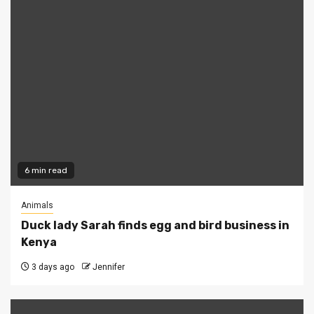
6 min read
Animals
Duck lady Sarah finds egg and bird business in
Kenya
3 days ago
Jennifer