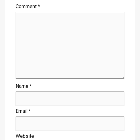
Comment
*
Name
*
Email
*
Website