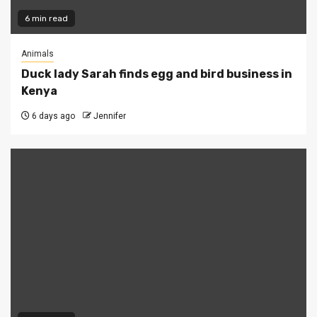
6 min read
Animals
Duck lady Sarah finds egg and bird business in
Kenya
6 days ago
Jennifer