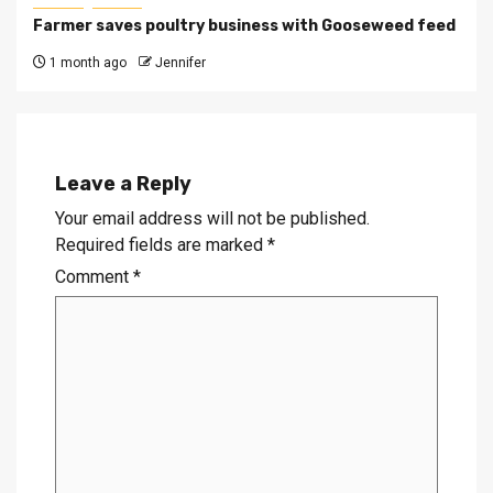
Farmer saves poultry business with Gooseweed feed
1 month ago
Jennifer
Leave a Reply
Your email address will not be published.
Required fields are marked
*
Comment
*