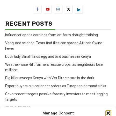
RECENT POSTS
Influencer opens earnings from on-farm drought training
Vanguard science: Tests find flies can spread African Swine
Fever
Duck lady Sarah finds egg and bird business in Kenya
Weather-wise Rift farmers rescue crops, as neighbours lose
millions
Pig killer sweeps Kenya with Vet Directorate in the dark
Export buyers cut coriander orders as European demand sinks
Government targets passive forestry investors to meet lagging
targets
SEARCH
Manage Consent