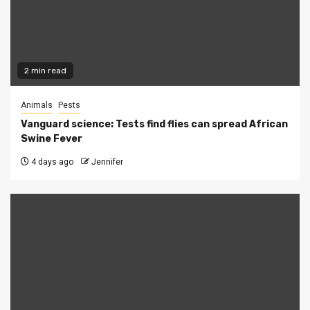
2 min read
Animals
Pests
Vanguard science: Tests find flies can spread African
Swine Fever
4 days ago
Jennifer