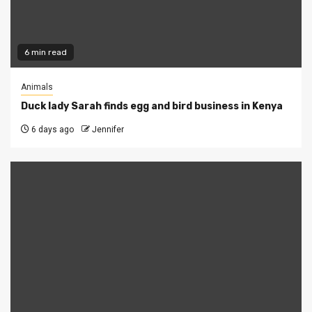
6 min read
Animals
Duck lady Sarah finds egg and bird business in Kenya
6 days ago
Jennifer