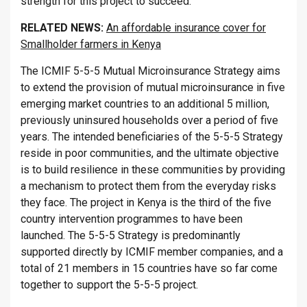
strength for this project to succeed.”
RELATED NEWS:
An affordable insurance cover for
Smallholder farmers in Kenya
The ICMIF 5-5-5 Mutual Microinsurance Strategy aims
to extend the provision of mutual microinsurance in five
emerging market countries to an additional 5 million,
previously uninsured households over a period of five
years. The intended beneficiaries of the 5-5-5 Strategy
reside in poor communities, and the ultimate objective
is to build resilience in these communities by providing
a mechanism to protect them from the everyday risks
they face. The project in Kenya is the third of the five
country intervention programmes to have been
launched. The 5-5-5 Strategy is predominantly
supported directly by ICMIF member companies, and a
total of 21 members in 15 countries have so far come
together to support the 5-5-5 project.