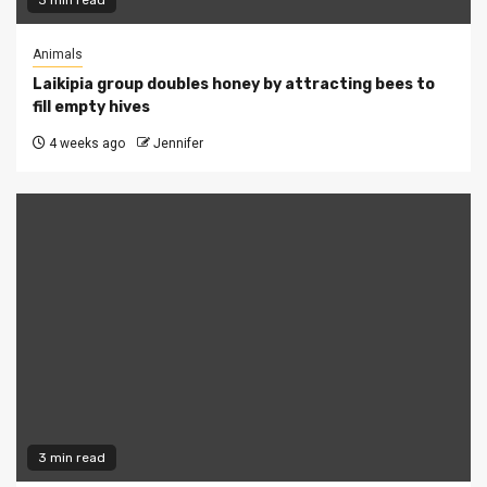
3 min read
Animals
Laikipia group doubles honey by attracting bees to
fill empty hives
4 weeks ago
Jennifer
3 min read