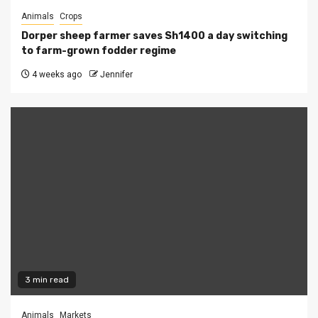
Animals
Crops
Dorper sheep farmer saves Sh1400 a day switching
to farm-grown fodder regime
4 weeks ago
Jennifer
3 min read
Animals
Markets