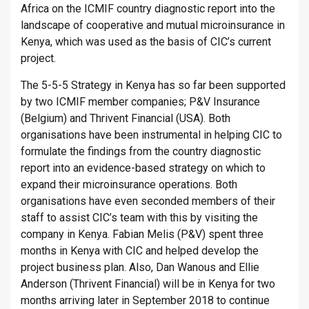
Africa on the ICMIF country diagnostic report into the
landscape of cooperative and mutual microinsurance in
Kenya, which was used as the basis of CIC’s current
project.
The 5-5-5 Strategy in Kenya has so far been supported
by two ICMIF member companies; P&V Insurance
(Belgium) and Thrivent Financial (USA). Both
organisations have been instrumental in helping CIC to
formulate the findings from the country diagnostic
report into an evidence-based strategy on which to
expand their microinsurance operations. Both
organisations have even seconded members of their
staff to assist CIC’s team with this by visiting the
company in Kenya. Fabian Melis (P&V) spent three
months in Kenya with CIC and helped develop the
project business plan. Also, Dan Wanous and Ellie
Anderson (Thrivent Financial) will be in Kenya for two
months arriving later in September 2018 to continue