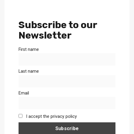
Subscribe to our
Newsletter
First name
Last name
Email
I accept the privacy policy