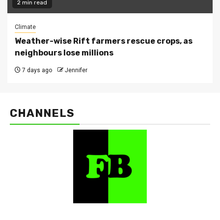
2 min read
Climate
Weather-wise Rift farmers rescue crops, as
neighbours lose millions
7 days ago
Jennifer
CHANNELS
FarmBizAfrica Channels