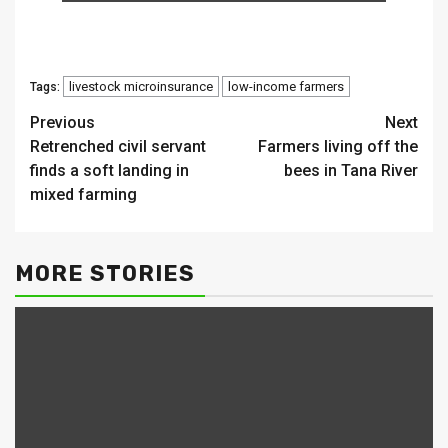
livestock microinsurance
low-income farmers
Tags:
Continue
Previous
Next
Retrenched civil servant
Farmers living off the
Reading
finds a soft landing in
bees in Tana River
mixed farming
MORE STORIES