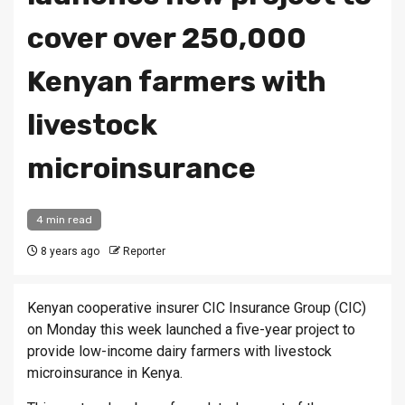
cover over 250,000
Kenyan farmers with
livestock
microinsurance
4 min read
8 years ago
Reporter
Kenyan cooperative insurer CIC Insurance Group (CIC)
on Monday this week launched a five-year project to
provide low-income dairy farmers with livestock
microinsurance in Kenya.