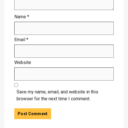
Name
*
Email
*
Website
Save my name, email, and website in this
browser for the next time I comment.