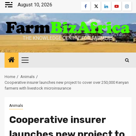
Skip
August 10, 2026
Facebook
Twitter
Linkedin
Youtube
Inst
to
content
THE KNOWLEDGE CENTRE FOR FARMERS
Primary
Menu
Home
Animals
Cooperative insurer launches new project to cover over 250,000 Kenyan
farmers with livestock microinsurance
Animals
Cooperative insurer
launches new project to