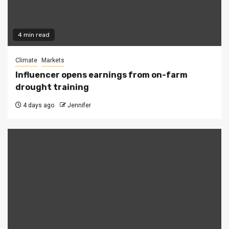
4 min read
Climate
Markets
Influencer opens earnings from on-farm
drought training
4 days ago
Jennifer