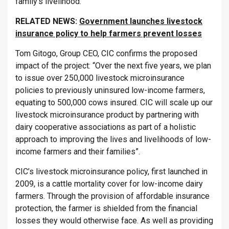
family’s livelihood.
RELATED NEWS:
Government launches livestock
insurance policy to help farmers prevent losses
Tom Gitogo, Group CEO, CIC confirms the proposed
impact of the project: “Over the next five years, we plan
to issue over 250,000 livestock microinsurance
policies to previously uninsured low-income farmers,
equating to 500,000 cows insured. CIC will scale up our
livestock microinsurance product by partnering with
dairy cooperative associations as part of a holistic
approach to improving the lives and livelihoods of low-
income farmers and their families”.
CIC’s livestock microinsurance policy, first launched in
2009, is a cattle mortality cover for low-income dairy
farmers. Through the provision of affordable insurance
protection, the farmer is shielded from the financial
losses they would otherwise face. As well as providing