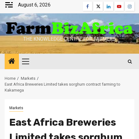
Skip
August 6, 2026
Facebook
Twitter
Linkedin
Youtube
Inst
to
content
THE KNOWLEDGE CENTRE FOR FARMERS
Primary
Menu
Home
Markets
East Africa Breweries Limited takes sorghum contract farming to
Kakamega
Markets
East Africa Breweries
Limited takes sorghum