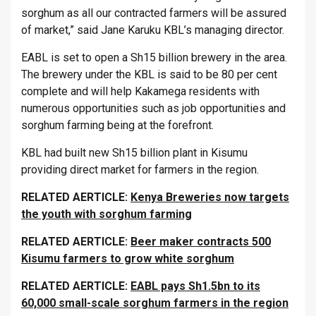
sorghum as all our contracted farmers will be assured
of market,” said Jane Karuku KBL’s managing director.
EABL is set to open a Sh15 billion brewery in the area.
The brewery under the KBL is said to be 80 per cent
complete and will help Kakamega residents with
numerous opportunities such as job opportunities and
sorghum farming being at the forefront.
KBL had built new Sh15 billion plant in Kisumu
providing direct market for farmers in the region.
RELATED AERTICLE:
Kenya Breweries now targets
the youth with sorghum farming
RELATED AERTICLE:
Beer maker contracts 500
Kisumu farmers to grow white sorghum
RELATED AERTICLE:
EABL pays Sh1.5bn to its
60,000 small-scale sorghum farmers in the region