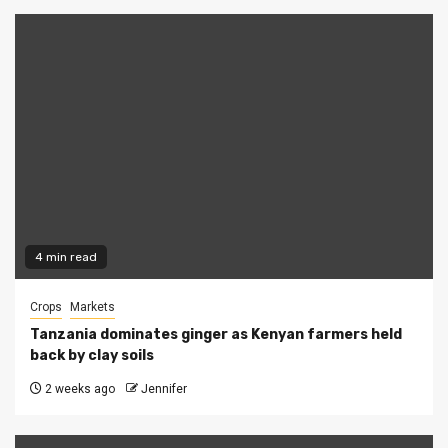
4 min read
Crops
Markets
Tanzania dominates ginger as Kenyan farmers held
back by clay soils
2 weeks ago
Jennifer