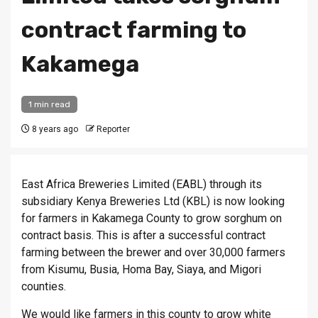
contract farming to
Kakamega
1 min read
8 years ago
Reporter
East Africa Breweries Limited (EABL) through its
subsidiary Kenya Breweries Ltd (KBL) is now looking
for farmers in Kakamega County to grow sorghum on
contract basis. This is after a successful contract
farming between the brewer and over 30,000 farmers
from Kisumu, Busia, Homa Bay, Siaya, and Migori
counties.
We would like farmers in this county to grow white