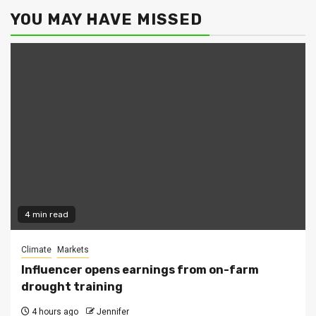
YOU MAY HAVE MISSED
4 min read
Climate
Markets
Influencer opens earnings from on-farm
drought training
4 hours ago
Jennifer