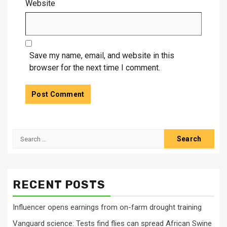
Website
Save my name, email, and website in this
browser for the next time I comment.
Search
for:
RECENT POSTS
Influencer opens earnings from on-farm drought training
Vanguard science: Tests find flies can spread African Swine