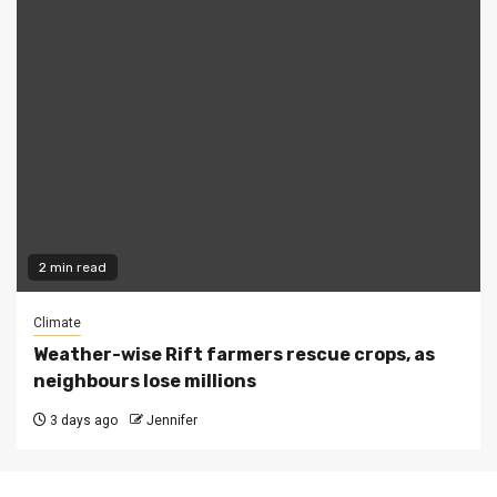
2 min read
Climate
Weather-wise Rift farmers rescue crops, as
neighbours lose millions
3 days ago
Jennifer