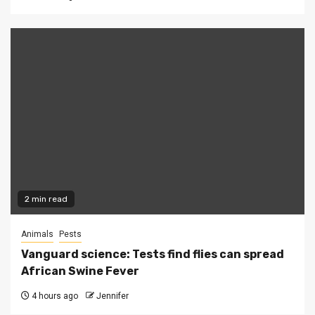
2 min read
Animals
Pests
Vanguard science: Tests find flies can spread
African Swine Fever
4 hours ago
Jennifer