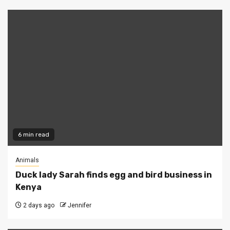
6 min read
Animals
Duck lady Sarah finds egg and bird business in
Kenya
2 days ago
Jennifer