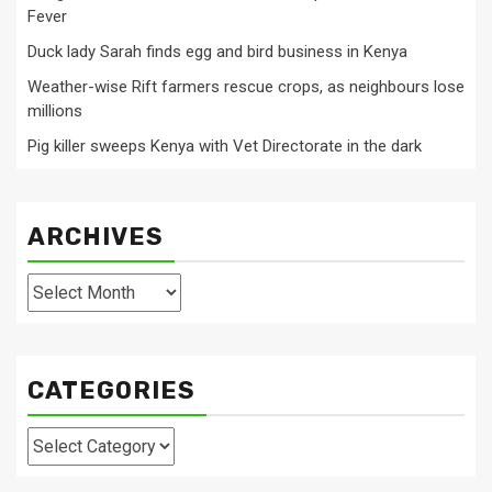
Fever
Duck lady Sarah finds egg and bird business in Kenya
Weather-wise Rift farmers rescue crops, as neighbours lose
millions
Pig killer sweeps Kenya with Vet Directorate in the dark
ARCHIVES
Archives
CATEGORIES
Categories