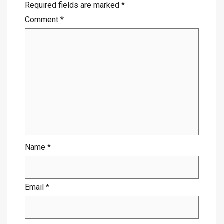
Required fields are marked
*
Comment
*
Name
*
Email
*