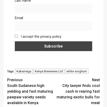
Last name
Email
I accept the privacy policy
Kakamega
Kenya Breweries Ltd
white sorghum
Tags:
Continue
Previous
Next
South Sudanese high
City lawyer finds cool
Reading
yielding and fast maturing
cash in rearing fast
pawpaw variety seeds
maturing exotic bulls for
available in Kenya
meat