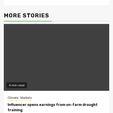
MORE STORIES
4 min read
Climate
Markets
Influencer opens earnings from on-farm drought
training