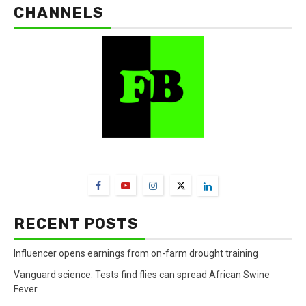
CHANNELS
FarmBizAfrica Channels
RECENT POSTS
Influencer opens earnings from on-farm drought training
Vanguard science: Tests find flies can spread African Swine
Fever