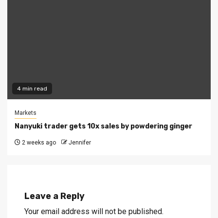
4 min read
Markets
Nanyuki trader gets 10x sales by powdering ginger
2 weeks ago
Jennifer
Leave a Reply
Your email address will not be published.