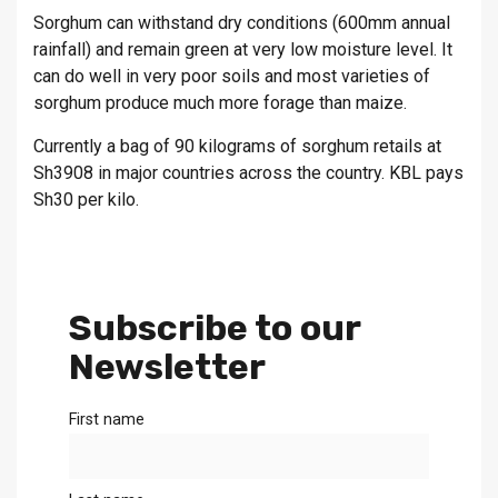
Sorghum can withstand dry conditions (600mm annual
rainfall) and remain green at very low moisture level. It
can do well in very poor soils and most varieties of
sorghum produce much more forage than maize.
Currently a bag of 90 kilograms of sorghum retails at
Sh3908 in major countries across the country. KBL pays
Sh30 per kilo.
Subscribe to our
Newsletter
First name