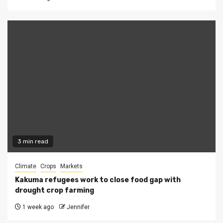
3 min read
Climate
Crops
Markets
Kakuma refugees work to close food gap with
drought crop farming
1 week ago
Jennifer