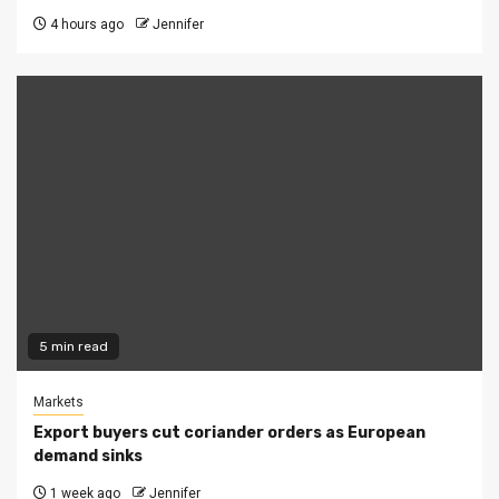
4 hours ago
Jennifer
5 min read
Markets
Export buyers cut coriander orders as European
demand sinks
1 week ago
Jennifer