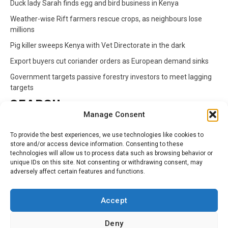
Duck lady Sarah finds egg and bird business in Kenya
Weather-wise Rift farmers rescue crops, as neighbours lose
millions
Pig killer sweeps Kenya with Vet Directorate in the dark
Export buyers cut coriander orders as European demand sinks
Government targets passive forestry investors to meet lagging
targets
SEARCH
Manage Consent
Search
To provide the best experiences, we use technologies like cookies to
for:
store and/or access device information. Consenting to these
technologies will allow us to process data such as browsing behavior or
unique IDs on this site. Not consenting or withdrawing consent, may
CATEGORIES
adversely affect certain features and functions.
Animals
Climate
Crops
Health
Markets
Accept
Pests
Swahili
Deny