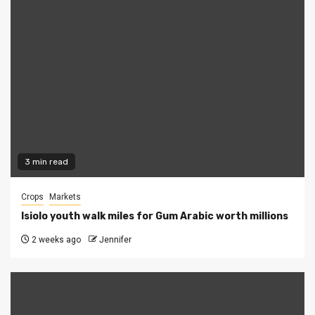
3 min read
Crops
Markets
Isiolo youth walk miles for Gum Arabic worth millions
2 weeks ago
Jennifer