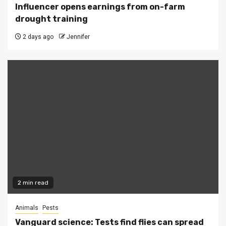
Influencer opens earnings from on-farm
drought training
2 days ago
Jennifer
2 min read
Animals
Pests
Vanguard science: Tests find flies can spread