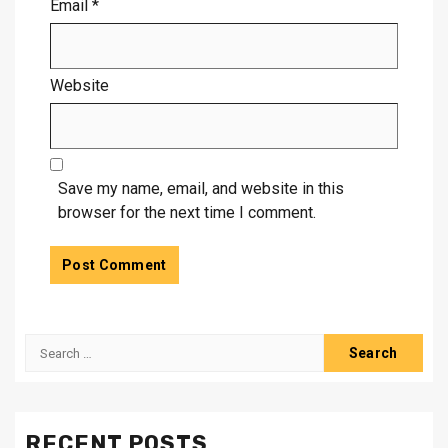
Email
*
Website
Save my name, email, and website in this
browser for the next time I comment.
Search
for:
RECENT POSTS