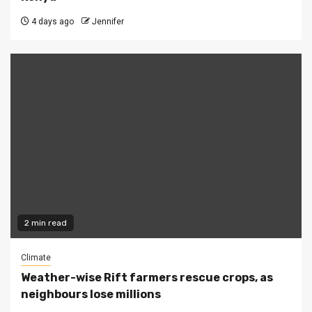
4 days ago
Jennifer
2 min read
Climate
Weather-wise Rift farmers rescue crops, as
neighbours lose millions