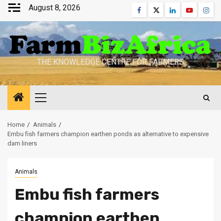
Skip
August 8, 2026
Facebook
Twitter
Linkedin
Youtube
Inst
to
content
THE KNOWLEDGE CENTRE FOR FARMERS
Primary
Menu
Home
Animals
Embu fish farmers champion earthen ponds as alternative to expensive
dam liners
Animals
Embu fish farmers
champion earthen