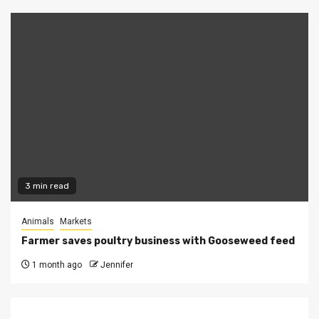
3 min read
Animals
Markets
Farmer saves poultry business with Gooseweed feed
1 month ago
Jennifer