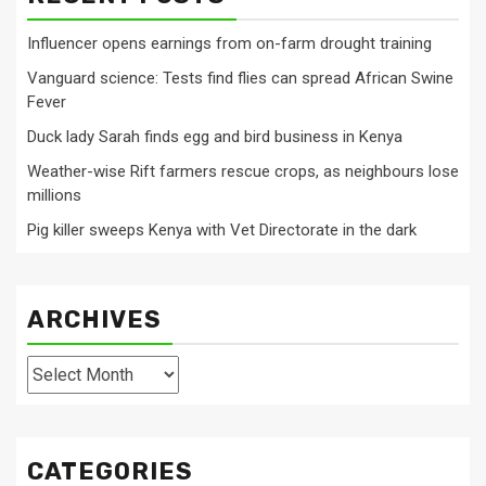
Influencer opens earnings from on-farm drought training
Vanguard science: Tests find flies can spread African Swine
Fever
Duck lady Sarah finds egg and bird business in Kenya
Weather-wise Rift farmers rescue crops, as neighbours lose
millions
Pig killer sweeps Kenya with Vet Directorate in the dark
ARCHIVES
Archives
CATEGORIES