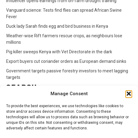
Influencer opens earnings from on-farm drought training
Vanguard science: Tests find flies can spread African Swine
Fever
Duck lady Sarah finds egg and bird business in Kenya
Weather-wise Rift farmers rescue crops, as neighbours lose
millions
Pig killer sweeps Kenya with Vet Directorate in the dark
Export buyers cut coriander orders as European demand sinks
Government targets passive forestry investors to meet lagging
targets
SEARCH
Manage Consent
Search
To provide the best experiences, we use technologies like cookies to
for:
store and/or access device information. Consenting to these
technologies will allow us to process data such as browsing behavior or
unique IDs on this site. Not consenting or withdrawing consent, may
CATEGORIES
adversely affect certain features and functions.