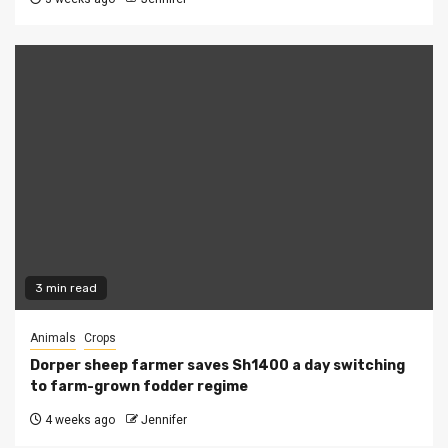
3 min read
Animals
Crops
Dorper sheep farmer saves Sh1400 a day switching
to farm-grown fodder regime
4 weeks ago
Jennifer