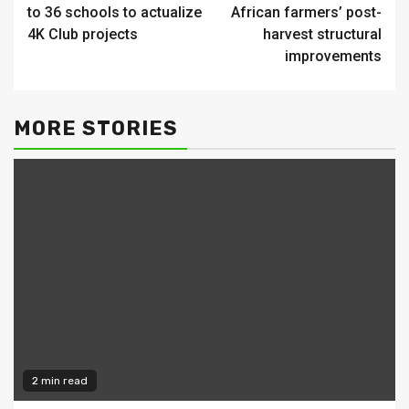
Reading
to 36 schools to actualize
African farmers’ post-
4K Club projects
harvest structural
improvements
MORE STORIES
2 min read