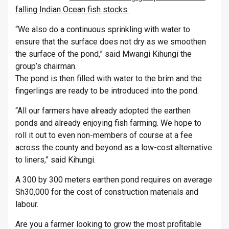
falling Indian Ocean fish stocks
“We also do a continuous sprinkling with water to
ensure that the surface does not dry as we smoothen
the surface of the pond,” said Mwangi Kihungi the
group’s chairman.
The pond is then filled with water to the brim and the
fingerlings are ready to be introduced into the pond.
“All our farmers have already adopted the earthen
ponds and already enjoying fish farming. We hope to
roll it out to even non-members of course at a fee
across the county and beyond as a low-cost alternative
to liners,” said Kihungi.
A 300 by 300 meters earthen pond requires on average
Sh30,000 for the cost of construction materials and
labour.
Are you a farmer looking to grow the most profitable