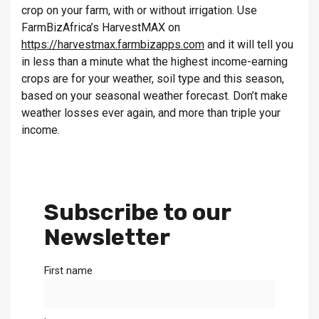
crop on your farm, with or without irrigation. Use
FarmBizAfrica’s HarvestMAX on
https://harvestmax.farmbizapps.com
and it will tell you
in less than a minute what the highest income-earning
crops are for your weather, soil type and this season,
based on your seasonal weather forecast. Don’t make
weather losses ever again, and more than triple your
income.
Subscribe to our
Newsletter
First name