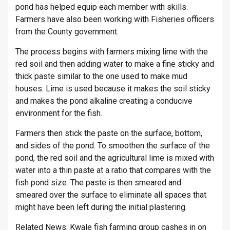
pond has helped equip each member with skills.
Farmers have also been working with Fisheries officers
from the County government.
The process begins with farmers mixing lime with the
red soil and then adding water to make a fine sticky and
thick paste similar to the one used to make mud
houses. Lime is used because it makes the soil sticky
and makes the pond alkaline creating a conducive
environment for the fish.
Farmers then stick the paste on the surface, bottom,
and sides of the pond. To smoothen the surface of the
pond, the red soil and the agricultural lime is mixed with
water into a thin paste at a ratio that compares with the
fish pond size. The paste is then smeared and
smeared over the surface to eliminate all spaces that
might have been left during the initial plastering.
Related News:
Kwale fish farming group cashes in on