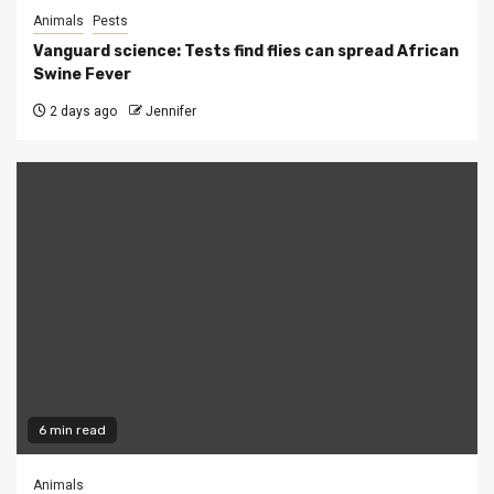
Animals
Pests
Vanguard science: Tests find flies can spread African
Swine Fever
2 days ago
Jennifer
6 min read
Animals