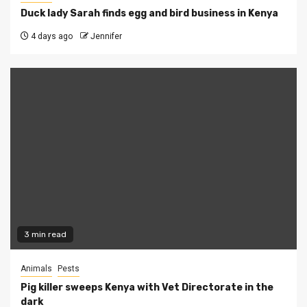
Duck lady Sarah finds egg and bird business in Kenya
4 days ago
Jennifer
3 min read
Animals
Pests
Pig killer sweeps Kenya with Vet Directorate in the
dark