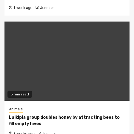
1 week ago
Jennifer
3 min read
Animals
Laikipia group doubles honey by attracting bees to
fill empty hives
3 weeks ago
Jennifer