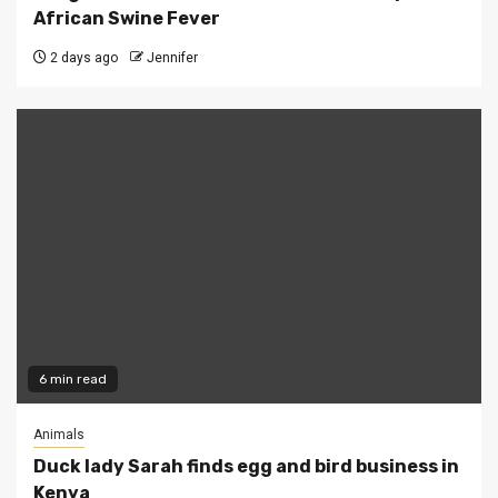
African Swine Fever
2 days ago
Jennifer
6 min read
Animals
Duck lady Sarah finds egg and bird business in
Kenya