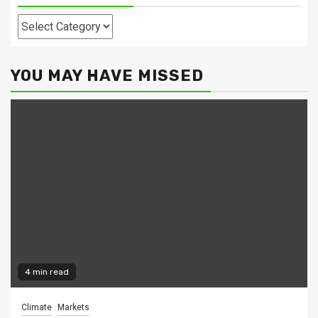
Categories
YOU MAY HAVE MISSED
4 min read
Climate
Markets