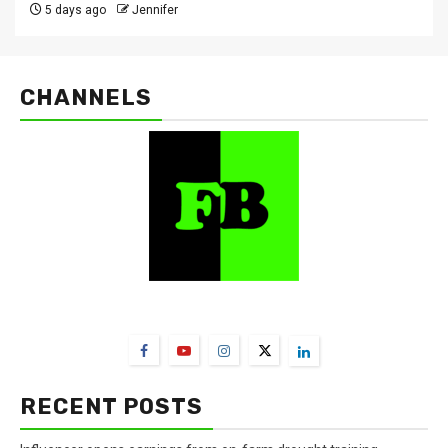
5 days ago
Jennifer
CHANNELS
FarmBizAfrica Channels
RECENT POSTS