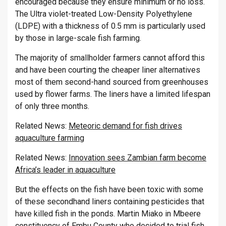
encouraged because they ensure minimum or no loss.
The Ultra violet-treated Low-Density Polyethylene
(LDPE) with a thickness of 0.5 mm is particularly used
by those in large-scale fish farming.
The majority of smallholder farmers cannot afford this
and have been courting the cheaper liner alternatives
most of them second-hand sourced from greenhouses
used by flower farms. The liners have a limited lifespan
of only three months.
Related News:
Meteoric demand for fish drives
aquaculture farming
Related News:
Innovation sees Zambian farm become
Africa’s leader in aquaculture
But the effects on the fish have been toxic with some
of these secondhand liners containing pesticides that
have killed fish in the ponds. Martin Miako in Mbeere
constituency of Embu County who decided to trial fish