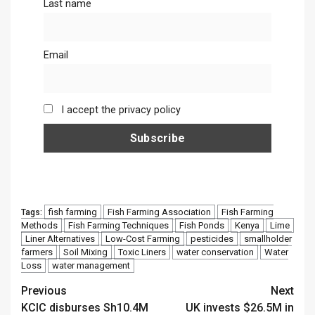
Last name
Email
I accept the privacy policy
fish farming
Fish Farming Association
Fish Farming
Tags:
Methods
Fish Farming Techniques
Fish Ponds
Kenya
Lime
Liner Alternatives
Low-Cost Farming
pesticides
smallholder
farmers
Soil Mixing
Toxic Liners
water conservation
Water
Loss
water management
Continue
Previous
Next
KCIC disburses Sh10.4M
UK invests $26.5M in