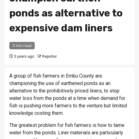
ponds as alternative to
expensive dam liners
3 min read
3 years ago
Reporter
A group of fish farmers in Embu County are
championing the use of earthened ponds as an
alternative to the prohibitively priced liners, to stop
water loss from the ponds at a time when demand for
fish is pushing more farmers to the venture but limited
knowledge costing them.
The greatest problem for fish farmers is how to tame
water from the ponds. Liner materials are particularly