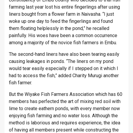
farming last year lost his entire fingerlings after using
liners bought from a flower farm in Naivasha. “I just
woke up one day to feed the fingerlings and found
them floating helplessly in the pond,” he recalled
painfully. His woes have been a common occurrence
among a majority of the novice fish farmers in Embu.
The second-hand liners have also been tearing easily
causing leakages in ponds. “The liners on my pond
would tear easily especially if I stepped on it which I
had to access the fish,” added Charity Murugi another
fish farmer.
But the Wiyake Fish Farmers Association which has 60
members has perfected the art of mixing red soil with
lime to create eathern ponds, with every member now
enjoying fish farming and no water loss. Although the
method is laborious and requires experience, the idea
of having all members present while constructing the