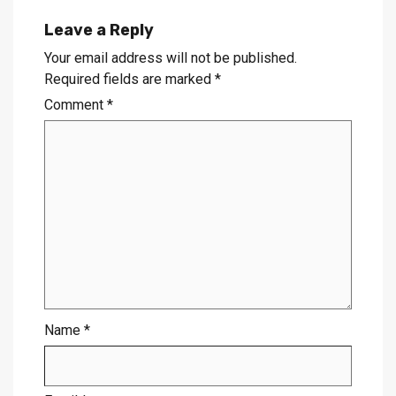
Leave a Reply
Your email address will not be published.
Required fields are marked
*
Comment
*
Name
*