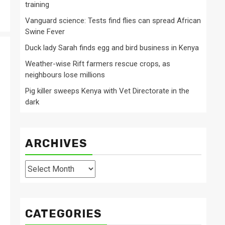
training
Vanguard science: Tests find flies can spread African
Swine Fever
Duck lady Sarah finds egg and bird business in Kenya
Weather-wise Rift farmers rescue crops, as
neighbours lose millions
Pig killer sweeps Kenya with Vet Directorate in the
dark
ARCHIVES
Archives
CATEGORIES