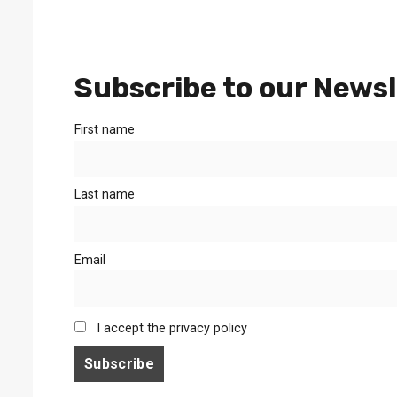
Subscribe to our Newsl
First name
Last name
Email
I accept the privacy policy