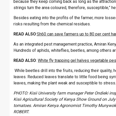
because they keep coming back as long as the attraction 
strings turn the area coloured, therefore, susceptible,” he
Besides eating into the profits of the farmer, more los
risks resulting from the chemical residues.
READ ALSO
:
Sh60 can save farmers up to 80 per cent ha
As an integrated pest management practice, Amiran Kenya
Hundreds of aphids, whiteflies, beetles, among others ar
READ ALSO
:
White fly trapping gel halves vegetable pes
While beetles drill into the fruits, reducing their quality
leaves. Reduced leaves translate to little food being syn
leaves, making the plant weak and susceptible to stress.
PHOTO: Kisii University farm manager Peter Ondieki insp
Kisii Agricultural Society of Kenya Show Ground on July 1
tomatoes. Amiran Kenya Agronomist Timothy Munywok
ROBERT.