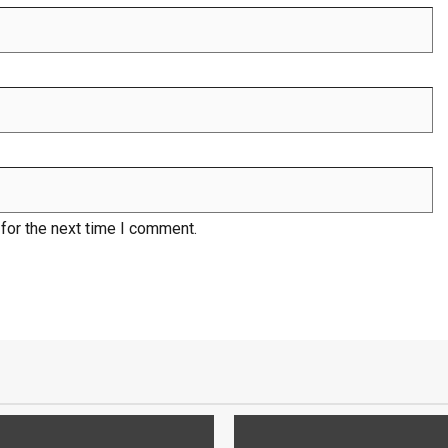
for the next time I comment.