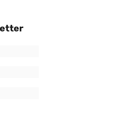
etter