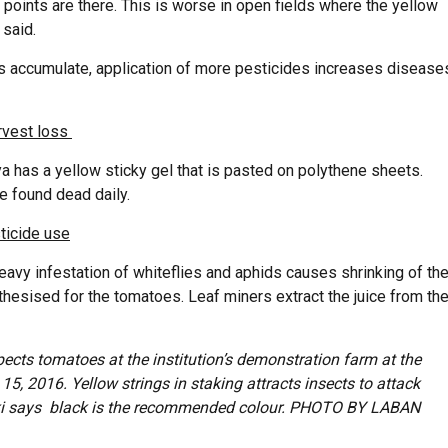
points are there. This is worse in open fields where the yellow
 said.
ses accumulate, application of more pesticides increases disease
rvest loss
 has a yellow sticky gel that is pasted on polythene sheets.
e found dead daily.
ticide use
, heavy infestation of whiteflies and aphids causes shrinking of th
thesised for the tomatoes. Leaf miners extract the juice from th
ects tomatoes at the institution’s demonstration farm at the
5, 2016. Yellow strings in staking attracts insects to attack
i says black is the recommended colour. PHOTO BY LABAN