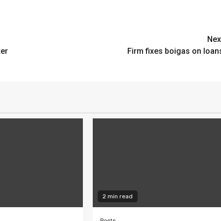
Nex
ter
Firm fixes boigas on loan
2 min read