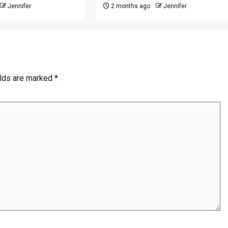
Jennifer
2 months ago
Jennifer
elds are marked
*