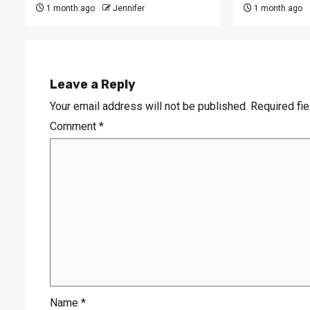
1 month ago
Jennifer
1 month ago
Leave a Reply
Your email address will not be published.
Required fi
Comment
*
Name
*