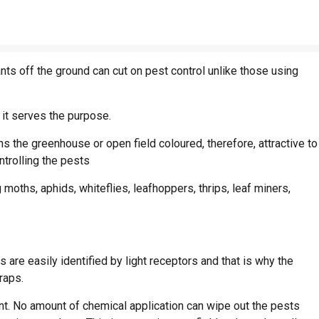
nts off the ground can cut on pest control unlike those using
 it serves the purpose.
ns the greenhouse or open field coloured, therefore, attractive to
ntrolling the pests
moths, aphids, whiteflies, leafhoppers, thrips, leaf miners,
re easily identified by light receptors and that is why the
raps.
ant. No amount of chemical application can wipe out the pests