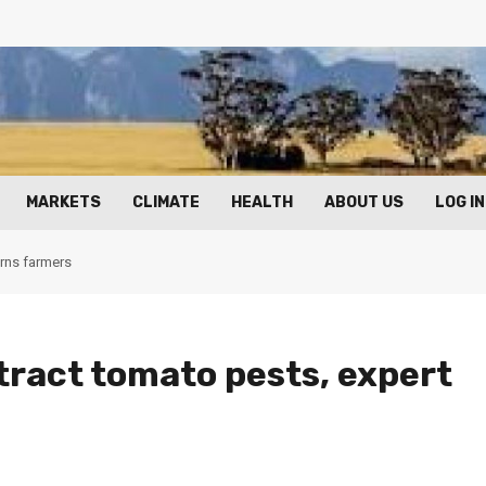
MARKETS
CLIMATE
HEALTH
ABOUT US
LOG IN
arns farmers
ttract tomato pests, expert