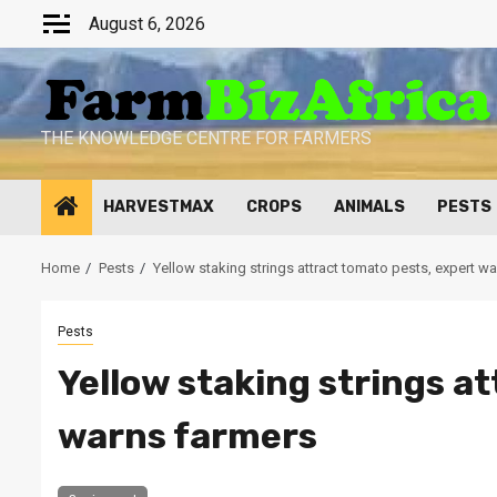
Skip
August 6, 2026
to
content
THE KNOWLEDGE CENTRE FOR FARMERS
HARVESTMAX
CROPS
ANIMALS
PESTS
Home
Pests
Yellow staking strings attract tomato pests, expert w
Pests
Yellow staking strings a
warns farmers