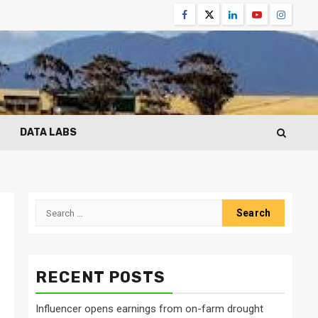
Facebook
Twitter
Linkedin
Youtube
Instagr
DATA LABS
Search
for:
RECENT POSTS
Influencer opens earnings from on-farm drought