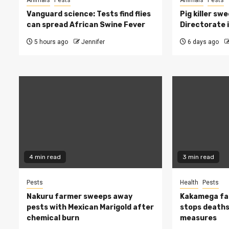
Animals
Pests
Animals
Pests
Vanguard science: Tests find flies
Pig killer sw
can spread African Swine Fever
Directorate i
5 hours ago
Jennifer
6 days ago
4 min read
3 min read
Pests
Health
Pests
Nakuru farmer sweeps away
Kakamega fa
pests with Mexican Marigold after
stops deaths,
chemical burn
measures