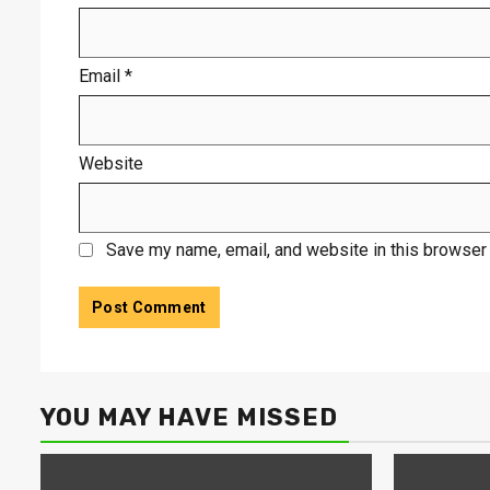
Email
*
Website
Save my name, email, and website in this browser 
YOU MAY HAVE MISSED