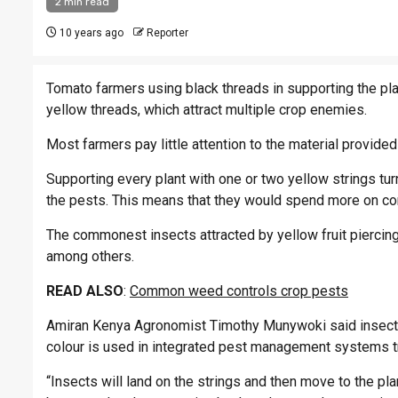
2 min read
10 years ago
Reporter
Tomato farmers using black threads in supporting the pla
yellow threads, which attract multiple crop enemies.
Most farmers pay little attention to the material provided
Supporting every plant with one or two yellow strings tur
the pests. This means that they would spend more on co
The commonest insects attracted by yellow fruit piercing 
among others.
READ ALSO
:
Common weed controls crop pests
Amiran Kenya Agronomist Timothy Munywoki said insects a
colour is used in integrated pest management systems t
“Insects will land on the strings and then move to the pl