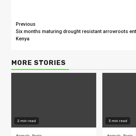
Continue
Previous
Six months maturing drought resistant arrowroots en
Reading
Kenya
MORE STORIES
2 min read
3 min read