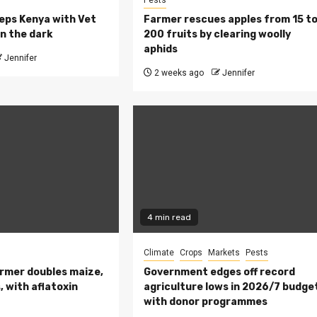
Pests
eeps Kenya with Vet
Farmer rescues apples from 15 t
n the dark
200 fruits by clearing woolly
aphids
Jennifer
2 weeks ago
Jennifer
4 min read
Climate
Crops
Markets
Pests
rmer doubles maize,
Government edges off record
 with aflatoxin
agriculture lows in 2026/7 budge
with donor programmes