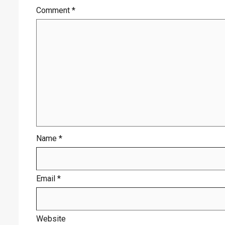
Comment
*
Name
*
Email
*
Website