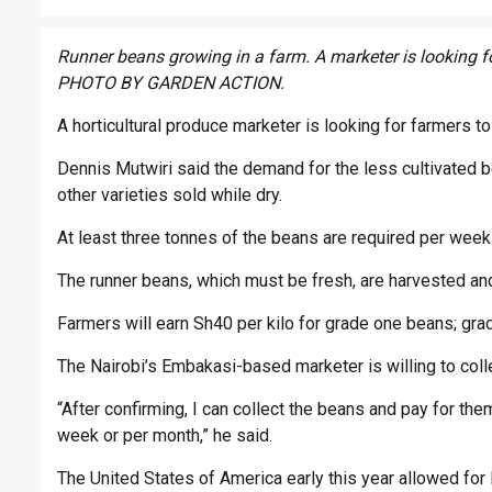
Runner beans growing in a farm. A marketer is looking f
PHOTO BY GARDEN ACTION.
A horticultural produce marketer is looking for farmers t
Dennis Mutwiri said the demand for the less cultivated b
other varieties sold while dry.
At least three tonnes of the beans are required per week
The runner beans, which must be fresh, are harvested and
Farmers will earn Sh40 per kilo for grade one beans; grad
The Nairobi’s Embakasi-based marketer is willing to colle
“After confirming, I can collect the beans and pay for the
week or per month,” he said.
The United States of America early this year allowed for