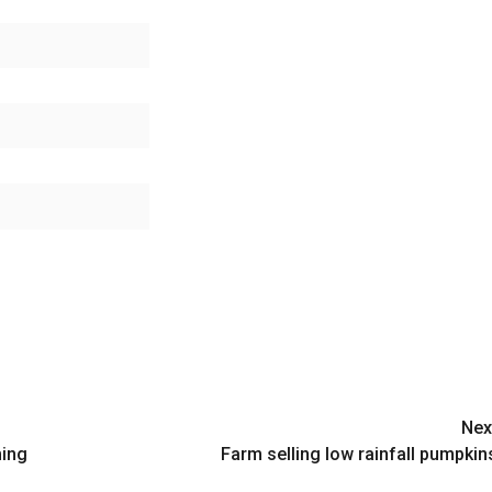
Nex
ming
Farm selling low rainfall pumpkin