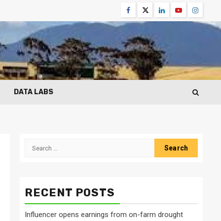
Facebook
Twitter
Linkedin
Youtube
Instagr
DATA LABS
Search
for:
RECENT POSTS
Influencer opens earnings from on-farm drought