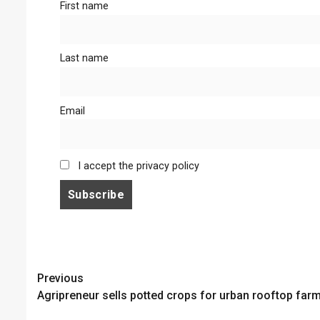
First name
Last name
Email
I accept the privacy policy
Continue
Previous
Agripreneur sells potted crops for urban rooftop far
Reading