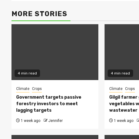
MORE STORIES
4 min read
4 min read
Climate
Crops
Climate
Crops
Government targets passive
Gilgil farmer
forestry investors to meet
vegetables w
lagging targets
wastewater
1 week ago
Jennifer
1 week ago