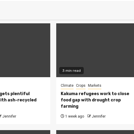
3 min read
Climate
Crops
Markets
 gets plentiful
Kakuma refugees work to close
ith ash-recycled
food gap with drought crop
farming
Jennifer
1 week ago
Jennifer