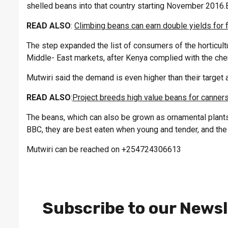
shelled beans into that country starting November 2016.
READ ALSO
:
Climbing beans can earn double yields for 
The step expanded the list of consumers of the horticult
Middle- East markets, after Kenya complied with the che
Mutwiri said the demand is even higher than their target 
READ ALSO
:
Project breeds high value beans for canner
The beans, which can also be grown as ornamental plants,
BBC, they are best eaten when young and tender, and the 
Mutwiri can be reached on +254724306613
Subscribe to our Newsl