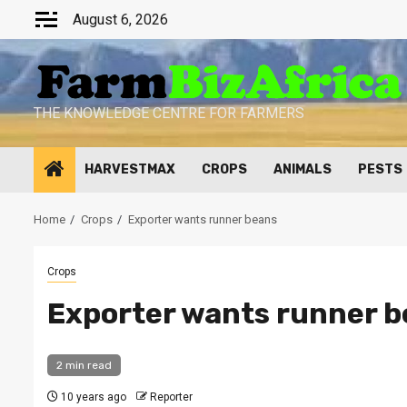
Skip
August 6, 2026
to
content
THE KNOWLEDGE CENTRE FOR FARMERS
HARVESTMAX
CROPS
ANIMALS
PESTS
Home
Crops
Exporter wants runner beans
Crops
Exporter wants runner 
2 min read
10 years ago
Reporter