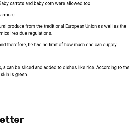
Baby carrots and baby corn were allowed too.
farmers
ural produce from the traditional European Union as well as the
mical residue regulations.
and therefore, he has no limit of how much one can supply.
s
 a can be sliced and added to dishes like rice. According to the
skin is green.
etter