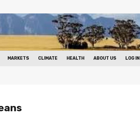
MARKETS
CLIMATE
HEALTH
ABOUT US
LOG IN
beans