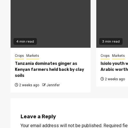
4 min read
3 min read
Crops
Markets
Crops
Markets
Tanzania dominates ginger as
Isiolo youth 
Kenyan farmers held back by clay
Arabic worth 
soils
2 weeks ago
2 weeks ago
Jennifer
Leave a Reply
Your email address will not be published.
Required fi