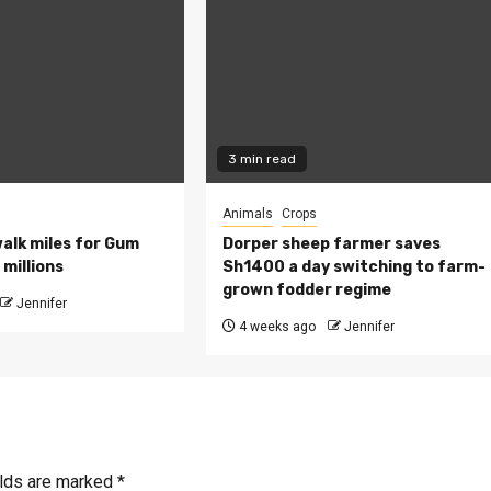
3 min read
Animals
Crops
walk miles for Gum
Dorper sheep farmer saves
millions
Sh1400 a day switching to farm-
grown fodder regime
Jennifer
4 weeks ago
Jennifer
elds are marked
*