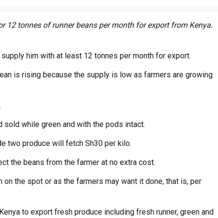
or 12 tonnes of runner beans per month for export from Kenya.
o supply him with at least 12 tonnes per month for export.
ean is rising because the supply is low as farmers are growing
.
 sold while green and with the pods intact.
e two produce will fetch Sh30 per kilo.
ct the beans from the farmer at no extra cost.
m on the spot or as the farmers may want it done, that is, per
 Kenya to export fresh produce including fresh runner, green and