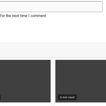
for the next time I comment.
6 min read