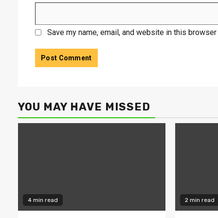
Save my name, email, and website in this browser 
YOU MAY HAVE MISSED
4 min read
2 min read