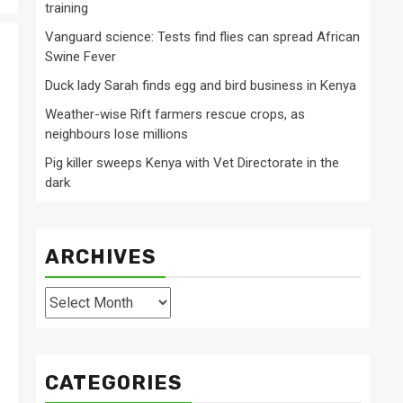
training
Vanguard science: Tests find flies can spread African
Swine Fever
Duck lady Sarah finds egg and bird business in Kenya
Weather-wise Rift farmers rescue crops, as
neighbours lose millions
Pig killer sweeps Kenya with Vet Directorate in the
dark
ARCHIVES
Archives
CATEGORIES