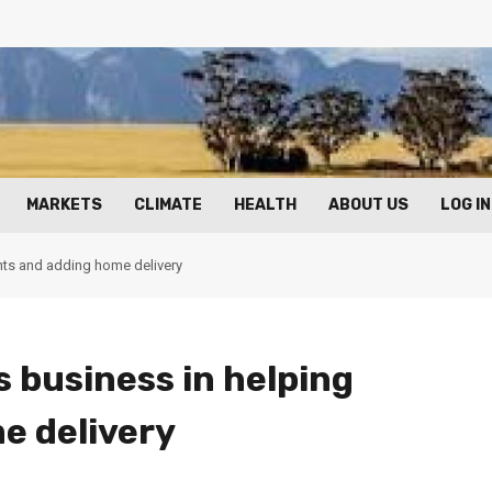
MARKETS
CLIMATE
HEALTH
ABOUT US
LOG IN
ants and adding home delivery
 business in helping
e delivery