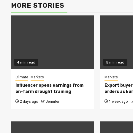
MORE STORIES
4 min read
5 min read
Climate
Markets
Markets
Influencer opens earnings from
Export buyer
on-farm drought training
orders as Eu
2 days ago
Jennifer
1 week ago