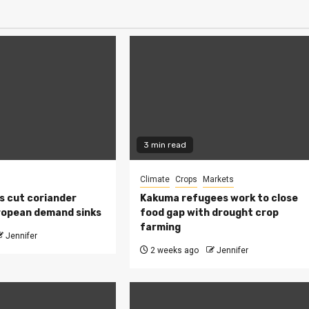
3 min read
Climate
Crops
Markets
s cut coriander
Kakuma refugees work to close
ropean demand sinks
food gap with drought crop
farming
Jennifer
2 weeks ago
Jennifer