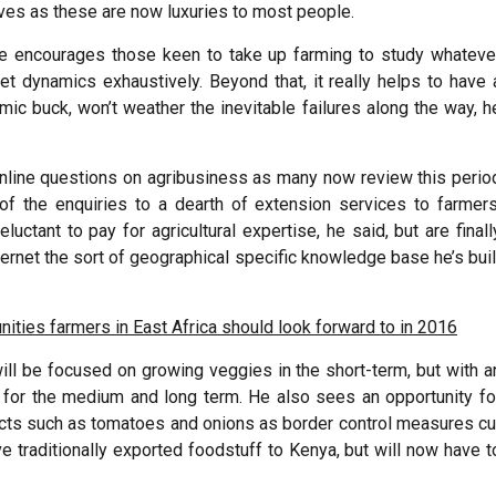
elves as these are now luxuries to most people.
He encourages those keen to take up farming to study whateve
ket dynamics exhaustively. Beyond that, it really helps to have 
ic buck, won’t weather the inevitable failures along the way, h
nd online questions on agribusiness as many now review this perio
of the enquiries to a dearth of extension services to farmers
luctant to pay for agricultural expertise, he said, but are finall
nternet the sort of geographical specific knowledge base he’s buil
nities farmers in East Africa should look forward to in 2016
will be focused on growing veggies in the short-term, but with a
, for the medium and long term. He also sees an opportunity fo
ducts such as tomatoes and onions as border control measures cu
e traditionally exported foodstuff to Kenya, but will now have t