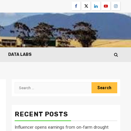
Facebook
Twitter
Linkedin
Youtube
Instagr
DATA LABS
Search
for:
RECENT POSTS
Influencer opens earnings from on-farm drought