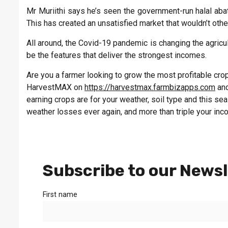
Mr Muriithi says he’s seen the government-run halal aba
This has created an unsatisfied market that wouldn’t other
All around, the Covid-19 pandemic is changing the agricult
be the features that deliver the strongest incomes.
Are you a farmer looking to grow the most profitable crop 
HarvestMAX on
https://harvestmax.farmbizapps.com
and
earning crops are for your weather, soil type and this s
weather losses ever again, and more than triple your inc
Subscribe to our Newsl
First name