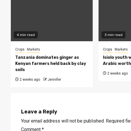
4 min read
3 min read
Crops
Markets
Crops
Markets
Tanzania dominates ginger as
Isiolo youth 
Kenyan farmers held back by clay
Arabic worth 
soils
2 weeks ago
2 weeks ago
Jennifer
Leave a Reply
Your email address will not be published.
Required fi
Comment
*