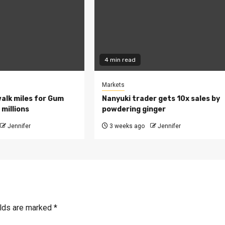
4 min read
Markets
walk miles for Gum
Nanyuki trader gets 10x sales by
millions
powdering ginger
Jennifer
3 weeks ago
Jennifer
elds are marked
*