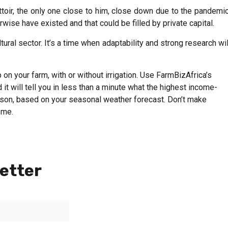
ttoir, the only one close to him, close down due to the pandemic
wise have existed and that could be filled by private capital.
ural sector. It’s a time when adaptability and strong research wil
on your farm, with or without irrigation. Use FarmBizAfrica’s
 it will tell you in less than a minute what the highest income-
eason, based on your seasonal weather forecast. Don’t make
ome.
etter