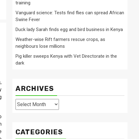
training
Vanguard science: Tests find flies can spread African
Swine Fever
Duck lady Sarah finds egg and bird business in Kenya
Weather-wise Rift farmers rescue crops, as
neighbours lose millions
Pig killer sweeps Kenya with Vet Directorate in the
dark
,
ARCHIVES
y
g
Archives
o
n
CATEGORIES
e
e