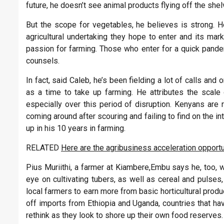
future, he doesn’t see animal products flying off the sh
But the scope for vegetables, he believes is strong. 
agricultural undertaking they hope to enter and its mar
passion for farming. Those who enter for a quick pandem
counsels.
In fact, said Caleb, he’s been fielding a lot of calls a
as a time to take up farming. He attributes the scale 
especially over this period of disruption. Kenyans are re
coming around after scouring and failing to find on the i
up in his 10 years in farming.
RELATED
Here are the agribusiness acceleration opportu
Pius Muriithi, a farmer at Kiambere,Embu says he, too, 
eye on cultivating tubers, as well as cereal and pulses
local farmers to earn more from basic horticultural pro
off imports from Ethiopia and Uganda, countries that hav
rethink as they look to shore up their own food reserves.