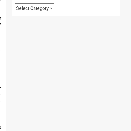
Categories
t
”
s
o
l
-
s
e
o
e