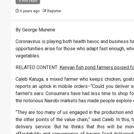
4 min read
6 years ago
Reporter
By George Munene
Coronavirus is playing both health havoc and business h
opportunities arise for those who adapt fast enough, wh
vegetables.
RELATED CONTENT:
Kenyan fish pond farmers poised fo
Caleb Karuga, a mixed farmer who keeps chicken, goats, 
reports an uptick in mobile orders–“Could you deliver
farmer’s ears. Consumers have had less time to shop for
the notorious Nairobi markets has made people explore o
“They are too many of us engaged in the production end 
the other points of the value chain,” said Caleb. In this
delivery service. But he thinks that this will be mo
affordability and convenience of having food delivered