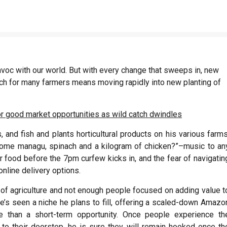
avoc with our world. But with every change that sweeps in, new
ich for many farmers means moving rapidly into new planting of
r good market opportunities as wild catch dwindles
and fish and plants horticultural products on his various farms
 some managu, spinach and a kilogram of chicken?”–music to an
 food before the 7pm curfew kicks in, and the fear of navigatin
nline delivery options.
of agriculture and not enough people focused on adding value t
, he’s seen a niche he plans to fill, offering a scaled-down Amazo
re than a short-term opportunity. Once people experience th
 to their doorstep, he is sure they will remain hooked once th