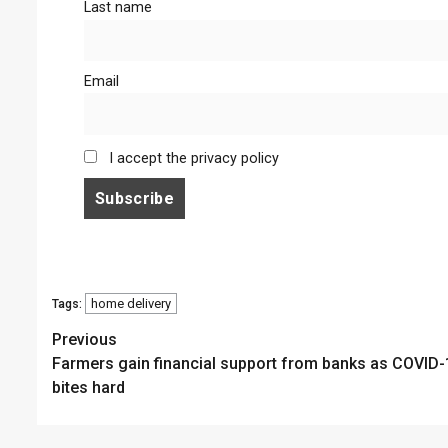
Last name
Email
I accept the privacy policy
home delivery
Tags:
Continue
Previous
Farmers gain financial support from banks as COVID-
Reading
bites hard