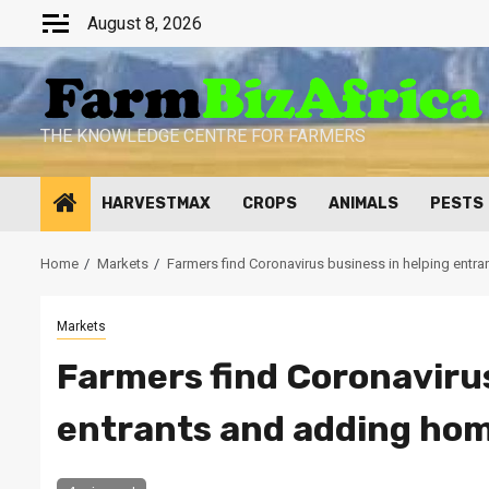
Skip
August 8, 2026
to
content
THE KNOWLEDGE CENTRE FOR FARMERS
HARVESTMAX
CROPS
ANIMALS
PESTS
Home
Markets
Farmers find Coronavirus business in helping entr
Markets
Farmers find Coronavirus
entrants and adding hom