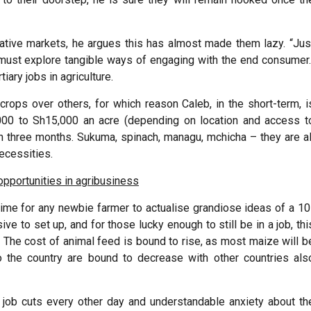
ative markets, he argues this has almost made them lazy. “Jus
must explore tangible ways of engaging with the end consumer.
tiary jobs in agriculture.
ops over others, for which reason Caleb, in the short-term, i
000 to Sh15,000 an acre (depending on location and access t
n three months. Sukuma, spinach, managu, mchicha – they are al
necessities.
opportunities in agribusiness
he time for any newbie farmer to actualise grandiose ideas of a 10
ve to set up, and for those lucky enough to still be in a job, thi
. The cost of animal feed is bound to rise, as most maize will b
 the country are bound to decrease with other countries als
f job cuts every other day and understandable anxiety about th