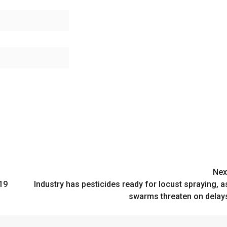
Nex
19
Industry has pesticides ready for locust spraying, a
swarms threaten on delay