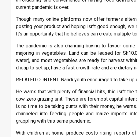
current pandemic is over.
Though many online platforms now offer farmers altern
posting your product and hoping isn’t good enough, we 
It’s an opportunity that he believes can create multiple ter
The pandemic is also changing buying to favour some cr
majoring in vegetables. Land can be leased for Sh10,
water), and most vegetables are ready for harvest withi
cheap to set up, have a fast growth rate and are dietary 
RELATED CONTENT:
Nandi youth encouraged to take up 
He warns that with plenty of financial hits, this isn’t t
cow zero grazing unit. These are foremost capital-intensi
is no time to be taking punts with their money, he warns
channeled into feeding people and maize imports into
grappling with this same pandemic.
With children at home, produce costs rising, reports o