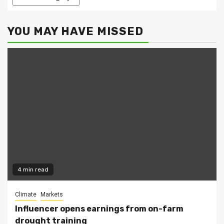
YOU MAY HAVE MISSED
4 min read
Climate
Markets
Influencer opens earnings from on-farm
drought training