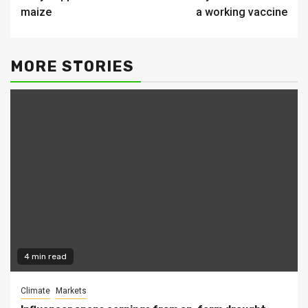
Reading
maize
a working vaccine
MORE STORIES
4 min read
Climate
Markets