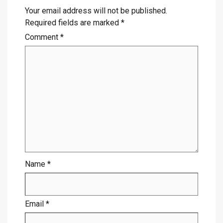
Your email address will not be published.
Required fields are marked
*
Comment
*
Name
*
Email
*