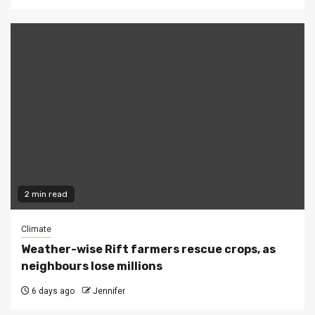
2 min read
Climate
Weather-wise Rift farmers rescue crops, as
neighbours lose millions
6 days ago
Jennifer