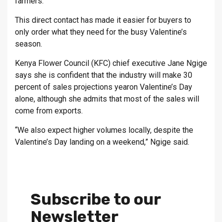
farmers.
This direct contact has made it easier for buyers to
only order what they need for the busy Valentine’s
season.
Kenya Flower Council (KFC) chief executive Jane Ngige
says she is confident that the industry will make 30
percent of sales projections yearon Valentine’s Day
alone, although she admits that most of the sales will
come from exports.
“We also expect higher volumes locally, despite the
Valentine’s Day landing on a weekend,” Ngige said.
Subscribe to our
Newsletter