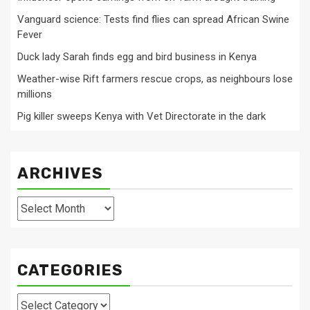
Vanguard science: Tests find flies can spread African Swine
Fever
Duck lady Sarah finds egg and bird business in Kenya
Weather-wise Rift farmers rescue crops, as neighbours lose
millions
Pig killer sweeps Kenya with Vet Directorate in the dark
ARCHIVES
Archives
CATEGORIES
Categories