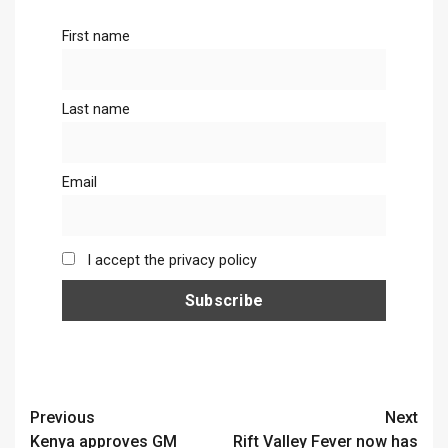
First name
Last name
Email
I accept the privacy policy
Continue
Previous
Next
Kenya approves GM
Rift Valley Fever now has