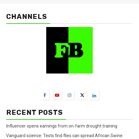
CHANNELS
FarmBizAfrica Channels
RECENT POSTS
Influencer opens earnings from on-farm drought training
Vanguard science: Tests find flies can spread African Swine