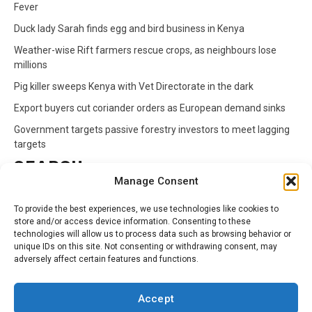
Fever
Duck lady Sarah finds egg and bird business in Kenya
Weather-wise Rift farmers rescue crops, as neighbours lose
millions
Pig killer sweeps Kenya with Vet Directorate in the dark
Export buyers cut coriander orders as European demand sinks
Government targets passive forestry investors to meet lagging
targets
SEARCH
Manage Consent
Search
To provide the best experiences, we use technologies like cookies to
for:
store and/or access device information. Consenting to these
technologies will allow us to process data such as browsing behavior or
unique IDs on this site. Not consenting or withdrawing consent, may
CATEGORIES
adversely affect certain features and functions.
Animals
Climate
Crops
Health
Markets
Accept
Pests
Swahili