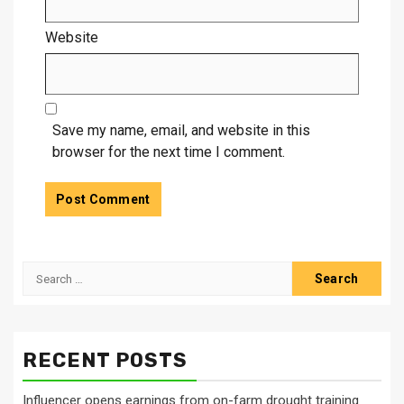
Website
Save my name, email, and website in this
browser for the next time I comment.
Search
for:
RECENT POSTS
Influencer opens earnings from on-farm drought training