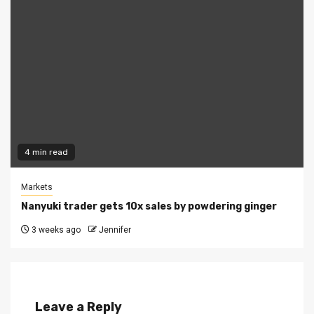
4 min read
Markets
Nanyuki trader gets 10x sales by powdering ginger
3 weeks ago
Jennifer
Leave a Reply