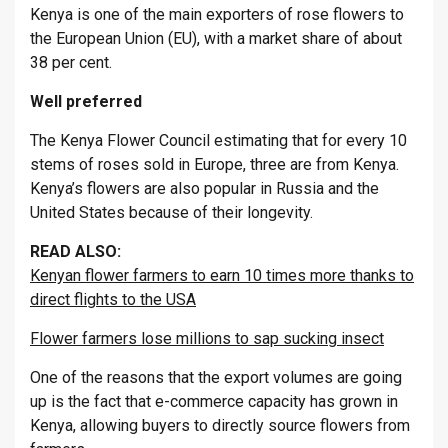
Kenya is one of the main exporters of rose flowers to
the European Union (EU), with a market share of about
38 per cent.
Well preferred
The Kenya Flower Council estimating that for every 10
stems of roses sold in Europe, three are from Kenya.
Kenya’s flowers are also popular in Russia and the
United States because of their longevity.
READ ALSO:
Kenyan flower farmers to earn 10 times more thanks to
direct flights to the USA
Flower farmers lose millions to sap sucking insect
One of the reasons that the export volumes are going
up is the fact that e-commerce capacity has grown in
Kenya, allowing buyers to directly source flowers from