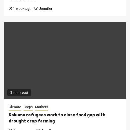
1 week ago
Jennifer
3 min read
Climate
Crops
Markets
Kakuma refugees work to close food gap with
drought crop farming