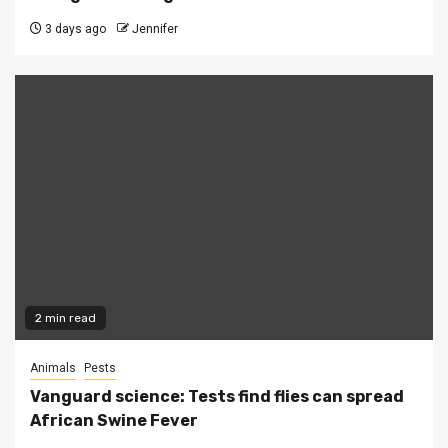
3 days ago
Jennifer
2 min read
Animals
Pests
Vanguard science: Tests find flies can spread
African Swine Fever