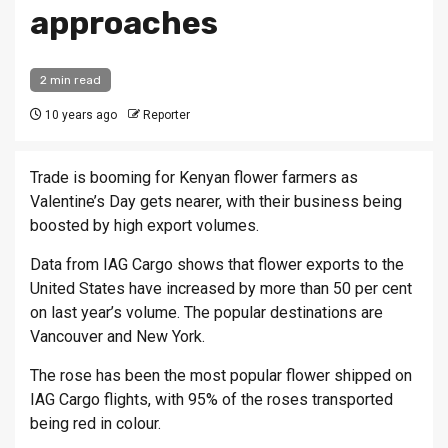
approaches
2 min read
10 years ago
Reporter
Trade is booming for Kenyan flower farmers as
Valentine’s Day gets nearer, with their business being
boosted by high export volumes.
Data from IAG Cargo shows that flower exports to the
United States have increased by more than 50 per cent
on last year’s volume. The popular destinations are
Vancouver and New York.
The rose has been the most popular flower shipped on
IAG Cargo flights, with 95% of the roses transported
being red in colour.