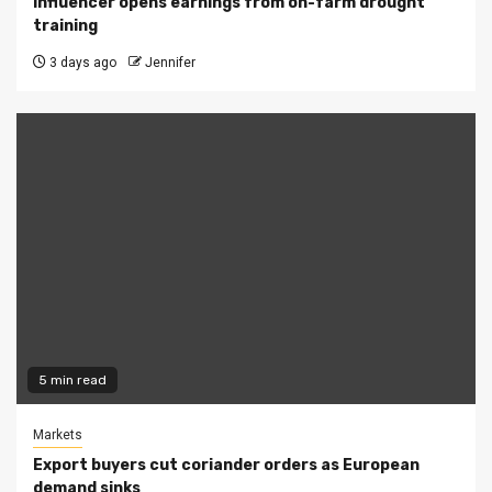
Influencer opens earnings from on-farm drought
training
3 days ago
Jennifer
5 min read
Markets
Export buyers cut coriander orders as European
demand sinks