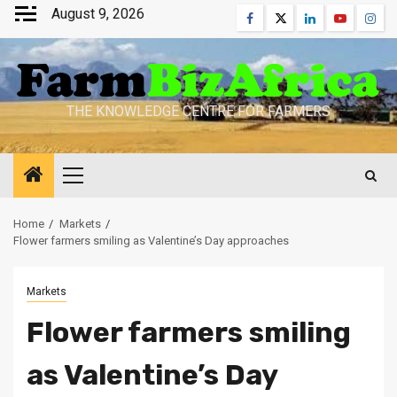
Skip
August 9, 2026
Facebook
Twitter
Linkedin
Youtube
Inst
to
content
THE KNOWLEDGE CENTRE FOR FARMERS
Primary
Menu
Home
Markets
Flower farmers smiling as Valentine’s Day approaches
Markets
Flower farmers smiling
as Valentine’s Day