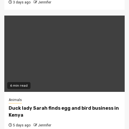
3 days ago
Jennifer
6 min read
Animals
Duck lady Sarah finds egg and bird business in
Kenya
5 days ago
Jennifer