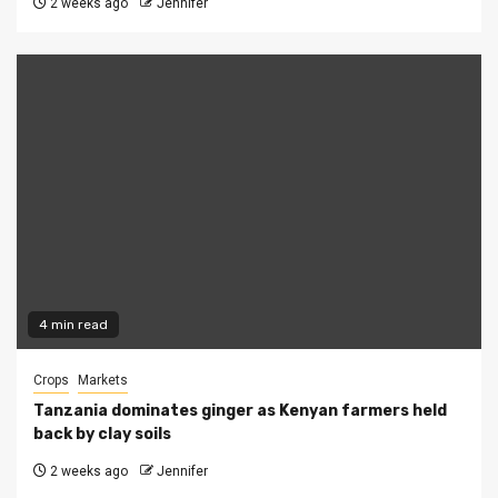
2 weeks ago
Jennifer
4 min read
Crops
Markets
Tanzania dominates ginger as Kenyan farmers held
back by clay soils
2 weeks ago
Jennifer