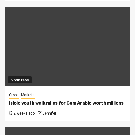
3 min read
Crops
Markets
Isiolo youth walk miles for Gum Arabic worth millions
2 weeks ago
Jennifer