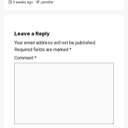
3 weeks ago
Jennifer
Leave a Reply
Your email address will not be published.
Required fields are marked
*
Comment
*