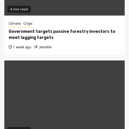
4 min read
Climate
Crops
Government targets passive forestry investors to
meet lagging targets
1 week ago
Jennifer