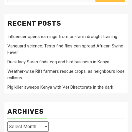
for:
RECENT POSTS
Influencer opens earnings from on-farm drought training
Vanguard science: Tests find flies can spread African Swine
Fever
Duck lady Sarah finds egg and bird business in Kenya
Weather-wise Rift farmers rescue crops, as neighbours lose
millions
Pig killer sweeps Kenya with Vet Directorate in the dark
ARCHIVES
Archives