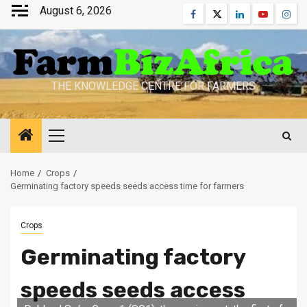
Skip
August 6, 2026
Facebook
Twitter
Linkedin
Youtube
Inst
to
content
THE KNOWLEDGE CENTRE FOR FARMERS
Primary
Menu
Home
Crops
Germinating factory speeds seeds access time for farmers
Crops
Germinating factory
speeds seeds access