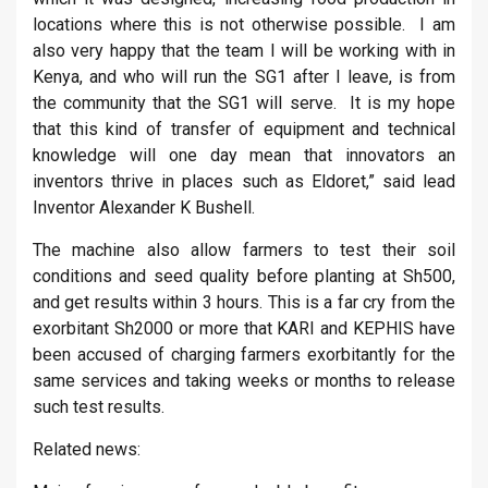
locations where this is not otherwise possible. I am
also very happy that the team I will be working with in
Kenya, and who will run the SG1 after I leave, is from
the community that the SG1 will serve. It is my hope
that this kind of transfer of equipment and technical
knowledge will one day mean that innovators an
inventors thrive in places such as Eldoret,” said lead
Inventor Alexander K Bushell.
The machine also allow farmers to test their soil
conditions and seed quality before planting at Sh500,
and get results within 3 hours. This is a far cry from the
exorbitant Sh2000 or more that KARI and KEPHIS have
been accused of charging farmers exorbitantly for the
same services and taking weeks or months to release
such test results.
Related news: