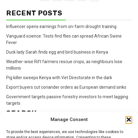
RECENT POSTS
Influencer opens earnings from on-farm drought training
Vanguard science: Tests find flies can spread African Swine
Fever
Duck lady Sarah finds egg and bird business in Kenya
Weather-wise Rift farmers rescue crops, as neighbours lose
millions
Pig killer sweeps Kenya with Vet Directorate in the dark
Export buyers cut coriander orders as European demand sinks
Government targets passive forestry investors to meet lagging
targets
SEARCH
Manage Consent
Search
To provide the best experiences, we use technologies like cookies to
for:
store and/or access device information. Consenting to these