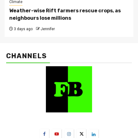
Climate
Weather-wise Rift farmers rescue crops, as
neighbours lose millions
3 days ago
Jennifer
CHANNELS
FarmBizAfrica Channels