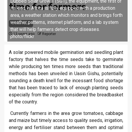
Dubbed Solar Grow 1 (SG1), the equipment, the first of
time for farmers
its kind in Africa is fully equipped with a production
area, a weather station which monitors and brings forth
weather patterns, internet platform, and a lab system
3 min read
that will help farmers detect crop diseases.
13 years ago
Reporter
photo/flickr
A solar powered mobile germination and seedling plant
factory that halves the time seeds take to germinate
while producing ten times more seeds than traditional
methods has been unveiled in Uasin Gishu, potentially
sounding a death knell for the incessant food shortage
that has been traced to lack of enough planting seeds
especially from the region considered the breadbasket
of the country.
Currently farmers in the area grow tomatoes, cabbage
and maize but timely access to quality seeds, irrigation,
energy and fertiliser stand between them and optimal