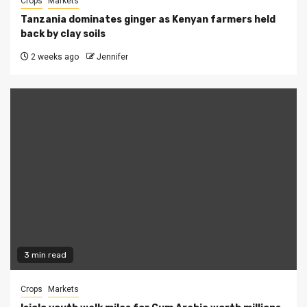
Crops
Markets
Tanzania dominates ginger as Kenyan farmers held
back by clay soils
2 weeks ago
Jennifer
3 min read
Crops
Markets