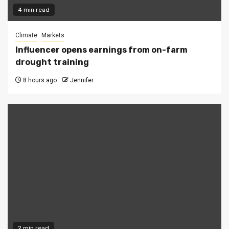
4 min read
Climate
Markets
Influencer opens earnings from on-farm
drought training
8 hours ago
Jennifer
2 min read