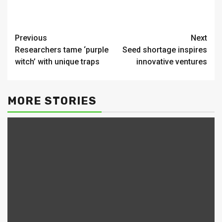
Continue
Previous
Next
Researchers tame ‘purple
Seed shortage inspires
Reading
witch’ with unique traps
innovative ventures
MORE STORIES