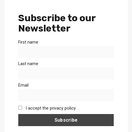
Subscribe to our
Newsletter
First name
Last name
Email
I accept the privacy policy