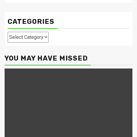
CATEGORIES
Categories
YOU MAY HAVE MISSED