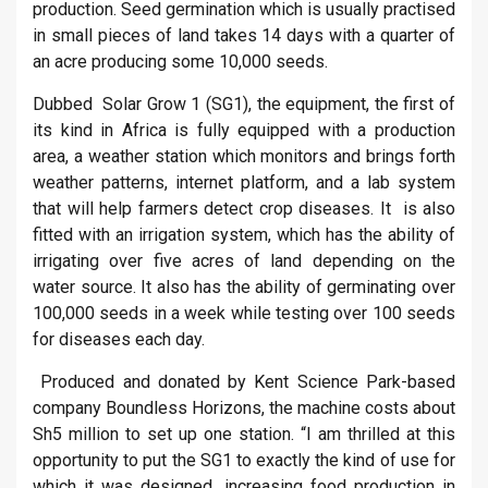
production. Seed germination which is usually practised
in small pieces of land takes 14 days with a quarter of
an acre producing some 10,000 seeds.
Dubbed Solar Grow 1 (SG1), the equipment, the first of
its kind in Africa is fully equipped with a production
area, a weather station which monitors and brings forth
weather patterns, internet platform, and a lab system
that will help farmers detect crop diseases. It is also
fitted with an irrigation system, which has the ability of
irrigating over five acres of land depending on the
water source. It also has the ability of germinating over
100,000 seeds in a week while testing over 100 seeds
for diseases each day.
Produced and donated by Kent Science Park-based
company Boundless Horizons, the machine costs about
Sh5 million to set up one station. “I am thrilled at this
opportunity to put the SG1 to exactly the kind of use for
which it was designed, increasing food production in