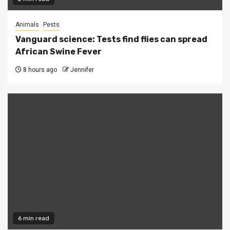
Animals
Pests
Vanguard science: Tests find flies can spread
African Swine Fever
8 hours ago
Jennifer
6 min read