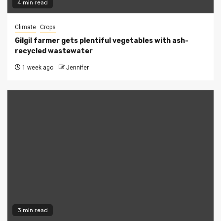
4 min read
Climate
Crops
Gilgil farmer gets plentiful vegetables with ash-
recycled wastewater
1 week ago
Jennifer
3 min read