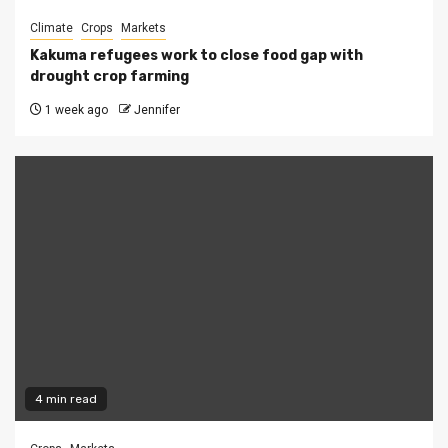
Climate
Crops
Markets
Kakuma refugees work to close food gap with
drought crop farming
1 week ago
Jennifer
4 min read