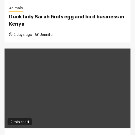
Animals
Duck lady Sarah finds egg and bird business in
Kenya
2 days ago
Jennifer
2 min read