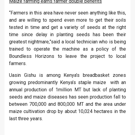
Maize farming earns farmer double benefits
“Farmers in this area have never seen anything like this,
and are willing to spend even more to get their soils
tested in time and get a variety of seeds at the right
time since delay in planting seeds has been their
greatest nightmare,”said a local technician who is being
trained to operate the machine as a policy of the
Boundless Horizons to leave the project to local
farmers.
Uasin Gishu is among Kenya’s breadbasket zones
growing predominantly Kenya’s staple maize with an
annual production of 1million MT but lack of planting
seeds and maize diseases has seen production fall to
between 700,000 and 800,000 MT and the area under
maize cultivation drop by about 10,024 hectares in the
last three years.