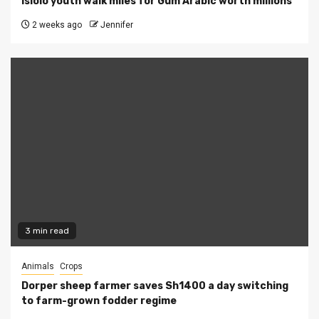
Isiolo youth walk miles for Gum Arabic worth millions
2 weeks ago
Jennifer
3 min read
Animals
Crops
Dorper sheep farmer saves Sh1400 a day switching
to farm-grown fodder regime