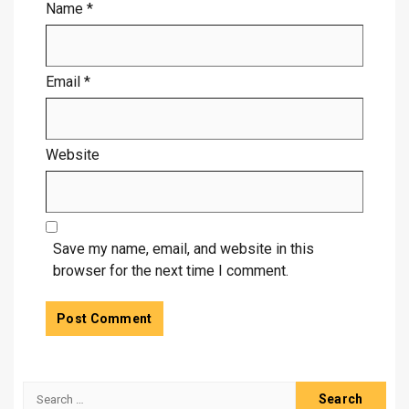
Name
*
Email
*
Website
Save my name, email, and website in this
browser for the next time I comment.
Search