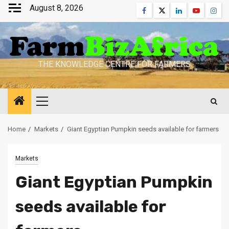
Skip
August 8, 2026
Facebook
Twitter
Linkedin
Youtube
Inst
to
content
THE KNOWLEDGE CENTRE FOR FARMERS
Primary
Menu
Home
Markets
Giant Egyptian Pumpkin seeds available for farmers
Markets
Giant Egyptian Pumpkin
seeds available for