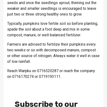
seeds and once the seedlings sprout, thinning out the
weaker and smaller seedlings is encouraged to leave
just two or three strong healthy ones to grow.
Typically, pumpkins love fertile soil so before planting,
spade the soil about a foot deep and mix in some
compost, manure, or well-balanced fertilizer.
Farmers are advised to fertilize their pumpkins every
two weeks or so with decomposed manure, compost
or other source of nitrogen. Always water it well in case
of low rainfall.
Reach Wanjiku on 0716520287 or reach the company
on 0716170274 or 0719193111.
Subscribe to our