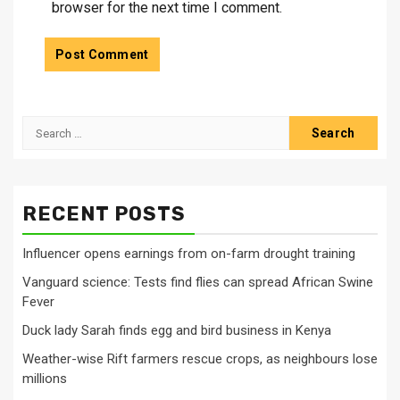
browser for the next time I comment.
Search
for:
RECENT POSTS
Influencer opens earnings from on-farm drought training
Vanguard science: Tests find flies can spread African Swine
Fever
Duck lady Sarah finds egg and bird business in Kenya
Weather-wise Rift farmers rescue crops, as neighbours lose
millions