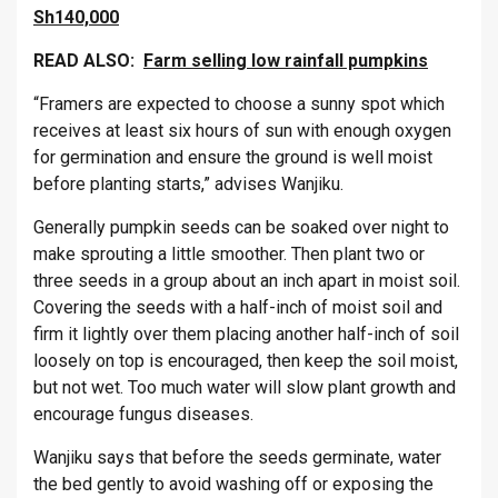
Sh140,000
READ ALSO:
Farm selling low rainfall pumpkins
“Framers are expected to choose a sunny spot which
receives at least six hours of sun with enough oxygen
for germination and ensure the ground is well moist
before planting starts,” advises Wanjiku.
Generally pumpkin seeds can be soaked over night to
make sprouting a little smoother. Then plant two or
three seeds in a group about an inch apart in moist soil.
Covering the seeds with a half-inch of moist soil and
firm it lightly over them placing another half-inch of soil
loosely on top is encouraged, then keep the soil moist,
but not wet. Too much water will slow plant growth and
encourage fungus diseases.
Wanjiku says that before the seeds germinate, water
the bed gently to avoid washing off or exposing the