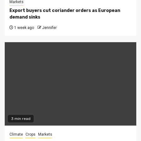
Markets
Export buyers cut coriander orders as European
demand sinks
1 week ago
Jennifer
3 min read
Climate
Crops
Markets