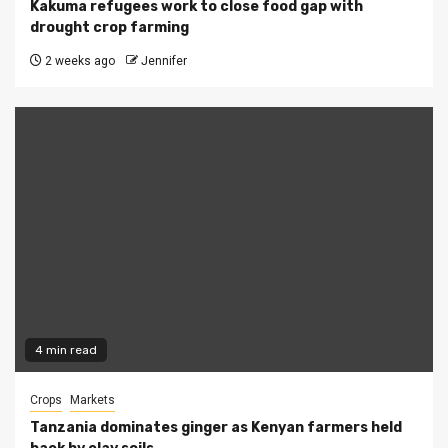
Kakuma refugees work to close food gap with
drought crop farming
2 weeks ago
Jennifer
4 min read
Crops
Markets
Tanzania dominates ginger as Kenyan farmers held