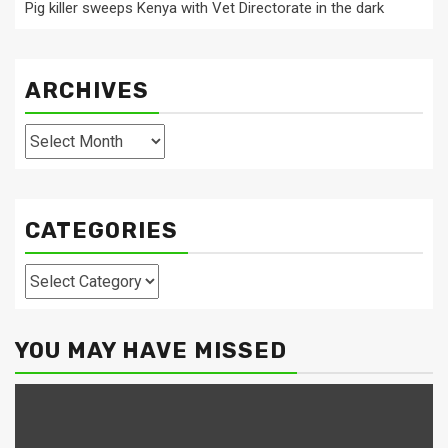
Pig killer sweeps Kenya with Vet Directorate in the dark
ARCHIVES
Archives
CATEGORIES
Categories
YOU MAY HAVE MISSED