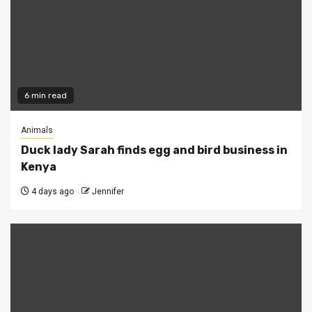
6 min read
Animals
Duck lady Sarah finds egg and bird business in
Kenya
4 days ago
Jennifer