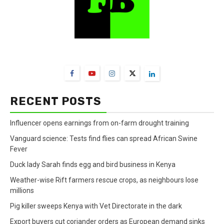
FarmBizAfrica Channels
RECENT POSTS
Influencer opens earnings from on-farm drought training
Vanguard science: Tests find flies can spread African Swine
Fever
Duck lady Sarah finds egg and bird business in Kenya
Weather-wise Rift farmers rescue crops, as neighbours lose
millions
Pig killer sweeps Kenya with Vet Directorate in the dark
Export buyers cut coriander orders as European demand sinks