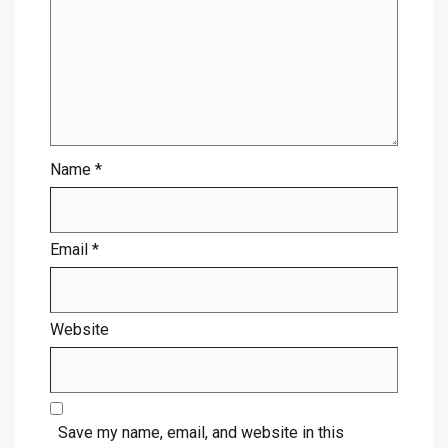
Name
*
Email
*
Website
Save my name, email, and website in this