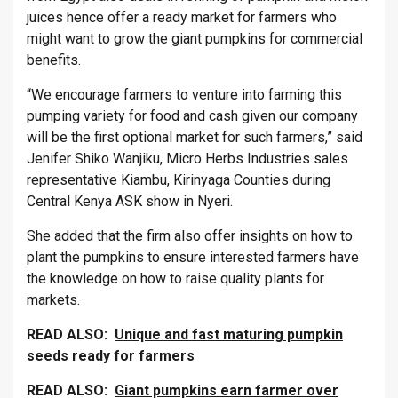
juices hence offer a ready market for farmers who
might want to grow the giant pumpkins for commercial
benefits.
“We encourage farmers to venture into farming this
pumping variety for food and cash given our company
will be the first optional market for such farmers,” said
Jenifer Shiko Wanjiku, Micro Herbs Industries sales
representative Kiambu, Kirinyaga Counties during
Central Kenya ASK show in Nyeri.
She added that the firm also offer insights on how to
plant the pumpkins to ensure interested farmers have
the knowledge on how to raise quality plants for
markets.
READ ALSO:
Unique and fast maturing pumpkin
seeds ready for farmers
READ ALSO:
Giant pumpkins earn farmer over