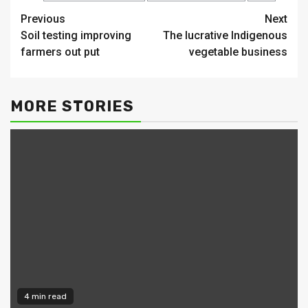
Continue
Previous
Next
Soil testing improving
The lucrative Indigenous
Reading
farmers out put
vegetable business
MORE STORIES
4 min read