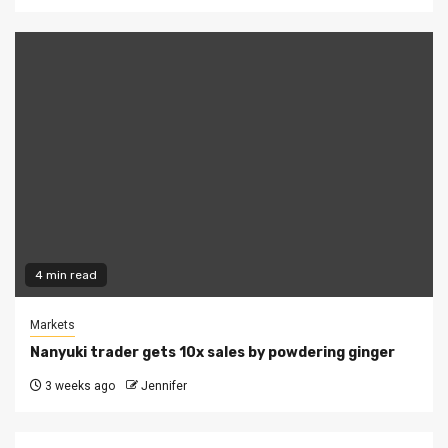
4 min read
Markets
Nanyuki trader gets 10x sales by powdering ginger
3 weeks ago
Jennifer