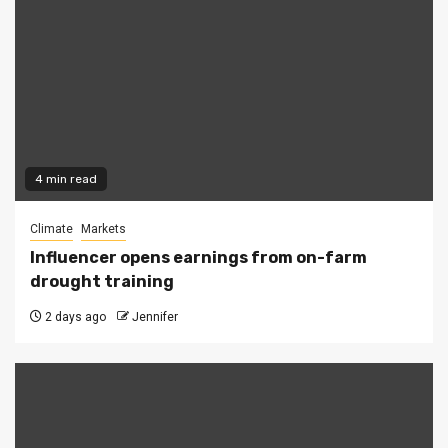
4 min read
Climate
Markets
Influencer opens earnings from on-farm
drought training
2 days ago
Jennifer