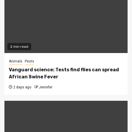
2 min read
Animals
Pests
Vanguard science: Tests find flies can spread
African Swine Fever
2 days ago
Jennifer