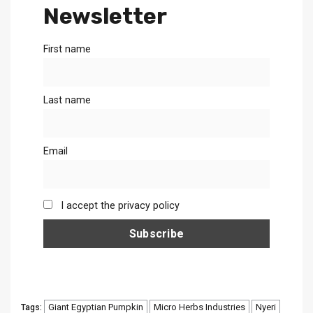
Newsletter
First name
Last name
Email
I accept the privacy policy
Giant Egyptian Pumpkin
Micro Herbs Industries
Nyeri
Tags: