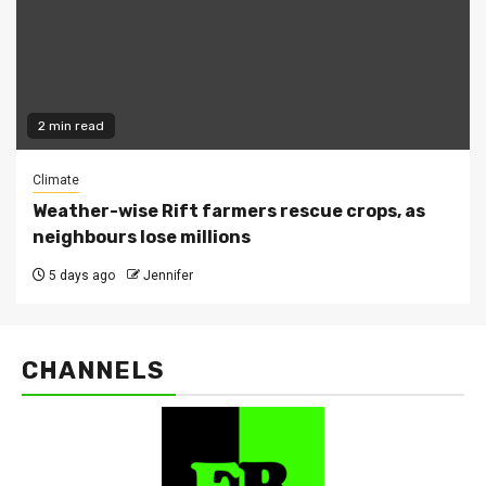
2 min read
Climate
Weather-wise Rift farmers rescue crops, as
neighbours lose millions
5 days ago
Jennifer
CHANNELS