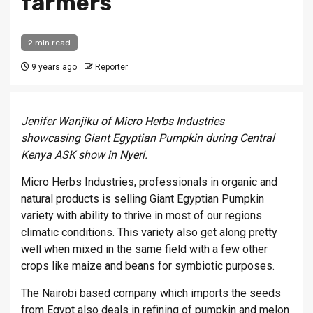
farmers
2 min read
9 years ago
Reporter
Jenifer Wanjiku of Micro Herbs Industries
showcasing
Giant Egyptian Pumpkin during Central
Kenya ASK show in Nyeri.
Micro Herbs Industries, professionals in organic and
natural products is selling Giant Egyptian Pumpkin
variety with ability to thrive in most of our regions
climatic conditions. This variety also get along pretty
well when mixed in the same field with a few other
crops like maize and beans for symbiotic purposes.
The Nairobi based company which imports the seeds
from Egypt also deals in refining of pumpkin and melon