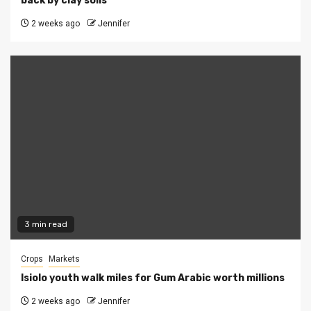
back by clay soils
2 weeks ago
Jennifer
3 min read
Crops
Markets
Isiolo youth walk miles for Gum Arabic worth millions
2 weeks ago
Jennifer