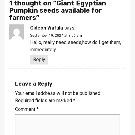
1 thought on “
Giant Egyptian
Pumpkin seeds available for
farmers
”
Gideon Wafula
says:
September 19, 2024 at 8:56 am
Hello, really need seeds,how do I get them,
immediately….
Reply
Leave a Reply
Your email address will not be published.
Required fields are marked
*
Comment
*