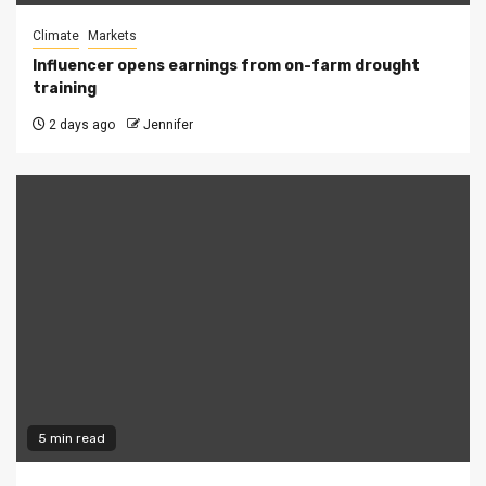
Climate
Markets
Influencer opens earnings from on-farm drought
training
2 days ago
Jennifer
5 min read