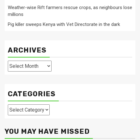
Weather-wise Rift farmers rescue crops, as neighbours lose
millions
Pig killer sweeps Kenya with Vet Directorate in the dark
ARCHIVES
Archives
CATEGORIES
Categories
YOU MAY HAVE MISSED