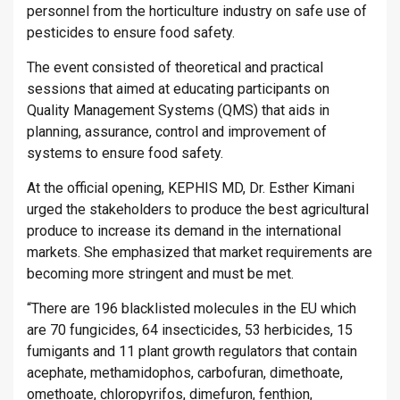
personnel from the horticulture industry on safe use of
pesticides to ensure food safety.
The event consisted of theoretical and practical
sessions that aimed at educating participants on
Quality Management Systems (QMS) that aids in
planning, assurance, control and improvement of
systems to ensure food safety.
At the official opening, KEPHIS MD, Dr. Esther Kimani
urged the stakeholders to produce the best agricultural
produce to increase its demand in the international
markets. She emphasized that market requirements are
becoming more stringent and must be met.
“There are 196 blacklisted molecules in the EU which
are 70 fungicides, 64 insecticides, 53 herbicides, 15
fumigants and 11 plant growth regulators that contain
acephate, methamidophos, carbofuran, dimethoate,
omethoate, chloropyrifos, dimefuron, fenthion,