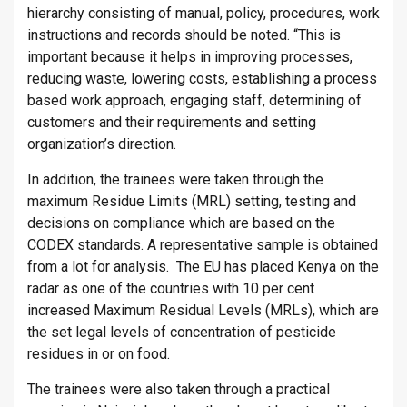
hierarchy consisting of manual, policy, procedures, work
instructions and records should be noted. “This is
important because it helps in improving processes,
reducing waste, lowering costs, establishing a process
based work approach, engaging staff, determining of
customers and their requirements and setting
organization’s direction.
In addition, the trainees were taken through the
maximum Residue Limits (MRL) setting, testing and
decisions on compliance which are based on the
CODEX standards. A representative sample is obtained
from a lot for analysis. The EU has placed Kenya on the
radar as one of the countries with 10 per cent
increased Maximum Residual Levels (MRLs), which are
the set legal levels of concentration of pesticide
residues in or on food.
The trainees were also taken through a practical