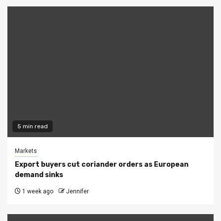
5 min read
Markets
Export buyers cut coriander orders as European
demand sinks
1 week ago
Jennifer