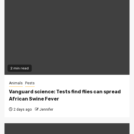
2 min read
Animals
Pests
Vanguard science: Tests find flies can spread
African Swine Fever
2 days ago
Jennifer