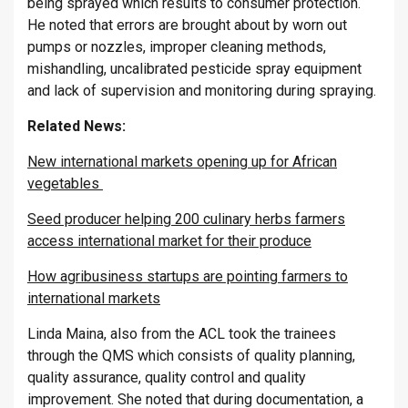
being sprayed which results to consumer protection.
He noted that errors are brought about by worn out
pumps or nozzles, improper cleaning methods,
mishandling, uncalibrated pesticide spray equipment
and lack of supervision and monitoring during spraying.
Related News:
New international markets opening up for African
vegetables
Seed producer helping 200 culinary herbs farmers
access international market for their produce
How agribusiness startups are pointing farmers to
international markets
Linda Maina, also from the ACL took the trainees
through the QMS which consists of quality planning,
quality assurance, quality control and quality
improvement. She noted that during documentation, a