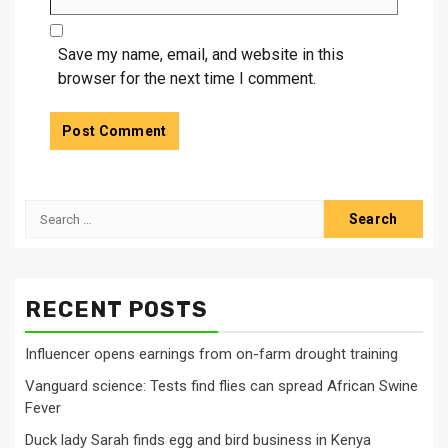
Save my name, email, and website in this
browser for the next time I comment.
Search
for:
RECENT POSTS
Influencer opens earnings from on-farm drought training
Vanguard science: Tests find flies can spread African Swine
Fever
Duck lady Sarah finds egg and bird business in Kenya