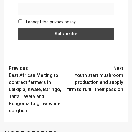
I accept the privacy policy
Continue
Previous
Next
East African Malting to
Youth start mushroom
Reading
contract farmers in
production and supply
Laikipia, Kwale, Baringo,
firm to fulfill their passion
Taita Taveta and
Bungoma to grow white
sorghum