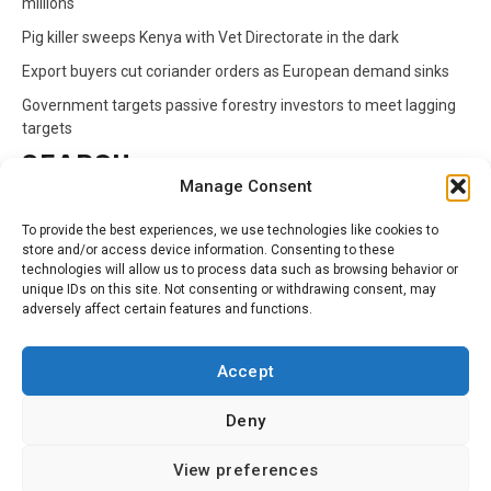
millions
Pig killer sweeps Kenya with Vet Directorate in the dark
Export buyers cut coriander orders as European demand sinks
Government targets passive forestry investors to meet lagging
targets
SEARCH
Manage Consent
Search
To provide the best experiences, we use technologies like cookies to
for:
store and/or access device information. Consenting to these
technologies will allow us to process data such as browsing behavior or
unique IDs on this site. Not consenting or withdrawing consent, may
CATEGORIES
adversely affect certain features and functions.
Animals
Climate
Crops
Health
Markets
Accept
Pests
Swahili
Deny
Contact
Privacy Policy
About Us
View preferences
Facebook
Twitter
Linkedin
Youtube
Instagram