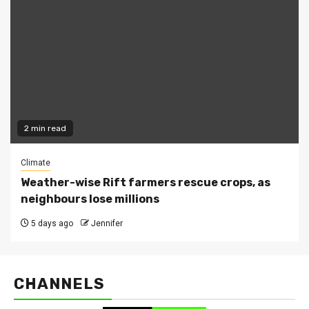
2 min read
Climate
Weather-wise Rift farmers rescue crops, as
neighbours lose millions
5 days ago
Jennifer
CHANNELS