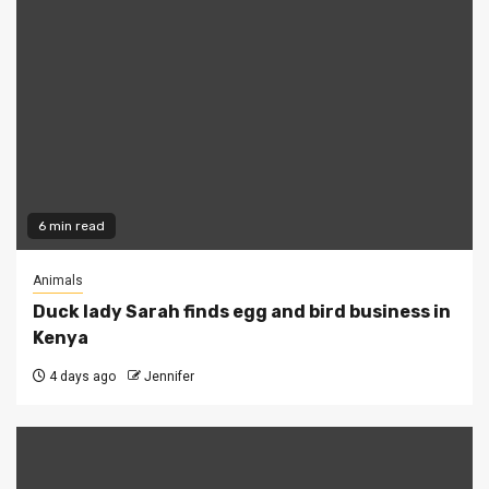
6 min read
Animals
Duck lady Sarah finds egg and bird business in
Kenya
4 days ago
Jennifer