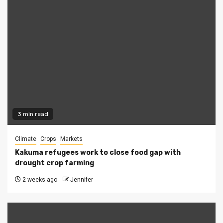
3 min read
Climate
Crops
Markets
Kakuma refugees work to close food gap with
drought crop farming
2 weeks ago
Jennifer