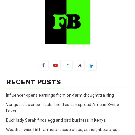
FarmBizAfrica Channels
RECENT POSTS
Influencer opens earnings from on-farm drought training
Vanguard science: Tests find flies can spread African Swine
Fever
Duck lady Sarah finds egg and bird business in Kenya
Weather-wise Rift farmers rescue crops, as neighbours lose