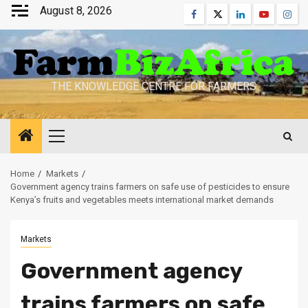
Skip
August 8, 2026
Facebook
Twitter
Linkedin
Youtube
Inst
to
content
THE KNOWLEDGE CENTRE FOR FARMERS
Primary
Menu
Home
Markets
Government agency trains farmers on safe use of pesticides to ensure
Kenya’s fruits and vegetables meets international market demands
Markets
Government agency
trains farmers on safe