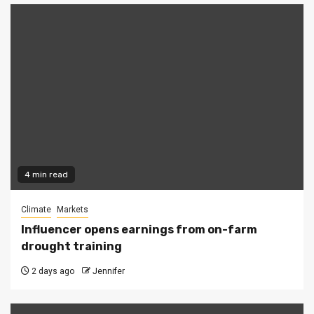
4 min read
Climate
Markets
Influencer opens earnings from on-farm
drought training
2 days ago
Jennifer