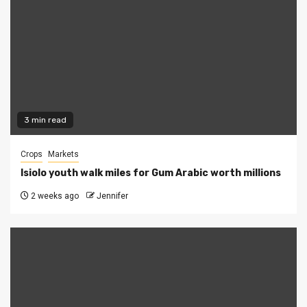
3 min read
Crops
Markets
Isiolo youth walk miles for Gum Arabic worth millions
2 weeks ago
Jennifer