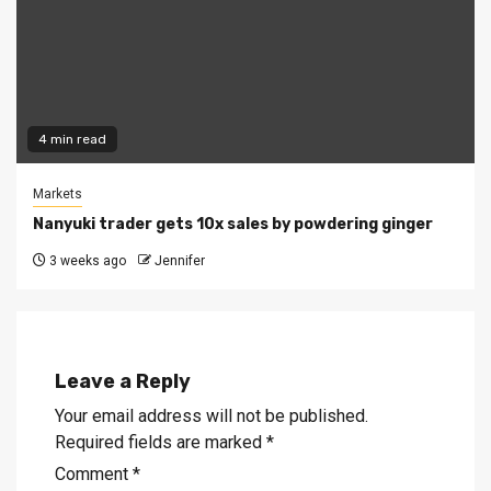
4 min read
Markets
Nanyuki trader gets 10x sales by powdering ginger
3 weeks ago
Jennifer
Leave a Reply
Your email address will not be published.
Required fields are marked
*
Comment
*