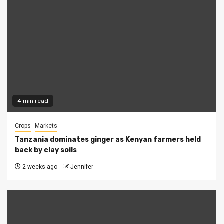
4 min read
Crops
Markets
Tanzania dominates ginger as Kenyan farmers held
back by clay soils
2 weeks ago
Jennifer