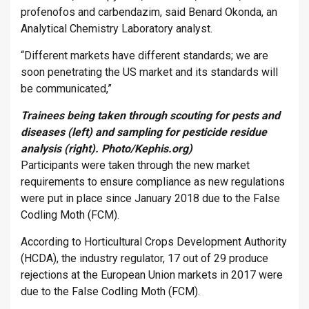
profenofos and carbendazim, said Benard Okonda, an
Analytical Chemistry Laboratory analyst.
“Different markets have different standards; we are
soon penetrating the US market and its standards will
be communicated,”
T
rainees being taken through scouting for pests and
diseases (left) and sampling for pesticide residue
analysis (right). Photo/Kephis.org)
Participants were taken through the new market
requirements to ensure compliance as new regulations
were put in place since January 2018 due to the False
Codling Moth (FCM).
According to Horticultural Crops Development Authority
(HCDA), the industry regulator, 17 out of 29 produce
rejections at the European Union markets in 2017 were
due to the False Codling Moth (FCM).