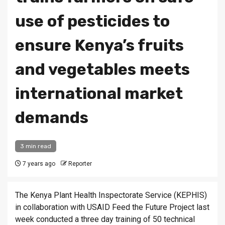
use of pesticides to
ensure Kenya’s fruits
and vegetables meets
international market
demands
3 min read
7 years ago
Reporter
The Kenya Plant Health Inspectorate Service (KEPHIS)
in collaboration with USAID Feed the Future Project last
week conducted a three day training of 50 technical