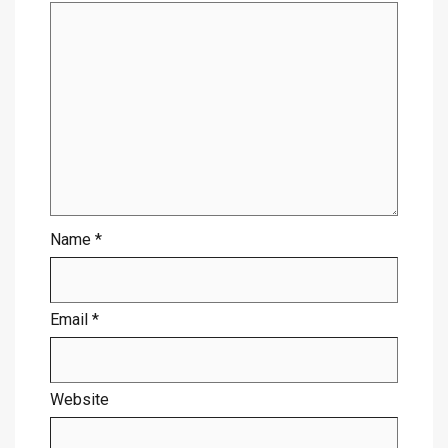
Name
*
Email
*
Website