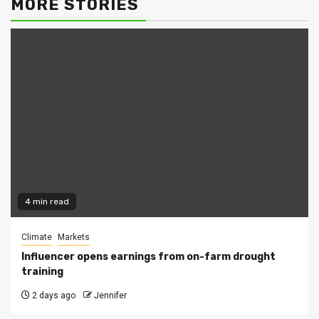
MORE STORIES
4 min read
Climate
Markets
Influencer opens earnings from on-farm drought
training
2 days ago
Jennifer