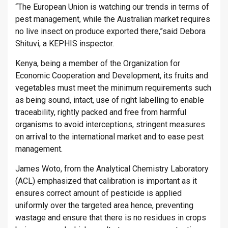
“The European Union is watching our trends in terms of
pest management, while the Australian market requires
no live insect on produce exported there,”said Debora
Shituvi, a KEPHIS inspector.
Kenya, being a member of the Organization for
Economic Cooperation and Development, its fruits and
vegetables must meet the minimum requirements such
as being sound, intact, use of right labelling to enable
traceability, rightly packed and free from harmful
organisms to avoid interceptions, stringent measures
on arrival to the international market and to ease pest
management.
James Woto, from the Analytical Chemistry Laboratory
(ACL) emphasized that calibration is important as it
ensures correct amount of pesticide is applied
uniformly over the targeted area hence, preventing
wastage and ensure that there is no residues in crops