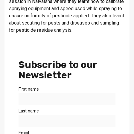
session in Naivaisha where they learnt how to calibrate
spraying equipment and speed used while spraying to
ensure uniformity of pesticide applied. They also learnt
about scouting for pests and diseases and sampling
for pesticide residue analysis.
Subscribe to our
Newsletter
First name
Last name
Email