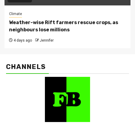
Climate
Weather-wise Rift farmers rescue crops, as
neighbours lose millions
4 days ago
Jennifer
CHANNELS
FarmBizAfrica Channels