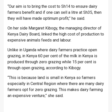
“Our aim is to bring the cost to Sh14 to ensure dairy
farmers benefit and if one can sell a litre at Sh35, then
they will have made optimum profit,” he said.
On her side Margaret Kibogy, the managing director of
Kenya Dairy Board, linked the high cost of production to
expensive animals feeds and labour.
Unlike in Uganda where dairy farmers practice open
grazing, in Kenya 60 per cent of the milk in Kenya is
produced through zero grazing while 15 per cent is
through open grazing, according to Kibogy.
“This is because land is small in Kenya so farmers
especially in Central Region where there are many dairy
farmers opt for zero grazing. This makes dairy farming
an expensive venture,” she said.