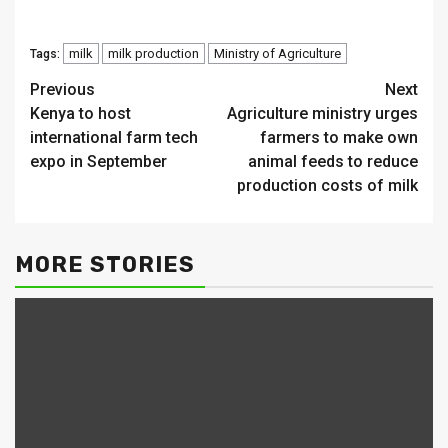
milk
milk production
Ministry of Agriculture
Tags:
Continue
Previous
Next
Kenya to host
Agriculture ministry urges
Reading
international farm tech
farmers to make own
expo in September
animal feeds to reduce
production costs of milk
MORE STORIES