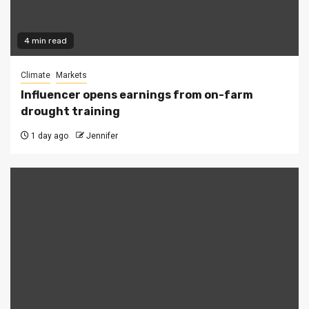
4 min read
Climate
Markets
Influencer opens earnings from on-farm
drought training
1 day ago
Jennifer