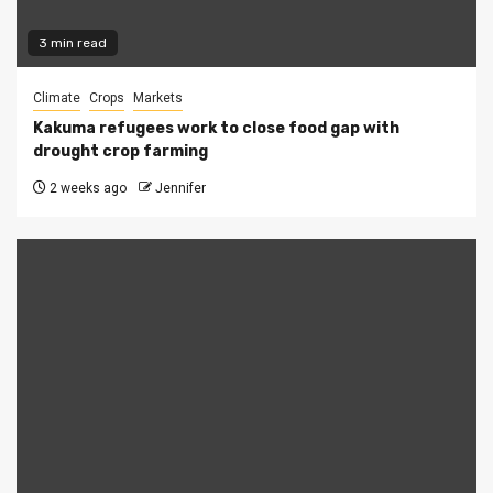
3 min read
Climate
Crops
Markets
Kakuma refugees work to close food gap with
drought crop farming
2 weeks ago
Jennifer