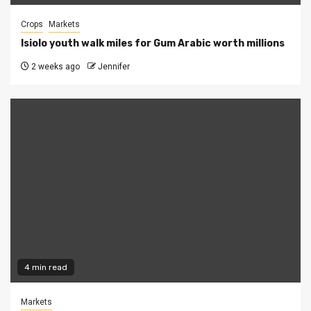
Crops
Markets
Isiolo youth walk miles for Gum Arabic worth millions
2 weeks ago
Jennifer
4 min read
Markets