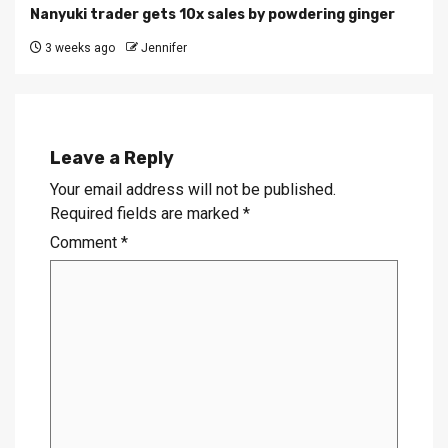
Nanyuki trader gets 10x sales by powdering ginger
3 weeks ago
Jennifer
Leave a Reply
Your email address will not be published.
Required fields are marked
*
Comment
*