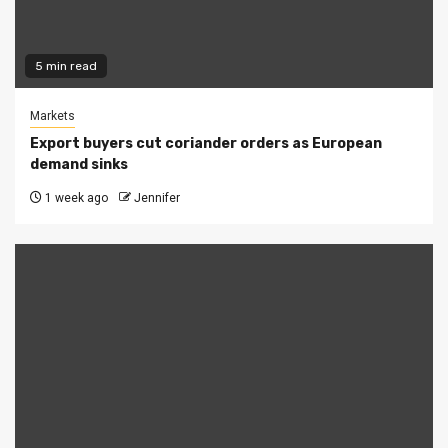
5 min read
Markets
Export buyers cut coriander orders as European
demand sinks
1 week ago
Jennifer