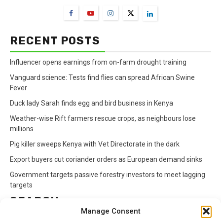
RECENT POSTS
Influencer opens earnings from on-farm drought training
Vanguard science: Tests find flies can spread African Swine
Fever
Duck lady Sarah finds egg and bird business in Kenya
Weather-wise Rift farmers rescue crops, as neighbours lose
millions
Pig killer sweeps Kenya with Vet Directorate in the dark
Export buyers cut coriander orders as European demand sinks
Government targets passive forestry investors to meet lagging
targets
SEARCH
Manage Consent