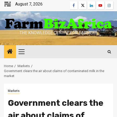
Skip
August 7, 2026
Facebook
Twitter
Linkedin
Youtube
Inst
to
content
THE KNOWLEDGE CENTRE FOR FARMERS
Primary
Menu
Home
Markets
Government clears the air about claims of contaminated milk in the
market
Markets
Government clears the
air about claims of