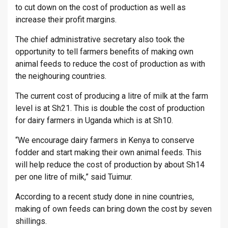
to cut down on the cost of production as well as
increase their profit margins.
The chief administrative secretary also took the
opportunity to tell farmers benefits of making own
animal feeds to reduce the cost of production as with
the neighouring countries.
The current cost of producing a litre of milk at the farm
level is at Sh21. This is double the cost of production
for dairy farmers in Uganda which is at Sh10.
“We encourage dairy farmers in Kenya to conserve
fodder and start making their own animal feeds. This
will help reduce the cost of production by about Sh14
per one litre of milk,” said Tuimur.
According to a recent study done in nine countries,
making of own feeds can bring down the cost by seven
shillings.