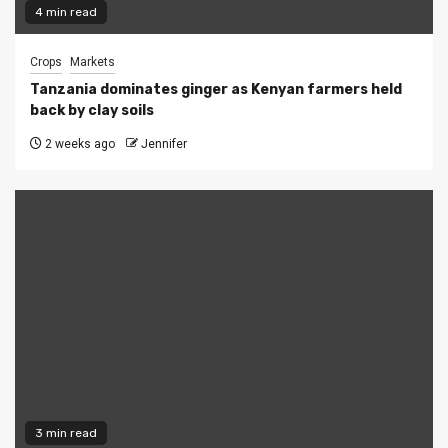
4 min read
Crops
Markets
Tanzania dominates ginger as Kenyan farmers held
back by clay soils
2 weeks ago
Jennifer
3 min read