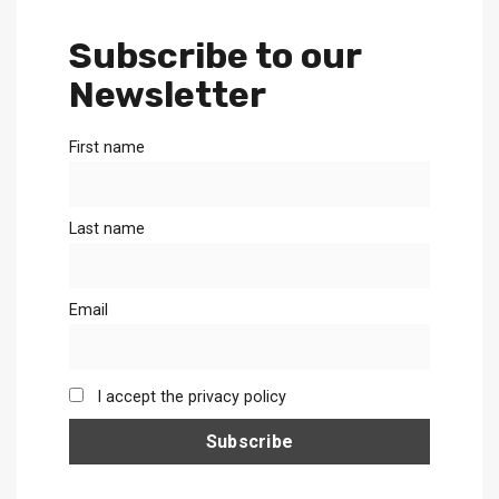
Subscribe to our
Newsletter
First name
Last name
Email
I accept the privacy policy