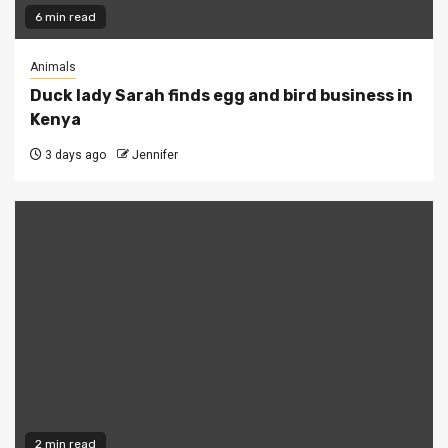
6 min read
Animals
Duck lady Sarah finds egg and bird business in
Kenya
3 days ago
Jennifer
2 min read