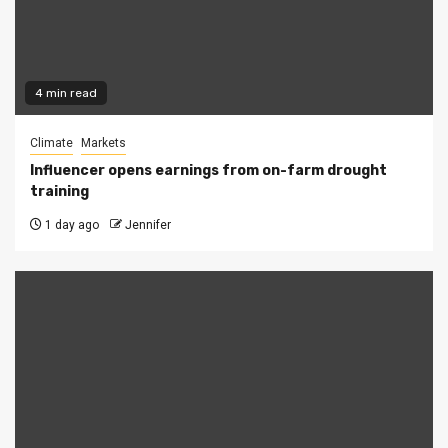
4 min read
Climate
Markets
Influencer opens earnings from on-farm drought
training
1 day ago
Jennifer