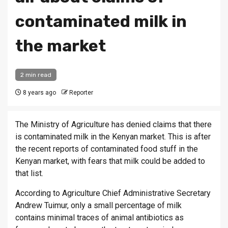
contaminated milk in
the market
2 min read
8 years ago
Reporter
The Ministry of Agriculture has denied claims that there
is contaminated milk in the Kenyan market. This is after
the recent reports of contaminated food stuff in the
Kenyan market, with fears that milk could be added to
that list.
According to Agriculture Chief Administrative Secretary
Andrew Tuimur, only a small percentage of milk
contains minimal traces of animal antibiotics as