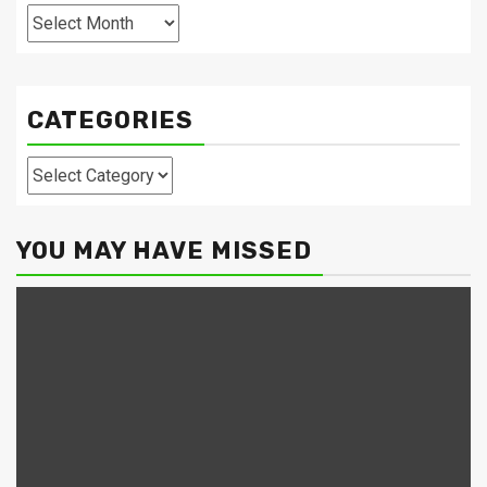
Archives
CATEGORIES
Categories
YOU MAY HAVE MISSED