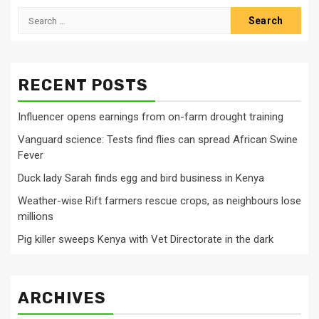
Search
for:
RECENT POSTS
Influencer opens earnings from on-farm drought training
Vanguard science: Tests find flies can spread African Swine
Fever
Duck lady Sarah finds egg and bird business in Kenya
Weather-wise Rift farmers rescue crops, as neighbours lose
millions
Pig killer sweeps Kenya with Vet Directorate in the dark
ARCHIVES