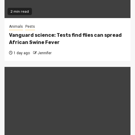
2 min read
Animals
Pests
Vanguard science: Tests find flies can spread
African Swine Fever
1 day ago
Jennifer