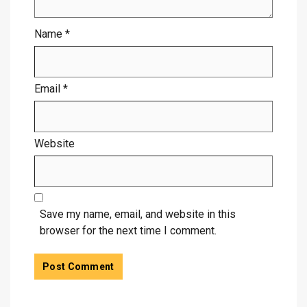
Name
*
Email
*
Website
Save my name, email, and website in this
browser for the next time I comment.