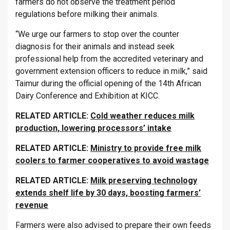
farmers do not observe the treatment period
regulations before milking their animals.
“We urge our farmers to stop over the counter
diagnosis for their animals and instead seek
professional help from the accredited veterinary and
government extension officers to reduce in milk,” said
Taimur during the official opening of the 14th African
Dairy Conference and Exhibition at KICC.
RELATED ARTICLE:
Cold weather reduces milk
production, lowering processors’ intake
RELATED ARTICLE:
Ministry to provide free milk
coolers to farmer cooperatives to avoid wastage
RELATED ARTICLE:
Milk preserving technology
extends shelf life by 30 days, boosting farmers’
revenue
Farmers were also advised to prepare their own feeds