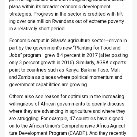
plans within its broader eco­nomic de­vel­op­ment
strategies. Pro­gress in the sec­tor is cred­ited with lift­
ing over one mil­lion Rwandans out of ex­treme poverty
in a re­l­at­ively short period.
Eco­nomic out­put in Ghana’s ag­ri­cul­ture sec­tor—driven in
part by the gov­ern­ment’s new “Plant­ing for Food and
Jobs” pro­gram—grew 8.4 per­cent in 2017 (after post­ing
only 3 per­cent growth in 2016). Sim­il­arly, AGRA ex­perts
point to coun­tries such as Kenya, Burk­ina Faso, Mali,
and Zam­bia as places where polit­ical mo­mentum and
gov­ern­ment cap­ab­il­it­ies are grow­ing.
Oth­ers also see reason for op­tim­ism in the in­creas­ing
will­ing­ness of African gov­ern­ments to openly dis­cuss
where they are ad­van­cing in ag­ri­cul­ture and where they
are strug­gling. For ex­ample, 47 coun­tries have signed
on to the African Union’s Com­pre­hens­ive Africa Ag­ri­cul­
ture De­vel­op­ment Pro­gram (CAADP). And they re­cently