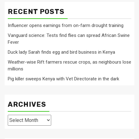
RECENT POSTS
Influencer opens earnings from on-farm drought training
Vanguard science: Tests find flies can spread African Swine
Fever
Duck lady Sarah finds egg and bird business in Kenya
Weather-wise Rift farmers rescue crops, as neighbours lose
millions
Pig killer sweeps Kenya with Vet Directorate in the dark
ARCHIVES
Archives