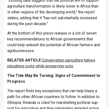
“Ex­ist­ing data sug­gest that the polit­ical will to sup­port
ag­ri­cul­ture trans­form­a­tion is likely lower in Africa than
in other re­gions of the de­vel­op­ing world,” the re­port
states, adding that it “has not sub­stan­tially in­creased
dur­ing the past dec­ade.”
At the bot­tom of this press re­lease is a list of seven
key re­com­mend­a­tions to African gov­ern­ments that
could help un­leash the po­ten­tial of African farm­ers and
ag­ribusi­nesses.
RE­LATED ART­ICLE:
Conservation agriculture halves
ploughing costs while preserving soils
The Tide May Be Turn­ing: Signs of Com­mit­ment to
Pro­gress
The re­port finds key ex­cep­tions that can help blaze a
path for other African coun­tries to fol­low. In ad­di­tion to
Ethiopia, Rwanda is cited for mar­shalling polit­ical sup­
port for ag­ri­cul­ture and then in­teg­rat­ing de­tailed ac­tion