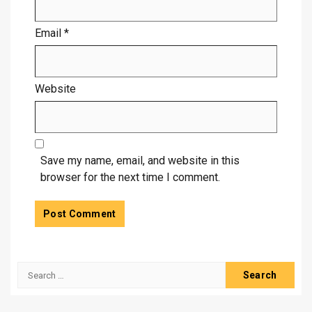
Email
*
Website
Save my name, email, and website in this
browser for the next time I comment.
Search
for: