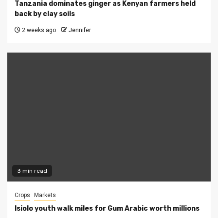
Tanzania dominates ginger as Kenyan farmers held
back by clay soils
2 weeks ago
Jennifer
3 min read
Crops
Markets
Isiolo youth walk miles for Gum Arabic worth millions