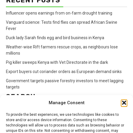
RECENT POSTS
Influencer opens earnings from on-farm drought training
Vanguard science: Tests find flies can spread African Swine
Fever
Duck lady Sarah finds egg and bird business in Kenya
Weather-wise Rift farmers rescue crops, as neighbours lose
millions
Pig killer sweeps Kenya with Vet Directorate in the dark
Export buyers cut coriander orders as European demand sinks
Government targets passive forestry investors to meet lagging
targets
SEARCH
Manage Consent
Search
To provide the best experiences, we use technologies like cookies to
for:
store and/or access device information. Consenting to these
technologies will allow us to process data such as browsing behavior or
unique IDs on this site. Not consenting or withdrawing consent, may