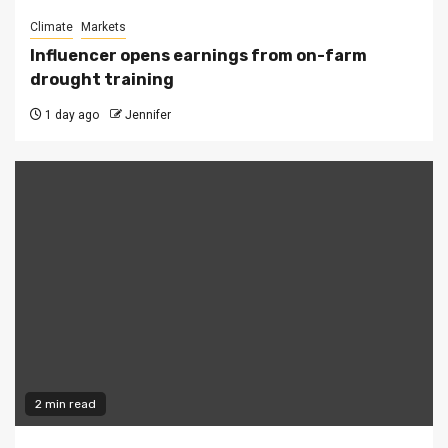
Climate
Markets
Influencer opens earnings from on-farm
drought training
1 day ago
Jennifer
2 min read