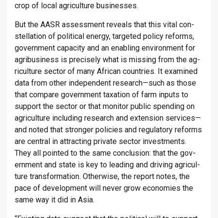
crop of local ag­ri­cul­ture busi­nesses.
But the AASR as­sess­ment re­veals that this vital con­
stel­la­tion of polit­ical en­ergy, tar­geted policy re­forms,
gov­ern­ment ca­pa­city and an en­abling en­vir­on­ment for
ag­ribusi­ness is pre­cisely what is miss­ing from the ag­
ri­cul­ture sec­tor of many African coun­tries. It ex­amined
data from other in­de­pend­ent re­search—such as those
that com­pare gov­ern­ment tax­a­tion of farm in­puts to
sup­port the sec­tor or that mon­itor pub­lic spend­ing on
ag­ri­cul­ture in­clud­ing re­search and ex­ten­sion ser­vices—
and noted that stronger policies and reg­u­lat­ory re­forms
are cent­ral in at­tract­ing private sec­tor in­vest­ments.
They all poin­ted to the same con­clu­sion: that the gov­
ern­ment and state is key to lead­ing and driv­ing ag­ri­cul­
ture trans­form­a­tion. Oth­er­wise, the re­port notes, the
pace of de­vel­op­ment will never grow eco­nom­ies the
same way it did in Asia.