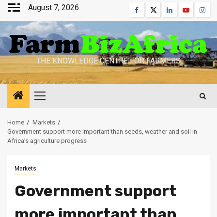
Skip
August 7, 2026
Facebook
Twitter
Linkedin
Youtube
Inst
to
content
THE KNOWLEDGE CENTRE FOR FARMERS
Primary
Menu
Home
Markets
Government support more important than seeds, weather and soil in
Africa’s agriculture progress
Markets
Government support
more important than