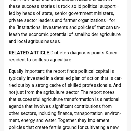
these suc­cess stor­ies is rock solid polit­ical sup­port—
led by heads of state, senior gov­ern­ment min­is­ters,
private sec­tor lead­ers and farmer or­gan­iz­a­tions—for
the “in­sti­tu­tions, in­vest­ments and policies” that can un­
leash the eco­nomic po­ten­tial of small­holder ag­ri­cul­ture
and local ag­ribusi­nesses.
RE­LATED ART­ICLE:
Diabetes diagnosis points Karen
resident to soilless agriculture
Equally im­port­ant: the re­port finds polit­ical cap­ital is
typ­ic­ally in­ves­ted in a de­tailed plan of ac­tion that is car­
ried out by a strong cadre of skilled pro­fes­sion­als. And
not just from the ag­ri­cul­ture sec­tor. The re­port notes
that suc­cess­ful ag­ri­cul­ture trans­form­a­tion is a na­tional
agenda that in­volves sig­ni­fic­ant con­tri­bu­tions from
other sec­tors, in­clud­ing fin­ance, trans­port­a­tion, en­vir­on­
ment, en­ergy and water. To­gether, they im­ple­ment
policies that cre­ate fer­tile ground for cul­tiv­at­ing a new