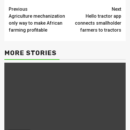
Continue
Previous
Next
Agriculture mechanization
Hello tractor app
Reading
only way to make African
connects smallholder
farming profitable
farmers to tractors
MORE STORIES