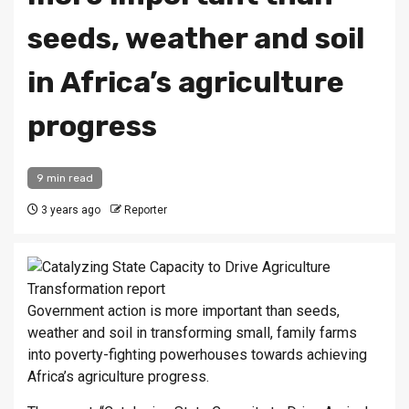
seeds, weather and soil
in Africa’s agriculture
progress
9 min read
3 years ago
Reporter
Gov­ern­ment ac­tion is more im­port­ant than seeds,
weather and soil in trans­form­ing small, fam­ily farms
into poverty-fight­ing power­houses to­wards achiev­ing
Africa’s ag­ri­cul­ture pro­gress.