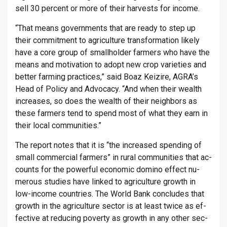
sell 30 per­cent or more of their har­vests for in­come.
“That means gov­ern­ments that are ready to step up
their com­mit­ment to ag­ri­cul­ture trans­form­a­tion likely
have a core group of small­holder farm­ers who have the
means and mo­tiv­a­tion to adopt new crop vari­et­ies and
bet­ter farm­ing prac­tices,” said Boaz Keiz­ire, AGRA’s
Head of Policy and Ad­vocacy. “And when their wealth
in­creases, so does the wealth of their neigh­bors as
these farm­ers tend to spend most of what they earn in
their local com­munit­ies.”
The re­port notes that it is “the in­creased spend­ing of
small com­mer­cial farm­ers” in rural com­munit­ies that ac­
counts for the power­ful eco­nomic dom­ino ef­fect nu­
mer­ous stud­ies have linked to ag­ri­cul­ture growth in
low-in­come coun­tries. The World Bank con­cludes that
growth in the ag­ri­cul­ture sec­tor is at least twice as ef­
fect­ive at re­du­cing poverty as growth in any other sec­