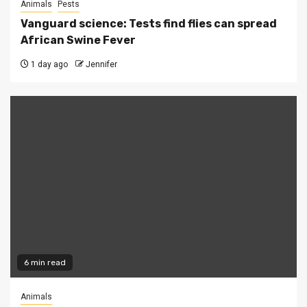
Animals
Pests
Vanguard science: Tests find flies can spread
African Swine Fever
1 day ago
Jennifer
6 min read
Animals