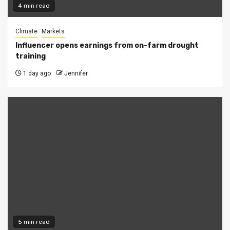
4 min read
Climate
Markets
Influencer opens earnings from on-farm drought
training
1 day ago
Jennifer
5 min read