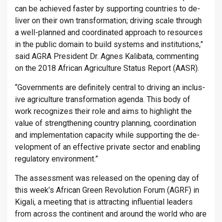
can be achieved faster by sup­port­ing coun­tries to de­
liver on their own trans­form­a­tion; driv­ing scale through
a well-planned and co­ordin­ated ap­proach to re­sources
in the pub­lic do­main to build sys­tems and in­sti­tu­tions,”
said AGRA Pres­id­ent Dr. Agnes Kalibata, com­ment­ing
on the 2018 African Ag­ri­cul­ture Status Re­port (AASR).
“Gov­ern­ments are def­in­itely cent­ral to driv­ing an in­clus­
ive ag­ri­cul­ture trans­form­a­tion agenda. This body of
work re­cog­nizes their role and aims to high­light the
value of strength­en­ing coun­try plan­ning, co­ordin­a­tion
and im­ple­ment­a­tion ca­pa­city while sup­port­ing the de­
vel­op­ment of an ef­fect­ive private sec­tor and en­abling
reg­u­lat­ory en­vir­on­ment.”
The as­sess­ment was re­leased on the open­ing day of
this week’s African Green Re­volu­tion Forum (AGRF) in
Kigali, a meet­ing that is at­tract­ing in­flu­en­tial lead­ers
from across the con­tin­ent and around the world who are