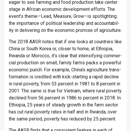
eager to see farm­ing and food pro­duc­tion take cen­ter
stage in African eco­nomic de­vel­op­ment ef­forts. The
event’s theme—Lead, Meas­ure, Grow—is spot­light­ing
the im­port­ance of polit­ical lead­er­ship and ac­count­ab­il­
ity in de­liv­er­ing on the eco­nomic prom­ise of ag­ri­cul­ture.
The 2018 AASR notes that if one looks at coun­tries like
China or South Korea or, closer to home, at Ethiopia,
Rwanda or Mo­rocco, it’s clear that in­tensi­fy­ing com­mer­
cial pro­duc­tion on small, fam­ily farms packs a power­ful
eco­nomic punch. For ex­ample, China’s ag­ri­cul­ture trans­
form­a­tion is cred­ited with kick-start­ing a rapid de­cline
in rural poverty, from 53 per­cent in 1981 to 8 per­cent in
2001. The same is true for Vi­et­nam, where rural poverty
de­clined from 56 per­cent in 1986 to per­cent in 2018. In
Ethiopia, 25 years of steady growth in the farm sec­tor
has cut rural poverty rates in half and in Rwanda, over
the same period, poverty has re­duced by 25 per­cent.
The AASR finds that a con­sist­ent fea­ture in each of