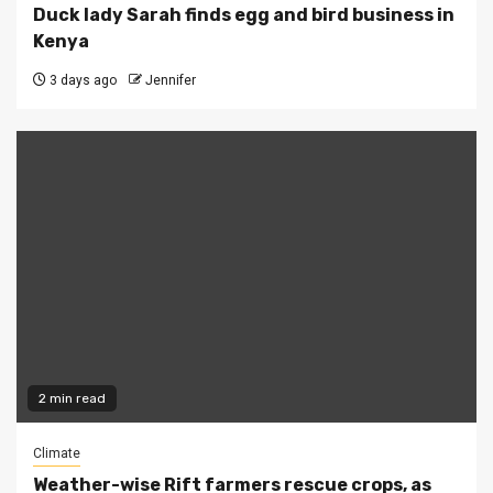
Duck lady Sarah finds egg and bird business in
Kenya
3 days ago
Jennifer
2 min read
Climate
Weather-wise Rift farmers rescue crops, as