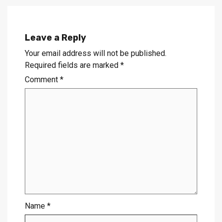
Leave a Reply
Your email address will not be published.
Required fields are marked
*
Comment
*
Name
*