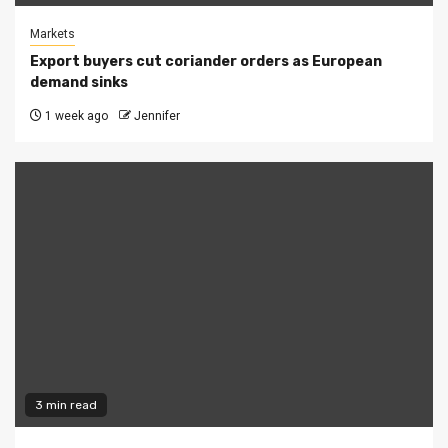
Markets
Export buyers cut coriander orders as European
demand sinks
1 week ago
Jennifer
3 min read