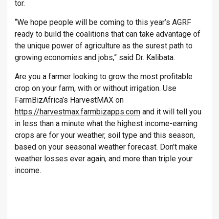
tor.
“We hope people will be com­ing to this year’s AGRF
ready to build the co­ali­tions that can take ad­vant­age of
the unique power of ag­ri­cul­ture as the surest path to
grow­ing eco­nom­ies and jobs,” said Dr. Kalibata.
Are you a farmer looking to grow the most profitable
crop on your farm, with or without irrigation. Use
FarmBizAfrica’s HarvestMAX on
https://harvestmax.farmbizapps.com
and it will tell you
in less than a minute what the highest income-earning
crops are for your weather, soil type and this season,
based on your seasonal weather forecast. Don’t make
weather losses ever again, and more than triple your
income.