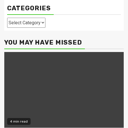
CATEGORIES
Categories
YOU MAY HAVE MISSED
4 min read