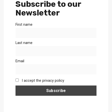
Subscribe to our
Newsletter
First name
Last name
Email
I accept the privacy policy