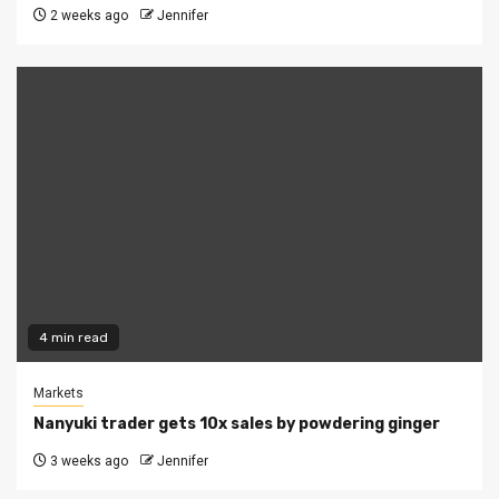
2 weeks ago
Jennifer
4 min read
Markets
Nanyuki trader gets 10x sales by powdering ginger
3 weeks ago
Jennifer