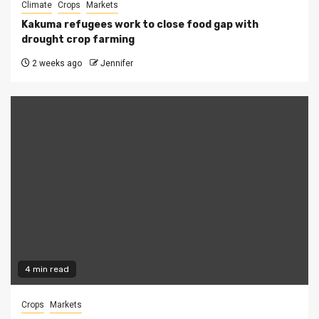
Climate
Crops
Markets
Kakuma refugees work to close food gap with
drought crop farming
2 weeks ago
Jennifer
4 min read
Crops
Markets