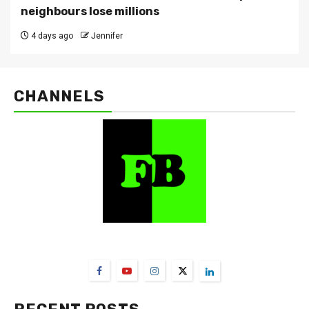
neighbours lose millions
4 days ago
Jennifer
CHANNELS
FarmBizAfrica Channels