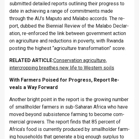
sub­mit­ted de­tailed re­ports out­lining their pro­gress to
date in achiev­ing a range of com­mit­ments made
through the AU’s Maputo and Malabo ac­cords. The re­
port, dubbed the Bi­en­nial Re­view of the Malabo De­clar­
a­tion, re-en­forced the link between gov­ern­ment ac­tion
on ag­ri­cul­ture and re­duc­tions in poverty, with Rwanda
post­ing the highest “ag­ri­cul­ture trans­form­a­tion” score.
RE­LATED ART­ICLE:
Conservation agriculture,
intercropping breathes new life to Western soils
With Farm­ers Poised for Pro­gress, Re­port Re­
veals a Way For­ward
An­other bright point in the re­port is the grow­ing num­ber
of small­holder farm­ers in sub-Saha­ran Africa who have
moved bey­ond sub­sist­ence farm­ing to be­come com­
mer­cial grow­ers. The re­port finds that 85 per­cent of
Africa’s food is cur­rently pro­duced by small­holder farm­
ing house­holds that gen­er­ate a big enough sur­plus to