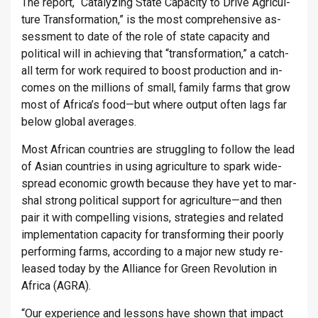
The re­port, “Cata­lyz­ing State Ca­pa­city to Drive Ag­ri­cul­
ture Trans­form­a­tion,” is the most com­pre­hens­ive as­
sess­ment to date of the role of state ca­pa­city and
polit­ical will in achiev­ing that “trans­form­a­tion,” a catch-
all term for work re­quired to boost pro­duc­tion and in­
comes on the mil­lions of small, fam­ily farms that grow
most of Africa’s food—but where out­put often lags far
below global av­er­ages.
Most African coun­tries are strug­gling to fol­low the lead
of Asian coun­tries in using ag­ri­cul­ture to spark wide­
spread eco­nomic growth be­cause they have yet to mar­
shal strong polit­ical sup­port for ag­ri­cul­ture—and then
pair it with com­pel­ling vis­ions, strategies and re­lated
im­ple­ment­a­tion ca­pa­city for trans­form­ing their poorly
per­form­ing farms, ac­cord­ing to a major new study re­
leased today by the Al­li­ance for Green Re­volu­tion in
Africa (AGRA).
“Our ex­per­i­ence and les­sons have shown that im­pact