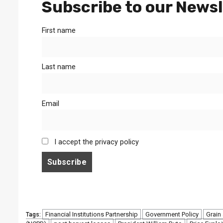
Subscribe to our Newsl
First name
Last name
Email
I accept the privacy policy
Financial Institutions Partnership
Government Policy
Grain
Tags: