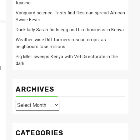
training
Vanguard science: Tests find flies can spread African
Swine Fever
Duck lady Sarah finds egg and bird business in Kenya
Weather-wise Rift farmers rescue crops, as
neighbours lose millions
Pig killer sweeps Kenya with Vet Directorate in the
dark
l
ARCHIVES
Archives
CATEGORIES