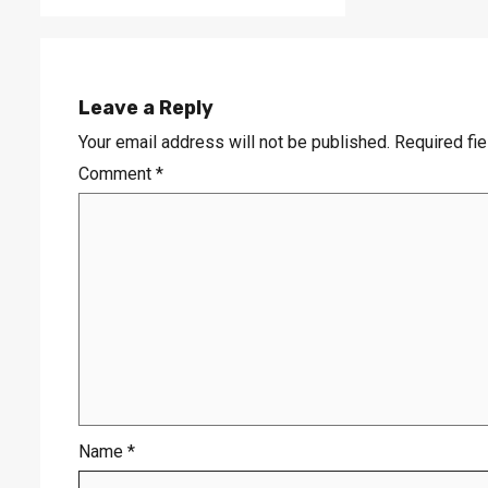
Leave a Reply
Your email address will not be published.
Required fi
Comment
*
Name
*