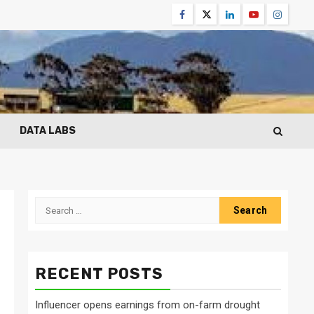
Facebook
Twitter
Linkedin
Youtube
Instagr
DATA LABS
Search
for:
RECENT POSTS
Influencer opens earnings from on-farm drought