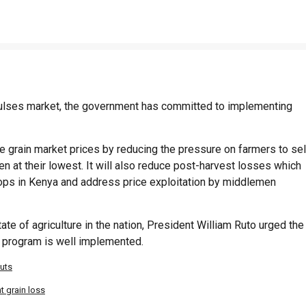
d pulses market, the government has committed to implementing
grain market prices by reducing the pressure on farmers to sel
en at their lowest. It will also reduce post-harvest losses which
crops in Kenya and address price exploitation by middlemen
te of agriculture in the nation, President William Ruto urged the
e program is well implemented.
puts
 grain loss