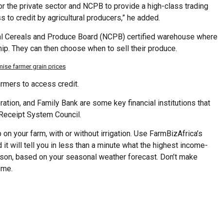
r the private sector and NCPB to provide a high-class trading
ss to credit by agricultural producers,” he added.
nal Cereals and Produce Board (NCPB) certified warehouse where
ip. They can then choose when to sell their produce.
se farmer grain prices
armers to access credit.
ation, and Family Bank are some key financial institutions that
 Receipt System Council.
on your farm, with or without irrigation. Use FarmBizAfrica’s
 it will tell you in less than a minute what the highest income-
eason, based on your seasonal weather forecast. Don’t make
ome.