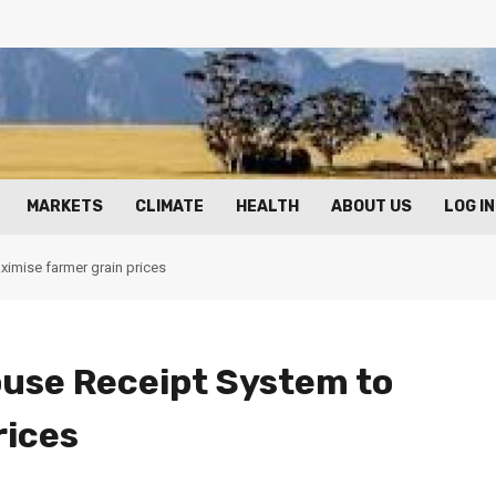
MARKETS
CLIMATE
HEALTH
ABOUT US
LOG IN
imise farmer grain prices
use Receipt System to
rices