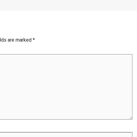
elds are marked
*