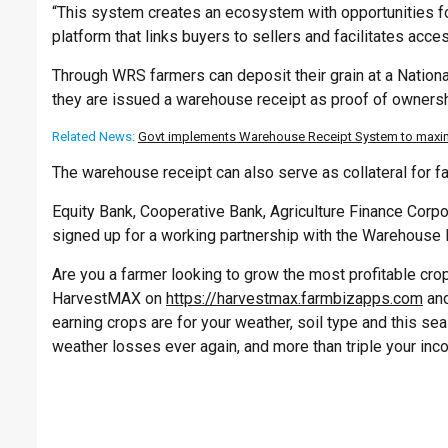
“This system creates an ecosystem with opportunities fo
platform that links buyers to sellers and facilitates acce
Through WRS farmers can deposit their grain at a Natio
they are issued a warehouse receipt as proof of ownersh
Related News:
Govt implements Warehouse Receipt System to maximi
The warehouse receipt can also serve as collateral for f
Equity Bank, Cooperative Bank, Agriculture Finance Corpor
signed up for a working partnership with the Warehouse
Are you a farmer looking to grow the most profitable crop 
HarvestMAX on
https://harvestmax.farmbizapps.com
and
earning crops are for your weather, soil type and this s
weather losses ever again, and more than triple your inc