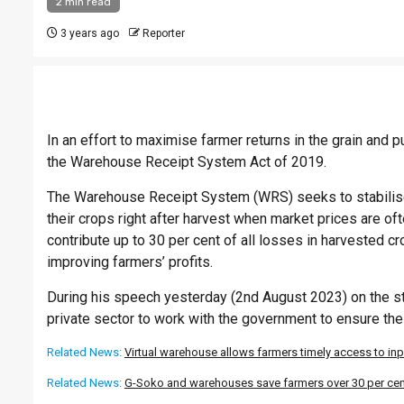
2 min read
3 years ago
Reporter
In an effort to maximise farmer returns in the grain an
the Warehouse Receipt System Act of 2019.
The Warehouse Receipt System (WRS) seeks to stabilise 
their crops right after harvest when market prices are oft
contribute up to 30 per cent of all losses in harvested 
improving farmers’ profits.
During his speech yesterday (2nd August 2023) on the sta
private sector to work with the government to ensure th
Related News:
Virtual warehouse allows farmers timely access to in
Related News:
G-Soko and warehouses save farmers over 30 per cent