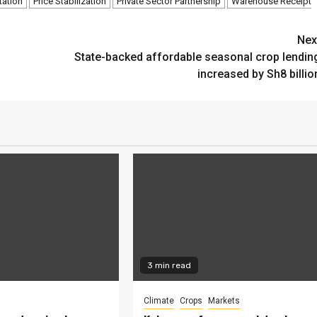
tation
Price Stabilization
Private Sector Partnership
Warehouse Receipt
Nex
State-backed affordable seasonal crop lendin
increased by Sh8 billio
3 min read
Climate
Crops
Markets