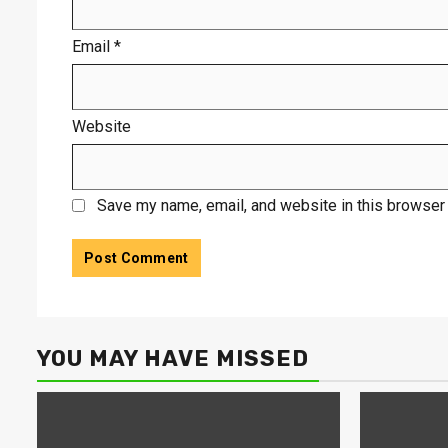
Email
*
Website
Save my name, email, and website in this browser 
YOU MAY HAVE MISSED