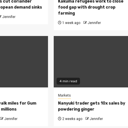
s cut coriander
Kakuma refugees work to close
ropean demand sinks
food gap with drought crop
farming
Jennifer
1 week ago
Jennifer
4 min read
Markets
walk miles for Gum
Nanyuki trader gets 10x sales by
millions
powdering ginger
Jennifer
2 weeks ago
Jennifer