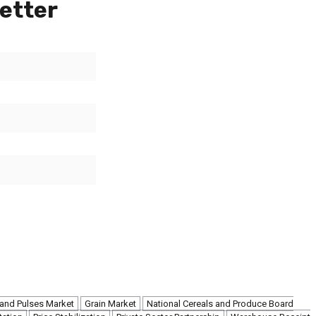
etter
 and Pulses Market
Grain Market
National Cereals and Produce Board