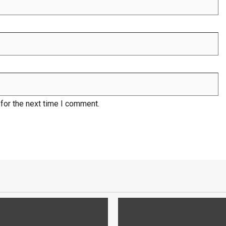
for the next time I comment.