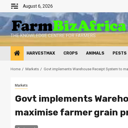
Skip
August 6, 2026
to
content
THE KNOWLEDGE CENTRE FOR FARMERS
HARVESTMAX
CROPS
ANIMALS
PESTS
Home
Markets
Govt implements Warehouse Receipt System to max
Markets
Govt implements Wareho
maximise farmer grain p