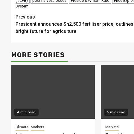
(NCPB)
post harvest losses
President William Ruto
Price Exploi
System
Continue
Previous
President announces Sh2,500 fertiliser price, outlines
Reading
bright future for agriculture
MORE STORIES
4 min read
5 min read
Climate
Markets
Markets