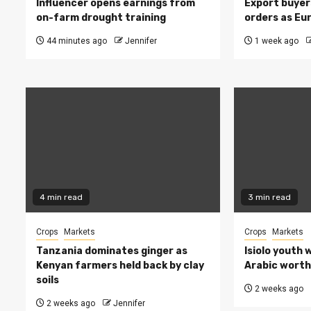
Influencer opens earnings from
Export buyer
on-farm drought training
orders as Eu
44 minutes ago
Jennifer
1 week ago
4 min read
3 min read
Crops
Markets
Crops
Markets
Tanzania dominates ginger as
Isiolo youth 
Kenyan farmers held back by clay
Arabic worth 
soils
2 weeks ago
2 weeks ago
Jennifer