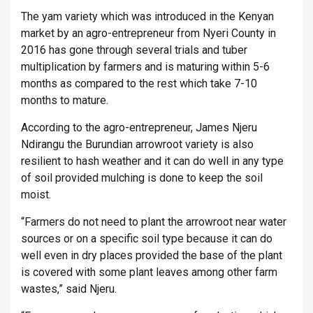
The yam variety which was introduced in the Kenyan
market by an agro-entrepreneur from Nyeri County in
2016 has gone through several trials and tuber
multiplication by farmers and is maturing within 5-6
months as compared to the rest which take 7-10
months to mature.
According to the agro-entrepreneur, James Njeru
Ndirangu the Burundian arrowroot variety is also
resilient to hash weather and it can do well in any type
of soil provided mulching is done to keep the soil
moist.
“Farmers do not need to plant the arrowroot near water
sources or on a specific soil type because it can do
well even in dry places provided the base of the plant
is covered with some plant leaves among other farm
wastes,” said Njeru.