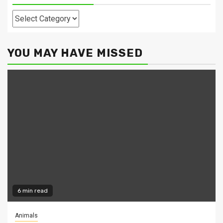
Categories
YOU MAY HAVE MISSED
6 min read
Animals