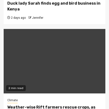
Duck lady Sarah finds egg and bird business in
Kenya
2 days ago
Jennifer
2 min read
Climate
Weather-wise Rift farmers rescue crops, as