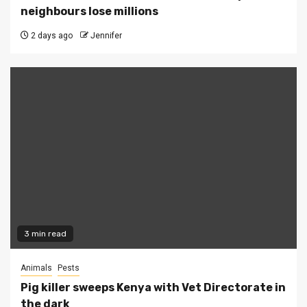
neighbours lose millions
2 days ago
Jennifer
3 min read
Animals
Pests
Pig killer sweeps Kenya with Vet Directorate in
the dark