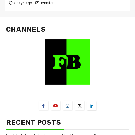
7 days ago
Jennifer
CHANNELS
FarmBizAfrica Channels
RECENT POSTS