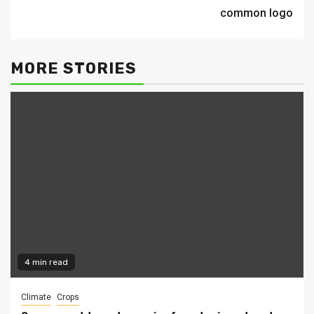
common logo
MORE STORIES
4 min read
Climate
Crops