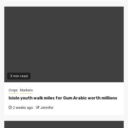
3 min read
Crops
Markets
Isiolo youth walk miles for Gum Arabic worth millions
2 weeks ago
Jennifer