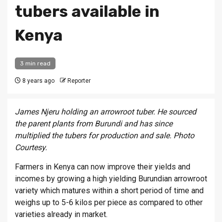
tubers available in
Kenya
3 min read
8 years ago
Reporter
James Njeru holding an arrowroot tuber. He sourced
the parent plants from Burundi and has since
multiplied the tubers for production and sale. Photo
Courtesy.
Farmers in Kenya can now improve their yields and
incomes by growing a high yielding Burundian arrowroot
variety which matures within a short period of time and
weighs up to 5-6 kilos per piece as compared to other
varieties already in market.