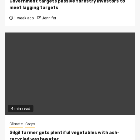
Government targets passive forestry investors to
meet lagging targets
1 week ago
Jennifer
4 min read
Climate
Crops
Gilgil farmer gets plentiful vegetables with ash-
recycled wastewater