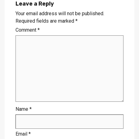
Leave a Reply
Your email address will not be published.
Required fields are marked
*
Comment
*
Name
*
Email
*