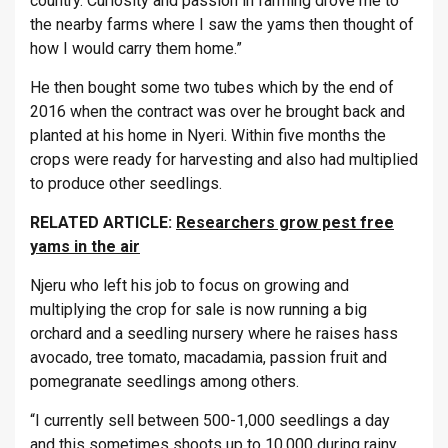
country. Curiosity and passion in farming drove me to
the nearby farms where I saw the yams then thought of
how I would carry them home.”
He then bought some two tubes which by the end of
2016 when the contract was over he brought back and
planted at his home in Nyeri. Within five months the
crops were ready for harvesting and also had multiplied
to produce other seedlings.
RELATED ARTICLE:
Researchers grow pest free
yams in the air
Njeru who left his job to focus on growing and
multiplying the crop for sale is now running a big
orchard and a seedling nursery where he raises hass
avocado, tree tomato, macadamia, passion fruit and
pomegranate seedlings among others.
“I currently sell between 500-1,000 seedlings a day
and this sometimes shoots up to 10,000 during rainy