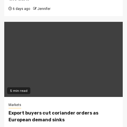
6 days ago
Jennifer
5 min read
Markets
Export buyers cut coriander orders as
European demand sinks