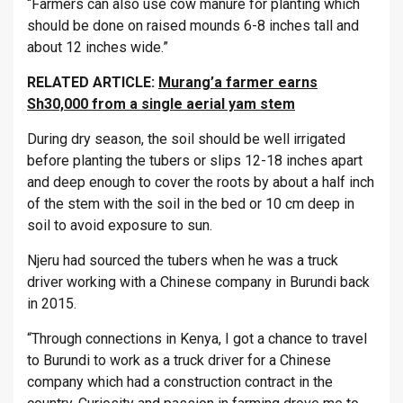
“Farmers can also use cow manure for planting which
should be done on raised mounds 6-8 inches tall and
about 12 inches wide.”
RELATED ARTICLE:
Murang’a farmer earns
Sh30,000 from a single aerial yam stem
During dry season, the soil should be well irrigated
before planting the tubers or slips 12-18 inches apart
and deep enough to cover the roots by about a half inch
of the stem with the soil in the bed or 10 cm deep in
soil to avoid exposure to sun.
Njeru had sourced the tubers when he was a truck
driver working with a Chinese company in Burundi back
in 2015.
“Through connections in Kenya, I got a chance to travel
to Burundi to work as a truck driver for a Chinese
company which had a construction contract in the