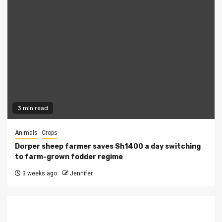
3 min read
Animals
Crops
Dorper sheep farmer saves Sh1400 a day switching
to farm-grown fodder regime
3 weeks ago
Jennifer