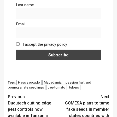
Last name
Email
I accept the privacy policy
Hass avocado
Macadamia
passion fruit and
Tags:
pomegranate seedlings
tree tomato
tubers
Continue
Previous
Next
Dudutech cutting edge
COMESA plans to tame
Reading
pest controls now
fake seeds in member
available in Tanzania
states countries with