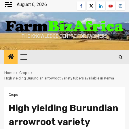
Skip
August 6, 2026
Facebook
Twitter
Linkedin
Youtube
Inst
to
content
THE KNOWLEDGE CENTRE FOR FARMERS
Primary
Menu
Home
Crops
High yielding Burundian arrowroot variety tubers available in Kenya
Crops
High yielding Burundian
arrowroot variety