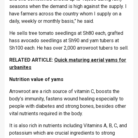
seasons when the demand is high against the supply. I
have farmers across the country whom I supply on a
daily, weekly or monthly basis,” he said.
He sells tree tomato seedlings at Sh80 each, grafted
hass avocado seedlings at Sh90 and yam tubers at
Sh100 each. He has over 2,000 arrowroot tubers to sell.
RELATED ARTICLE:
Quick maturing aerial yams for
urbanites
Nutrition value of yams
Arrowroot are a rich source of vitamin C, boosts the
body’s immunity, fastens wound healing especially to
people with diabetes and strong bones, besides other
vital nutrients required in the body.
It is also rich in nutrients including Vitamins A, B, C, and
potassium which are crucial ingredients to strong