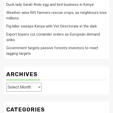
Duck lady Sarah finds egg and bird business in Kenya
Weather-wise Rift farmers rescue crops, as neighbours lose
millions
Pig killer sweeps Kenya with Vet Directorate in the dark
Export buyers cut coriander orders as European demand
sinks
Government targets passive forestry investors to meet
lagging targets
ARCHIVES
Archives
CATEGORIES