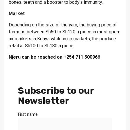
bones, teeth and a booster to body’s immunity.
Market
Depending on the size of the yam, the buying price of
farms is between Sh50 to Sh120 a piece in most open-
air markets in Kenya while in up markets, the produce
retail at Sh100 to Sh180 a piece.
Njeru can be reached on +254 711 500966
Subscribe to our
Newsletter
First name