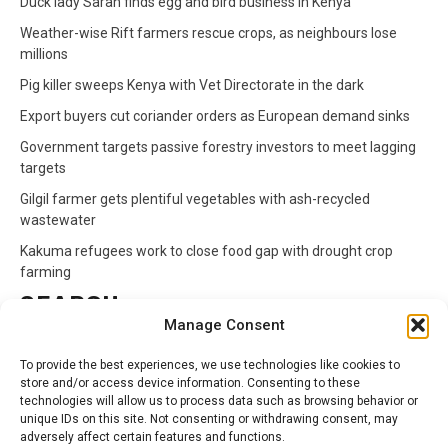
Duck lady Sarah finds egg and bird business in Kenya
Weather-wise Rift farmers rescue crops, as neighbours lose
millions
Pig killer sweeps Kenya with Vet Directorate in the dark
Export buyers cut coriander orders as European demand sinks
Government targets passive forestry investors to meet lagging
targets
Gilgil farmer gets plentiful vegetables with ash-recycled
wastewater
Kakuma refugees work to close food gap with drought crop
farming
SEARCH
Manage Consent
Search
To provide the best experiences, we use technologies like cookies to
for:
store and/or access device information. Consenting to these
technologies will allow us to process data such as browsing behavior or
unique IDs on this site. Not consenting or withdrawing consent, may
CATEGORIES
adversely affect certain features and functions.