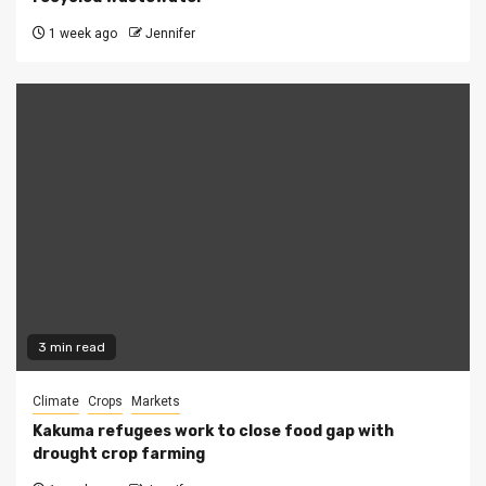
1 week ago
Jennifer
3 min read
Climate
Crops
Markets
Kakuma refugees work to close food gap with
drought crop farming