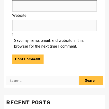
Website
Save my name, email, and website in this
browser for the next time I comment.
Search
for:
RECENT POSTS