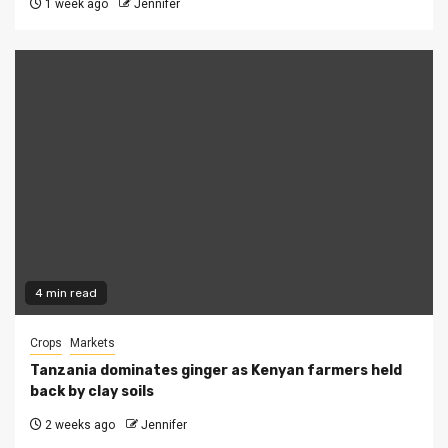
1 week ago
Jennifer
4 min read
Crops
Markets
Tanzania dominates ginger as Kenyan farmers held
back by clay soils
2 weeks ago
Jennifer