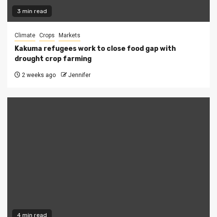
3 min read
Climate
Crops
Markets
Kakuma refugees work to close food gap with
drought crop farming
2 weeks ago
Jennifer
4 min read