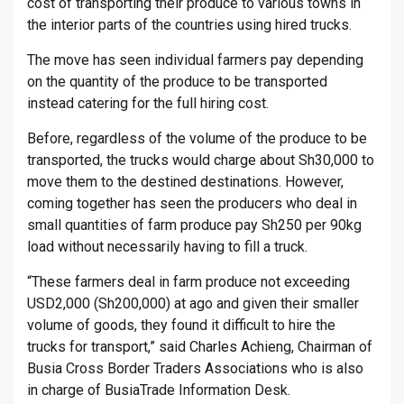
cost of transporting their produce to various towns in
the interior parts of the countries using hired trucks.
The move has seen individual farmers pay depending
on the quantity of the produce to be transported
instead catering for the full hiring cost.
Before, regardless of the volume of the produce to be
transported, the trucks would charge about Sh30,000 to
move them to the destined destinations. However,
coming together has seen the producers who deal in
small quantities of farm produce pay Sh250 per 90kg
load without necessarily having to fill a truck.
“These farmers deal in farm produce not exceeding
USD2,000 (Sh200,000) at ago and given their smaller
volume of goods, they found it difficult to hire the
trucks for transport,” said Charles Achieng, Chairman of
Busia Cross Border Traders Associations who is also
in charge of BusiaTrade Information Desk.