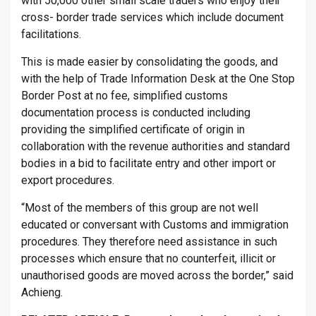
with 50,000 other small scale traders who enjoy their
cross- border trade services which include document
facilitations.
This is made easier by consolidating the goods, and
with the help of Trade Information Desk at the One Stop
Border Post at no fee, simplified customs
documentation process is conducted including
providing the simplified certificate of origin in
collaboration with the revenue authorities and standard
bodies in a bid to facilitate entry and other import or
export procedures.
“Most of the members of this group are not well
educated or conversant with Customs and immigration
procedures. They therefore need assistance in such
processes which ensure that no counterfeit, illicit or
unauthorised goods are moved across the border,” said
Achieng.