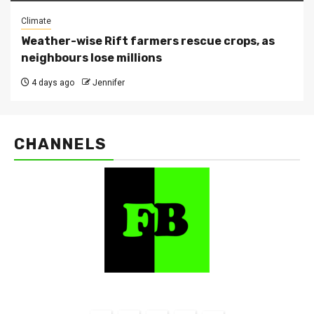
Climate
Weather-wise Rift farmers rescue crops, as
neighbours lose millions
4 days ago
Jennifer
CHANNELS
FarmBizAfrica Channels