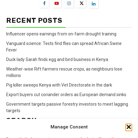
RECENT POSTS
Influencer opens earnings from on-farm drought training
Vanguard science: Tests find flies can spread African Swine
Fever
Duck lady Sarah finds egg and bird business in Kenya
Weather-wise Rift farmers rescue crops, as neighbours lose
millions
Pig killer sweeps Kenya with Vet Directorate in the dark
Export buyers cut coriander orders as European demand sinks
Government targets passive forestry investors to meet lagging
targets
SEARCH
Manage Consent
Search