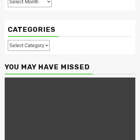
CATEGORIES
Categories
YOU MAY HAVE MISSED