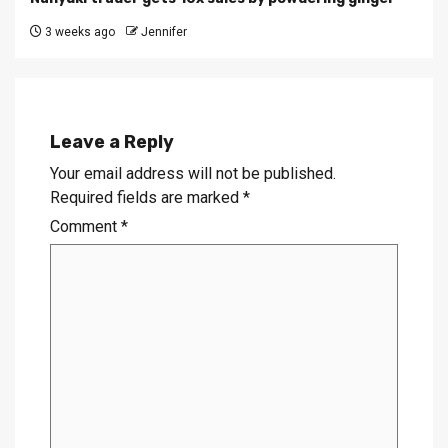
3 weeks ago
Jennifer
Leave a Reply
Your email address will not be published.
Required fields are marked
*
Comment
*