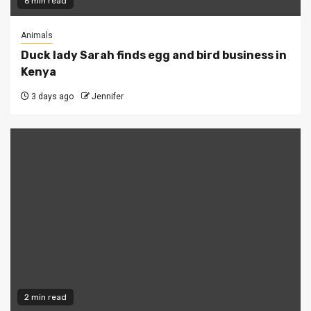
6 min read
Animals
Duck lady Sarah finds egg and bird business in
Kenya
3 days ago
Jennifer
2 min read