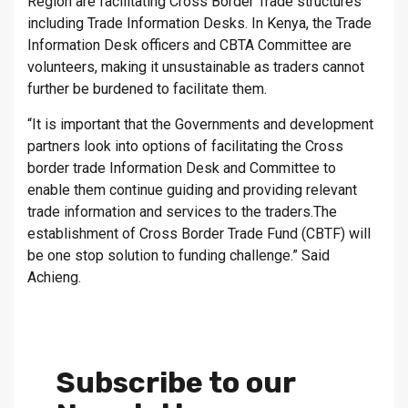
Region are facilitating Cross Border Trade structures
including Trade Information Desks. In Kenya, the Trade
Information Desk officers and CBTA Committee are
volunteers, making it unsustainable as traders cannot
further be burdened to facilitate them.
“It is important that the Governments and development
partners look into options of facilitating the Cross
border trade Information Desk and Committee to
enable them continue guiding and providing relevant
trade information and services to the traders.The
establishment of Cross Border Trade Fund (CBTF) will
be one stop solution to funding challenge.” Said
Achieng.
Subscribe to our