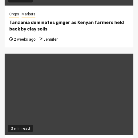
Crops
Markets
Tanzania dominates ginger as Kenyan farmers held
back by clay soils
2 weeks ago
Jennifer
3 min read