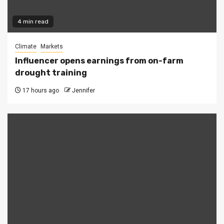
4 min read
Climate
Markets
Influencer opens earnings from on-farm
drought training
17 hours ago
Jennifer