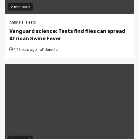
2 min read
Animals
Pests
Vanguard science: Tests find flies can spread
African Swine Fever
17 hours ago
Jennifer