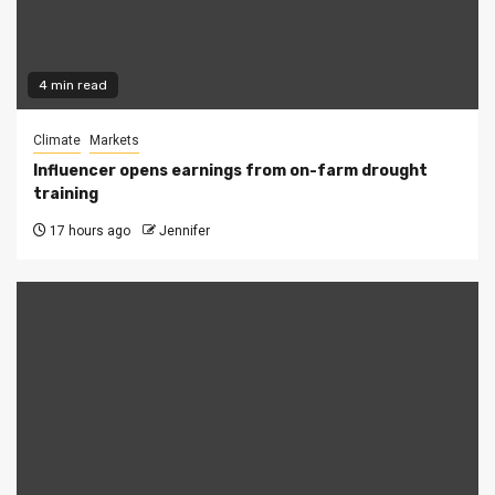
4 min read
Climate
Markets
Influencer opens earnings from on-farm drought
training
17 hours ago
Jennifer