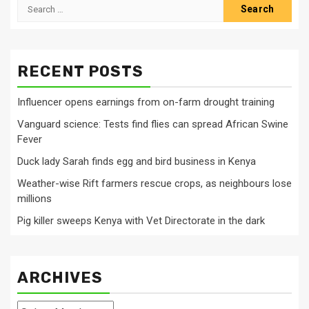
Search
for:
RECENT POSTS
Influencer opens earnings from on-farm drought training
Vanguard science: Tests find flies can spread African Swine
Fever
Duck lady Sarah finds egg and bird business in Kenya
Weather-wise Rift farmers rescue crops, as neighbours lose
millions
Pig killer sweeps Kenya with Vet Directorate in the dark
ARCHIVES
Archives