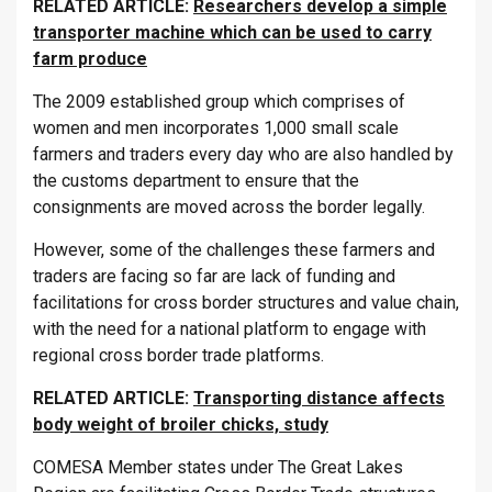
RELATED ARTICLE:
Researchers develop a simple
transporter machine which can be used to carry
farm produce
The 2009 established group which comprises of
women and men incorporates 1,000 small scale
farmers and traders every day who are also handled by
the customs department to ensure that the
consignments are moved across the border legally.
However, some of the challenges these farmers and
traders are facing so far are lack of funding and
facilitations for cross border structures and value chain,
with the need for a national platform to engage with
regional cross border trade platforms.
RELATED ARTICLE:
Transporting distance affects
body weight of broiler chicks, study
COMESA Member states under The Great Lakes