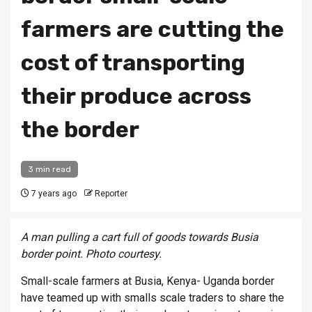
farmers are cutting the
cost of transporting
their produce across
the border
3 min read
7 years ago
Reporter
A man pulling a cart full of goods towards Busia
border point. Photo courtesy.
Small-scale farmers at Busia, Kenya- Uganda border
have teamed up with smalls scale traders to share the