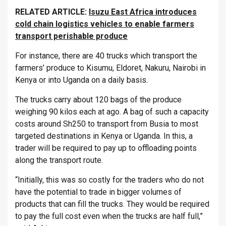
RELATED ARTICLE:
Isuzu East Africa introduces
cold chain logistics vehicles to enable farmers
transport perishable produce
For instance, there are 40 trucks which transport the
farmers’ produce to Kisumu, Eldoret, Nakuru, Nairobi in
Kenya or into Uganda on a daily basis.
The trucks carry about 120 bags of the produce
weighing 90 kilos each at ago. A bag of such a capacity
costs around Sh250 to transport from Busia to most
targeted destinations in Kenya or Uganda. In this, a
trader will be required to pay up to offloading points
along the transport route.
“Initially, this was so costly for the traders who do not
have the potential to trade in bigger volumes of
products that can fill the trucks. They would be required
to pay the full cost even when the trucks are half full,”