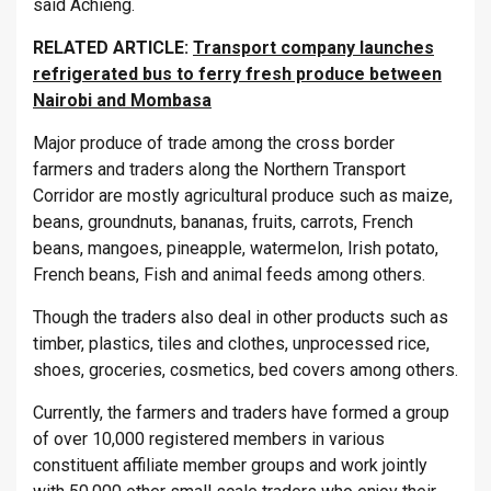
said Achieng.
RELATED ARTICLE:
Transport company launches
refrigerated bus to ferry fresh produce between
Nairobi and Mombasa
Major produce of trade among the cross border
farmers and traders along the Northern Transport
Corridor are mostly agricultural produce such as maize,
beans, groundnuts, bananas, fruits, carrots, French
beans, mangoes, pineapple, watermelon, Irish potato,
French beans, Fish and animal feeds among others.
Though the traders also deal in other products such as
timber, plastics, tiles and clothes, unprocessed rice,
shoes, groceries, cosmetics, bed covers among others.
Currently, the farmers and traders have formed a group
of over 10,000 registered members in various
constituent affiliate member groups and work jointly