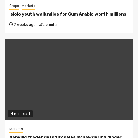
Crops
Markets
Isiolo youth walk miles for Gum Arabic worth millions
2 weeks ago
Jennifer
4 min read
Markets
Nanyuki trader gets 10x sales by powdering ginger