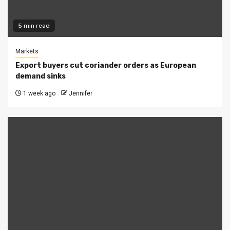
5 min read
Markets
Export buyers cut coriander orders as European
demand sinks
1 week ago
Jennifer