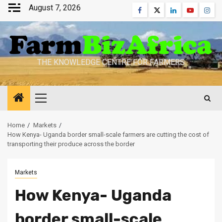
Skip
August 7, 2026
Facebook
Twitter
Linkedin
Youtube
Inst
to
content
THE KNOWLEDGE CENTRE FOR FARMERS
Primary
Menu
Home
Markets
How Kenya- Uganda border small-scale farmers are cutting the cost of
transporting their produce across the border
Markets
How Kenya- Uganda
border small-scale