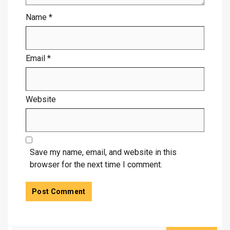
Name
*
Email
*
Website
Save my name, email, and website in this
browser for the next time I comment.