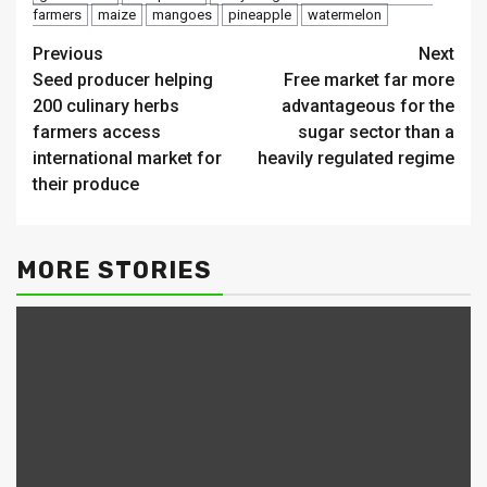
farmers
maize
mangoes
pineapple
watermelon
Continue
Previous
Next
Seed producer helping
Free market far more
Reading
200 culinary herbs
advantageous for the
farmers access
sugar sector than a
international market for
heavily regulated regime
their produce
MORE STORIES