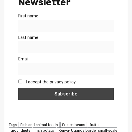
Newsletter
First name
Last name
Email
I accept the privacy policy
Fish and animal feeds
French beans
fruits
Tags:
groundnuts
Irish potato
Kenya- Uganda border small-scale