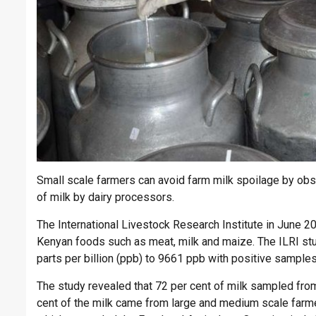
Small scale farmers can avoid farm milk spoilage by obse
of milk by dairy processors.
The International Livestock Research Institute in June 2
Kenyan foods such as meat, milk and maize. The ILRI stu
parts per billion (ppb) to 9661 ppb with positive sample
The study revealed that 72 per cent of milk sampled from 
cent of the milk came from large and medium scale farmer