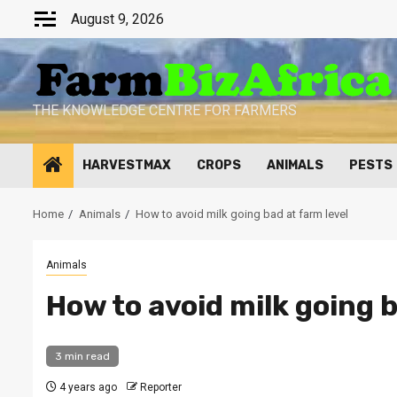
Skip
August 9, 2026
to
content
THE KNOWLEDGE CENTRE FOR FARMERS
HARVESTMAX
CROPS
ANIMALS
PESTS
Home
Animals
How to avoid milk going bad at farm level
Animals
How to avoid milk going b
3 min read
4 years ago
Reporter