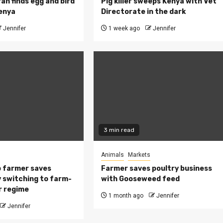
ah finds egg and bird
Pig killer sweeps Kenya with Vet
Kenya
Directorate in the dark
Jennifer
1 week ago
Jennifer
3 min read
Animals
Markets
 farmer saves
Farmer saves poultry business
 switching to farm-
with Gooseweed feed
r regime
1 month ago
Jennifer
Jennifer