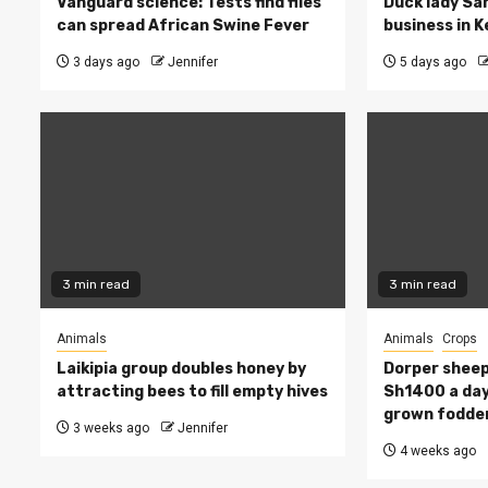
Vanguard science: Tests find flies
Duck lady Sar
can spread African Swine Fever
business in 
3 days ago
Jennifer
5 days ago
3 min read
3 min read
Animals
Animals
Crops
Laikipia group doubles honey by
Dorper sheep
attracting bees to fill empty hives
Sh1400 a day
grown fodde
3 weeks ago
Jennifer
4 weeks ago