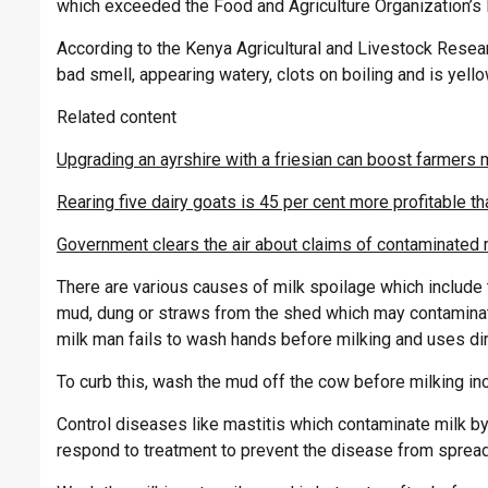
which exceeded the Food and Agriculture Organization’s lim
According to the Kenya Agricultural and Livestock Resear
bad smell, appearing watery, clots on boiling and is yello
Related content
Upgrading an ayrshire with a friesian can boost farmers 
Rearing five dairy goats is 45 per cent more profitable t
Government clears the air about claims of contaminated m
There are various causes of milk spoilage which include
mud, dung or straws from the shed which may contaminate
milk man fails to wash hands before milking and uses dirt
To curb this, wash the mud off the cow before milking in
Control diseases like mastitis which contaminate milk by 
respond to treatment to prevent the disease from spreadi