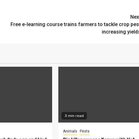
Nex
Free e-learning course trains farmers to tackle crop pes
increasing yield
3 min read
Animals
Pests