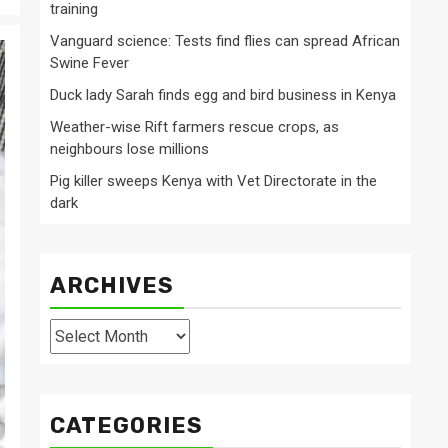
training
Vanguard science: Tests find flies can spread African
Swine Fever
Duck lady Sarah finds egg and bird business in Kenya
Weather-wise Rift farmers rescue crops, as
neighbours lose millions
Pig killer sweeps Kenya with Vet Directorate in the
dark
ARCHIVES
Archives
CATEGORIES