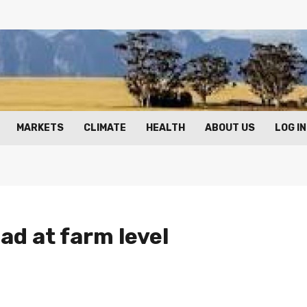
MARKETS
CLIMATE
HEALTH
ABOUT US
LOG IN
ad at farm level