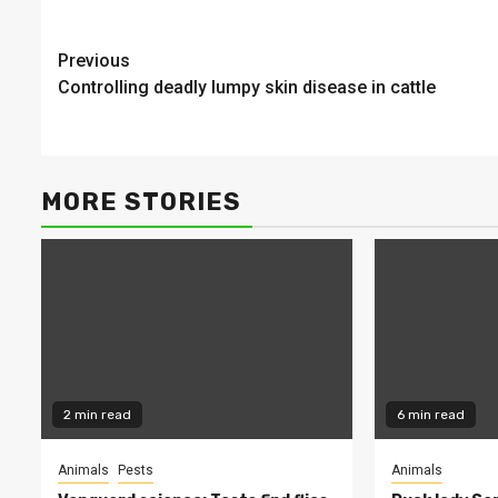
Continue
Previous
Controlling deadly lumpy skin disease in cattle
Reading
MORE STORIES
2 min read
6 min read
Animals
Pests
Animals