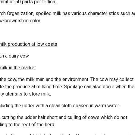
it of 50 parts per trillion.
ch Organization, spoiled milk has various characteristics such a
w-brownish in color.
milk production at low costs
han a dairy cow
ilk in the market
 the cow, the milk man and the environment. The cow may collect
 the produce at milking time. Spoilage can also occur when the
y utensils to store milk.
cluding the udder with a clean cloth soaked in warm water.
cutting the udder hair short and culling of cows which do not
ng to the rest of the herd.