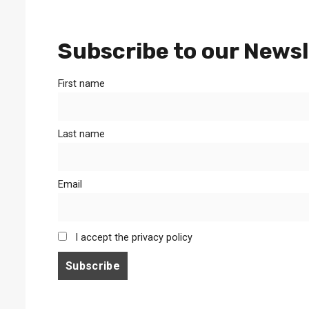
Subscribe to our Newsl
First name
Last name
Email
I accept the privacy policy