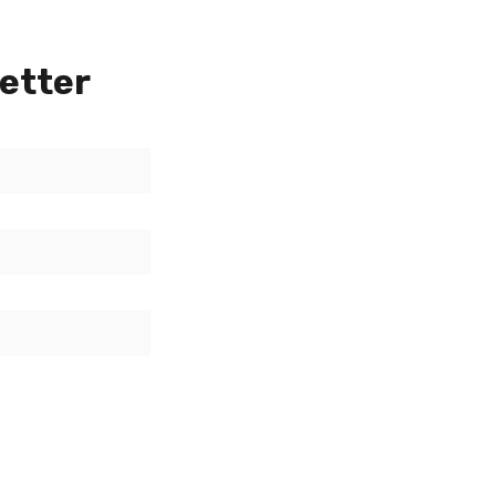
etter