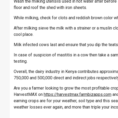
Wash the milking utensils used in hot water after before 
floor and roof the shed with iron sheets.
While milking, check for clots and reddish brown color wh
After milking sieve the milk with a strainer or a muslin c
cool place.
Milk infected cows last and ensure that you dip the teats i
In case of suspicion of mastitis in a cow then take a sam
testing.
Overall, the dairy industry in Kenya contributes approxi
750,000 and 500,000 direct and indirect jobs respectivel
Are you a farmer looking to grow the most profitable crop 
HarvestMAX on
https://harvestmax.farmbizapps.com
and
earning crops are for your weather, soil type and this s
weather losses ever again, and more than triple your inc