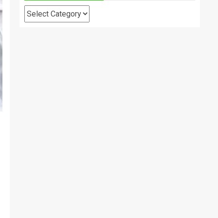
Categories