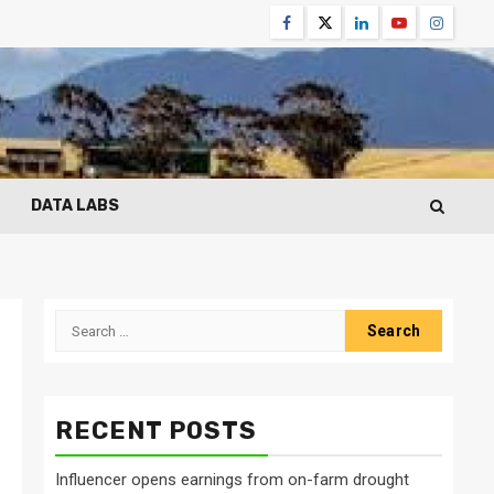
Facebook
Twitter
Linkedin
Youtube
Instagr
DATA LABS
Search
for:
RECENT POSTS
Influencer opens earnings from on-farm drought