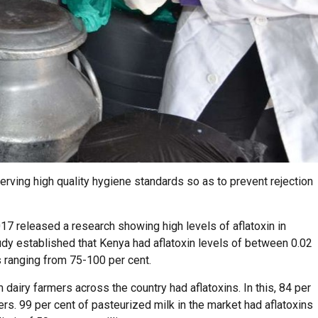
rving high quality hygiene standards so as to prevent rejection
017 released a research showing high levels of aflatoxin in
dy established that Kenya had aflatoxin levels of between 0.02
s ranging from 75-100 per cent.
dairy farmers across the country had aflatoxins. In this, 84 per
s. 99 per cent of pasteurized milk in the market had aflatoxins