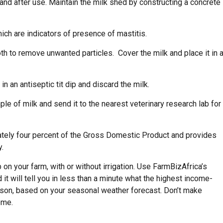
and after use. Maintain the milk shed by constructing a concrete
ich are indicators of presence of mastitis.
loth to remove unwanted particles. Cover the milk and place it in 
n an antiseptic tit dip and discard the milk.
ple of milk and send it to the nearest veterinary research lab for
mately four percent of the Gross Domestic Product and provides
y.
on your farm, with or without irrigation. Use FarmBizAfrica’s
 it will tell you in less than a minute what the highest income-
eason, based on your seasonal weather forecast. Don’t make
ome.