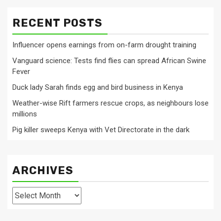
RECENT POSTS
Influencer opens earnings from on-farm drought training
Vanguard science: Tests find flies can spread African Swine
Fever
Duck lady Sarah finds egg and bird business in Kenya
Weather-wise Rift farmers rescue crops, as neighbours lose
millions
Pig killer sweeps Kenya with Vet Directorate in the dark
ARCHIVES
Archives