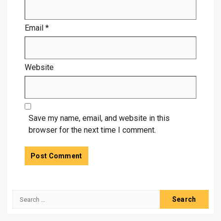
Email
*
Website
Save my name, email, and website in this
browser for the next time I comment.
Search
for: