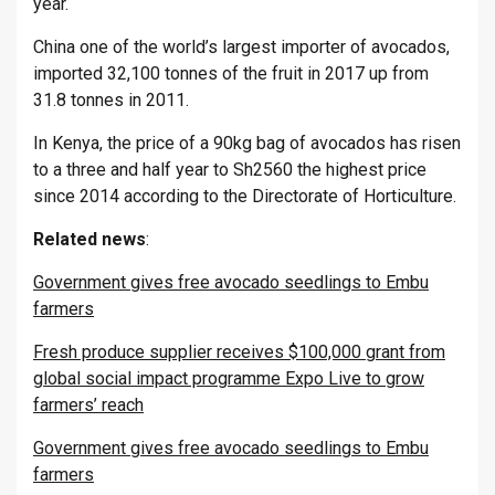
year.
China one of the world’s largest importer of avocados,
imported 32,100 tonnes of the fruit in 2017 up from
31.8 tonnes in 2011.
In Kenya, the price of a 90kg bag of avocados has risen
to a three and half year to Sh2560 the highest price
since 2014 according to the Directorate of Horticulture.
Related
news
:
Government gives free avocado seedlings to Embu
farmers
Fresh produce supplier receives $100,000 grant from
global social impact programme Expo Live to grow
farmers’ reach
Government gives free avocado seedlings to Embu
farmers