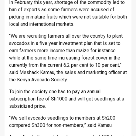
In February this year, shortage of the commodity led to
ban of exports as some farmers were accused of
picking immature fruits which were not suitable for both
local and international markets.
“We are recruiting farmers all over the country to plant
avocados in a five year investment plan that is set to
earn farmers more income than maize for instance
while at the same time increasing forest cover in the
currently from the current 6.2 per cent to 10 per cent,”
said Meshack Kamau, the sales and marketing officer at
the Kenya Avocado Society.
To join the society one has to pay an annual
subscription fee of Sh1000 and will get seedlings at a
subsidized price.
“We sell avocado seedlings to members at Sh200
compared Sh300 for non-members,” said Kamau.