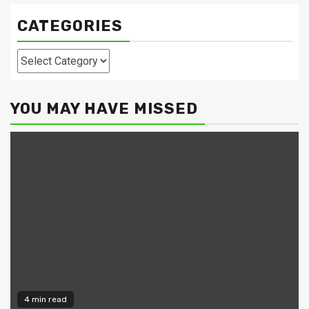
CATEGORIES
Categories
YOU MAY HAVE MISSED
4 min read