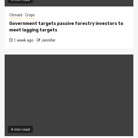
Climate
Crops
Government targets passive forestry investors to
meet lagging targets
1 week ago
Jennifer
4 min read