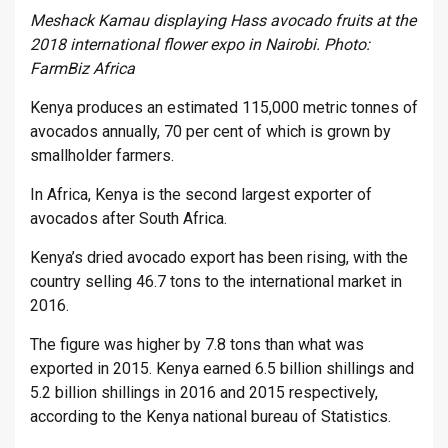
Meshack Kamau displaying Hass avocado fruits at the
2018 international flower expo in Nairobi. Photo:
FarmBiz Africa
Kenya produces an estimated 115,000 metric tonnes of
avocados annually, 70 per cent of which is grown by
smallholder farmers.
In Africa, Kenya is the second largest exporter of
avocados after South Africa.
Kenya’s dried avocado export has been rising, with the
country selling 46.7 tons to the international market in
2016.
The figure was higher by 7.8 tons than what was
exported in 2015. Kenya earned 6.5 billion shillings and
5.2 billion shillings in 2016 and 2015 respectively,
according to the Kenya national bureau of Statistics.