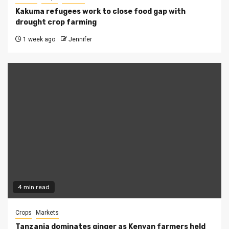
Kakuma refugees work to close food gap with
drought crop farming
1 week ago
Jennifer
4 min read
Crops
Markets
Tanzania dominates ginger as Kenyan farmers held