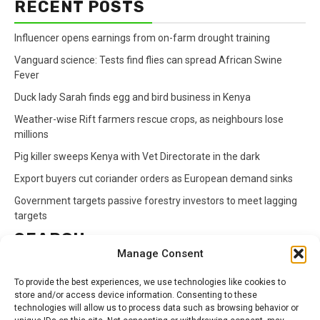
RECENT POSTS
Influencer opens earnings from on-farm drought training
Vanguard science: Tests find flies can spread African Swine
Fever
Duck lady Sarah finds egg and bird business in Kenya
Weather-wise Rift farmers rescue crops, as neighbours lose
millions
Pig killer sweeps Kenya with Vet Directorate in the dark
Export buyers cut coriander orders as European demand sinks
Government targets passive forestry investors to meet lagging
targets
SEARCH
Manage Consent
Search
To provide the best experiences, we use technologies like cookies to
for:
store and/or access device information. Consenting to these
technologies will allow us to process data such as browsing behavior or