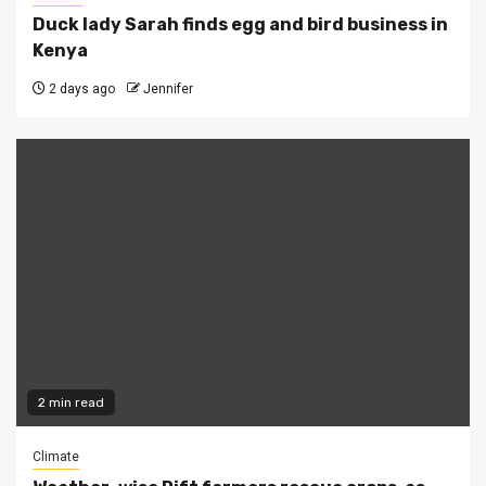
Duck lady Sarah finds egg and bird business in
Kenya
2 days ago
Jennifer
2 min read
Climate