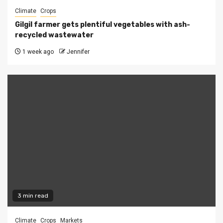
Climate
Crops
Gilgil farmer gets plentiful vegetables with ash-
recycled wastewater
1 week ago
Jennifer
3 min read
Climate
Crops
Markets