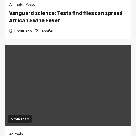
Animals
Pests
Vanguard science: Tests find flies can spread
African Swine Fever
1 hour ago
Jennifer
6 min read
Animals