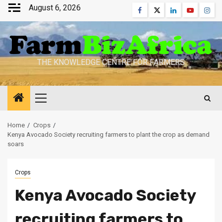
Skip
August 6, 2026
Facebook
Twitter
Linkedin
Youtube
Inst
to
content
THE KNOWLEDGE CENTRE FOR FARMERS
Primary
Menu
Home
Crops
Kenya Avocado Society recruiting farmers to plant the crop as demand
soars
Crops
Kenya Avocado Society
recruiting farmers to