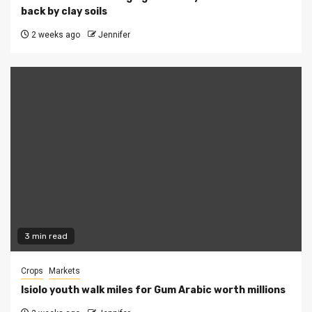
back by clay soils
2 weeks ago
Jennifer
3 min read
Crops
Markets
Isiolo youth walk miles for Gum Arabic worth millions