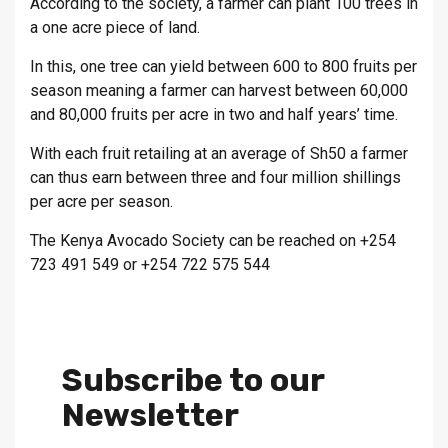
According to the society, a farmer can plant 100 trees in
a one acre piece of land.
In this, one tree can yield between 600 to 800 fruits per
season meaning a farmer can harvest between 60,000
and 80,000 fruits per acre in two and half years’ time.
With each fruit retailing at an average of Sh50 a farmer
can thus earn between three and four million shillings
per acre per season.
The Kenya Avocado Society can be reached on +254
723 491 549 or +254 722 575 544
Subscribe to our
Newsletter