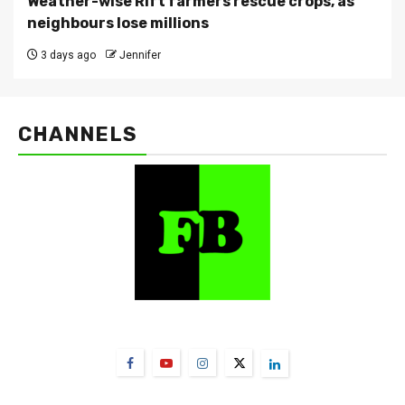
Weather-wise Rift farmers rescue crops, as
neighbours lose millions
3 days ago
Jennifer
CHANNELS
FarmBizAfrica Channels