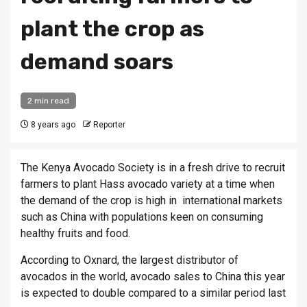
plant the crop as
demand soars
2 min read
8 years ago
Reporter
The Kenya Avocado Society is in a fresh drive to recruit
farmers to plant Hass avocado variety at a time when
the demand of the crop is high in international markets
such as China with populations keen on consuming
healthy fruits and food.
According to Oxnard, the largest distributor of
avocados in the world, avocado sales to China this year
is expected to double compared to a similar period last