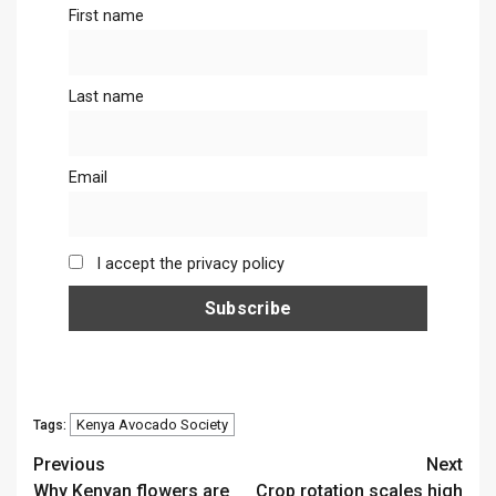
First name
Last name
Email
I accept the privacy policy
Kenya Avocado Society
Tags:
Continue
Previous
Next
Why Kenyan flowers are
Crop rotation scales high