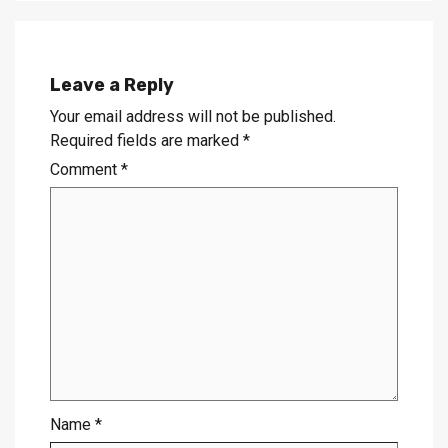
Leave a Reply
Your email address will not be published.
Required fields are marked
*
Comment
*
Name
*