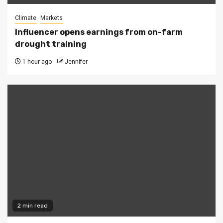
Climate
Markets
Influencer opens earnings from on-farm
drought training
1 hour ago
Jennifer
2 min read