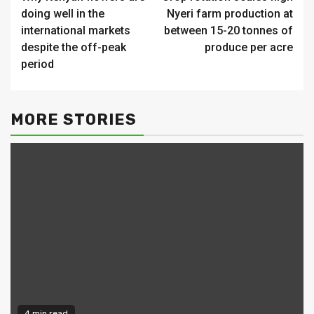
Reading
doing well in the
Nyeri farm production at
international markets
between 15-20 tonnes of
despite the off-peak
produce per acre
period
MORE STORIES
4 min read