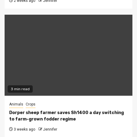
2 weeks ago
Jennifer
3 min read
Animals
Crops
Dorper sheep farmer saves Sh1400 a day switching
to farm-grown fodder regime
3 weeks ago
Jennifer