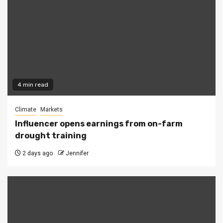
4 min read
Climate
Markets
Influencer opens earnings from on-farm
drought training
2 days ago
Jennifer