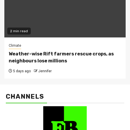
2 min read
Climate
Weather-wise Rift farmers rescue crops, as
neighbours lose millions
5 days ago
Jennifer
CHANNELS