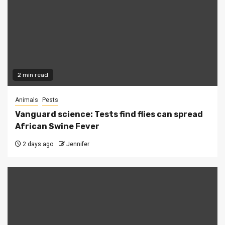
2 min read
Animals
Pests
Vanguard science: Tests find flies can spread
African Swine Fever
2 days ago
Jennifer