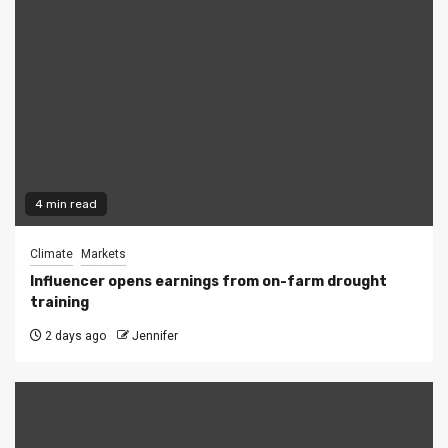
4 min read
Climate
Markets
Influencer opens earnings from on-farm drought
training
2 days ago
Jennifer