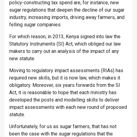
policy-constructing tax spend are, for instance, new
sugar regulations that deepen the decline of our sugar
industry, increasing imports, driving away farmers, and
felling sugar companies.
For which reason, in 2013, Kenya signed into law the
Statutory Instruments (SI) Act, which obliged our law
makers to carry out an analysis of the impact of any
new statute.
Moving to regulatory impact assessments (RIAs) has
required new skills, but it is now law, which makes it
obligatory. Moreover, six years forwards from the SI
Act, it is reasonable to hope that each ministry has
developed the posts and modelling skills to deliver
impact assessments with each new round of proposed
statute.
Unfortunately, for us as sugar farmers, that has not
been the case with the sugar regulations that the