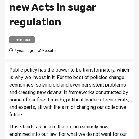
new Acts in sugar
regulation
4 min read
7 years ago
Reporter
Public policy has the power to be transformatory, which
is why we invest in it. For the best of policies change
economies, solving old and even persistent problems
and creating new dawns: in frameworks constructed by
some of our finest minds, political leaders, technocrats,
and experts, all with the aim of changing our collective
future.
This stands as an aim that is increasingly now
enshrined into our law. For what we do not want for our