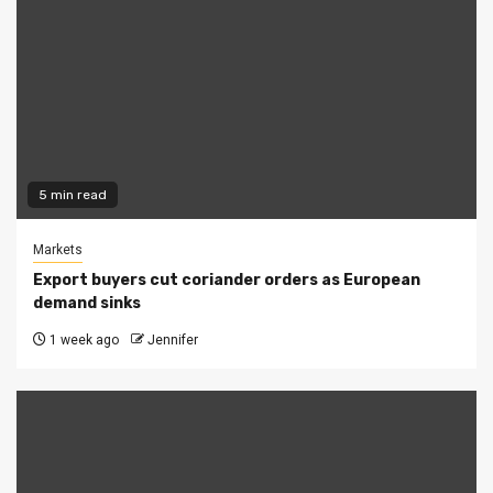
5 min read
Markets
Export buyers cut coriander orders as European
demand sinks
1 week ago
Jennifer