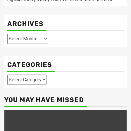
ARCHIVES
Archives
CATEGORIES
Categories
YOU MAY HAVE MISSED