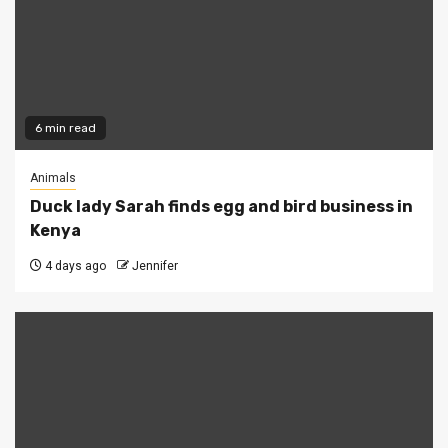
6 min read
Animals
Duck lady Sarah finds egg and bird business in
Kenya
4 days ago
Jennifer