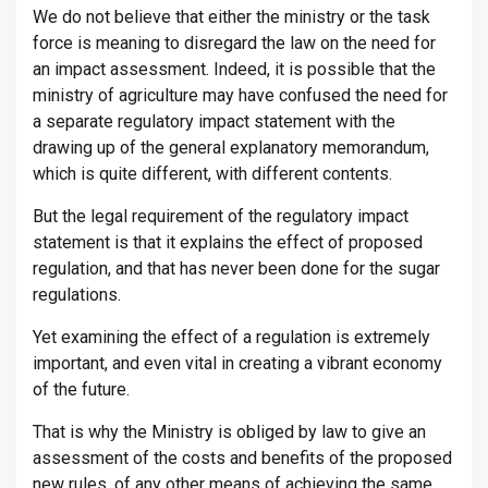
We do not believe that either the ministry or the task
force is meaning to disregard the law on the need for
an impact assessment. Indeed, it is possible that the
ministry of agriculture may have confused the need for
a separate regulatory impact statement with the
drawing up of the general explanatory memorandum,
which is quite different, with different contents.
But the legal requirement of the regulatory impact
statement is that it explains the effect of proposed
regulation, and that has never been done for the sugar
regulations.
Yet examining the effect of a regulation is extremely
important, and even vital in creating a vibrant economy
of the future.
That is why the Ministry is obliged by law to give an
assessment of the costs and benefits of the proposed
new rules, of any other means of achieving the same