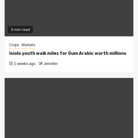
3 min read
Crops
Markets
Isiolo youth walk miles for Gum Arabic worth millions
2 weeks ago
Jennifer