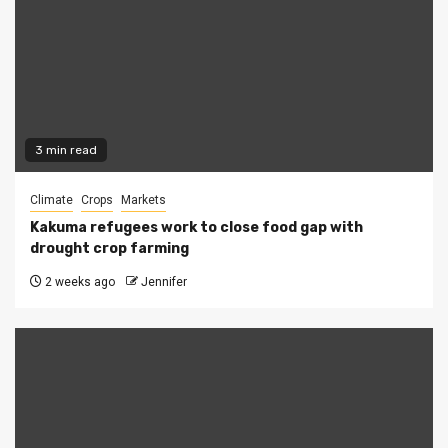
3 min read
Climate
Crops
Markets
Kakuma refugees work to close food gap with
drought crop farming
2 weeks ago
Jennifer