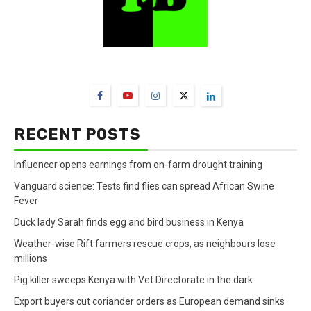
FarmBizAfrica Channels
RECENT POSTS
Influencer opens earnings from on-farm drought training
Vanguard science: Tests find flies can spread African Swine
Fever
Duck lady Sarah finds egg and bird business in Kenya
Weather-wise Rift farmers rescue crops, as neighbours lose
millions
Pig killer sweeps Kenya with Vet Directorate in the dark
Export buyers cut coriander orders as European demand sinks