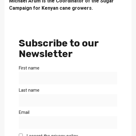
Michael Arum is the Coordinator of the Sugar
Campaign for Kenyan cane growers.
Subscribe to our
Newsletter
First name
Last name
Email