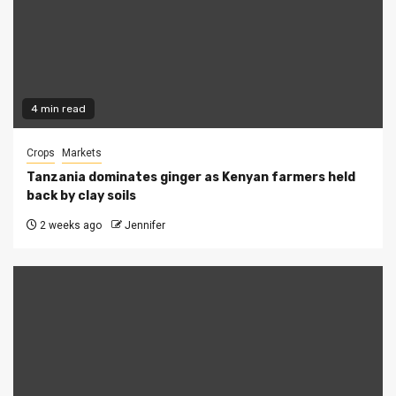
4 min read
Crops
Markets
Tanzania dominates ginger as Kenyan farmers held
back by clay soils
2 weeks ago
Jennifer