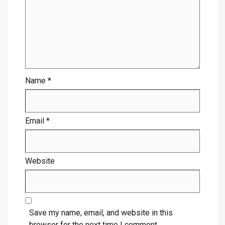
Name
*
Email
*
Website
Save my name, email, and website in this
browser for the next time I comment.