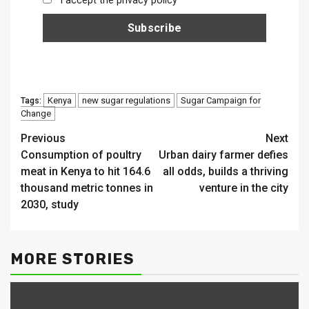
I accept the privacy policy
Kenya
new sugar regulations
Sugar Campaign for
Tags:
Change
Continue
Previous
Next
Consumption of poultry
Urban dairy farmer defies
Reading
meat in Kenya to hit 164.6
all odds, builds a thriving
thousand metric tonnes in
venture in the city
2030, study
MORE STORIES