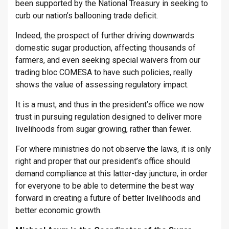
been supported by the National Treasury in seeking to
curb our nation’s ballooning trade deficit.
Indeed, the prospect of further driving downwards
domestic sugar production, affecting thousands of
farmers, and even seeking special waivers from our
trading bloc COMESA to have such policies, really
shows the value of assessing regulatory impact.
It is a must, and thus in the president’s office we now
trust in pursuing regulation designed to deliver more
livelihoods from sugar growing, rather than fewer.
For where ministries do not observe the laws, it is only
right and proper that our president’s office should
demand compliance at this latter-day juncture, in order
for everyone to be able to determine the best way
forward in creating a future of better livelihoods and
better economic growth.