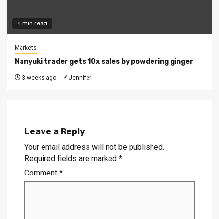
4 min read
Markets
Nanyuki trader gets 10x sales by powdering ginger
3 weeks ago
Jennifer
Leave a Reply
Your email address will not be published.
Required fields are marked
*
Comment
*