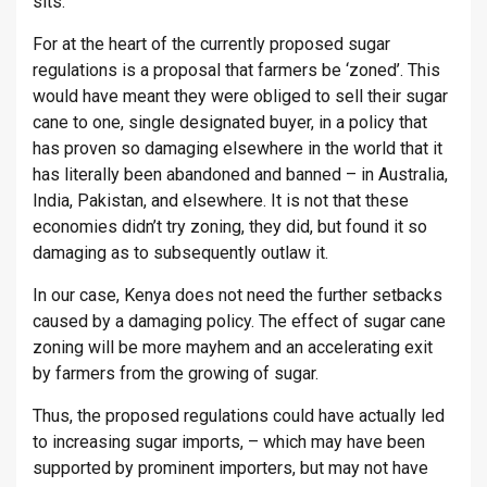
sits.
For at the heart of the currently proposed sugar
regulations is a proposal that farmers be ‘zoned’. This
would have meant they were obliged to sell their sugar
cane to one, single designated buyer, in a policy that
has proven so damaging elsewhere in the world that it
has literally been abandoned and banned – in Australia,
India, Pakistan, and elsewhere. It is not that these
economies didn’t try zoning, they did, but found it so
damaging as to subsequently outlaw it.
In our case, Kenya does not need the further setbacks
caused by a damaging policy. The effect of sugar cane
zoning will be more mayhem and an accelerating exit
by farmers from the growing of sugar.
Thus, the proposed regulations could have actually led
to increasing sugar imports, – which may have been
supported by prominent importers, but may not have