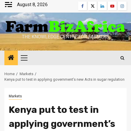
Skip
August 8, 2026
Facebook
Twitter
Linkedin
Youtube
Inst
to
content
THE KNOWLEDGE CENTRE FOR FARMERS
Primary
Menu
Home
Markets
Kenya put to test in applying government’s new Acts in sugar regulation
Markets
Kenya put to test in
applying government’s