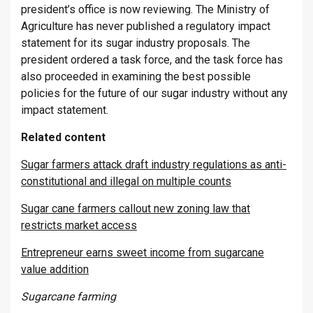
president’s office is now reviewing. The Ministry of
Agriculture has never published a regulatory impact
statement for its sugar industry proposals. The
president ordered a task force, and the task force has
also proceeded in examining the best possible
policies for the future of our sugar industry without any
impact statement.
Related content
Sugar farmers attack draft industry regulations as anti-
constitutional and illegal on multiple counts
Sugar cane farmers callout new zoning law that
restricts market access
Entrepreneur earns sweet income from sugarcane
value addition
Sugarcane farming