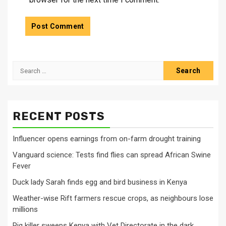
Search
for:
RECENT POSTS
Influencer opens earnings from on-farm drought training
Vanguard science: Tests find flies can spread African Swine
Fever
Duck lady Sarah finds egg and bird business in Kenya
Weather-wise Rift farmers rescue crops, as neighbours lose
millions
Pig killer sweeps Kenya with Vet Directorate in the dark