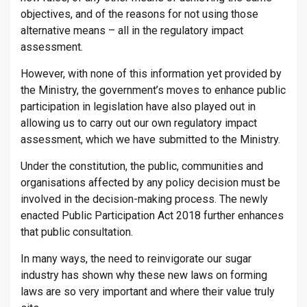
objectives, and of the reasons for not using those
alternative means – all in the regulatory impact
assessment.
However, with none of this information yet provided by
the Ministry, the government’s moves to enhance public
participation in legislation have also played out in
allowing us to carry out our own regulatory impact
assessment, which we have submitted to the Ministry.
Under the constitution, the public, communities and
organisations affected by any policy decision must be
involved in the decision-making process. The newly
enacted Public Participation Act 2018 further enhances
that public consultation.
In many ways, the need to reinvigorate our sugar
industry has shown why these new laws on forming
laws are so very important and where their value truly