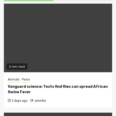
2 min read
Animals
Pests
Vanguard science: Tests find flies can spread African
Swine Fever
3 days ago
Jennifer