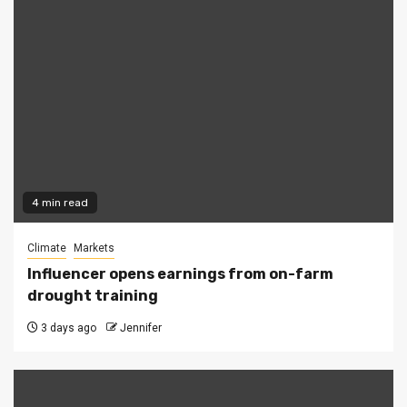
4 min read
Climate
Markets
Influencer opens earnings from on-farm
drought training
3 days ago
Jennifer