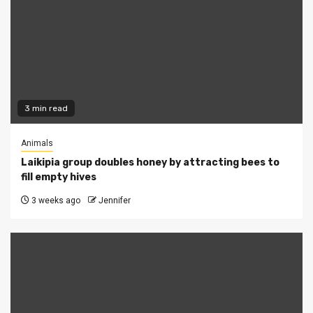
3 min read
Animals
Laikipia group doubles honey by attracting bees to
fill empty hives
3 weeks ago
Jennifer