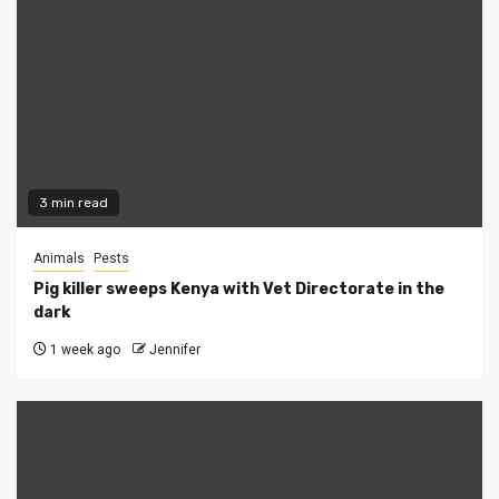
3 min read
Animals
Pests
Pig killer sweeps Kenya with Vet Directorate in the
dark
1 week ago
Jennifer