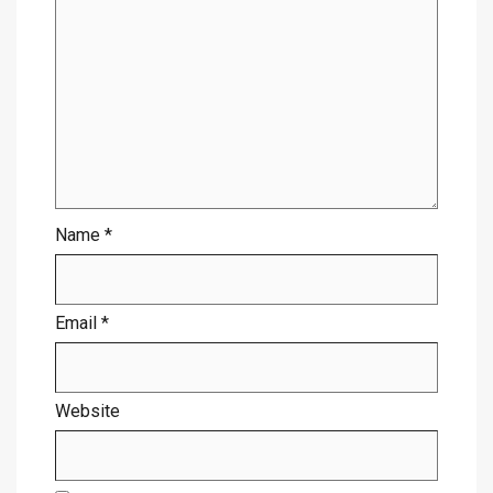
Name
*
Email
*
Website