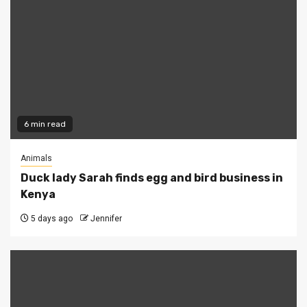
6 min read
Animals
Duck lady Sarah finds egg and bird business in
Kenya
5 days ago
Jennifer