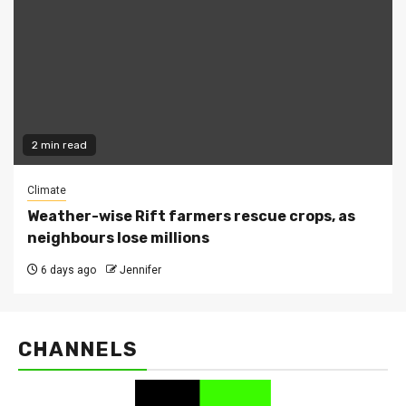
2 min read
Climate
Weather-wise Rift farmers rescue crops, as
neighbours lose millions
6 days ago
Jennifer
CHANNELS