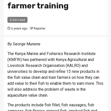
farmer training
2 min read
6 years ago
Reporter
By George Munene
The Kenya Marine and Fisheries Research Institute
(KMFRI) has partnered with Kenya Agricultural and
Livestock Research Organisation (KALRO) and
universities to develop and refine 13 new products in
the fish value chain and train farmers on how they can
add value to their fish to enable them to earn more. This
will also address the problem of waste in the
aquaculture value chain.
The products include fish fillet, fish sausages, fish
samosas, fish fingers, minced fish, smoked fish and