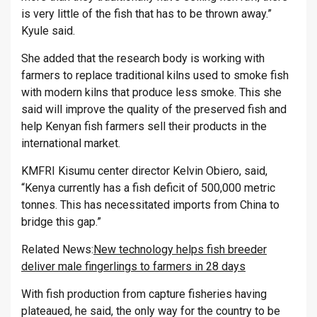
is very little of the fish that has to be thrown away.”
Kyule said.
She added that the research body is working with
farmers to replace traditional kilns used to smoke fish
with modern kilns that produce less smoke. This she
said will improve the quality of the preserved fish and
help Kenyan fish farmers sell their products in the
international market.
KMFRI Kisumu center director Kelvin Obiero, said,
“Kenya currently has a fish deficit of 500,000 metric
tonnes. This has necessitated imports from China to
bridge this gap.”
Related News:
New technology helps fish breeder
deliver male fingerlings to farmers in 28 days
With fish production from capture fisheries having
plateaued, he said, the only way for the country to be