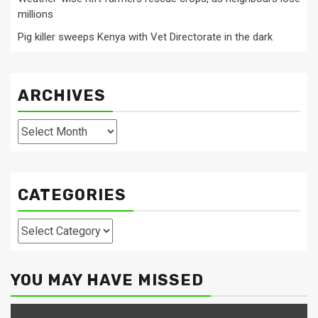
millions
Pig killer sweeps Kenya with Vet Directorate in the dark
ARCHIVES
Archives
CATEGORIES
Categories
YOU MAY HAVE MISSED