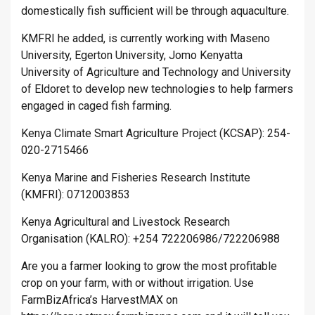
domestically fish sufficient will be through aquaculture.
KMFRI he added, is currently working with Maseno
University, Egerton University, Jomo Kenyatta
University of Agriculture and Technology and University
of Eldoret to develop new technologies to help farmers
engaged in caged fish farming.
Kenya Climate Smart Agriculture Project (KCSAP): 254-
020-2715466
Kenya Marine and Fisheries Research Institute
(KMFRI): 0712003853
Kenya Agricultural and Livestock Research
Organisation (KALRO): +254 722206986/722206988
Are you a farmer looking to grow the most profitable
crop on your farm, with or without irrigation. Use
FarmBizAfrica’s HarvestMAX on