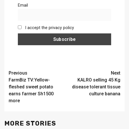
Email
I accept the privacy policy
Continue
Previous
Next
FarmBiz TV:Yellow-
KALRO selling 45 Kg
Reading
fleshed sweet potato
disease tolerant tissue
earns farmer Sh1500
culture banana
more
MORE STORIES