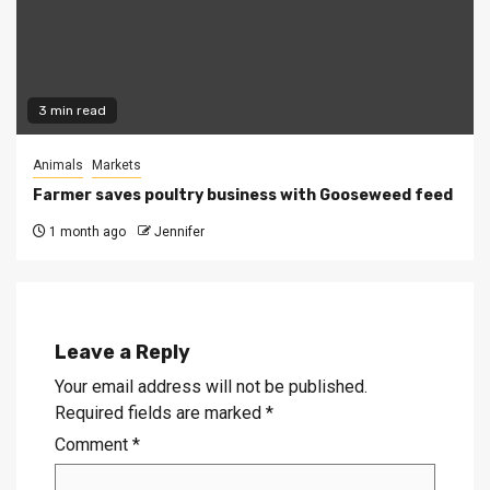
3 min read
Animals
Markets
Farmer saves poultry business with Gooseweed feed
1 month ago
Jennifer
Leave a Reply
Your email address will not be published.
Required fields are marked
*
Comment
*