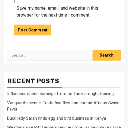
Save my name, email, and website in this
browser for the next time I comment.
Search
for:
RECENT POSTS
Influencer opens earnings from on-farm drought training
Vanguard science: Tests find flies can spread African Swine
Fever
Duck lady Sarah finds egg and bird business in Kenya
Weather-wise Rift farmers rescue crops, as neighbours lose