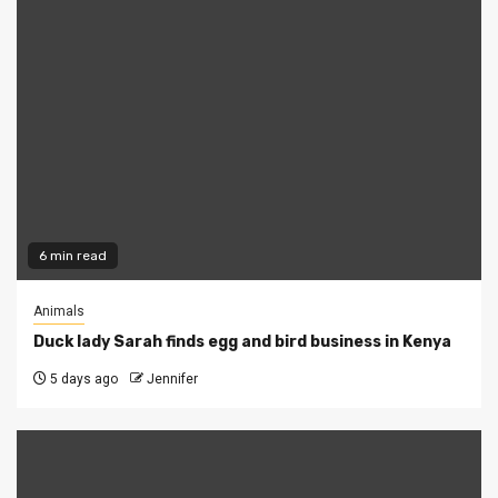
6 min read
Animals
Duck lady Sarah finds egg and bird business in Kenya
5 days ago
Jennifer