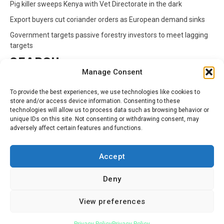
Pig killer sweeps Kenya with Vet Directorate in the dark
Export buyers cut coriander orders as European demand sinks
Government targets passive forestry investors to meet lagging
targets
SEARCH
Manage Consent
Search
To provide the best experiences, we use technologies like cookies to
for:
store and/or access device information. Consenting to these
technologies will allow us to process data such as browsing behavior or
unique IDs on this site. Not consenting or withdrawing consent, may
CATEGORIES
adversely affect certain features and functions.
Animals
Climate
Crops
Health
Markets
Accept
Pests
Swahili
Deny
Contact
Privacy Policy
About Us
View preferences
Facebook
Twitter
Linkedin
Youtube
Instagram