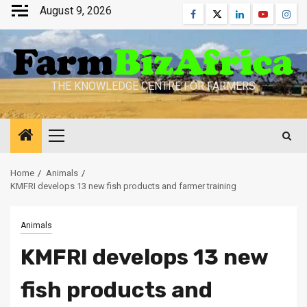
Skip
August 9, 2026
Facebook
Twitter
Linkedin
Youtube
Inst
to
content
THE KNOWLEDGE CENTRE FOR FARMERS
Primary
Menu
Home
Animals
KMFRI develops 13 new fish products and farmer training
Animals
KMFRI develops 13 new
fish products and