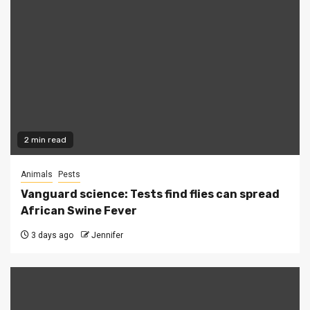
2 min read
Animals
Pests
Vanguard science: Tests find flies can spread
African Swine Fever
3 days ago
Jennifer