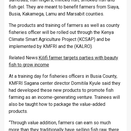
fish gel. They are meant to benefit farmers from Siaya,
Busia, Kakamega, Lamu and Marsabit counties.
The products and training of farmers as well as county
fisheries officer will be rolled out through the Kenya
Climate Smart Agriculture Project (KCSAP) and be
implemented by KMFRI and the (KALRO).
Related News:
Kilifi farmer targets parties with beauty
fish to grow income
At a training day for fisheries officers in Busia County,
KMFRI Sagana center director Domitila Kyule said they
had developed these new products to promote fish
farming as an income-generating venture. Trainees will
also be taught how to package the value-added
products.
“Through value addition, farmers can earn so much
more than they traditionally have selling fish raw, there