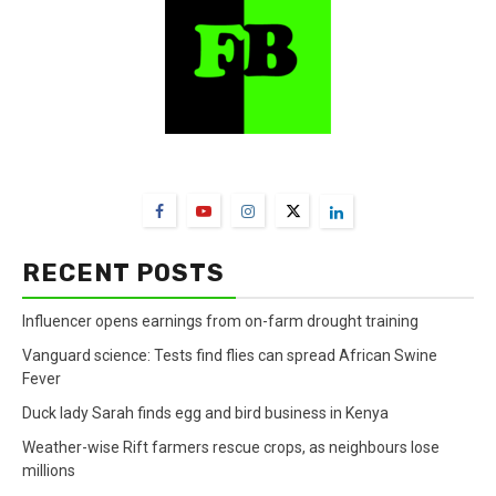
FarmBizAfrica Channels
RECENT POSTS
Influencer opens earnings from on-farm drought training
Vanguard science: Tests find flies can spread African Swine
Fever
Duck lady Sarah finds egg and bird business in Kenya
Weather-wise Rift farmers rescue crops, as neighbours lose
millions