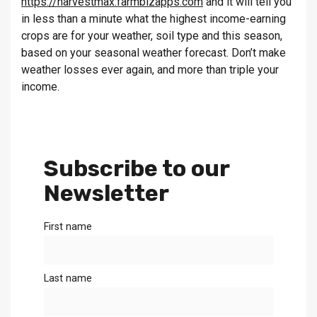
https://harvestmax.farmbizapps.com
and it will tell you
in less than a minute what the highest income-earning
crops are for your weather, soil type and this season,
based on your seasonal weather forecast. Don’t make
weather losses ever again, and more than triple your
income.
Subscribe to our
Newsletter
First name
Last name