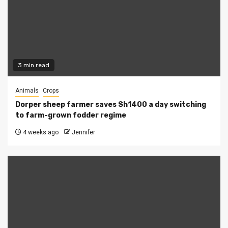
3 min read
Animals
Crops
Dorper sheep farmer saves Sh1400 a day switching
to farm-grown fodder regime
4 weeks ago
Jennifer