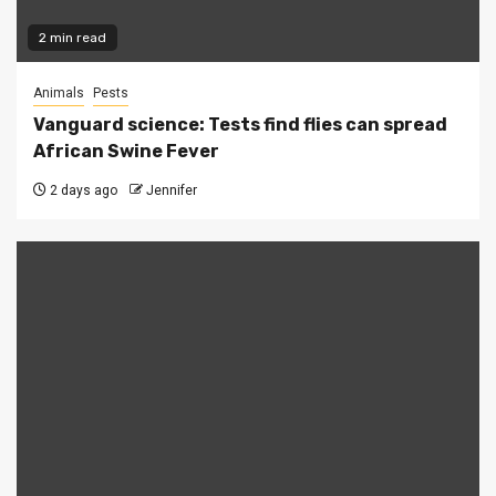
2 min read
Animals
Pests
Vanguard science: Tests find flies can spread
African Swine Fever
2 days ago
Jennifer