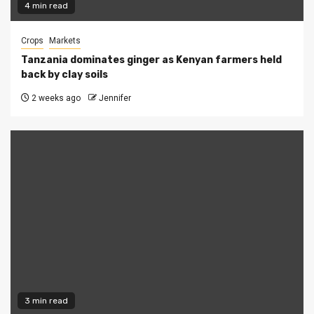
4 min read
Crops
Markets
Tanzania dominates ginger as Kenyan farmers held
back by clay soils
2 weeks ago
Jennifer
3 min read