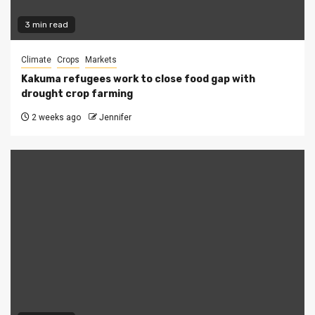
3 min read
Climate
Crops
Markets
Kakuma refugees work to close food gap with
drought crop farming
2 weeks ago
Jennifer