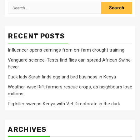
Search
for:
RECENT POSTS
Influencer opens earnings from on-farm drought training
Vanguard science: Tests find flies can spread African Swine
Fever
Duck lady Sarah finds egg and bird business in Kenya
Weather-wise Rift farmers rescue crops, as neighbours lose
millions
Pig killer sweeps Kenya with Vet Directorate in the dark
ARCHIVES