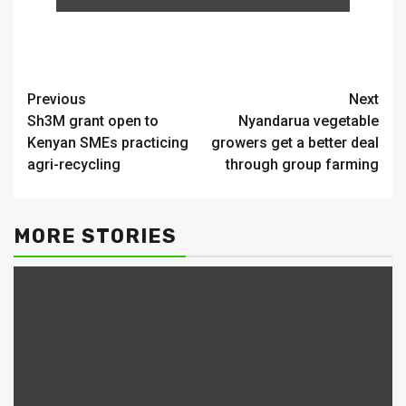
Continue
Previous
Next
Sh3M grant open to
Nyandarua vegetable
Reading
Kenyan SMEs practicing
growers get a better deal
agri-recycling
through group farming
MORE STORIES