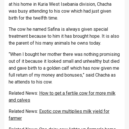
at his home in Kuria West Isebania division, Chacha
was busy attending to his cow which had just given
birth for the twelfth time.
The cow he named Safina is always given special
treatment because to him it has brought hope. It is also
the parent of his many animals he owns today.
“When I bought her mother there was nothing promising
out of it because it looked small and unhealthy but died
and gave birth to a golden calf which has now given me
full return of my money and bonuses,” said Chacha as
he attends to his cow.
Related News:
How to get a fertile cow for more milk
and calves
Related News:
Exotic cow multiplies milk yield for
farmer