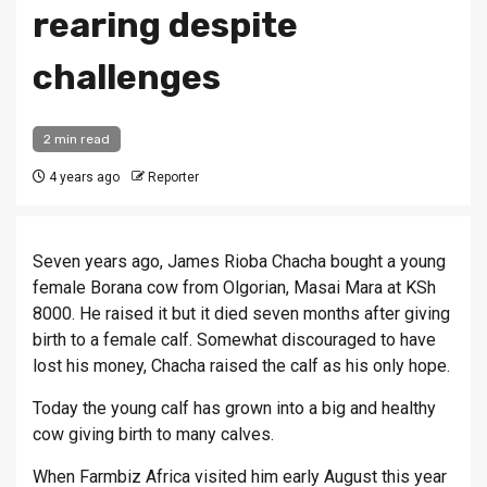
rearing despite
challenges
2 min read
4 years ago
Reporter
Seven years ago, James Rioba Chacha bought a young
female Borana cow from Olgorian, Masai Mara at KSh
8000. He raised it but it died seven months after giving
birth to a female calf. Somewhat discouraged to have
lost his money, Chacha raised the calf as his only hope.
Today the young calf has grown into a big and healthy
cow giving birth to many calves.
When Farmbiz Africa visited him early August this year