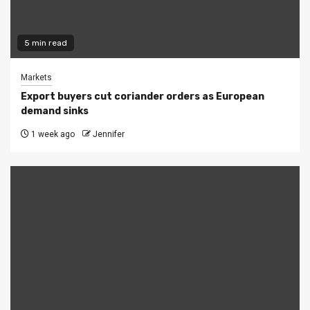
5 min read
Markets
Export buyers cut coriander orders as European
demand sinks
1 week ago
Jennifer