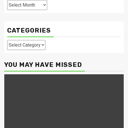
Archives
CATEGORIES
Categories
YOU MAY HAVE MISSED