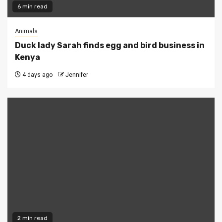
6 min read
Animals
Duck lady Sarah finds egg and bird business in
Kenya
4 days ago
Jennifer
2 min read