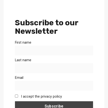
Subscribe to our
Newsletter
First name
Last name
Email
I accept the privacy policy