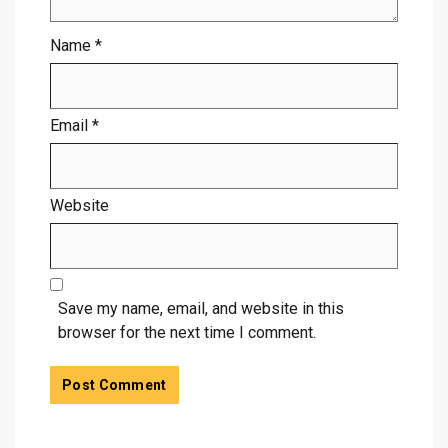
Name
*
Email
*
Website
Save my name, email, and website in this
browser for the next time I comment.