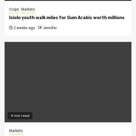
Crops
Markets
Isiolo youth walk miles for Gum Arabic worth millions
2 weeks ago
Jennifer
4 min read
Markets