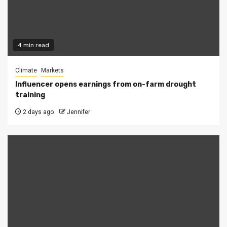
4 min read
Climate
Markets
Influencer opens earnings from on-farm drought
training
2 days ago
Jennifer