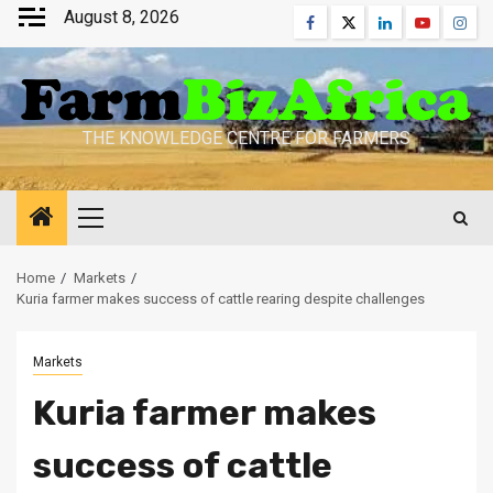
Skip
August 8, 2026
Facebook
Twitter
Linkedin
Youtube
Inst
to
content
THE KNOWLEDGE CENTRE FOR FARMERS
Primary
Menu
Home
Markets
Kuria farmer makes success of cattle rearing despite challenges
Markets
Kuria farmer makes
success of cattle