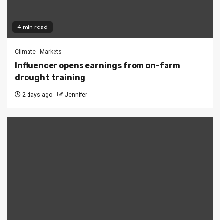
4 min read
Climate
Markets
Influencer opens earnings from on-farm
drought training
2 days ago
Jennifer