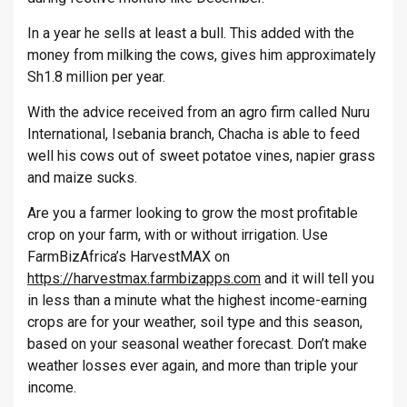
In a year he sells at least a bull. This added with the
money from milking the cows, gives him approximately
Sh1.8 million per year.
With the advice received from an agro firm called Nuru
International, Isebania branch, Chacha is able to feed
well his cows out of sweet potatoe vines, napier grass
and maize sucks.
Are you a farmer looking to grow the most profitable
crop on your farm, with or without irrigation. Use
FarmBizAfrica’s HarvestMAX on
https://harvestmax.farmbizapps.com
and it will tell you
in less than a minute what the highest income-earning
crops are for your weather, soil type and this season,
based on your seasonal weather forecast. Don’t make
weather losses ever again, and more than triple your
income.