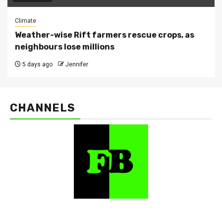
Climate
Weather-wise Rift farmers rescue crops, as
neighbours lose millions
5 days ago
Jennifer
CHANNELS
FarmBizAfrica Channels