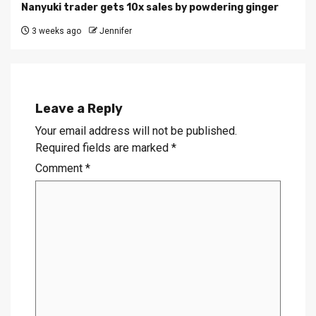
Nanyuki trader gets 10x sales by powdering ginger
3 weeks ago
Jennifer
Leave a Reply
Your email address will not be published.
Required fields are marked
*
Comment
*