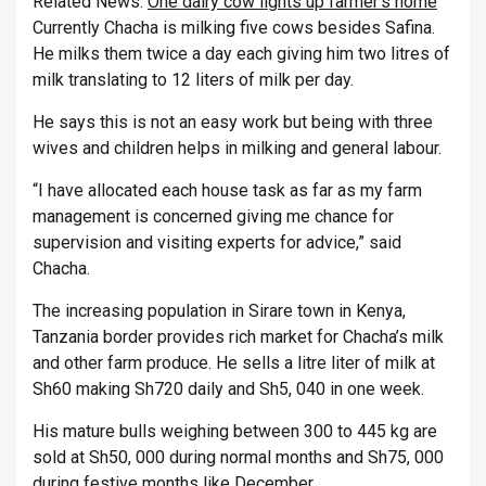
Related News:
One dairy cow lights up farmer’s home
Currently Chacha is milking five cows besides Safina.
He milks them twice a day each giving him two litres of
milk translating to 12 liters of milk per day.
He says this is not an easy work but being with three
wives and children helps in milking and general labour.
“I have allocated each house task as far as my farm
management is concerned giving me chance for
supervision and visiting experts for advice,” said
Chacha.
The increasing population in Sirare town in Kenya,
Tanzania border provides rich market for Chacha’s milk
and other farm produce. He sells a litre liter of milk at
Sh60 making Sh720 daily and Sh5, 040 in one week.
His mature bulls weighing between 300 to 445 kg are
sold at Sh50, 000 during normal months and Sh75, 000
during festive months like December.