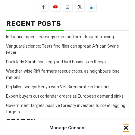
RECENT POSTS
Influencer opens earnings from on-farm drought training
Vanguard science: Tests find flies can spread African Swine
Fever
Duck lady Sarah finds egg and bird business in Kenya
Weather-wise Rift farmers rescue crops, as neighbours lose
millions
Pig killer sweeps Kenya with Vet Directorate in the dark
Export buyers cut coriander orders as European demand sinks
Government targets passive forestry investors to meet lagging
targets
SEARCH
Manage Consent
Search