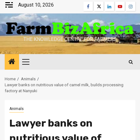
Skip
August 10, 2026
Facebook
Twitter
Linkedin
Youtube
Inst
to
content
THE KNOWLEDGE CENTRE FOR FARMERS
Primary
Menu
Home
Animals
Lawyer banks on nutritious value of camel milk, builds processing
factory at Nanyuki
Animals
Lawyer banks on
nutritious value of