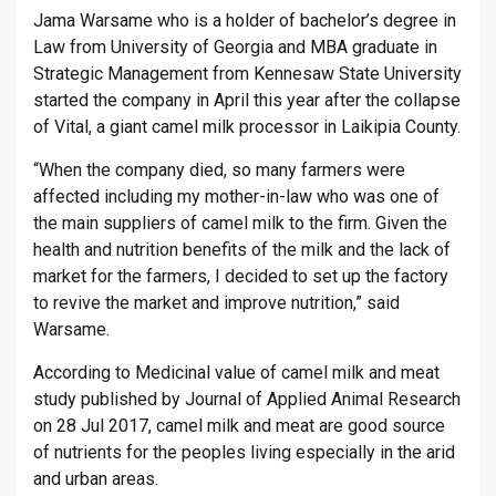
Jama Warsame who is a holder of bachelor’s degree in
Law from University of Georgia and MBA graduate in
Strategic Management from Kennesaw State University
started the company in April this year after the collapse
of Vital, a giant camel milk processor in Laikipia County.
“When the company died, so many farmers were
affected including my mother-in-law who was one of
the main suppliers of camel milk to the firm. Given the
health and nutrition benefits of the milk and the lack of
market for the farmers, I decided to set up the factory
to revive the market and improve nutrition,” said
Warsame.
According to Medicinal value of camel milk and meat
study published by Journal of Applied Animal Research
on 28 Jul 2017, camel milk and meat are good source
of nutrients for the peoples living especially in the arid
and urban areas.