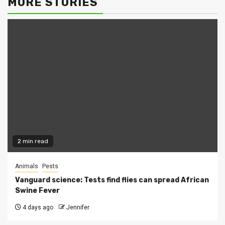
MORE STORIES
2 min read
Animals
Pests
Vanguard science: Tests find flies can spread African
Swine Fever
4 days ago
Jennifer