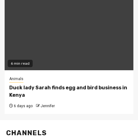
6 min read
Animals
Duck lady Sarah finds egg and bird business in
Kenya
6 days ago
Jennifer
CHANNELS