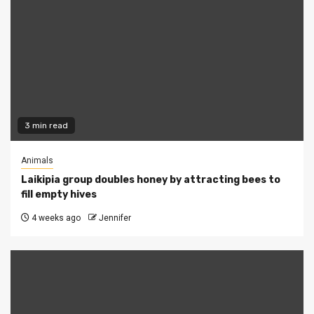
3 min read
Animals
Laikipia group doubles honey by attracting bees to
fill empty hives
4 weeks ago
Jennifer