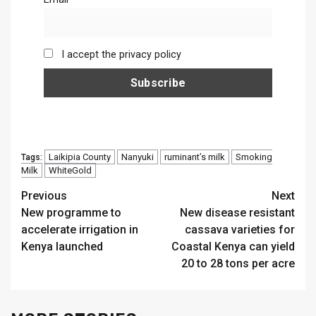
I accept the privacy policy
Laikipia County
Nanyuki
ruminant’s milk
Smoking
Tags:
Milk
WhiteGold
Continue
Previous
Next
New programme to
New disease resistant
Reading
accelerate irrigation in
cassava varieties for
Kenya launched
Coastal Kenya can yield
20 to 28 tons per acre