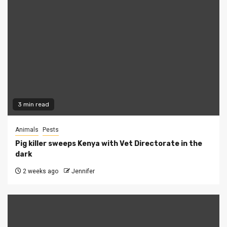
3 min read
Animals
Pests
Pig killer sweeps Kenya with Vet Directorate in the
dark
2 weeks ago
Jennifer