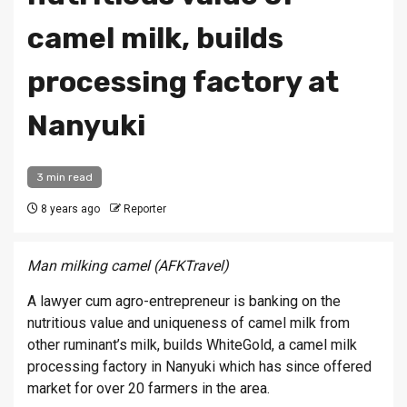
camel milk, builds
processing factory at
Nanyuki
3 min read
8 years ago
Reporter
Man milking camel (AFKTravel)
A lawyer cum agro-entrepreneur is banking on the
nutritious value and uniqueness of camel milk from
other ruminant’s milk, builds WhiteGold, a camel milk
processing factory in Nanyuki which has since offered
market for over 20 farmers in the area.