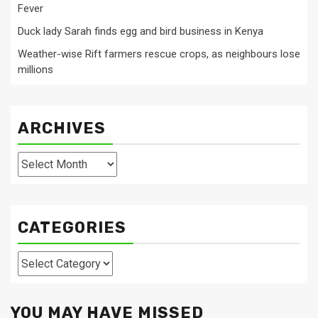
Fever
Duck lady Sarah finds egg and bird business in Kenya
Weather-wise Rift farmers rescue crops, as neighbours lose
millions
ARCHIVES
Archives
CATEGORIES
Categories
YOU MAY HAVE MISSED