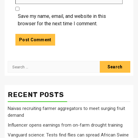
Save my name, email, and website in this
browser for the next time I comment.
Search
for:
RECENT POSTS
Naivas recruiting farmer aggregators to meet surging fruit
demand
Influencer opens earnings from on-farm drought training
Vanguard science: Tests find flies can spread African Swine