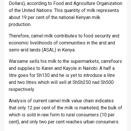
Dollars), according to Food and Agriculture Organization
of the United Nations. This quantity of milk represents
about 19 per cent of the national Kenyan milk
production.
Therefore, camel milk contributes to food security and
economic livelihoods of communities in the arid and
semi-arid lands (ASAL) in Kenya.
Warsame sells his milk to the supermarkets, carrefours
and supplies to Karen and Kayole in Nairobi. A half a
litre goes for Sh130 and he is yet to introduce a litre
and two litres which will sell at ShSh250 nad Sh500
respectively.
Analysis of current camel milk value chain indicates
that only 12 per cent of the milk is marketed, the bulk of
which is sold in raw form to rural consumers (10 per
cent), and only two per cent reaches urban consumers.