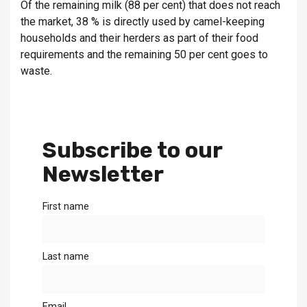
Of the remaining milk (88 per cent) that does not reach
the market, 38 % is directly used by camel-keeping
households and their herders as part of their food
requirements and the remaining 50 per cent goes to
waste.
Subscribe to our
Newsletter
First name
Last name
Email