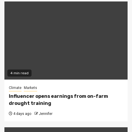
4 min read
Climate
Markets
Influencer opens earnings from on-farm
drought training
4 days ago
Jennifer