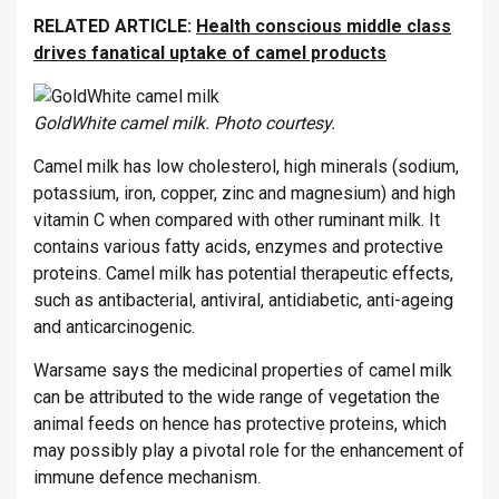
RELATED ARTICLE:
Health conscious middle class
drives fanatical uptake of camel products
GoldWhite camel milk. Photo courtesy.
Camel milk has low cholesterol, high minerals (sodium,
potassium, iron, copper, zinc and magnesium) and high
vitamin C when compared with other ruminant milk. It
contains various fatty acids, enzymes and protective
proteins. Camel milk has potential therapeutic effects,
such as antibacterial, antiviral, antidiabetic, anti-ageing
and anticarcinogenic.
Warsame says the medicinal properties of camel milk
can be attributed to the wide range of vegetation the
animal feeds on hence has protective proteins, which
may possibly play a pivotal role for the enhancement of
immune defence mechanism.