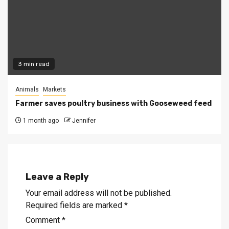
3 min read
Animals
Markets
Farmer saves poultry business with Gooseweed feed
1 month ago
Jennifer
Leave a Reply
Your email address will not be published.
Required fields are marked
*
Comment
*