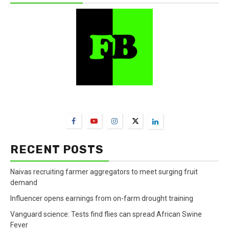
FarmBizAfrica Channels
RECENT POSTS
Naivas recruiting farmer aggregators to meet surging fruit
demand
Influencer opens earnings from on-farm drought training
Vanguard science: Tests find flies can spread African Swine
Fever