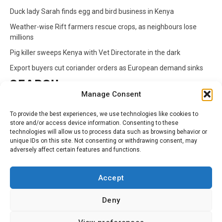
Duck lady Sarah finds egg and bird business in Kenya
Weather-wise Rift farmers rescue crops, as neighbours lose
millions
Pig killer sweeps Kenya with Vet Directorate in the dark
Export buyers cut coriander orders as European demand sinks
SEARCH
Manage Consent
Search
To provide the best experiences, we use technologies like cookies to
for:
store and/or access device information. Consenting to these
technologies will allow us to process data such as browsing behavior or
unique IDs on this site. Not consenting or withdrawing consent, may
CATEGORIES
adversely affect certain features and functions.
Animals
Climate
Crops
Health
Markets
Accept
Pests
Swahili
Deny
Contact
Privacy Policy
About Us