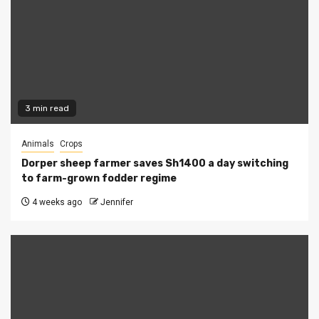
3 min read
Animals
Crops
Dorper sheep farmer saves Sh1400 a day switching
to farm-grown fodder regime
4 weeks ago
Jennifer