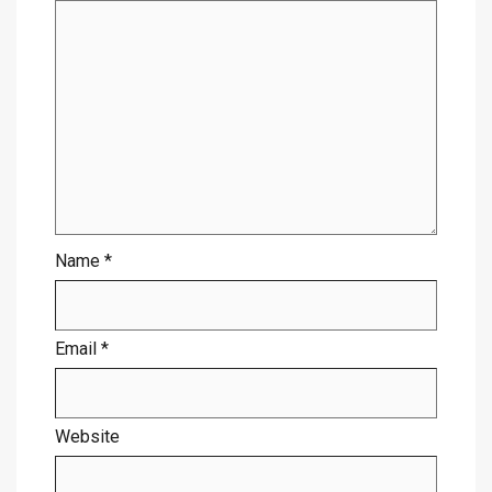
Name
*
Email
*
Website