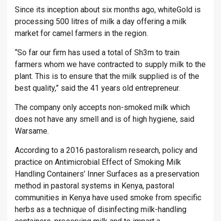
Since its inception about six months ago, whiteGold is
processing 500 litres of milk a day offering a milk
market for camel farmers in the region.
“So far our firm has used a total of Sh3m to train
farmers whom we have contracted to supply milk to the
plant. This is to ensure that the milk supplied is of the
best quality,” said the 41 years old entrepreneur.
The company only accepts non-smoked milk which
does not have any smell and is of high hygiene, said
Warsame.
According to a 2016 pastoralism research, policy and
practice on Antimicrobial Effect of Smoking Milk
Handling Containers’ Inner Surfaces as a preservation
method in pastoral systems in Kenya, pastoral
communities in Kenya have used smoke from specific
herbs as a technique of disinfecting milk-handling