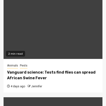
2 min read
Animals
Pests
Vanguard science: Tests find flies can spread
African Swine Fever
4 days ago
Jennifer