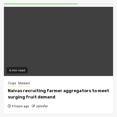
6 min read
Crops
Markets
Naivas recruiting farmer aggregators to meet
surging fruit demand
9 hours ago
Jennifer