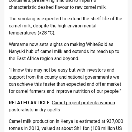
containers, preserving milk and to impart a
characteristic desired flavour to raw camel milk.
The smoking is expected to extend the shelf life of the
camel milk, despite the high environmental
temperatures (>28 °C).
Warsame now sets sights on making WhiteGold as
Nanyuki hub of camel milk and extends its reach up to
the East Africa region and beyond.
“I know this may not be easy but with investors and
support from the county and national governments we
can achieve this faster than expected and offer market
for camel farmers and improve nutrition of our people.”
RELATED ARTICLE:
Camel project protects women
pastoralists in dry spells
Camel milk production in Kenya is estimated at 937,000
tonnes in 2013, valued at about Sh11bn (108 million US