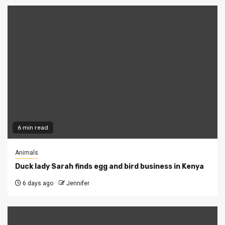
6 min read
Animals
Duck lady Sarah finds egg and bird business in Kenya
6 days ago
Jennifer