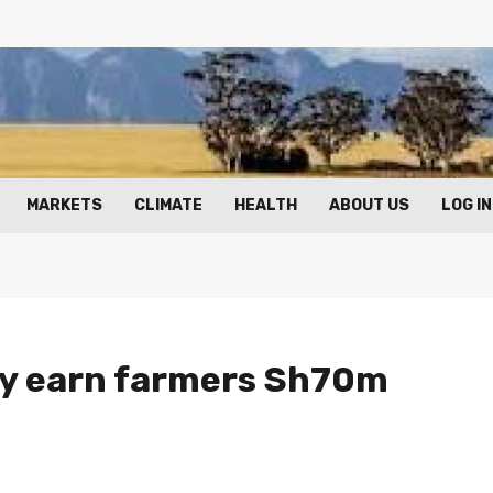
MARKETS
CLIMATE
HEALTH
ABOUT US
LOG IN
ay earn farmers Sh70m