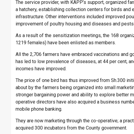
The service provider, with KAPP’s support, organized fa
a hatchery, establishing collection centers for birds and
infrastructure. Other interventions included improved po
improvement of poultry housing and diseases and pests 
As a result of the sensitization meetings, the 168 organ
1219 females) have been enlisted as members.
All the 2,706 farmers have embraced vaccinations and g
has led to low prevalence of diseases, at 44 per cent, and
incomes have improved.
The price of one bird has thus improved from Sh.300 ini
about by the farmers being organized into small marketi
stronger bargaining power and ability to explore better m
operative directors have also acquired a business num
mobile phone banking.
They are now marketing through the co-operative; a practi
acquired 300 incubators from the County government.