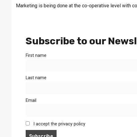
Marketing is being done at the co-operative level with co
Subscribe to our Newsl
First name
Last name
Email
I accept the privacy policy