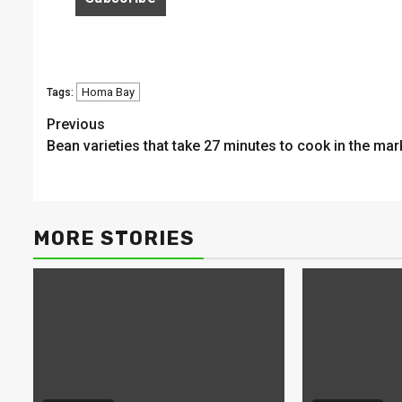
Homa Bay
Tags:
Continue
Previous
Bean varieties that take 27 minutes to cook in the mar
Reading
MORE STORIES