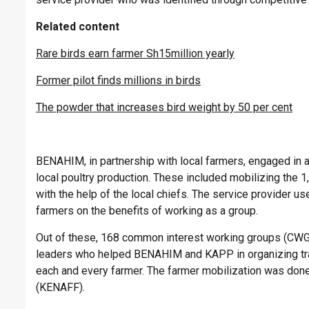
Related content
Rare birds earn farmer Sh15million yearly
Former pilot finds millions in birds
The powder that increases bird weight by 50 per cent
BENAHIM, in partnership with local farmers, engaged in a
local poultry production. These included mobilizing the 
with the help of the local chiefs. The service provider u
farmers on the benefits of working as a group.
Out of these, 168 common interest working groups (CWGs)
leaders who helped BENAHIM and KAPP in organizing trai
each and every farmer. The farmer mobilization was done
(KENAFF).