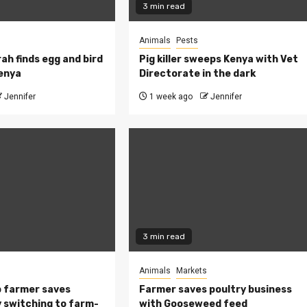
3 min read
Animals
Pests
ah finds egg and bird
Pig killer sweeps Kenya with Vet
Kenya
Directorate in the dark
Jennifer
1 week ago
Jennifer
3 min read
Animals
Markets
 farmer saves
Farmer saves poultry business
 switching to farm-
with Gooseweed feed