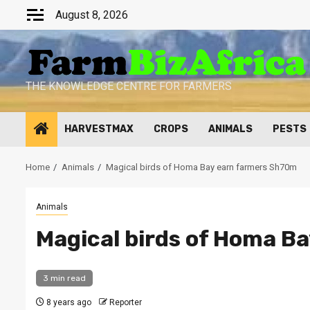
Skip
August 8, 2026
to
content
THE KNOWLEDGE CENTRE FOR FARMERS
HARVESTMAX
CROPS
ANIMALS
PESTS
Home
Animals
Magical birds of Homa Bay earn farmers Sh70m
Animals
Magical birds of Homa B
3 min read
8 years ago
Reporter