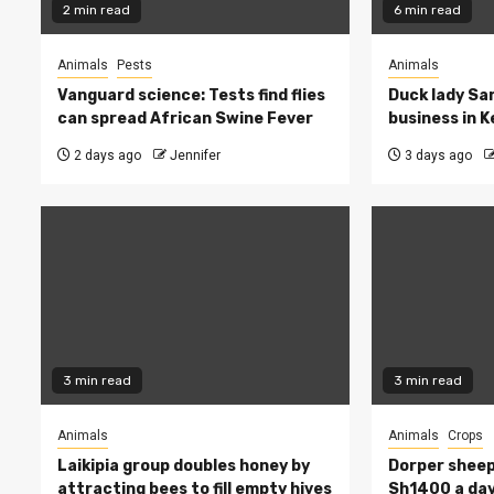
2 min read
6 min read
Animals
Pests
Animals
Vanguard science: Tests find flies
Duck lady Sar
can spread African Swine Fever
business in 
2 days ago
Jennifer
3 days ago
3 min read
3 min read
Animals
Animals
Crops
Laikipia group doubles honey by
Dorper sheep
attracting bees to fill empty hives
Sh1400 a day