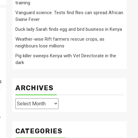
training
Vanguard science: Tests find flies can spread African
Swine Fever
Duck lady Sarah finds egg and bird business in Kenya
Weather-wise Rift farmers rescue crops, as
neighbours lose millions
Pig killer sweeps Kenya with Vet Directorate in the
dark
s
ARCHIVES
n
Archives
,
CATEGORIES