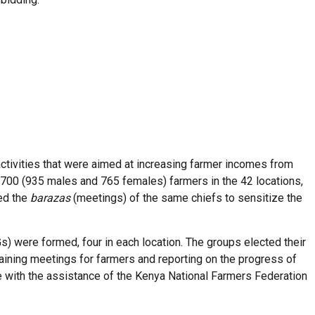
ctivities that were aimed at increasing farmer incomes from
1,700 (935 males and 765 females) farmers in the 42 locations,
sed the
barazas
(meetings) of the same chiefs to sensitize the
 were formed, four in each location. The groups elected their
ning meetings for farmers and reporting on the progress of
 with the assistance of the Kenya National Farmers Federation