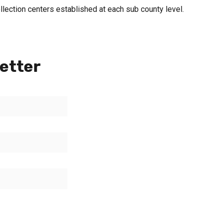
llection centers established at each sub county level.
etter