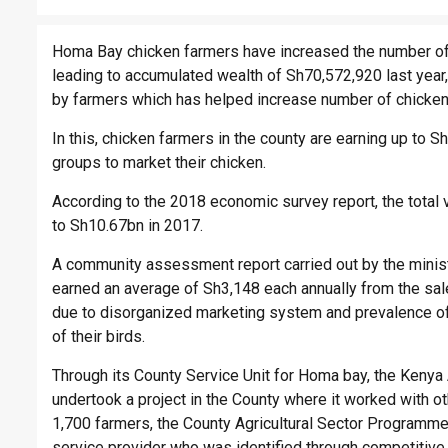
Homa Bay chicken farmers have increased the number of t
leading to accumulated wealth of Sh70,572,920 last year
by farmers which has helped increase number of chicken
In this, chicken farmers in the county are earning up to
groups to market their chicken.
According to the 2018 economic survey report, the total
to Sh10.67bn in 2017.
A community assessment report carried out by the ministr
earned an average of Sh3,148 each annually from the sale
due to disorganized marketing system and prevalence of
of their birds.
Through its County Service Unit for Homa bay, the Kenya Ag
undertook a project in the County where it worked with o
1,700 farmers, the County Agricultural Sector Program
service provider who was identified through competitive 