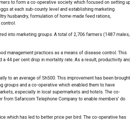
rmers to form a co-operative society which focused on setting u
 eggs at each sub-county level and establishing marketing
ultry husbandry, formulation of home-made feed rations,
control.
ized into marketing groups. A total of 2,706 farmers (1487 males,
ood management practices as a means of disease control. This
 a 44 per cent drop in mortality rate. As a result, productivity an
tially to an average of Sh500. This improvement has been brought
ng groups and a co-operative which enabled them to have
arkets, especially in local supermarkets and hotels. The co-
ber from Safaricom Telephone Company to enable members’ do
ce which has led to better price per bird. The co-operative has