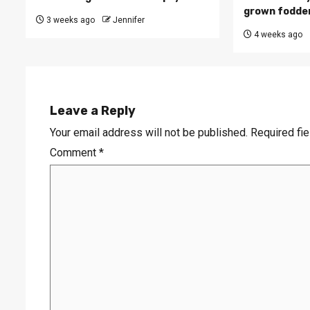
grown fodde
3 weeks ago
Jennifer
4 weeks ago
Leave a Reply
Your email address will not be published.
Required fi
Comment
*