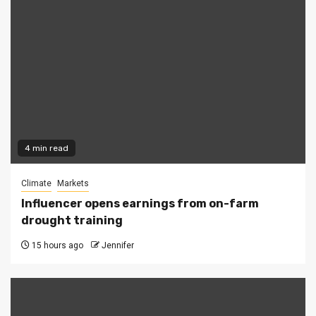
4 min read
Climate
Markets
Influencer opens earnings from on-farm
drought training
15 hours ago
Jennifer