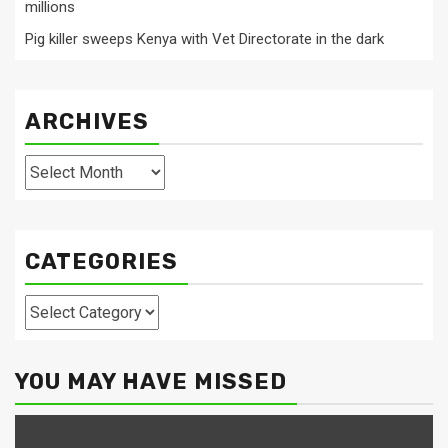
millions
Pig killer sweeps Kenya with Vet Directorate in the dark
ARCHIVES
Archives
CATEGORIES
Categories
YOU MAY HAVE MISSED