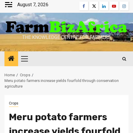
Skip
August 7, 2026
Facebook
Twitter
Linkedin
Youtube
Inst
to
content
THE KNOWLEDGE CENTRE FOR FARMERS
Primary
Menu
Home
Crops
Meru potato farmers increase yields fourfold through conservation
agriculture
Crops
Meru potato farmers
increase yields fourfold