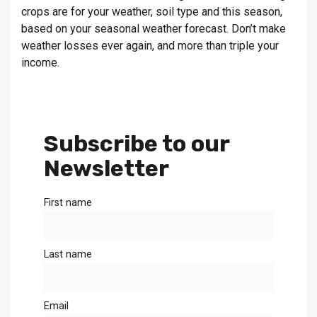
crops are for your weather, soil type and this season,
based on your seasonal weather forecast. Don’t make
weather losses ever again, and more than triple your
income.
Subscribe to our
Newsletter
First name
Last name
Email