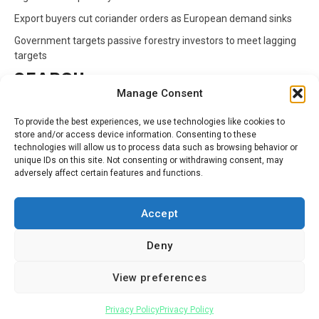
Export buyers cut coriander orders as European demand sinks
Government targets passive forestry investors to meet lagging
targets
SEARCH
Manage Consent
Search
To provide the best experiences, we use technologies like cookies to
for:
store and/or access device information. Consenting to these
technologies will allow us to process data such as browsing behavior or
unique IDs on this site. Not consenting or withdrawing consent, may
CATEGORIES
adversely affect certain features and functions.
Animals
Climate
Crops
Health
Markets
Accept
Pests
Swahili
Deny
Contact
Privacy Policy
About Us
View preferences
Facebook
Twitter
Linkedin
Youtube
Instagram
Privacy Policy
Privacy Policy
Copyright © All rights reserved.
|
Newsphere
by AF themes.