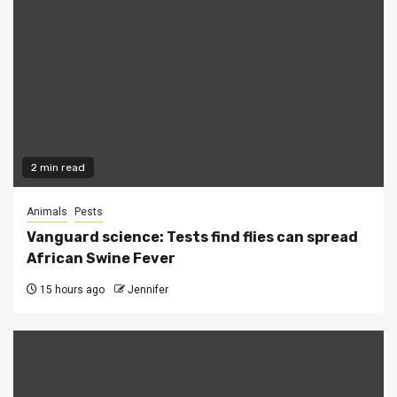
2 min read
Animals
Pests
Vanguard science: Tests find flies can spread
African Swine Fever
15 hours ago
Jennifer