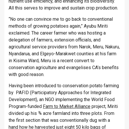
nutrient use efficiency, and enhancing its biodiversity.
All this serves to improve and sustain crop production.
“No one can convince me to go back to conventional
methods of growing potatoes again,” Ayubu Miriti
exclaimed. The career farmer who was hosting a
delegation of farmers, extension officials, and
agricultural service providers from Narok, Meru, Nakuru,
Nyandarua, and Elgeyo-Marakwet counties at his farm
in Kisima Ward, Meru is a recent convert to
conservation agriculture and evangelises CA’s benefits
with good reason.
Having been introduced to conservation potato farming
by PAFID (Participatory Approaches for Integrated
Development), an NGO implementing the World Food
Program-funded
Farm to Market Alliance
project, Miriti
divided up his ¾ acre farmland into three plots. From
the first section that was conventionally dug with a
hand how he harvested just eight 50 kilo bags of