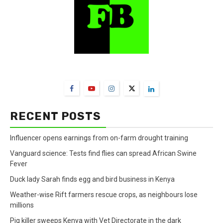
FarmBizAfrica Channels
RECENT POSTS
Influencer opens earnings from on-farm drought training
Vanguard science: Tests find flies can spread African Swine
Fever
Duck lady Sarah finds egg and bird business in Kenya
Weather-wise Rift farmers rescue crops, as neighbours lose
millions
Pig killer sweeps Kenya with Vet Directorate in the dark