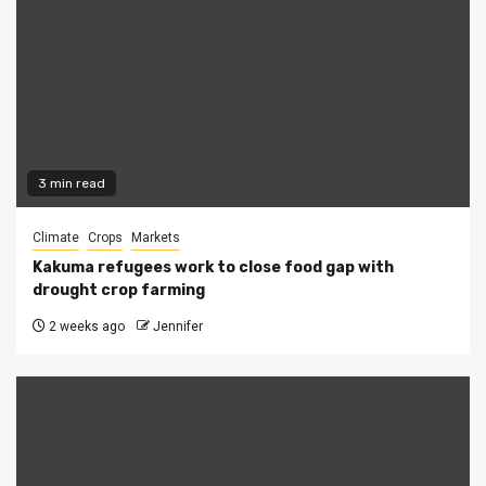
3 min read
Climate
Crops
Markets
Kakuma refugees work to close food gap with
drought crop farming
2 weeks ago
Jennifer