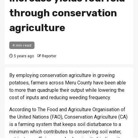
through conservation
agriculture
4 min read
5 years ago
Reporter
By employing conservation agriculture in growing
potatoes, farmers across Meru County have been able
to more than quadruple their output while lowering the
cost of inputs and reducing weeding frequency.
According to The Food and Agriculture Organisation of
the United Nations (FAO), Conservation Agriculture (CA)
is a farming system that keeps soil disturbance to a
minimum which contributes to conserving soil water,