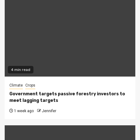
4 min read
Climate
Crops
Government targets passive forestry investors to
meet lagging targets
1 week ago
Jennifer