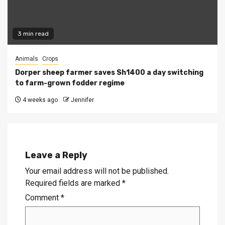
3 min read
Animals
Crops
Dorper sheep farmer saves Sh1400 a day switching
to farm-grown fodder regime
4 weeks ago
Jennifer
Leave a Reply
Your email address will not be published.
Required fields are marked
*
Comment
*