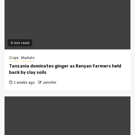
4 min read
Crops
Markets
Tanzania dominates ginger as Kenyan farmers held
back by clay soils
2 weeks ago
Jennifer