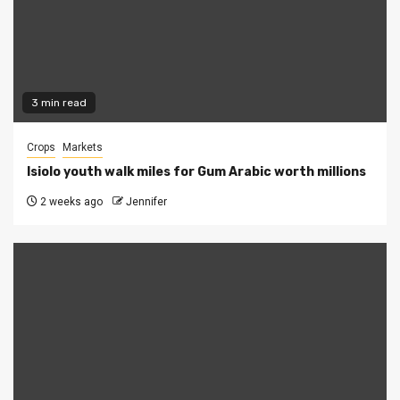
3 min read
Crops
Markets
Isiolo youth walk miles for Gum Arabic worth millions
2 weeks ago
Jennifer