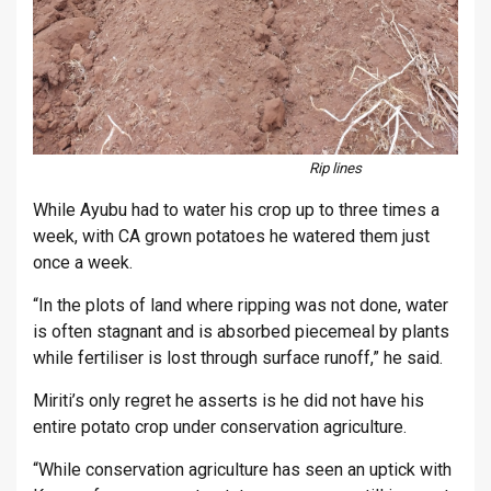
Rip lines
While Ayubu had to water his crop up to three times a
week, with CA grown potatoes he watered them just
once a week.
“In the plots of land where ripping was not done, water
is often stagnant and is absorbed piecemeal by plants
while fertiliser is lost through surface runoff,” he said.
Miriti’s only regret he asserts is he did not have his
entire potato crop under conservation agriculture.
“While conservation agriculture has seen an uptick with