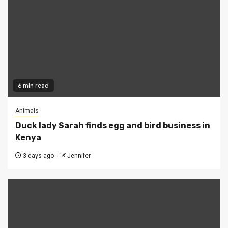
6 min read
Animals
Duck lady Sarah finds egg and bird business in
Kenya
3 days ago
Jennifer