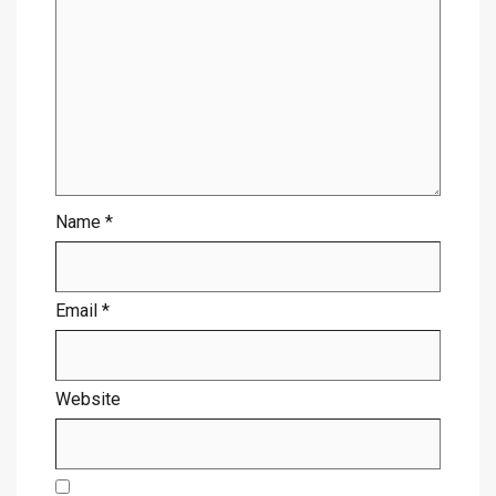
Name
*
Email
*
Website