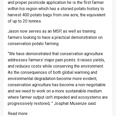
and proper pesticide application he is the first farmer
within his region which has a storied potato history to
harvest 400 potato bags from one acre, the equivalent
of up to 20 tonnes.
Jason now serves as an MSP, as well as training
farmers looking to have a practical demonstration on
conservation potato farming.
“We have demonstrated that conservation agriculture
addresses farmers’ major pain points: it raises yields,
and reduces costs while conserving the environment.
As the consequences of both global warming and
environmental degradation become more evident,
conservation agriculture has become a non-negotiable
and we need to work on a more sustainable medium
where farmer output isn’t impeded and ecosystems are
progressively restored, ” Josphat Musenze said.
Read more: