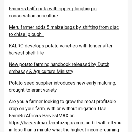
Farmers half costs with ripper ploughing in
conservation agriculture
Meru farmer adds 5 maize bags by shifting from disc
to chisel plough
KALRO develops potato varieties with longer after
harvest shelf life
New potato farming handbook released by Dutch
embassy & Agriculture Ministry
Potato seed supplier introduces new early maturing,
drought-tolerant variety
Are you a farmer looking to grow the most profitable
crop on your farm, with or without irrigation. Use
FarmBizAfrica’s HarvestMAX on
https://harvestmax.farmbizapps.com
and it will tell you
in less than a minute what the highest income-earning