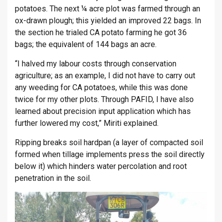
potatoes. The next ¼ acre plot was farmed through an
ox-drawn plough; this yielded an improved 22 bags. In
the section he trialed CA potato farming he got 36
bags; the equivalent of 144 bags an acre.
“I halved my labour costs through conservation
agriculture; as an example, I did not have to carry out
any weeding for CA potatoes, while this was done
twice for my other plots. Through PAFID, I have also
learned about precision input application which has
further lowered my cost,” Miriti explained.
Ripping breaks soil hardpan (a layer of compacted soil
formed when tillage implements press the soil directly
below it) which hinders water percolation and root
penetration in the soil.