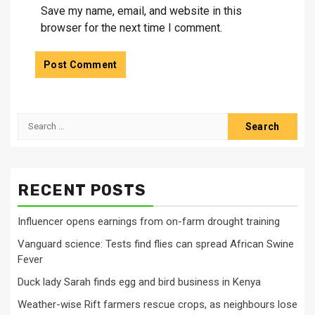
Save my name, email, and website in this
browser for the next time I comment.
Search
for:
RECENT POSTS
Influencer opens earnings from on-farm drought training
Vanguard science: Tests find flies can spread African Swine
Fever
Duck lady Sarah finds egg and bird business in Kenya
Weather-wise Rift farmers rescue crops, as neighbours lose