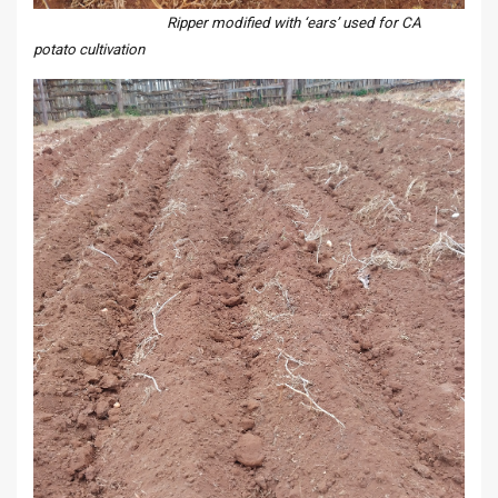
Ripper modified with ‘ears’ used for CA
potato cultivation