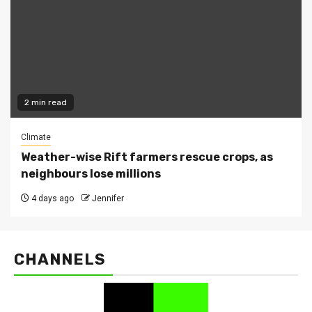
2 min read
Climate
Weather-wise Rift farmers rescue crops, as
neighbours lose millions
4 days ago
Jennifer
CHANNELS