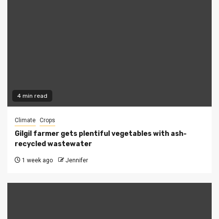
4 min read
Climate
Crops
Gilgil farmer gets plentiful vegetables with ash-
recycled wastewater
1 week ago
Jennifer