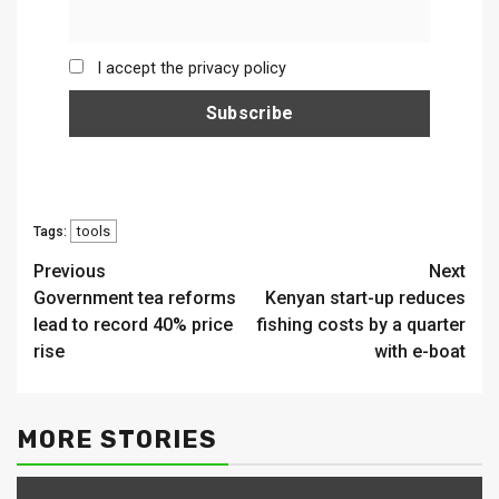
I accept the privacy policy
tools
Tags:
Continue
Previous
Next
Government tea reforms
Kenyan start-up reduces
Reading
lead to record 40% price
fishing costs by a quarter
rise
with e-boat
MORE STORIES