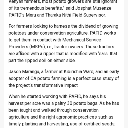
Kenyan farmers, most potato growers are still ignorant
of its tremendous benefits,” said Josphat Musenze
PAFID’s Meru and Tharaka Nithi Field Supervisor.
For farmers looking to harness the dividend of growing
potatoes under conservation agriculture, PAFID works
to get them in contact with Mechanical Service
Providers (MSPs), i.e., tractor owners. These tractors
are affixed with a ripper that is modified with ‘ears’ that
part the ripped soil on either side.
Jason Marangu, a farmer at Kibirichia Ward, and an early
adopter of CA potato farming is a perfect case study of
the project’s transformative impact.
When he started working with PAFID, he says his
harvest per acre was a paltry 30 potato bags. As he has
been taught and walked through conservation
agriculture and the right agronomic practices such as
timely planting and harvesting, use of certified seeds,