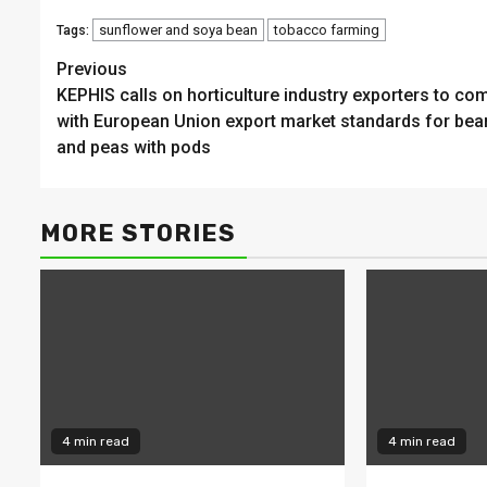
sunflower and soya bean
tobacco farming
Tags:
Continue
Previous
KEPHIS calls on horticulture industry exporters to co
Reading
with European Union export market standards for bea
and peas with pods
MORE STORIES
4 min read
4 min read