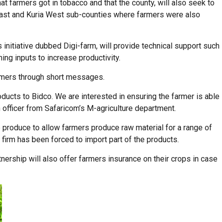
at farmers got in tobacco and that the county, will also seek to
a East and Kuria West sub-counties where farmers were also
 initiative dubbed Digi-farm, will provide technical support such
ming inputs to increase productivity.
farmers through short messages.
oducts to Bidco. We are interested in ensuring the farmer is able
officer from Safaricom’s M-agriculture department.
 produce to allow farmers produce raw material for a range of
firm has been forced to import part of the products.
nership will also offer farmers insurance on their crops in case