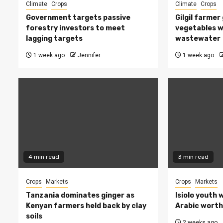
Climate
Crops
Climate
Crops
Government targets passive
Gilgil farmer
forestry investors to meet
vegetables w
lagging targets
wastewater
1 week ago
Jennifer
1 week ago
4 min read
3 min read
Crops
Markets
Crops
Markets
Tanzania dominates ginger as
Isiolo youth 
Kenyan farmers held back by clay
Arabic worth 
soils
2 weeks ago