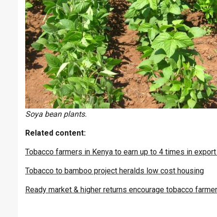
Soya bean plants.
Related content:
Tobacco farmers in Kenya to earn up to 4 times in expor
Tobacco to bamboo project heralds low cost housing
Ready market & higher returns encourage tobacco farmer