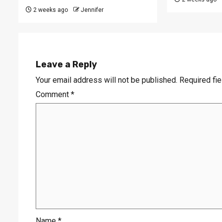
2 weeks ago
Jennifer
Leave a Reply
Your email address will not be published.
Required fi
Comment
*
Name
*