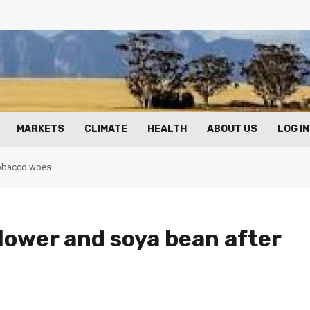
MARKETS
CLIMATE
HEALTH
ABOUT US
LOG IN
 tobacco woes
lower and soya bean after