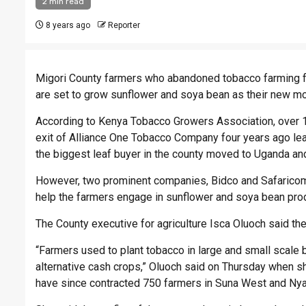
2 min read
8 years ago
Reporter
Migori County farmers who abandoned tobacco farming fo
are set to grow sunflower and soya bean as their new mo
According to Kenya Tobacco Growers Association, over 1
exit of Alliance One Tobacco Company four years ago lea
the biggest leaf buyer in the county moved to Uganda and
However, two prominent companies, Bidco and Safaricom 
help the farmers engage in sunflower and soya bean prod
The County executive for agriculture Isca Oluoch said the
“Farmers used to plant tobacco in large and small scale b
alternative cash crops,” Oluoch said on Thursday when s
have since contracted 750 farmers in Suna West and Nya