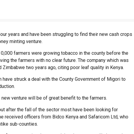
ur years and have been struggling to find their new cash crops
ney minting venture.
0,000 farmers were growing tobacco in the county before the
ving the farmers with no clear future. The company which was
 Zimbabwe two years ago, citing poor leaf quality in Kenya.
have struck a deal with the County Government of Migori to
uction.
 new venture will be of great benefit to the farmers.
ut after the fall of the sector most have been looking for
he received officers from Bidco Kenya and Safaricom Ltd, who
tike sub-counties.