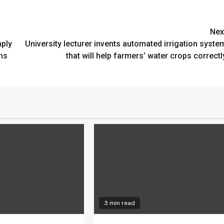
Nex
mply
University lecturer invents automated irrigation syste
ns
that will help farmers’ water crops correctl
3 min read