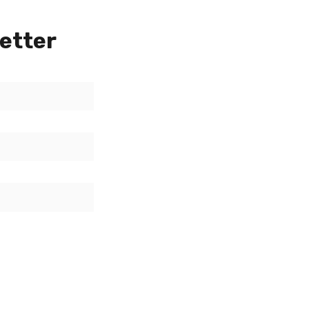
etter