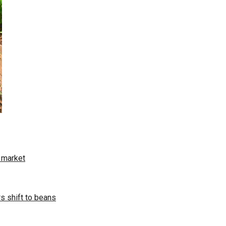
t market
s shift to beans