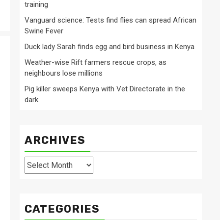
training
Vanguard science: Tests find flies can spread African
Swine Fever
Duck lady Sarah finds egg and bird business in Kenya
Weather-wise Rift farmers rescue crops, as
neighbours lose millions
Pig killer sweeps Kenya with Vet Directorate in the
dark
ARCHIVES
Archives
CATEGORIES