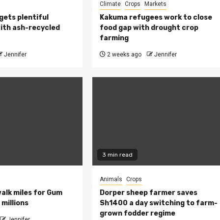
Climate
Crops
Markets
 gets plentiful
Kakuma refugees work to close
ith ash-recycled
food gap with drought crop
farming
Jennifer
2 weeks ago
Jennifer
3 min read
Animals
Crops
walk miles for Gum
Dorper sheep farmer saves
millions
Sh1400 a day switching to farm-
grown fodder regime
Jennifer