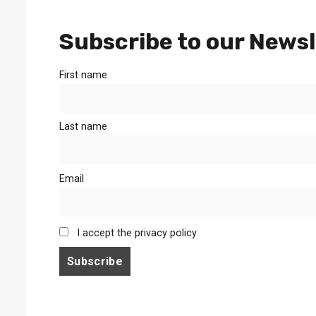
Subscribe to our Newsl
First name
Last name
Email
I accept the privacy policy