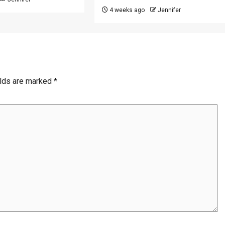
4 weeks ago
Jennifer
elds are marked
*