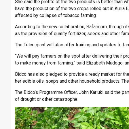
She said the profits of the two products is better than wh
have the production of the two crops rolled out in Kuri
affected by collapse of tobacco farming.
According to the new collaboration, Safaricom, through its
as the provision of quality fertilizer, seeds and other far
The Telco giant will also offer training and updates to 
“We will pay farmers on the spot after delivering their pr
to make money from farming,” said Elizabeth Mudogo, an 
Bidco has also pledged to provide a ready market for the
her edible oils, soaps and other household products. The 
The Bidco’s Programme Officer, John Kariuki said the part
of drought or other catastrophe.