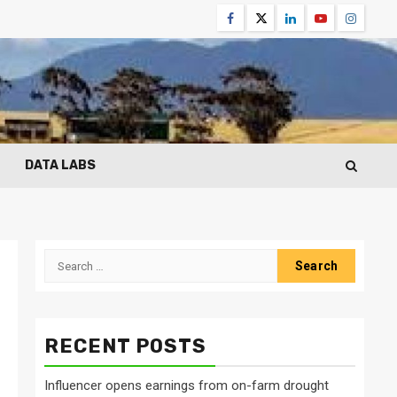
Facebook
Twitter
Linkedin
Youtube
Instagr
DATA LABS
Search
for:
RECENT POSTS
Influencer opens earnings from on-farm drought