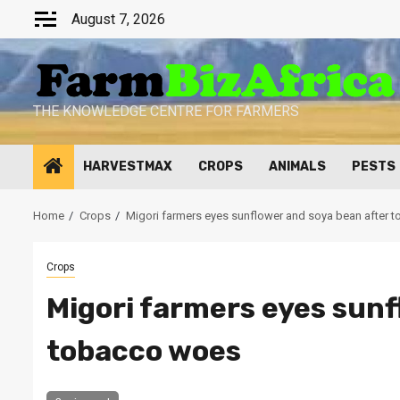
Skip
August 7, 2026
to
content
THE KNOWLEDGE CENTRE FOR FARMERS
HARVESTMAX
CROPS
ANIMALS
PESTS
Home
Crops
Migori farmers eyes sunflower and soya bean after
Crops
Migori farmers eyes sunf
tobacco woes