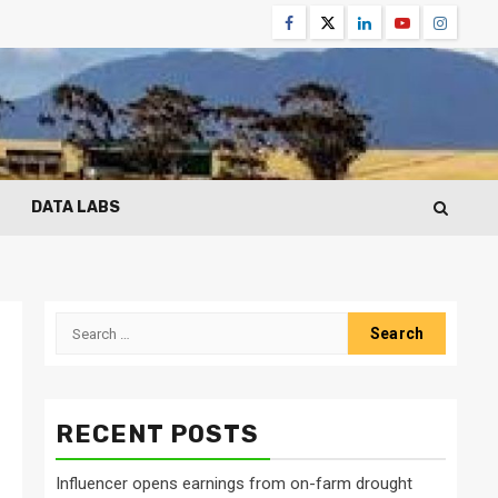
Facebook
Twitter
Linkedin
Youtube
Instagr
DATA LABS
Search
for:
RECENT POSTS
Influencer opens earnings from on-farm drought