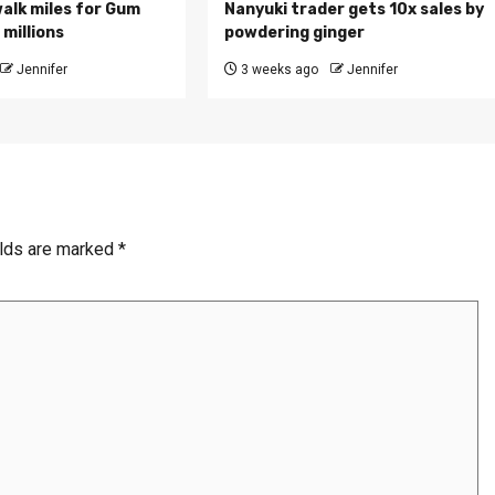
walk miles for Gum
Nanyuki trader gets 10x sales by
millions
powdering ginger
Jennifer
3 weeks ago
Jennifer
elds are marked
*