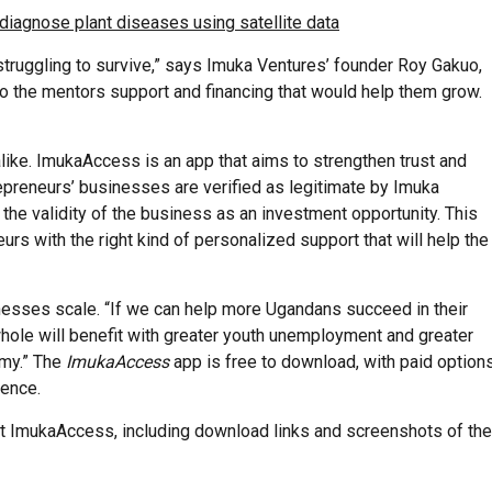
iagnose plant diseases using satellite data
truggling to survive,” says Imuka Ventures’ founder Roy Gakuo,
o the mentors support and financing that would help them grow.
like. ImukaAccess is an app that aims to strengthen trust and
preneurs’ businesses are verified as legitimate by Imuka
e the validity of the business as an investment opportunity. This
rs with the right kind of personalized support that will help the
inesses scale. “If we can help more Ugandans succeed in their
 whole will benefit with greater youth unemployment and greater
my.” The
ImukaAccess
app is free to download, with paid option
ience.
t ImukaAccess, including download links and screenshots of the