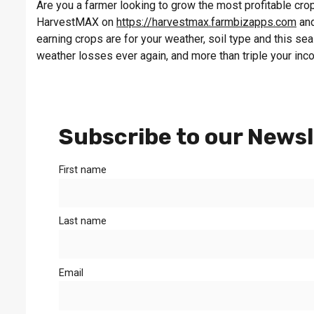
Are you a farmer looking to grow the most profitable crop 
HarvestMAX on
https://harvestmax.farmbizapps.com
and
earning crops are for your weather, soil type and this s
weather losses ever again, and more than triple your inc
Subscribe to our Newsl
First name
Last name
Email