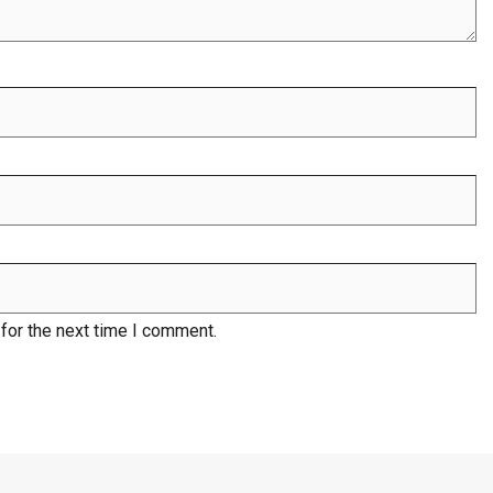
for the next time I comment.