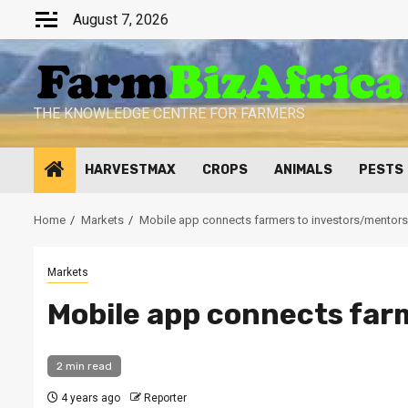
Skip
August 7, 2026
to
content
THE KNOWLEDGE CENTRE FOR FARMERS
HARVESTMAX
CROPS
ANIMALS
PESTS
Home
Markets
Mobile app connects farmers to investors/mentors
Markets
Mobile app connects far
2 min read
4 years ago
Reporter