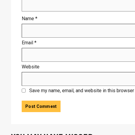
Name
*
Email
*
Website
Save my name, email, and website in this browser 