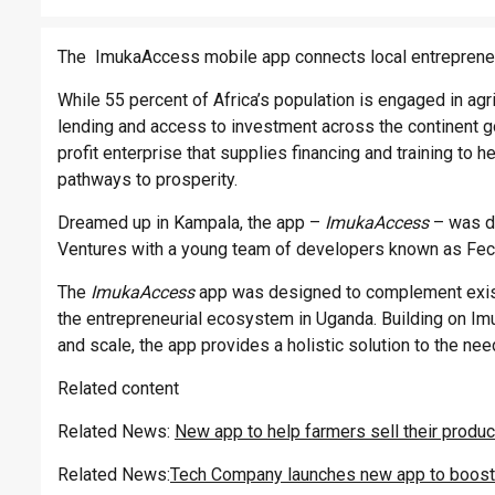
The ImukaAccess mobile app connects local entrepreneu
While 55 percent of Africa’s population is engaged in agr
lending and access to investment across the continent go
profit enterprise that supplies financing and training to 
pathways to prosperity.
Dreamed up in Kampala, the app –
ImukaAccess
– was de
Ventures with a young team of developers known as Fec
The
ImukaAccess
app was designed to complement existi
the entrepreneurial ecosystem in Uganda. Building on I
and scale, the app provides a holistic solution to the n
Related content
Related News:
New app to help farmers sell their produ
Related News:
Tech Company launches new app to boost 