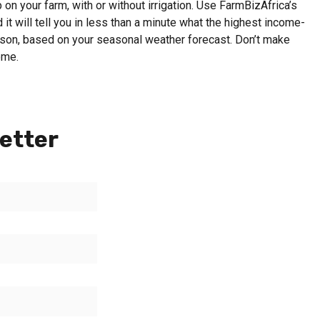
on your farm, with or without irrigation. Use FarmBizAfrica’s
 it will tell you in less than a minute what the highest income-
eason, based on your seasonal weather forecast. Don’t make
ome.
etter