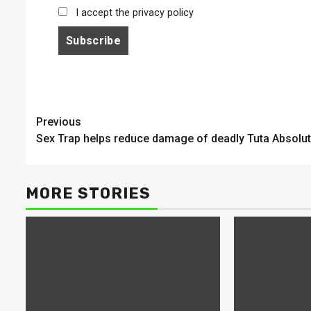
I accept the privacy policy
Continue
Previous
Sex Trap helps reduce damage of deadly Tuta Absolu
Reading
MORE STORIES