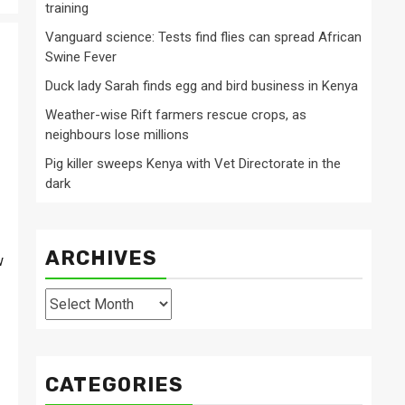
training
Vanguard science: Tests find flies can spread African
Swine Fever
Duck lady Sarah finds egg and bird business in Kenya
Weather-wise Rift farmers rescue crops, as
neighbours lose millions
Pig killer sweeps Kenya with Vet Directorate in the
dark
ARCHIVES
w
Archives
CATEGORIES