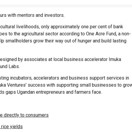
rs with mentors and investors.
icultural livelihoods, only approximately one per cent of bank
es to the agricultural sector according to One Acre Fund, a non-
help smallholders grow their way out of hunger and build lasting
signed by associates at local business accelerator Imuka
und Labs.
ng incubators, accelerators and business support services in
muka Ventures’ success with supporting small businesses to gro
eeds gaps Ugandan entrepreneurs and farmers face.
ce directly to consumers
rice yields