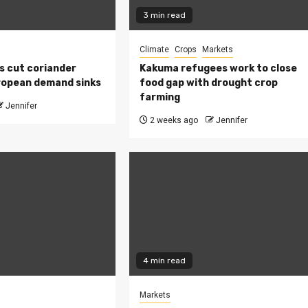
3 min read
Climate
Crops
Markets
s cut coriander
Kakuma refugees work to close
ropean demand sinks
food gap with drought crop
farming
Jennifer
2 weeks ago
Jennifer
4 min read
Markets