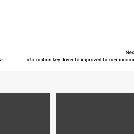
Nex
ta
Information key driver to improved farmer incom