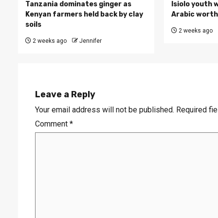
Tanzania dominates ginger as
Isiolo youth 
Kenyan farmers held back by clay
Arabic worth 
soils
2 weeks ago
2 weeks ago
Jennifer
Leave a Reply
Your email address will not be published.
Required fi
Comment
*