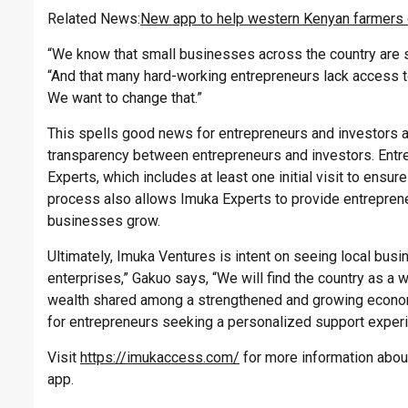
Related News:
New app to help western Kenyan farmers d
“We know that small businesses across the country are s
“And that many hard-working entrepreneurs lack access t
We want to change that.”
This spells good news for entrepreneurs and investors a
transparency between entrepreneurs and investors. Entre
Experts, which includes at least one initial visit to ensur
process also allows Imuka Experts to provide entrepreneu
businesses grow.
Ultimately, Imuka Ventures is intent on seeing local bus
enterprises,” Gakuo says, “We will find the country as a
wealth shared among a strengthened and growing econo
for entrepreneurs seeking a personalized support exper
Visit
https://imukaccess.com/
for more information abou
app.