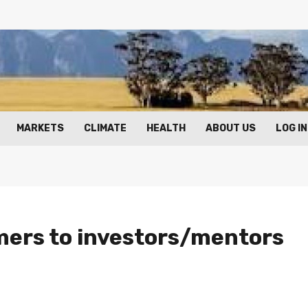
MARKETS
CLIMATE
HEALTH
ABOUT US
LOG IN
mers to investors/mentors