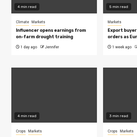
4 min read
5 min read
Climate
Markets
Markets
Influencer opens earnings from
Export buyer
on-farm drought training
orders as Eu
1 day ago
Jennifer
1 week ago
4 min read
3 min read
Crops
Markets
Crops
Markets