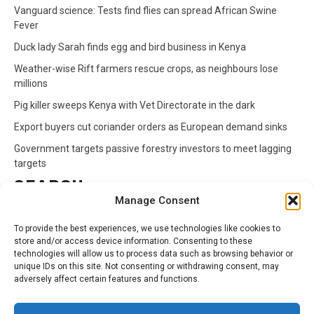
Vanguard science: Tests find flies can spread African Swine
Fever
Duck lady Sarah finds egg and bird business in Kenya
Weather-wise Rift farmers rescue crops, as neighbours lose
millions
Pig killer sweeps Kenya with Vet Directorate in the dark
Export buyers cut coriander orders as European demand sinks
Government targets passive forestry investors to meet lagging
targets
SEARCH
Manage Consent
Search
To provide the best experiences, we use technologies like cookies to
for:
store and/or access device information. Consenting to these
technologies will allow us to process data such as browsing behavior or
unique IDs on this site. Not consenting or withdrawing consent, may
CATEGORIES
adversely affect certain features and functions.
Animals
Climate
Crops
Health
Markets