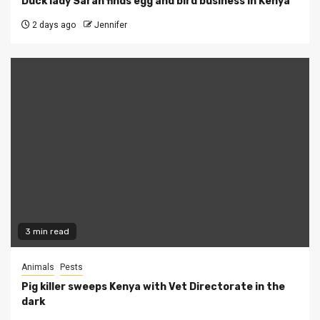
Duck lady Sarah finds egg and bird business in Kenya
2 days ago
Jennifer
3 min read
Animals
Pests
Pig killer sweeps Kenya with Vet Directorate in the
dark