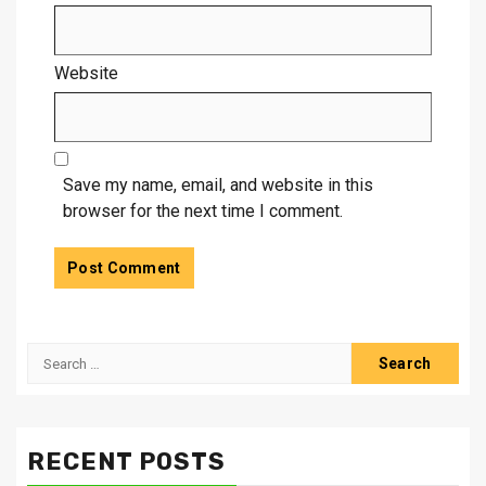
Website
Save my name, email, and website in this
browser for the next time I comment.
Search
for:
RECENT POSTS