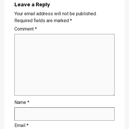
Leave a Reply
Your email address will not be published.
Required fields are marked
*
Comment
*
Name
*
Email
*