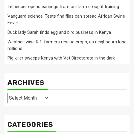
Influencer opens earnings from on-farm drought training
Vanguard science: Tests find flies can spread African Swine
Fever
Duck lady Sarah finds egg and bird business in Kenya
Weather-wise Rift farmers rescue crops, as neighbours lose
millions
Pig killer sweeps Kenya with Vet Directorate in the dark
ARCHIVES
Archives
CATEGORIES