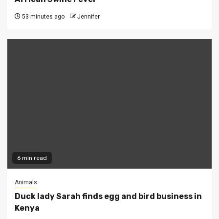
53 minutes ago
Jennifer
6 min read
Animals
Duck lady Sarah finds egg and bird business in
Kenya