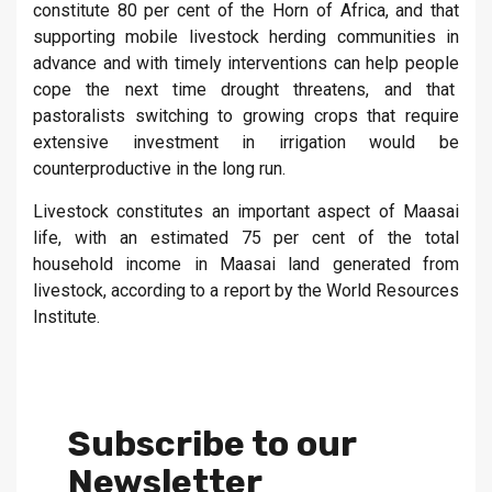
constitute 80 per cent of the Horn of Africa, and that
supporting mobile livestock herding communities in
advance and with timely interventions can help people
cope the next time drought threatens, and that
pastoralists switching to growing crops that require
extensive investment in irrigation would be
counterproductive in the long run.
Livestock constitutes an important aspect of Maasai
life, with an estimated 75 per cent of the total
household income in Maasai land generated from
livestock, according to a report by the World Resources
Institute.
Subscribe to our
Newsletter