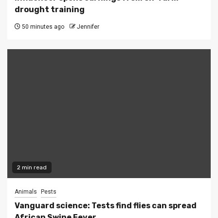
drought training
50 minutes ago
Jennifer
2 min read
Animals
Pests
Vanguard science: Tests find flies can spread
African Swine Fever