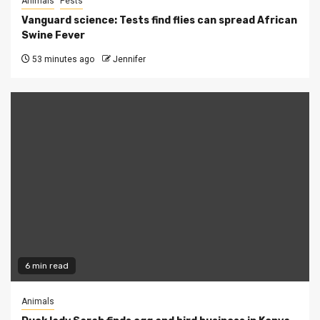
Animals
Pests
Vanguard science: Tests find flies can spread African
Swine Fever
53 minutes ago
Jennifer
6 min read
Animals