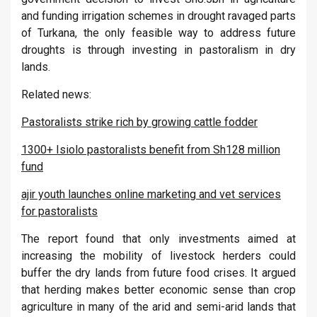
and funding irrigation schemes in drought ravaged parts
of Turkana, the only feasible way to address future
droughts is through investing in pastoralism in dry
lands.
Related news:
Pastoralists strike rich by growing cattle fodder
1300+ Isiolo pastoralists benefit from Sh128 million
fund
ajir youth launches online marketing and vet services
for pastoralists
The report found that only investments aimed at
increasing the mobility of livestock herders could
buffer the dry lands from future food crises. It argued
that herding makes better economic sense than crop
agriculture in many of the arid and semi-arid lands that