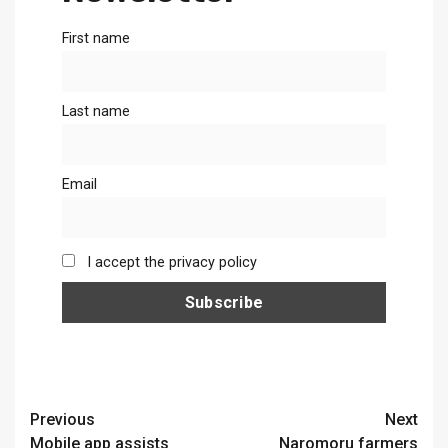
First name
Last name
Email
I accept the privacy policy
Continue
Previous
Next
Mobile app assists
Naromoru farmers