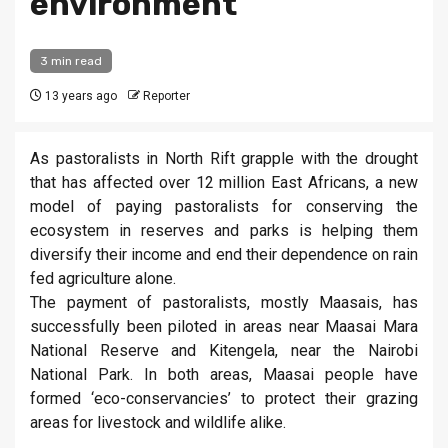
environment
3 min read
13 years ago
Reporter
As pastoralists in North Rift grapple with the drought
that has affected over 12 million East Africans, a new
model of paying pastoralists for conserving the
ecosystem in reserves and parks is helping them
diversify their income and end their dependence on rain
fed agriculture alone.
The payment of pastoralists, mostly Maasais, has
successfully been piloted in areas near Maasai Mara
National Reserve and Kitengela, near the Nairobi
National Park. In both areas, Maasai people have
formed ‘eco-conservancies’ to protect their grazing
areas for livestock and wildlife alike.