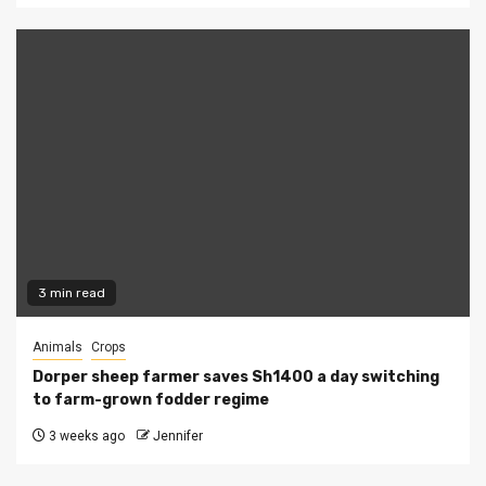
3 min read
Animals
Crops
Dorper sheep farmer saves Sh1400 a day switching
to farm-grown fodder regime
3 weeks ago
Jennifer