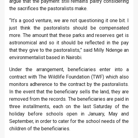
argue that the payment still remains paltry considering
the sacrifices the pastoralists make.
“It’s a good venture, we are not questioning it one bit. I
just think the pastoralists should be compensated
more. The amount that these parks and reserves get is
astronomical and so it should be reflected in the pay
that they give to the pastoralists,” said Milly Ndenge an
environmentalist based in Nairobi.
Under the arrangement, beneficiaries enter into a
contract with The Wildlife Foundation (TWF) which also
monitors adherence to the contract by the pastoralists.
In the event that the beneficiary sells the land, they are
removed from the records. The beneficiaries are paid in
three installments, each on the last Saturday of the
holiday before schools open in January, May and
September, in order to cater for the school needs of the
children of the beneficiaries.