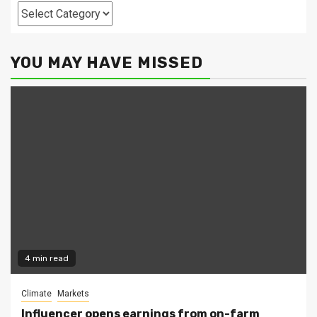
Categories
YOU MAY HAVE MISSED
4 min read
Climate
Markets
Influencer opens earnings from on-farm