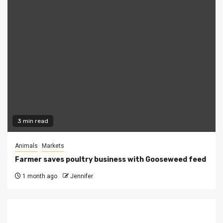
3 min read
Animals
Markets
Farmer saves poultry business with Gooseweed feed
1 month ago
Jennifer