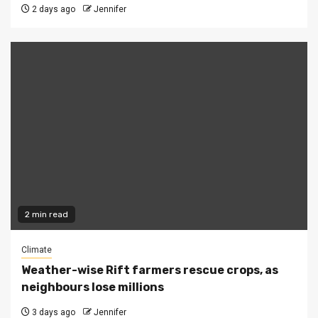
2 days ago
Jennifer
2 min read
Climate
Weather-wise Rift farmers rescue crops, as
neighbours lose millions
3 days ago
Jennifer