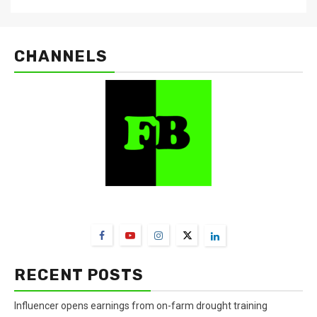
CHANNELS
FarmBizAfrica Channels
RECENT POSTS
Influencer opens earnings from on-farm drought training