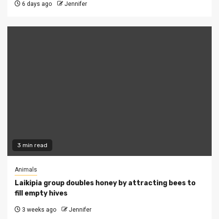
6 days ago
Jennifer
3 min read
Animals
Laikipia group doubles honey by attracting bees to
fill empty hives
3 weeks ago
Jennifer