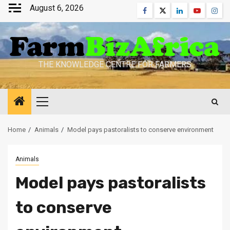
Skip
August 6, 2026
Facebook
Twitter
Linkedin
Youtube
Inst
to
content
THE KNOWLEDGE CENTRE FOR FARMERS
Primary
Menu
Home
Animals
Model pays pastoralists to conserve environment
Animals
Model pays pastoralists
to conserve