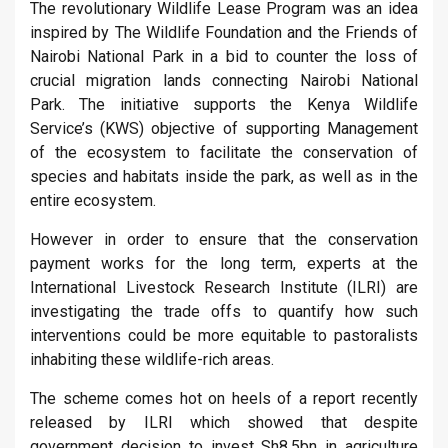
The revolutionary Wildlife Lease Program was an idea
inspired by The Wildlife Foundation and the Friends of
Nairobi National Park in a bid to counter the loss of
crucial migration lands connecting Nairobi National
Park. The initiative supports the Kenya Wildlife
Service’s (KWS) objective of supporting Management
of the ecosystem to facilitate the conservation of
species and habitats inside the park, as well as in the
entire ecosystem.
However in order to ensure that the conservation
payment works for the long term, experts at the
International Livestock Research Institute (ILRI) are
investigating the trade offs to quantify how such
interventions could be more equitable to pastoralists
inhabiting these wildlife-rich areas.
The scheme comes hot on heels of a report recently
released by ILRI which showed that despite
government decision to invest Sh8.5bn in agriculture