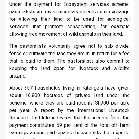
Under the payment for Ecosystem services scheme,
pastoralists are given monetary incentives in exchange
for allowing their land to be used for ecological
services that promote conservation, for example
allowing free movement of wild animals in their land.
The pastoralists voluntarily agree not to sub divide,
fence or cultivate the land they are in, in return for a fee
that is paid to them. The pastoralists also commit to
keeping the land open for livestock and wildlife
grazing.
About 357 households living in Kitengela have given
about 16,800 hectares of private land under the
scheme, where they are paid roughly Sh900 per acre
per year. A report by the International Livestock
Research Institute indicates that the income from the
payment constitutes 59 per cent of the total off-farm
earnings among participating households, but experts