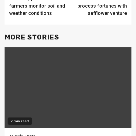
Reading
farmers monitor soil and
process fortunes with
weather conditions
safflower venture
MORE STORIES
2 min read