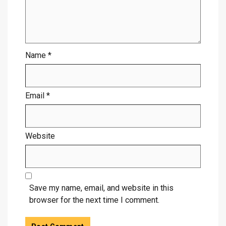
Name
*
Email
*
Website
Save my name, email, and website in this
browser for the next time I comment.