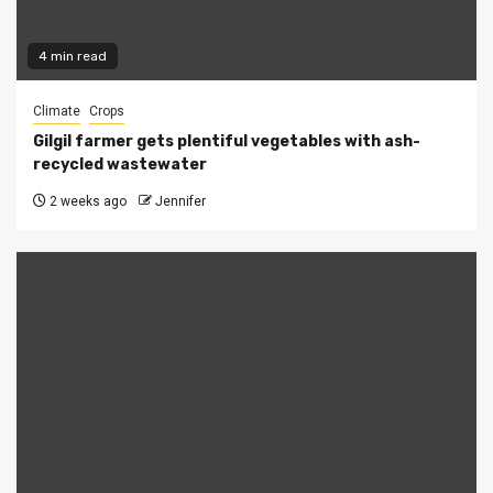
4 min read
Climate
Crops
Gilgil farmer gets plentiful vegetables with ash-
recycled wastewater
2 weeks ago
Jennifer