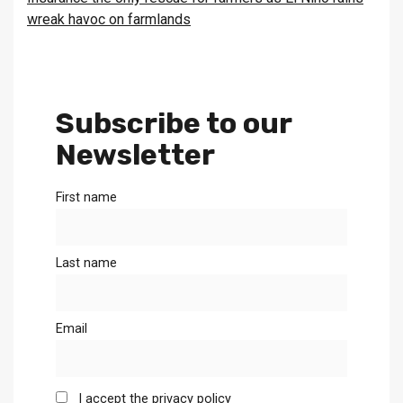
wreak havoc on farmlands
Subscribe to our
Newsletter
First name
Last name
Email
I accept the privacy policy