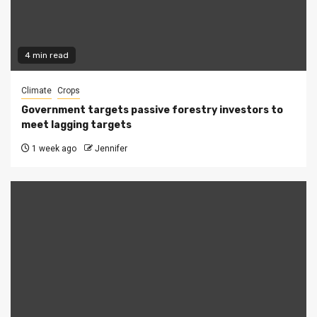
4 min read
Climate
Crops
Government targets passive forestry investors to
meet lagging targets
1 week ago
Jennifer