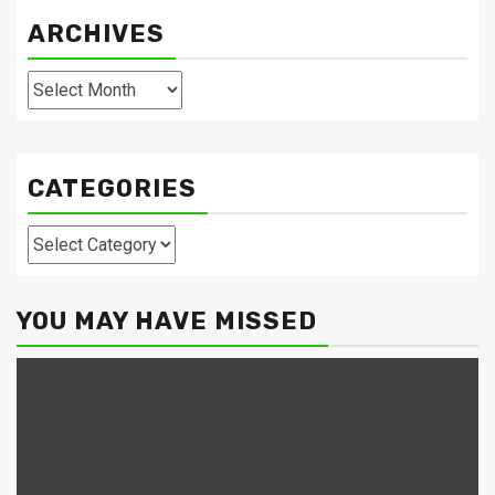
ARCHIVES
Archives
CATEGORIES
Categories
YOU MAY HAVE MISSED