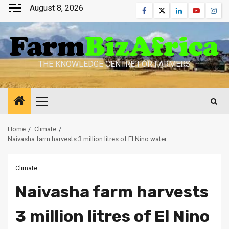
Skip
August 8, 2026
Facebook
Twitter
Linkedin
Youtube
Inst
to
content
THE KNOWLEDGE CENTRE FOR FARMERS
Primary
Menu
Home
Climate
Naivasha farm harvests 3 million litres of El Nino water
Climate
Naivasha farm harvests
3 million litres of El Nino