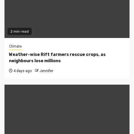
2 min read
Climate
Weather-wise Rift farmers rescue crops, as
neighbours lose millions
4 days ago
Jennifer