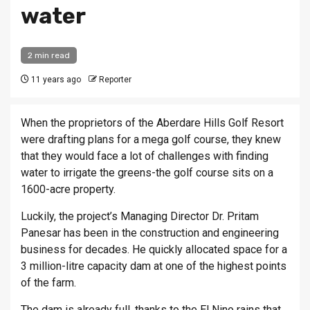
water
2 min read
11 years ago
Reporter
When the proprietors of the Aberdare Hills Golf Resort
were drafting plans for a mega golf course, they knew
that they would face a lot of challenges with finding
water to irrigate the greens-the golf course sits on a
1600-acre property.
Luckily, the project’s Managing Director Dr. Pritam
Panesar has been in the construction and engineering
business for decades. He quickly allocated space for a
3 million-litre capacity dam at one of the highest points
of the farm.
The dam is already full, thanks to the El Nino rains that