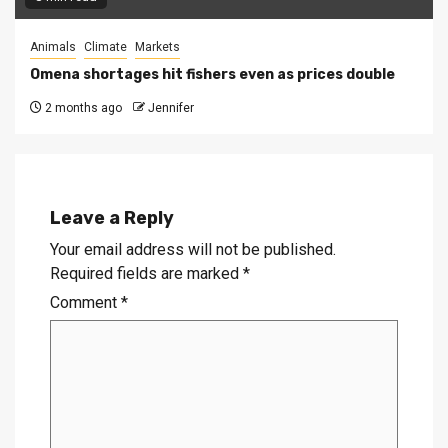
Animals
Climate
Markets
Omena shortages hit fishers even as prices double
2 months ago
Jennifer
Leave a Reply
Your email address will not be published.
Required fields are marked
*
Comment
*