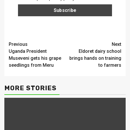
Continue
Previous
Next
Uganda President
Eldoret dairy school
Reading
Museveni gets his grape
brings hands on training
seedlings from Meru
to farmers
MORE STORIES