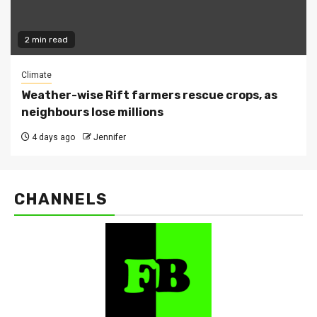
2 min read
Climate
Weather-wise Rift farmers rescue crops, as
neighbours lose millions
4 days ago
Jennifer
CHANNELS