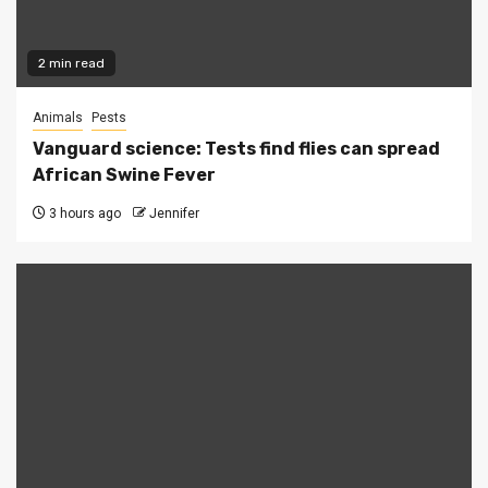
2 min read
Animals
Pests
Vanguard science: Tests find flies can spread
African Swine Fever
3 hours ago
Jennifer