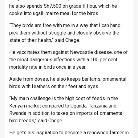
he also spends Sh7,500 on grade II flour, which he
cooks into ugali maize meal for the birds.
“They birds are free with me in a way that I can hand
pick them without struggle and closely observe the
state of their health,” said Chege.
He vaccinates them against Newcastle disease, one of
the most dangerous infections with a 100 per cent
mortality rate in birds once in a year.
Aside from doves, he also keeps bantams, ornamental
birds with feathers on their feet and eyes.
“My main challenge is the high cost of feeds in the
Kenyan market compared to Uganda, Tanzania and
Rwanda in addition to taxes on imports of ornamental
bird breeds,” said Chege.
He gets his inspiration to become a renowned farmer in