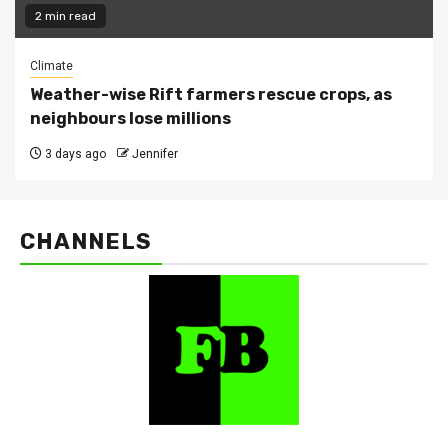
2 min read
Climate
Weather-wise Rift farmers rescue crops, as
neighbours lose millions
3 days ago
Jennifer
CHANNELS