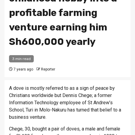
profitable farming
venture earning him
Sh600,000 yearly
3 min read
7 years ago
Reporter
A dove is mostly referred to as a sign of peace by
Christians worldwide but Dennis Chege; a former
Information Technology employee of St Andrew’s
School, Turi in Molo-Nakuru has turned that belief to a
business venture.
Chege, 30, bought a pair of doves, a male and female