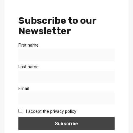
Subscribe to our
Newsletter
First name
Last name
Email
I accept the privacy policy