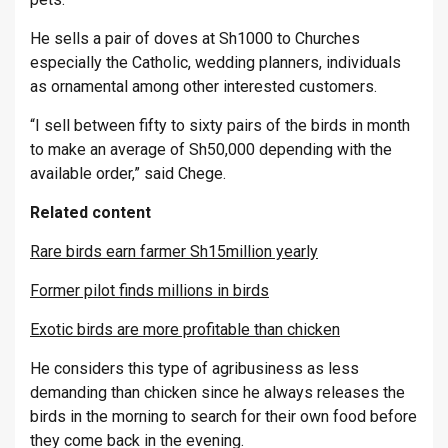
He sells a pair of doves at Sh1000 to Churches
especially the Catholic, wedding planners, individuals
as ornamental among other interested customers.
“I sell between fifty to sixty pairs of the birds in month
to make an average of Sh50,000 depending with the
available order,” said Chege.
Related content
Rare birds earn farmer Sh15million yearly
Former pilot finds millions in birds
Exotic birds are more profitable than chicken
He considers this type of agribusiness as less
demanding than chicken since he always releases the
birds in the morning to search for their own food before
they come back in the evening.