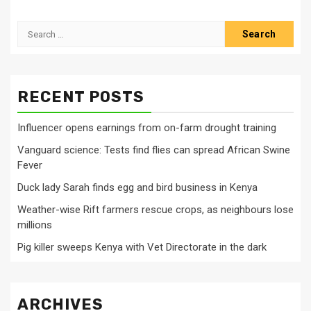
Search
for:
RECENT POSTS
Influencer opens earnings from on-farm drought training
Vanguard science: Tests find flies can spread African Swine
Fever
Duck lady Sarah finds egg and bird business in Kenya
Weather-wise Rift farmers rescue crops, as neighbours lose
millions
Pig killer sweeps Kenya with Vet Directorate in the dark
ARCHIVES