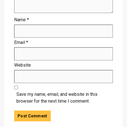
Name
*
Email
*
Website
Save my name, email, and website in this
browser for the next time I comment.