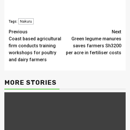
Nakuru
Tags:
Continue
Previous
Next
Coast based agricultural
Green legume manures
Reading
firm conducts training
saves farmers Sh3200
workshops for poultry
per acre in fertiliser costs
and dairy farmers
MORE STORIES