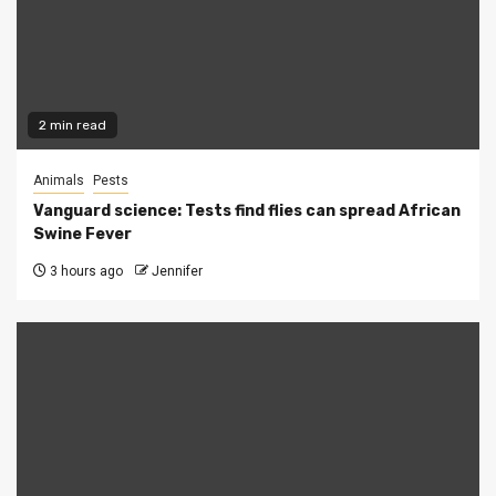
2 min read
Animals
Pests
Vanguard science: Tests find flies can spread African
Swine Fever
3 hours ago
Jennifer