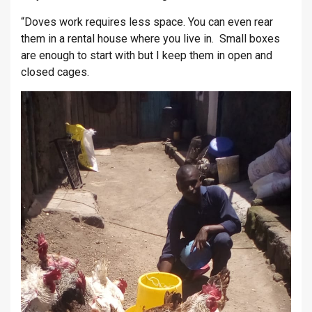
“Doves work requires less space. You can even rear
them in a rental house where you live in. Small boxes
are enough to start with but I keep them in open and
closed cages.