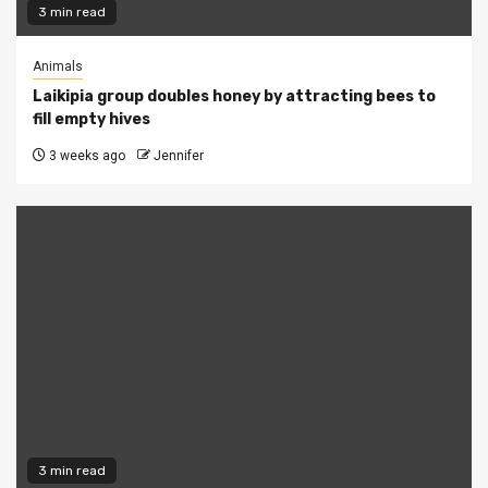
3 min read
Animals
Laikipia group doubles honey by attracting bees to
fill empty hives
3 weeks ago
Jennifer
3 min read