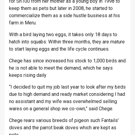
for Sh100 from her mother as a young boy in 1998 to
keep them as pets but later in 2008, he started to
commercialize them as a side hustle business at his
farm in Meru.
With a bird laying two eggs, it takes only 18 days to
hatch into squabs. Within three months, they are mature
to start laying eggs and the life cycle continues.
Chege has since increased his stock to 1,000 birds and
he is not able to meet the demand, which he says
keeps rising daily.
“I decided to quit my job last year to look after my birds
due to high demand and ready market considering I had
no assistant and my wife was overwhelmed selling
wares on a general shop we co-own,” said Chege.
Chege rears various breeds of pigeon such Fantails’
doves and the parrot beak doves which are kept as
pets.