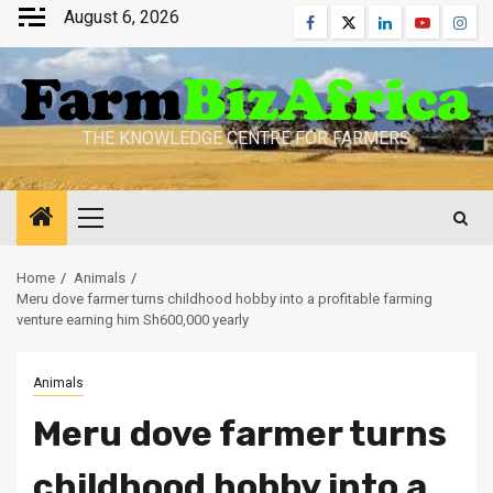
Skip
August 6, 2026
Facebook
Twitter
Linkedin
Youtube
Inst
to
content
THE KNOWLEDGE CENTRE FOR FARMERS
Primary
Menu
Home
Animals
Meru dove farmer turns childhood hobby into a profitable farming
venture earning him Sh600,000 yearly
Animals
Meru dove farmer turns
childhood hobby into a