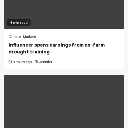
4 min read
Climate
Markets
Influencer opens earnings from on-farm
drought training
3 hours ago
Jennifer