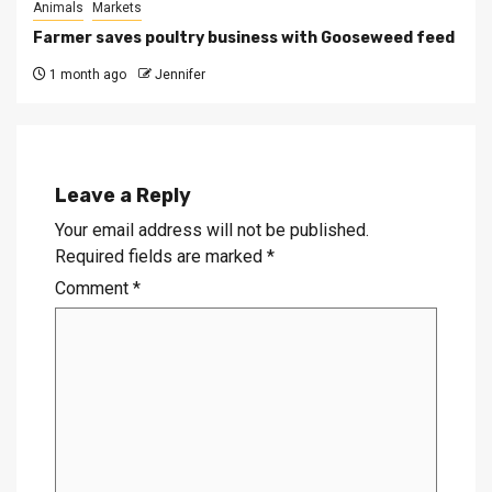
Animals
Markets
Farmer saves poultry business with Gooseweed feed
1 month ago
Jennifer
Leave a Reply
Your email address will not be published.
Required fields are marked
*
Comment
*