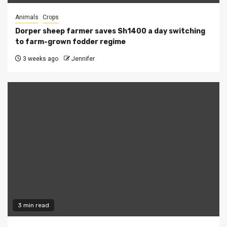
Animals
Crops
Dorper sheep farmer saves Sh1400 a day switching
to farm-grown fodder regime
3 weeks ago
Jennifer
3 min read