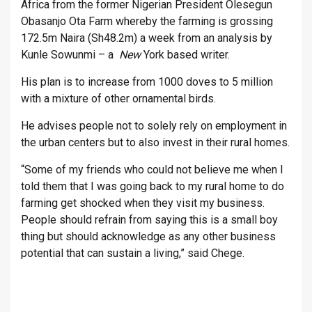
Africa from the former Nigerian President Olesegun
Obasanjo Ota Farm whereby the farming is grossing
172.5m Naira (Sh48.2m) a week from an analysis by
Kunle Sowunmi – a
New
York based writer.
His plan is to increase from 1000 doves to 5 million
with a mixture of other ornamental birds.
He advises people not to solely rely on employment in
the urban centers but to also invest in their rural homes.
“Some of my friends who could not believe me when I
told them that I was going back to my rural home to do
farming get shocked when they visit my business.
People should refrain from saying this is a small boy
thing but should acknowledge as any other business
potential that can sustain a living,” said Chege.