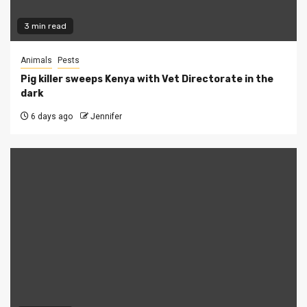
3 min read
Animals
Pests
Pig killer sweeps Kenya with Vet Directorate in the
dark
6 days ago
Jennifer