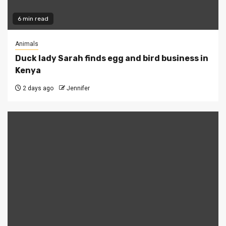
6 min read
Animals
Duck lady Sarah finds egg and bird business in
Kenya
2 days ago
Jennifer