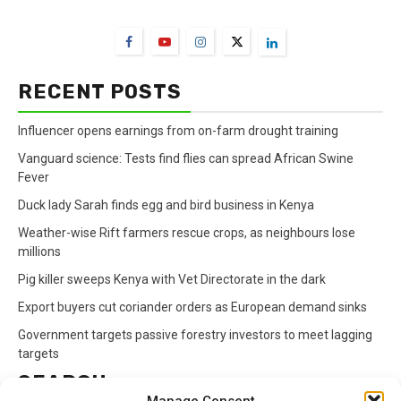
FarmBizAfrica Channels
RECENT POSTS
Influencer opens earnings from on-farm drought training
Vanguard science: Tests find flies can spread African Swine
Fever
Duck lady Sarah finds egg and bird business in Kenya
Weather-wise Rift farmers rescue crops, as neighbours lose
millions
Pig killer sweeps Kenya with Vet Directorate in the dark
Export buyers cut coriander orders as European demand sinks
Government targets passive forestry investors to meet lagging
targets
SEARCH