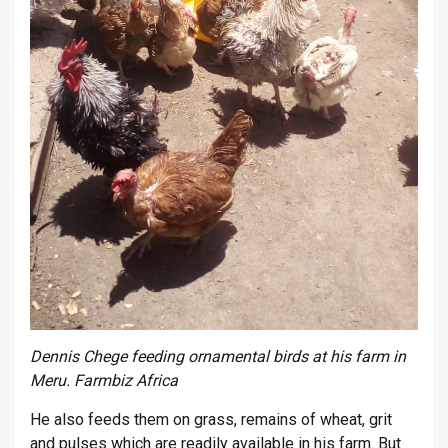
Dennis Chege feeding ornamental birds at his farm in
Meru. Farmbiz Africa
He also feeds them on grass, remains of wheat, grit
and pulses which are readily available in his farm. But