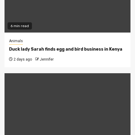
6 min read
Animals
Duck lady Sarah finds egg and bird business in Kenya
2 days ago
Jennifer