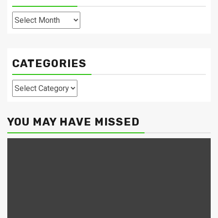
Archives
CATEGORIES
Categories
YOU MAY HAVE MISSED