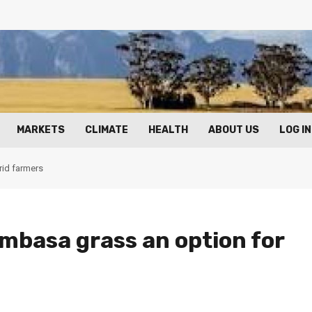
MARKETS
CLIMATE
HEALTH
ABOUT US
LOG IN
rid farmers
mbasa grass an option for