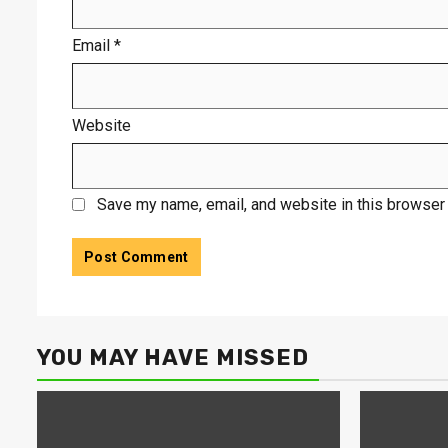
Email
*
Website
Save my name, email, and website in this browser 
YOU MAY HAVE MISSED