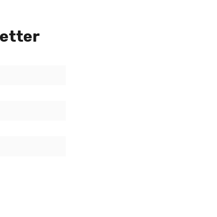
etter