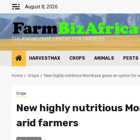
Skip
August 8, 2026
to
content
THE KNOWLEDGE CENTRE FOR FARMERS
HARVESTMAX
CROPS
ANIMALS
PESTS
Home
Crops
New highly nutritious Mombasa grass an option for a
Crops
New highly nutritious Mo
arid farmers