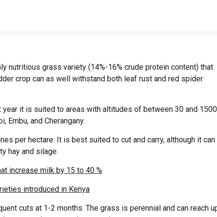
 nutritious grass variety (14%-16% crude protein content) that
dder crop can as well withstand both leaf rust and red spider
year it is suited to areas with altitudes of between 30 and 1500
oi, Embu, and Cherangany.
s per hectare. It is best suited to cut and carry, although it can
ty hay and silage.
at increase milk by 15 to 40 %
rieties introduced in Kenya
quent cuts at 1-2 months. The grass is perennial and can reach u