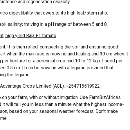
rsistence and regeneration capacity.
vitro digestibility that owes to its high leaf/stem ratio.
il salinity; thriving in a pH range of between 5 and 8.
t, high yield Raja F1 tomato
. It is then rolled, compacting the soil and ensuring good
part when the main use is mowing and hauling and 30 cm when it
g per hectare for a perennial crop and 10 to 12 kg of seed per
ed 0.5 cm. It can be sown in with a legume provided that
ing the legume.
h Advantage Crops Limited (ACL): +254715519922
on your farm, with or without irrigation. Use FarmBizAfrica’s
 it will tell you in less than a minute what the highest income-
eason, based on your seasonal weather forecast. Don’t make
ome.