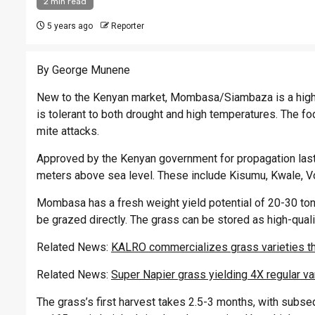
2 min read
5 years ago
Reporter
By George Munene
New to the Kenyan market, Mombasa/Siambaza is a highly
is tolerant to both drought and high temperatures. The fo
mite attacks.
Approved by the Kenyan government for propagation last 
meters above sea level. These include Kisumu, Kwale, V
Mombasa has a fresh weight yield potential of 20-30 tonne
be grazed directly. The grass can be stored as high-quali
Related News:
KALRO commercializes grass varieties th
Related News:
Super Napier grass yielding 4X regular va
The grass’s first harvest takes 2.5-3 months, with subse