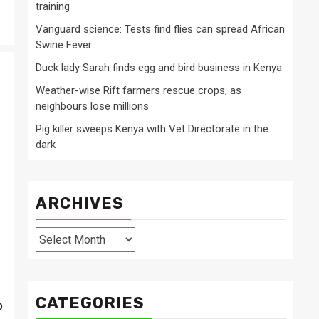
training
Vanguard science: Tests find flies can spread African
Swine Fever
Duck lady Sarah finds egg and bird business in Kenya
Weather-wise Rift farmers rescue crops, as
neighbours lose millions
Pig killer sweeps Kenya with Vet Directorate in the
dark
ARCHIVES
Archives
CATEGORIES
p