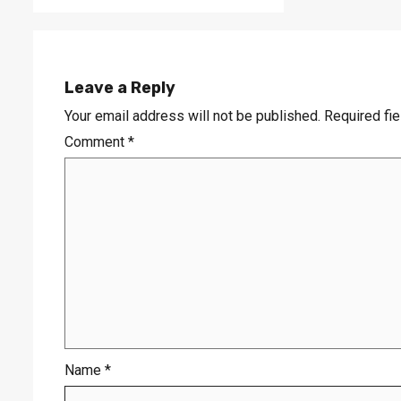
Leave a Reply
Your email address will not be published.
Required fi
Comment
*
Name
*