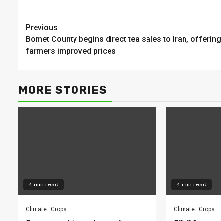
Continue
Previous
Bomet County begins direct tea sales to Iran, offering
Reading
farmers improved prices
MORE STORIES
4 min read
4 min read
Climate
Crops
Climate
Crops