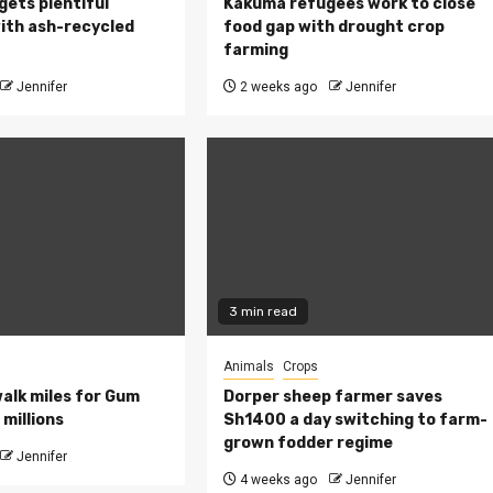
 gets plentiful
Kakuma refugees work to close
ith ash-recycled
food gap with drought crop
farming
Jennifer
2 weeks ago
Jennifer
3 min read
Animals
Crops
walk miles for Gum
Dorper sheep farmer saves
millions
Sh1400 a day switching to farm-
grown fodder regime
Jennifer
4 weeks ago
Jennifer