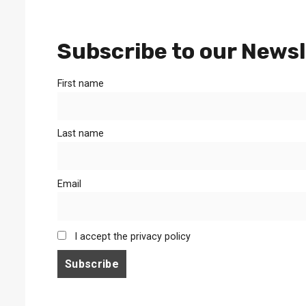
Subscribe to our Newsl
First name
Last name
Email
I accept the privacy policy