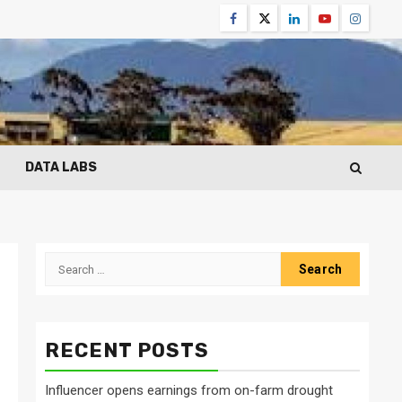
Facebook
Twitter
Linkedin
Youtube
Instagr
DATA LABS
Search
for:
RECENT POSTS
Influencer opens earnings from on-farm drought