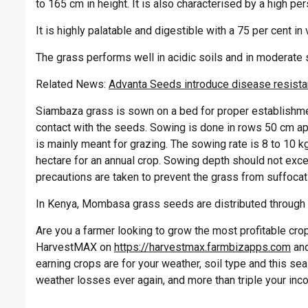
to 165 cm in height. It is also characterised by a high pe
It is highly palatable and digestible with a 75 per cent in 
The grass performs well in acidic soils and in moderate so
Related News:
Advanta Seeds introduce disease resistan
Siambaza grass is sown on a bed for proper establishment
contact with the seeds. Sowing is done in rows 50 cm a
is mainly meant for grazing. The sowing rate is 8 to 10 k
hectare for an annual crop. Sowing depth should not exce
precautions are taken to prevent the grass from suffocat
In Kenya, Mombasa grass seeds are distributed throug
Are you a farmer looking to grow the most profitable crop 
HarvestMAX on
https://harvestmax.farmbizapps.com
and
earning crops are for your weather, soil type and this s
weather losses ever again, and more than triple your inc