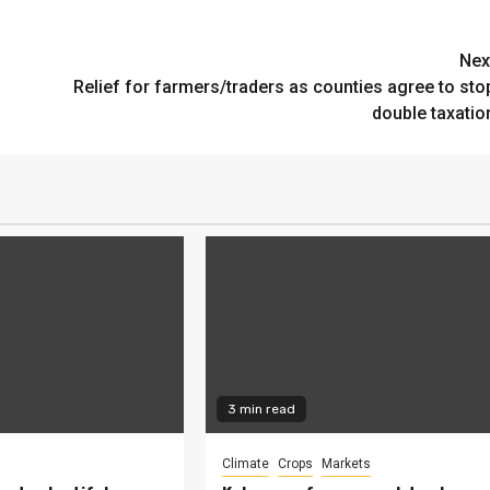
Nex
Relief for farmers/traders as counties agree to sto
double taxatio
3 min read
Climate
Crops
Markets