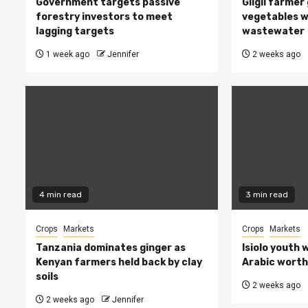
Government targets passive
Gilgil farmer
forestry investors to meet
vegetables w
lagging targets
wastewater
1 week ago
Jennifer
2 weeks ago
4 min read
3 min read
Crops
Markets
Crops
Markets
Tanzania dominates ginger as
Isiolo youth 
Kenyan farmers held back by clay
Arabic worth 
soils
2 weeks ago
2 weeks ago
Jennifer