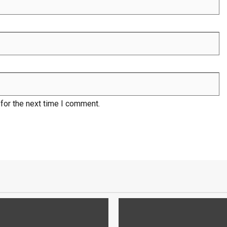
for the next time I comment.