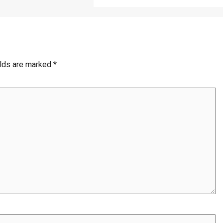
elds are marked
*