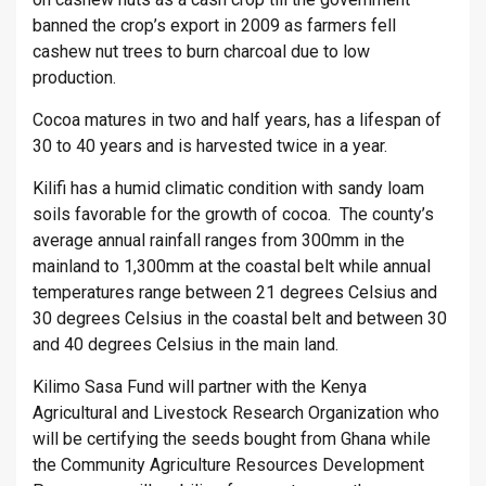
banned the crop’s export in 2009 as farmers fell
cashew nut trees to burn charcoal due to low
production.
Cocoa matures in two and half years, has a lifespan of
30 to 40 years and is harvested twice in a year.
Kilifi has a humid climatic condition with sandy loam
soils favorable for the growth of cocoa. The county’s
average annual rainfall ranges from 300mm in the
mainland to 1,300mm at the coastal belt while annual
temperatures range between 21 degrees Celsius and
30 degrees Celsius in the coastal belt and between 30
and 40 degrees Celsius in the main land.
Kilimo Sasa Fund will partner with the Kenya
Agricultural and Livestock Research Organization who
will be certifying the seeds bought from Ghana while
the Community Agriculture Resources Development