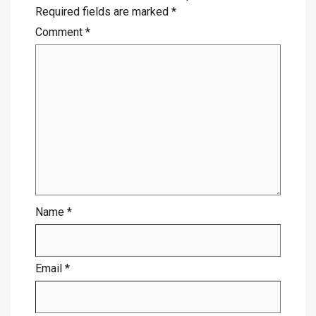
Required fields are marked
*
Comment
*
Name
*
Email
*