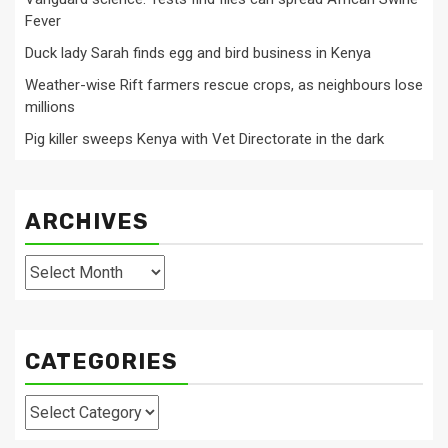
Fever
Duck lady Sarah finds egg and bird business in Kenya
Weather-wise Rift farmers rescue crops, as neighbours lose
millions
Pig killer sweeps Kenya with Vet Directorate in the dark
ARCHIVES
Archives
CATEGORIES
Categories