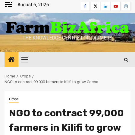
Skip
August 6, 2026
Facebook
Twitter
Linkedin
Youtube
Inst
to
content
THE KNOWLEDGE CENTRE FOR FARMERS
Primary
Menu
Home
Crops
NGO to contract 99,000 farmers in Kilifi to grow Cocoa
Crops
NGO to contract 99,000
farmers in Kilifi to grow