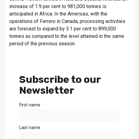
increase of 1.9 per cent to 981,000 tonnes is
anticipated in Africa. In the Americas, with the
operations of Ferrero in Canada, processing activities
are forecast to expand by 3.1 per cent to 899,000
tonnes as compared to the level attained in the same
period of the previous season.
Subscribe to our
Newsletter
First name
Last name