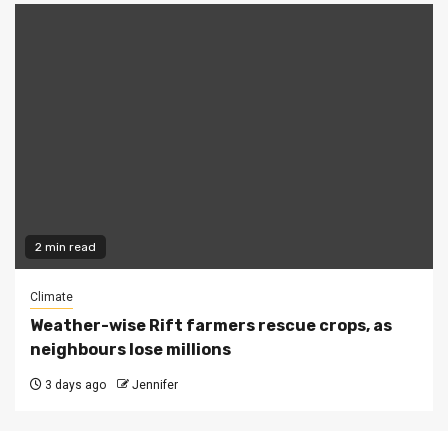
2 min read
Climate
Weather-wise Rift farmers rescue crops, as
neighbours lose millions
3 days ago
Jennifer