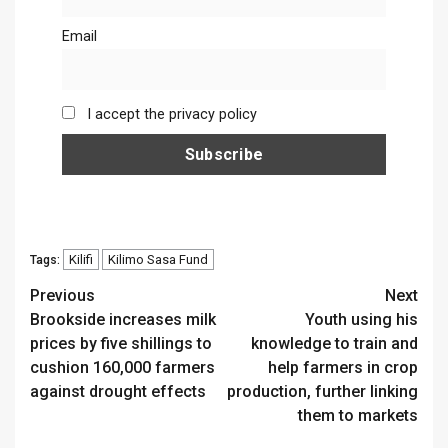
Email
I accept the privacy policy
Kilifi
Kilimo Sasa Fund
Tags:
Continue
Previous
Next
Brookside increases milk
Youth using his
Reading
prices by five shillings to
knowledge to train and
cushion 160,000 farmers
help farmers in crop
against drought effects
production, further linking
them to markets