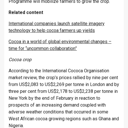
Programme will mobilize farmers to grow the crop.
Related content
International companies launch satellite imagery
technology to help cocoa farmers up yields
Cocoa in a world of global environmental changes –
time for “uncommon collaboration”
Cocoa crop
According to the International Cococa Organisation
market review, the crop’s prices rallied by nine per cent
from US$2,083 to US$2,269 per tonne in London and by
three per cent from US$2,178 to US$2,238 per tonne in
New York by the end of February in reaction to
prospects of an increasing demand coupled with
adverse weather conditions that occurred in some
West African cocoa growing regions such as Ghana and
Nigeria.