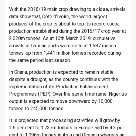
With the 2018/19 main crop drawing to a close, arrivals
data show that, Côte d’Ivoire, the world largest
producer of the crop is about to top its record cocoa
production established during the 2016/17 crop year at
2.020m tonnes. As at 10th March 2019, cumulative
arrivals at Ivoirian ports were seen at 1.587 million
tonnes, up from 1.441 million tonnes recorded during
the same period last season.
In Ghana, production is expected to remain stable
despite a drought, as the country continues with the
implementation of its Production Enhancement
Programmes (PEP). Over the same timeframe, Nigeria’s
output is expected to move downward by 10,000
tonnes to 245,000 tonnes.
It is projected that processing activities will grow by
1.6 per cent to 1.737m tonnes in Europe and by 4.3 per
cent to 1.096m tonnes in Asia and Oceania whereas an