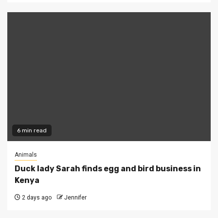
6 min read
Animals
Duck lady Sarah finds egg and bird business in
Kenya
2 days ago
Jennifer