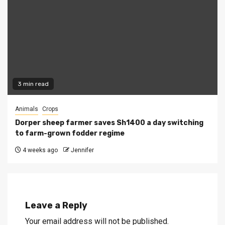
3 min read
Animals
Crops
Dorper sheep farmer saves Sh1400 a day switching
to farm-grown fodder regime
4 weeks ago
Jennifer
Leave a Reply
Your email address will not be published.