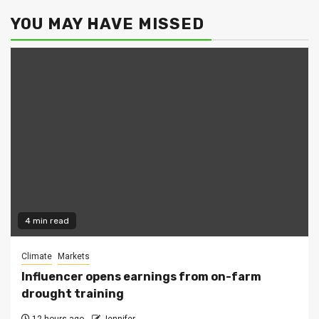
YOU MAY HAVE MISSED
4 min read
Climate
Markets
Influencer opens earnings from on-farm
drought training