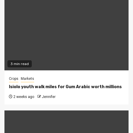
3 min read
Crops
Markets
Isiolo youth walk miles for Gum Arabic worth millions
2 weeks ago
Jennifer