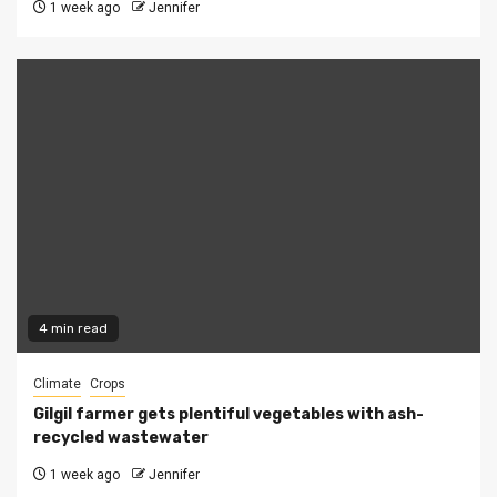
1 week ago
Jennifer
4 min read
Climate
Crops
Gilgil farmer gets plentiful vegetables with ash-
recycled wastewater
1 week ago
Jennifer