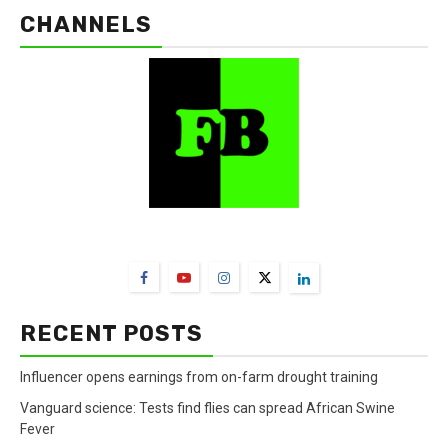
CHANNELS
FarmBizAfrica Channels
RECENT POSTS
Influencer opens earnings from on-farm drought training
Vanguard science: Tests find flies can spread African Swine
Fever