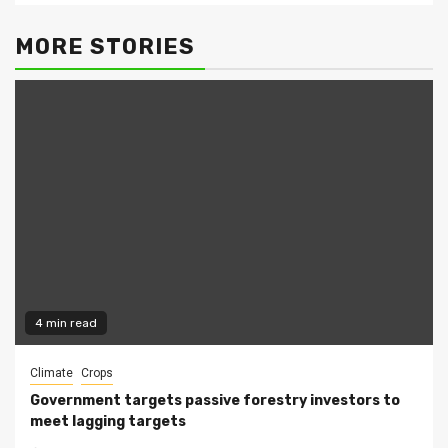
MORE STORIES
4 min read
Climate
Crops
Government targets passive forestry investors to
meet lagging targets