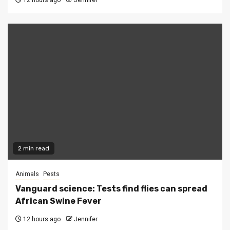
12 hours ago
Jennifer
2 min read
Animals
Pests
Vanguard science: Tests find flies can spread
African Swine Fever
12 hours ago
Jennifer