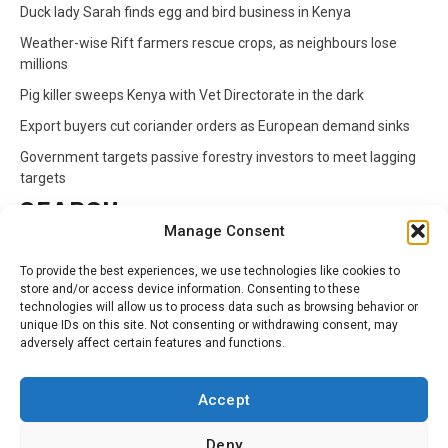
Duck lady Sarah finds egg and bird business in Kenya
Weather-wise Rift farmers rescue crops, as neighbours lose
millions
Pig killer sweeps Kenya with Vet Directorate in the dark
Export buyers cut coriander orders as European demand sinks
Government targets passive forestry investors to meet lagging
targets
SEARCH
Manage Consent
Search
To provide the best experiences, we use technologies like cookies to
for:
store and/or access device information. Consenting to these
technologies will allow us to process data such as browsing behavior or
unique IDs on this site. Not consenting or withdrawing consent, may
CATEGORIES
adversely affect certain features and functions.
Animals
Climate
Crops
Health
Markets
Accept
Pests
Swahili
Deny