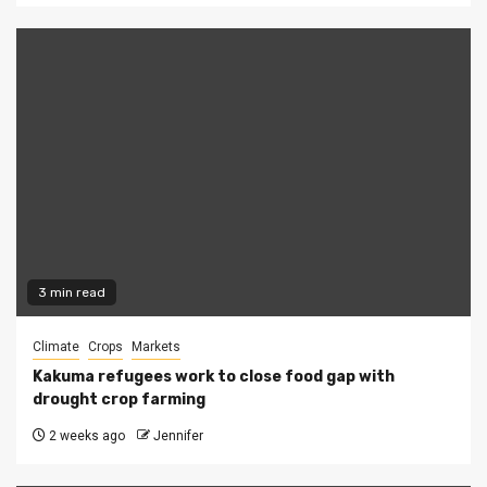
3 min read
Climate
Crops
Markets
Kakuma refugees work to close food gap with
drought crop farming
2 weeks ago
Jennifer