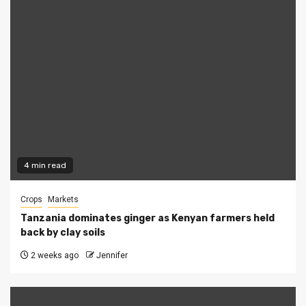
4 min read
Crops
Markets
Tanzania dominates ginger as Kenyan farmers held
back by clay soils
2 weeks ago
Jennifer