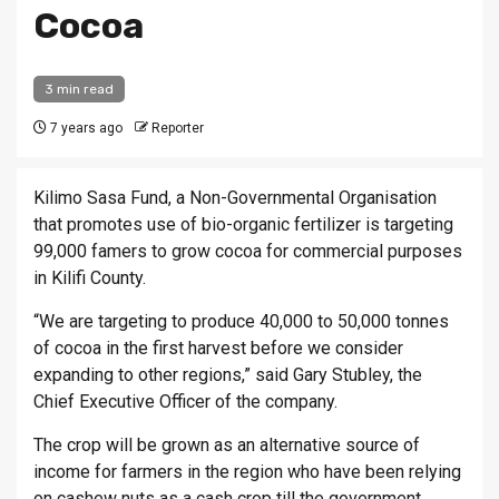
Cocoa
3 min read
7 years ago
Reporter
Kilimo Sasa Fund, a Non-Governmental Organisation
that promotes use of bio-organic fertilizer is targeting
99,000 famers to grow cocoa for commercial purposes
in Kilifi County.
“We are targeting to produce 40,000 to 50,000 tonnes
of cocoa in the first harvest before we consider
expanding to other regions,” said Gary Stubley, the
Chief Executive Officer of the company.
The crop will be grown as an alternative source of
income for farmers in the region who have been relying
on cashew nuts as a cash crop till the government