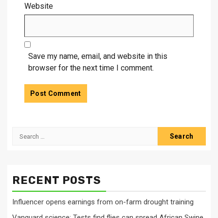
Website
Save my name, email, and website in this
browser for the next time I comment.
Search
for:
RECENT POSTS
Influencer opens earnings from on-farm drought training
Vanguard science: Tests find flies can spread African Swine