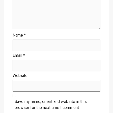
Name
*
Email
*
Website
Save my name, email, and website in this
browser for the next time I comment.