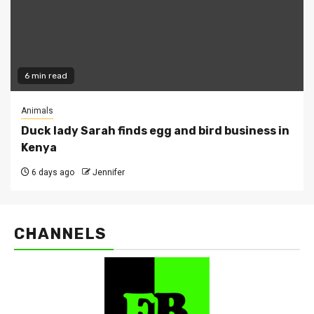
6 min read
Animals
Duck lady Sarah finds egg and bird business in
Kenya
6 days ago
Jennifer
CHANNELS