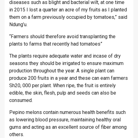
diseases such as blight and bacterial wilt, at one time
in 2015 I lost a quarter an acre of my fruits as I planted
them on a farm previously occupied by tomatoes,” said
Ndung’u.
“Farmers should therefore avoid transplanting the
plants to farms that recently had tomatoes”
The plants require adequate water and incase of dry
seasons they should be irrigated to ensure maximum
production throughout the year. A single plant can
produce 200 fruits in a year and these can earn farmers
Sh20, 000 per plant. When ripe, the fruit is entirely
edible, the skin, flesh, pulp and seeds can also be
consumed.
Pepino melons contain numerous health benefits such
as lowering blood pressure, maintaining healthy oral
gums and acting as an excellent source of fiber among
others.