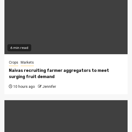
6 min read
Crops
Markets
Naivas recruiting farmer aggregators to meet
surging fruit demand
10 hours ago
Jennifer