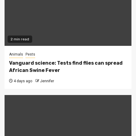
2 min read
Animals
Pests
Vanguard science: Tests find flies can spread
African Swine Fever
4 days ago
Jennifer