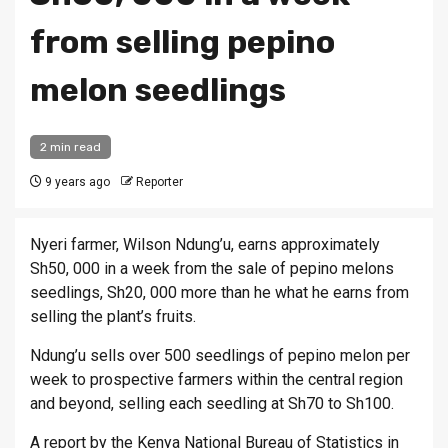
from selling pepino
melon seedlings
2 min read
9 years ago
Reporter
Nyeri farmer, Wilson Ndung’u, earns approximately
Sh50, 000 in a week from the sale of pepino melons
seedlings, Sh20, 000 more than he what he earns from
selling the plant’s fruits.
Ndung’u sells over 500 seedlings of pepino melon per
week to prospective farmers within the central region
and beyond, selling each seedling at Sh70 to Sh100.
A report by the Kenya National Bureau of Statistics in