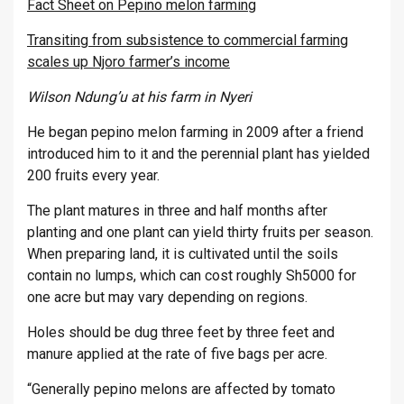
Fact Sheet on Pepino melon farming
Transiting from subsistence to commercial farming
scales up Njoro farmer’s income
Wilson Ndung’u at his farm in Nyeri
He began pepino melon farming in 2009 after a friend
introduced him to it and the perennial plant has yielded
200 fruits every year.
The plant matures in three and half months after
planting and one plant can yield thirty fruits per season.
When preparing land, it is cultivated until the soils
contain no lumps, which can cost roughly Sh5000 for
one acre but may vary depending on regions.
Holes should be dug three feet by three feet and
manure applied at the rate of five bags per acre.
“Generally pepino melons are affected by tomato