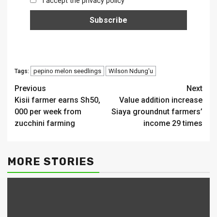
I accept the privacy policy
pepino melon seedlings
Wilson Ndung'u
Tags:
Continue
Previous
Next
Kisii farmer earns Sh50,
Value addition increase
Reading
000 per week from
Siaya groundnut farmers’
zucchini farming
income 29 times
MORE STORIES