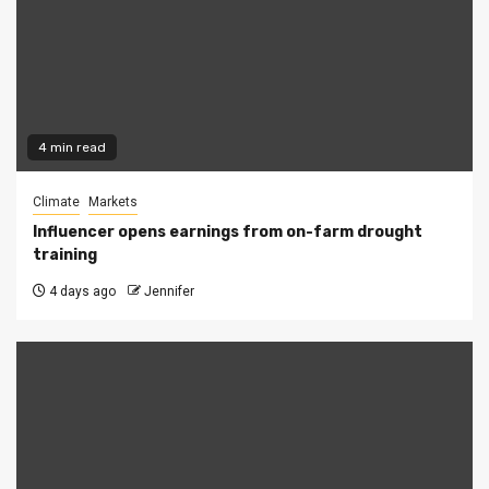
4 min read
Climate
Markets
Influencer opens earnings from on-farm drought
training
4 days ago
Jennifer