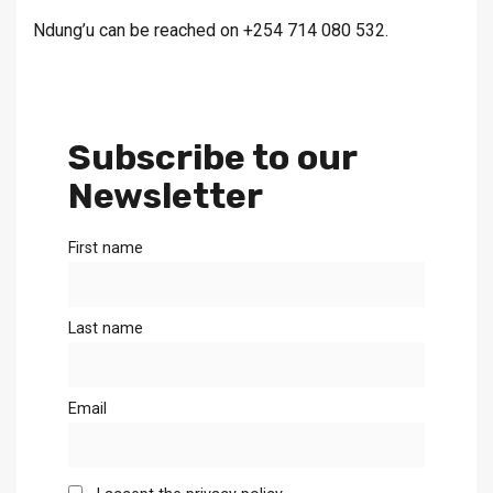
Ndung’u can be reached on +254 714 080 532.
Subscribe to our
Newsletter
First name
Last name
Email