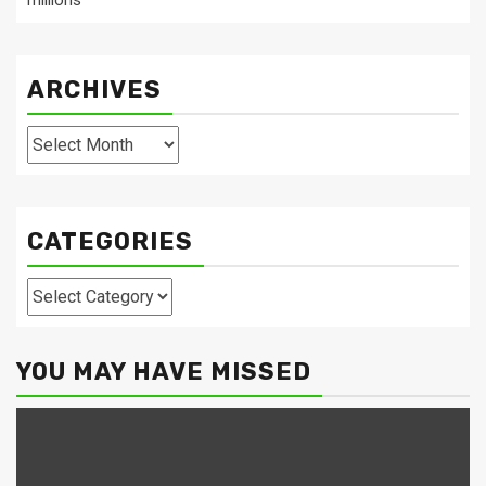
millions
ARCHIVES
Archives
CATEGORIES
Categories
YOU MAY HAVE MISSED