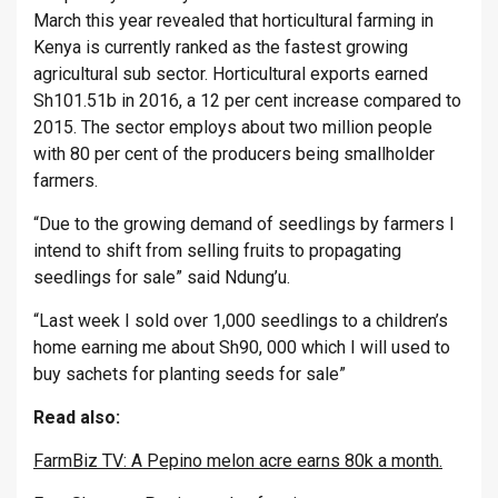
March this year revealed that horticultural farming in
Kenya is currently ranked as the fastest growing
agricultural sub sector. Horticultural exports earned
Sh101.51b in 2016, a 12 per cent increase compared to
2015. The sector employs about two million people
with 80 per cent of the producers being smallholder
farmers.
“Due to the growing demand of seedlings by farmers I
intend to shift from selling fruits to propagating
seedlings for sale” said Ndung’u.
“Last week I sold over 1,000 seedlings to a children’s
home earning me about Sh90, 000 which I will used to
buy sachets for planting seeds for sale”
Read also:
FarmBiz TV: A Pepino melon acre earns 80k a month.