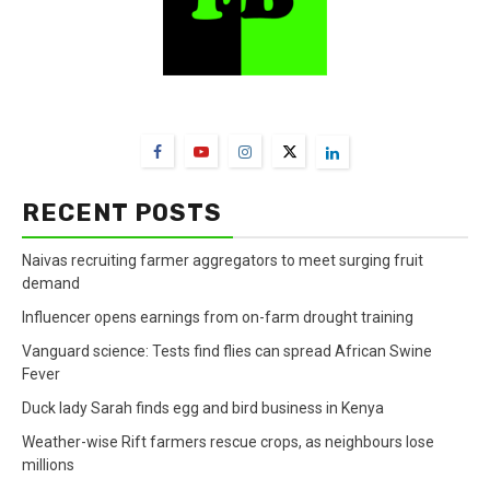
FarmBizAfrica Channels
RECENT POSTS
Naivas recruiting farmer aggregators to meet surging fruit
demand
Influencer opens earnings from on-farm drought training
Vanguard science: Tests find flies can spread African Swine
Fever
Duck lady Sarah finds egg and bird business in Kenya
Weather-wise Rift farmers rescue crops, as neighbours lose
millions