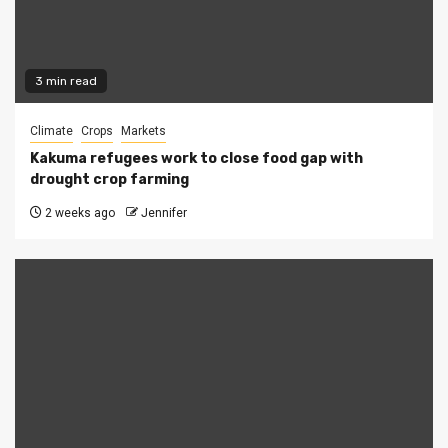
3 min read
Climate
Crops
Markets
Kakuma refugees work to close food gap with
drought crop farming
2 weeks ago
Jennifer