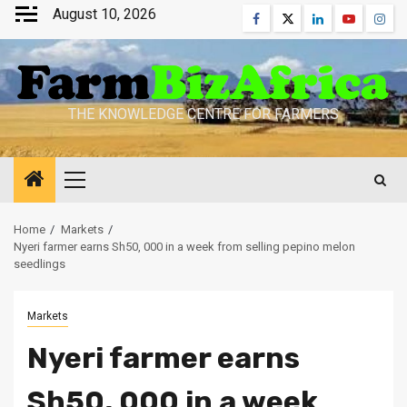
Skip
August 10, 2026
Facebook
Twitter
Linkedin
Youtube
Inst
to
content
THE KNOWLEDGE CENTRE FOR FARMERS
Primary
Menu
Home
Markets
Nyeri farmer earns Sh50, 000 in a week from selling pepino melon
seedlings
Markets
Nyeri farmer earns
Sh50, 000 in a week