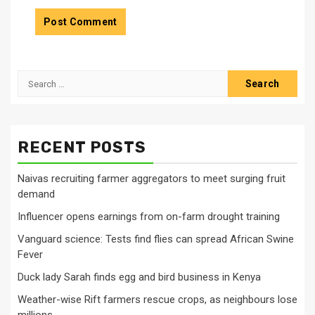
Search
for:
RECENT POSTS
Naivas recruiting farmer aggregators to meet surging fruit
demand
Influencer opens earnings from on-farm drought training
Vanguard science: Tests find flies can spread African Swine
Fever
Duck lady Sarah finds egg and bird business in Kenya
Weather-wise Rift farmers rescue crops, as neighbours lose