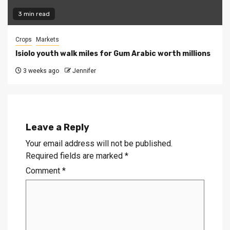
3 min read
Crops
Markets
Isiolo youth walk miles for Gum Arabic worth millions
3 weeks ago
Jennifer
Leave a Reply
Your email address will not be published.
Required fields are marked
*
Comment
*