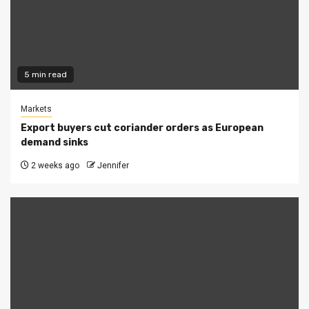
5 min read
Markets
Export buyers cut coriander orders as European
demand sinks
2 weeks ago
Jennifer