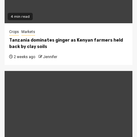
4 min read
Crops
Markets
Tanzania dominates ginger as Kenyan farmers held
back by clay soils
2 weeks ago
Jennifer