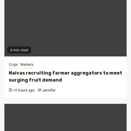
6 min read
Crops
Markets
Naivas recruiting farmer aggregators to meet
surging fruit demand
10 hours ago
Jennifer