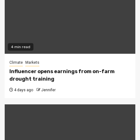
4 min read
Climate
Markets
Influencer opens earnings from on-farm
drought training
4 days ago
Jennifer