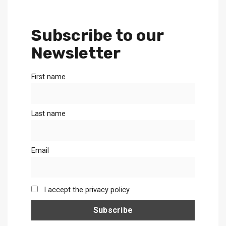
Subscribe to our
Newsletter
First name
Last name
Email
I accept the privacy policy