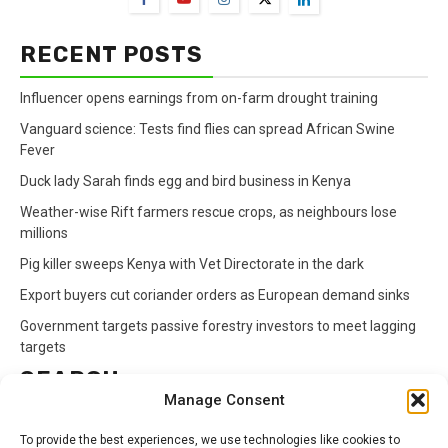
RECENT POSTS
Influencer opens earnings from on-farm drought training
Vanguard science: Tests find flies can spread African Swine
Fever
Duck lady Sarah finds egg and bird business in Kenya
Weather-wise Rift farmers rescue crops, as neighbours lose
millions
Pig killer sweeps Kenya with Vet Directorate in the dark
Export buyers cut coriander orders as European demand sinks
Government targets passive forestry investors to meet lagging
targets
SEARCH
Manage Consent
Search
To provide the best experiences, we use technologies like cookies to
for: