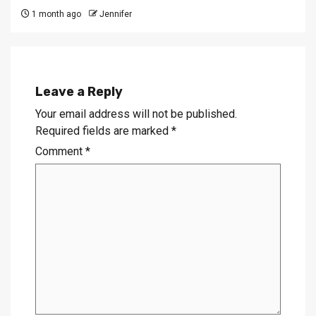
1 month ago
Jennifer
Leave a Reply
Your email address will not be published.
Required fields are marked
*
Comment
*