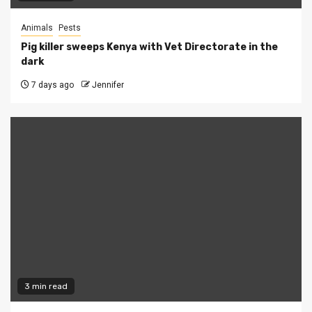
Animals
Pests
Pig killer sweeps Kenya with Vet Directorate in the
dark
7 days ago
Jennifer
3 min read