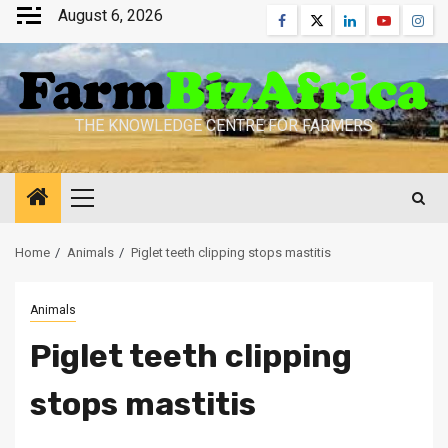
Skip
August 6, 2026
Facebook
Twitter
Linkedin
Youtube
Inst
to
content
THE KNOWLEDGE CENTRE FOR FARMERS
Primary
Menu
Home
Animals
Piglet teeth clipping stops mastitis
Animals
Piglet teeth clipping
stops mastitis