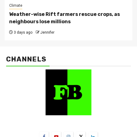
Climate
Weather-wise Rift farmers rescue crops, as
neighbours lose millions
3 days ago
Jennifer
CHANNELS
FarmBizAfrica Channels