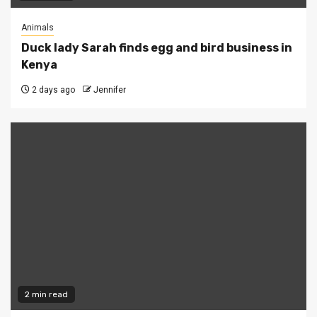
Animals
Duck lady Sarah finds egg and bird business in
Kenya
2 days ago
Jennifer
2 min read