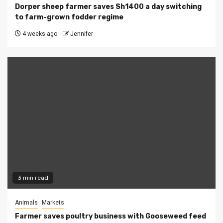
Dorper sheep farmer saves Sh1400 a day switching
to farm-grown fodder regime
4 weeks ago
Jennifer
3 min read
Animals
Markets
Farmer saves poultry business with Gooseweed feed