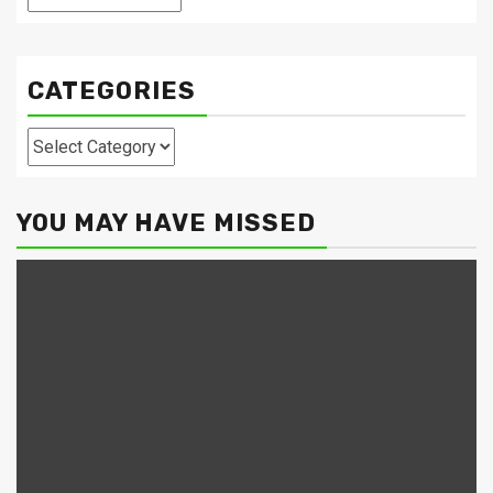
CATEGORIES
Categories
YOU MAY HAVE MISSED