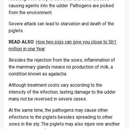
causing agents into the udder. Pathogens are picked
from the environment.
Severe attack can lead to starvation and death of the
piglets.
READ ALSO
:
How two pigs can give you close to Sh1
million in one Year
Besides the rejection from the sows, inflammation of
the mammary glands means no production of milk, a
condition known as agalactia.
Although treatment costs vary according to the
intensity of the infection, lasting damage to the udder
many not be reversed in severe cases.
At the same time, the pathogens may cause other
infections to the piglets besides spreading to other
sows in the sty. The piglets may also injure one another