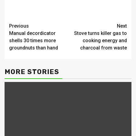
Continue
Previous
Next
Manual decordicator
Stove turns killer gas to
Reading
shells 30 times more
cooking energy and
groundnuts than hand
charcoal from waste
MORE STORIES