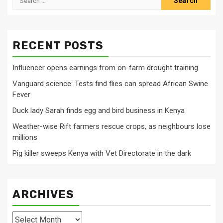
for:
RECENT POSTS
Influencer opens earnings from on-farm drought training
Vanguard science: Tests find flies can spread African Swine
Fever
Duck lady Sarah finds egg and bird business in Kenya
Weather-wise Rift farmers rescue crops, as neighbours lose
millions
Pig killer sweeps Kenya with Vet Directorate in the dark
ARCHIVES
Archives