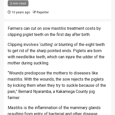
2 min read
10 years ago
Reporter
Farmers can cut on sow mastitis treatment costs by
clipping piglet teeth on the first day after birth.
Clipping involves ‘cutting’ or blunting of the eight teeth
to get rid of the sharp pointed ends. Piglets are born
with needlelike teeth, which can injure the udder of the
mother during suckling.
“Wounds predispose the mothers to diseases like
mastitis. With the wounds, the sow rejects the piglets
by kicking them when they try to suckle because of the
pain,” Bernard Nyaramba, a Kakamega County pig
farmer.
Mastitis is the inflammation of the mammary glands
resulting from entry of bacterial and other disease