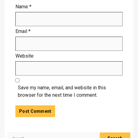
Name
*
Email
*
Website
Save my name, email, and website in this
browser for the next time I comment.
Search