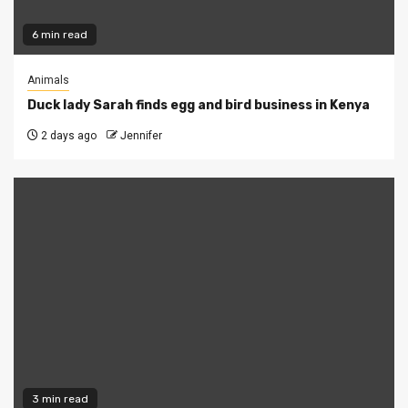
6 min read
Animals
Duck lady Sarah finds egg and bird business in Kenya
2 days ago
Jennifer
3 min read