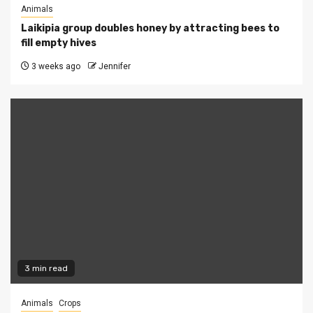
Animals
Laikipia group doubles honey by attracting bees to
fill empty hives
3 weeks ago
Jennifer
3 min read
Animals
Crops