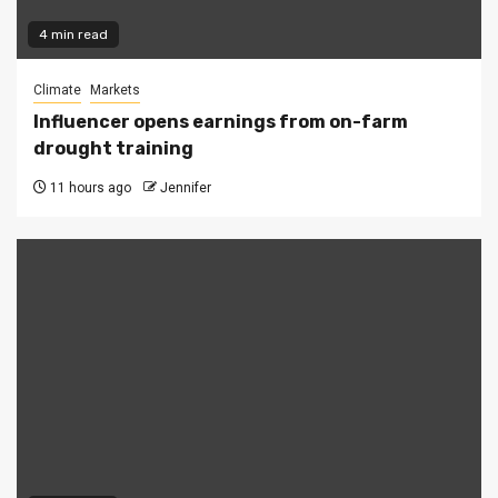
4 min read
Climate
Markets
Influencer opens earnings from on-farm
drought training
11 hours ago
Jennifer