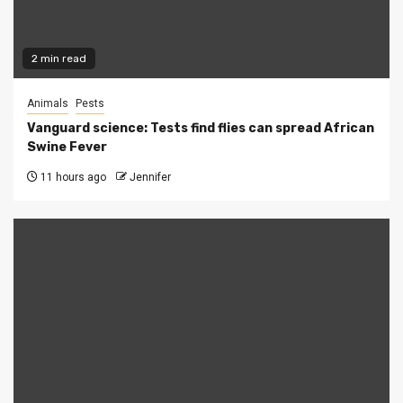
2 min read
Animals
Pests
Vanguard science: Tests find flies can spread African
Swine Fever
11 hours ago
Jennifer