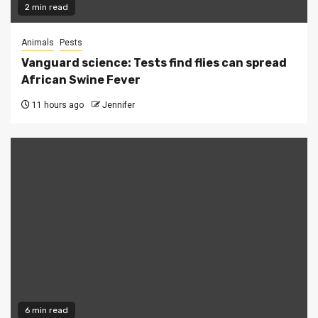
2 min read
Animals
Pests
Vanguard science: Tests find flies can spread
African Swine Fever
11 hours ago
Jennifer
6 min read