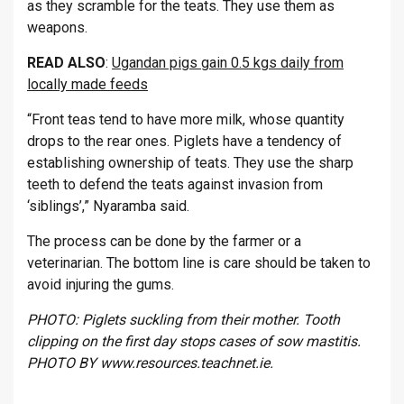
as they scramble for the teats. They use them as
weapons.
READ ALSO
:
Ugandan pigs gain 0.5 kgs daily from
locally made feeds
“Front teas tend to have more milk, whose quantity
drops to the rear ones. Piglets have a tendency of
establishing ownership of teats. They use the sharp
teeth to defend the teats against invasion from
‘siblings’,” Nyaramba said.
The process can be done by the farmer or a
veterinarian. The bottom line is care should be taken to
avoid injuring the gums.
PHOTO: Piglets suckling from their mother. Tooth
clipping on the first day stops cases of sow mastitis.
PHOTO BY www.resources.teachnet.ie.