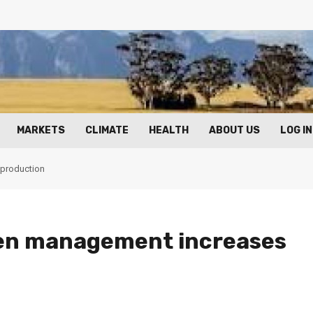
MARKETS
CLIMATE
HEALTH
ABOUT US
LOG IN
 production
ken management increases