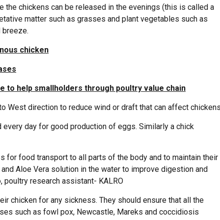
 the chickens can be released in the evenings (this is called a
getative matter such as grasses and plant vegetables such as
l breeze.
enous chicken
eases
e to help smallholders through poultry value chain
o West direction to reduce wind or draft that can affect chickens
 every day for good production of eggs. Similarly a chick
 for food transport to all parts of the body and to maintain their
and Aloe Vera solution in the water to improve digestion and
, poultry research assistant- KALRO
ir chicken for any sickness. They should ensure that all the
ses such as fowl pox, Newcastle, Mareks and coccidiosis