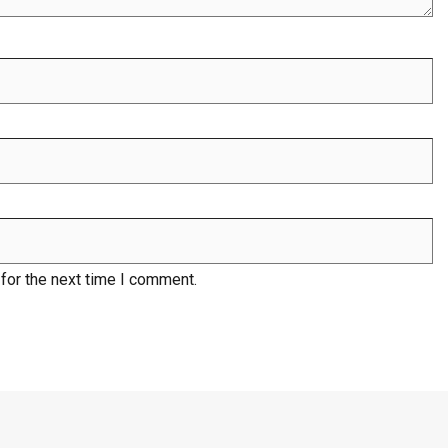
for the next time I comment.