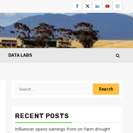
Facebook
Twitter
Linkedin
Youtube
Instagr
DATA LABS
Search
for:
RECENT POSTS
Influencer opens earnings from on-farm drought