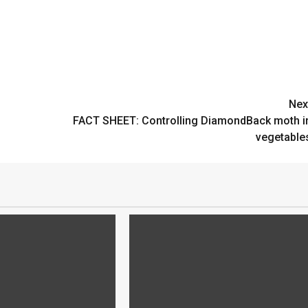
Nex
FACT SHEET: Controlling DiamondBack moth i
vegetable