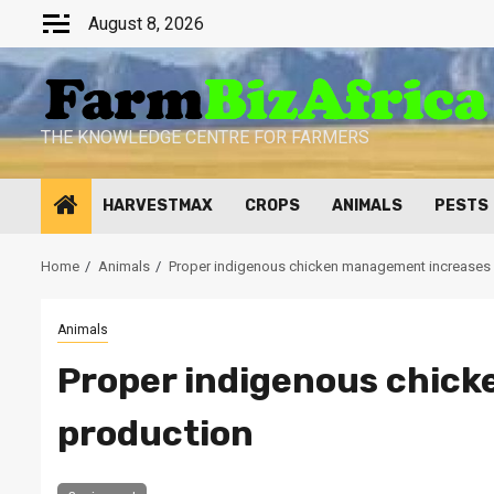
Skip
August 8, 2026
to
content
THE KNOWLEDGE CENTRE FOR FARMERS
HARVESTMAX
CROPS
ANIMALS
PESTS
Home
Animals
Proper indigenous chicken management increases
Animals
Proper indigenous chic
production