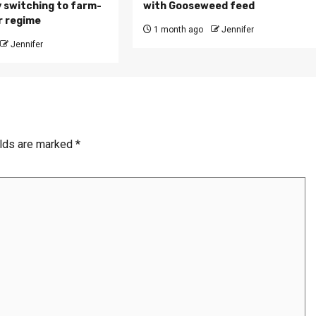
 switching to farm-
with Gooseweed feed
r regime
1 month ago
Jennifer
Jennifer
elds are marked
*