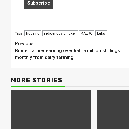
housing
indigenous chicken
KALRO
kuku
Tags:
Continue
Previous
Bomet farmer earning over half a million shillings
Reading
monthly from dairy farming
MORE STORIES