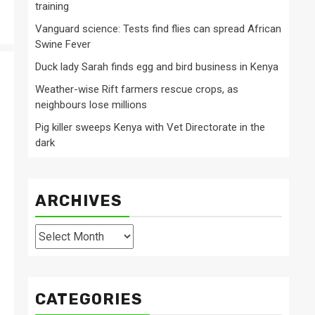
training
Vanguard science: Tests find flies can spread African
Swine Fever
Duck lady Sarah finds egg and bird business in Kenya
Weather-wise Rift farmers rescue crops, as
neighbours lose millions
Pig killer sweeps Kenya with Vet Directorate in the
dark
ARCHIVES
Archives
CATEGORIES