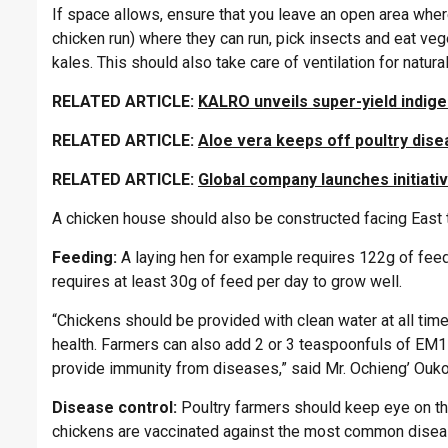
If space allows, ensure that you leave an open area where
chicken run) where they can run, pick insects and eat ve
kales. This should also take care of ventilation for natura
RELATED ARTICLE:
KALRO unveils super-yield indig
RELATED ARTICLE:
Aloe vera keeps off poultry dis
RELATED ARTICLE:
Global company launches initiativ
A chicken house should also be constructed facing East t
Feeding:
A laying hen for example requires 122g of feed
requires at least 30g of feed per day to grow well.
“Chickens should be provided with clean water at all times
health. Farmers can also add 2 or 3 teaspoonfuls of EM1 
provide immunity from diseases,” said Mr. Ochieng’ Ouko
Disease control:
Poultry farmers should keep eye on the
chickens are vaccinated against the most common disea