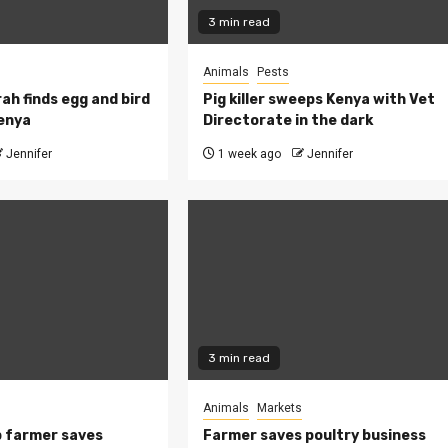
3 min read
Animals
Pests
ah finds egg and bird
Pig killer sweeps Kenya with Vet
Kenya
Directorate in the dark
Jennifer
1 week ago
Jennifer
3 min read
Animals
Markets
 farmer saves
Farmer saves poultry business