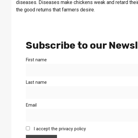
diseases. Diseases make chickens weak and retard their
the good returns that farmers desire.
Subscribe to our Newsl
First name
Last name
Email
I accept the privacy policy