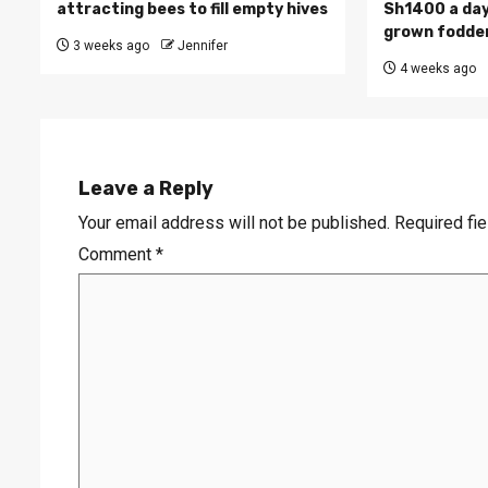
attracting bees to fill empty hives
Sh1400 a day
grown fodde
3 weeks ago
Jennifer
4 weeks ago
Leave a Reply
Your email address will not be published.
Required fi
Comment
*