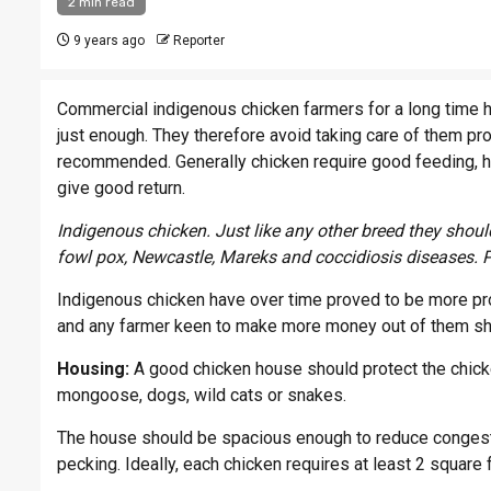
2 min read
9 years ago
Reporter
Commercial indigenous chicken farmers for a long time h
just enough. They therefore avoid taking care of them pro
recommended. Generally chicken require good feeding, ho
give good return.
Indigenous chicken. Just like any other breed they sho
fowl pox, Newcastle, Mareks and coccidiosis diseases. 
Indigenous chicken have over time proved to be more pro
and any farmer keen to make more money out of them shou
Housing:
A good chicken house should protect the chick
mongoose, dogs, wild cats or snakes.
The house should be spacious enough to reduce congest
pecking. Ideally, each chicken requires at least 2 square 