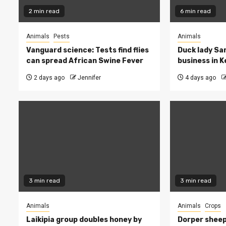
2 min read
6 min read
Animals
Pests
Animals
Vanguard science: Tests find flies
Duck lady Sar
can spread African Swine Fever
business in 
2 days ago
Jennifer
4 days ago
3 min read
3 min read
Animals
Animals
Crops
Laikipia group doubles honey by
Dorper sheep