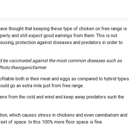
ave thought that keeping these type of chicken on free range is
perly and still expect good earnings from them. This is not
using, protection against diseases and predators in order to
uld be vaccinated against the most common diseases such as
Photo:theorganicfarmer
fitable both in their meat and eggs as compared to hybrid types
ld go an extra mile just from free range.
ens from the cold and wind and keep away predators such the
ion, which causes stress in chickens and even cannibalism and
feet of space. In this 100% more floor space is fine.