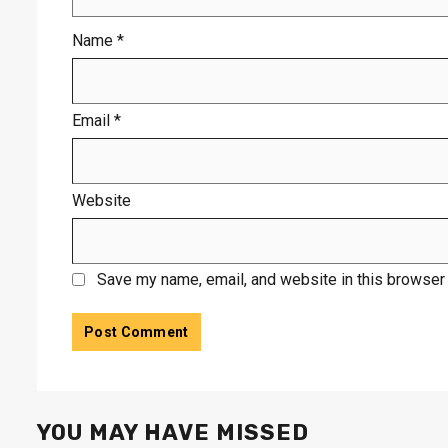
Name
*
Email
*
Website
Save my name, email, and website in this browser 
YOU MAY HAVE MISSED