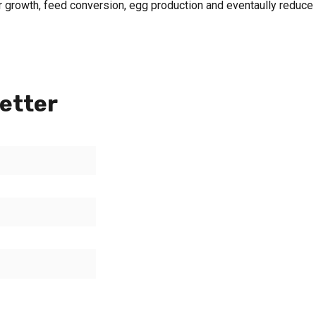
 growth, feed conversion, egg production and eventaully reduce
etter