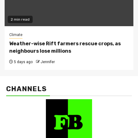
2 min read
Climate
Weather-wise Rift farmers rescue crops, as
neighbours lose millions
5 days ago
Jennifer
CHANNELS