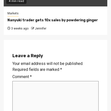
4 min read
Markets
Nanyuki trader gets 10x sales by powdering ginger
3 weeks ago
Jennifer
Leave a Reply
Your email address will not be published.
Required fields are marked
*
Comment
*