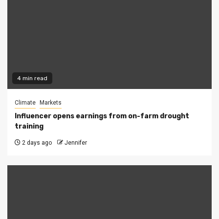
4 min read
Climate
Markets
Influencer opens earnings from on-farm drought
training
2 days ago
Jennifer