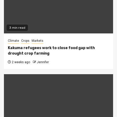
3 min read
Climate
Crops
Markets
Kakuma refugees work to close food gap with
drought crop farming
2 weeks ago
Jennifer