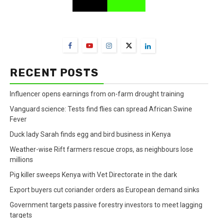
FarmBizAfrica Channels
RECENT POSTS
Influencer opens earnings from on-farm drought training
Vanguard science: Tests find flies can spread African Swine
Fever
Duck lady Sarah finds egg and bird business in Kenya
Weather-wise Rift farmers rescue crops, as neighbours lose
millions
Pig killer sweeps Kenya with Vet Directorate in the dark
Export buyers cut coriander orders as European demand sinks
Government targets passive forestry investors to meet lagging
targets