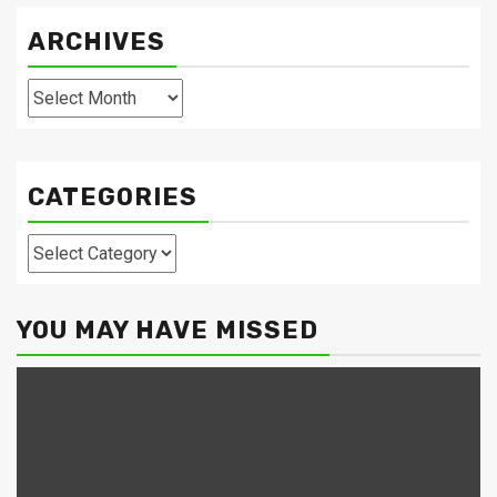
ARCHIVES
Archives
CATEGORIES
Categories
YOU MAY HAVE MISSED