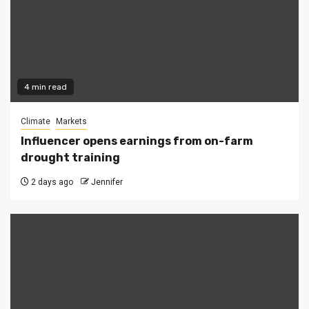
4 min read
Climate
Markets
Influencer opens earnings from on-farm
drought training
2 days ago
Jennifer