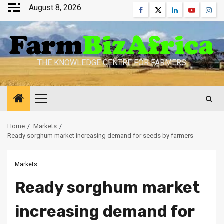
Skip
August 8, 2026
Facebook
Twitter
Linkedin
Youtube
Inst
to
content
THE KNOWLEDGE CENTRE FOR FARMERS
Primary
Menu
Home
Markets
Ready sorghum market increasing demand for seeds by farmers
Markets
Ready sorghum market
increasing demand for