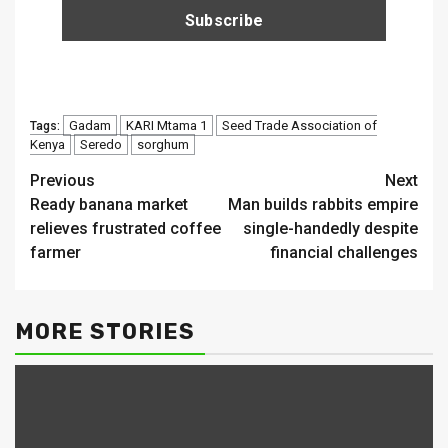
Gadam
KARI Mtama 1
Seed Trade Association of
Tags:
Kenya
Seredo
sorghum
Continue
Previous
Next
Ready banana market
Man builds rabbits empire
Reading
relieves frustrated coffee
single-handedly despite
farmer
financial challenges
MORE STORIES