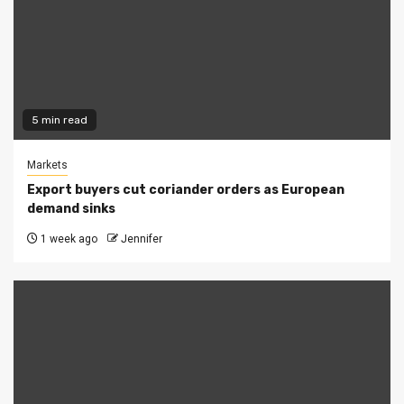
5 min read
Markets
Export buyers cut coriander orders as European
demand sinks
1 week ago
Jennifer