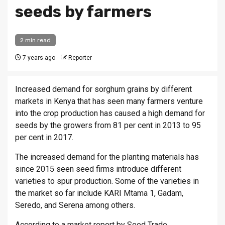
seeds by farmers
2 min read
7 years ago
Reporter
Increased demand for sorghum grains by different
markets in Kenya that has seen many farmers venture
into the crop production has caused a high demand for
seeds by the growers from 81 per cent in 2013 to 95
per cent in 2017.
The increased demand for the planting materials has
since 2015 seen seed firms introduce different
varieties to spur production. Some of the varieties in
the market so far include KARI Mtama 1, Gadam,
Seredo, and Serena among others.
According to a market report by Seed Trade