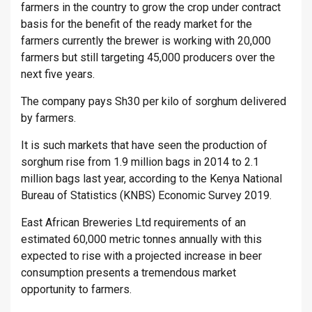
farmers in the country to grow the crop under contract
basis for the benefit of the ready market for the
farmers currently the brewer is working with 20,000
farmers but still targeting 45,000 producers over the
next five years.
The company pays Sh30 per kilo of sorghum delivered
by farmers.
It is such markets that have seen the production of
sorghum rise from 1.9 million bags in 2014 to 2.1
million bags last year, according to the Kenya National
Bureau of Statistics (KNBS) Economic Survey 2019.
East African Breweries Ltd requirements of an
estimated 60,000 metric tonnes annually with this
expected to rise with a projected increase in beer
consumption presents a tremendous market
opportunity to farmers.