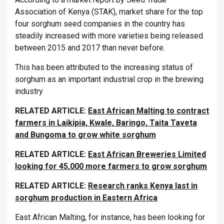
Association of Kenya (STAK), market share for the top
four sorghum seed companies in the country has
steadily increased with more varieties being released
between 2015 and 2017 than never before.
This has been attributed to the increasing status of
sorghum as an important industrial crop in the brewing
industry
RELATED ARTICLE:
East African Malting to contract
farmers in Laikipia, Kwale, Baringo, Taita Taveta
and Bungoma to grow white sorghum
RELATED ARTICLE:
East African Breweries Limited
looking for 45,000 more farmers to grow sorghum
RELATED ARTICLE:
Research ranks Kenya last in
sorghum production in Eastern Africa
East African Malting, for instance, has been looking for