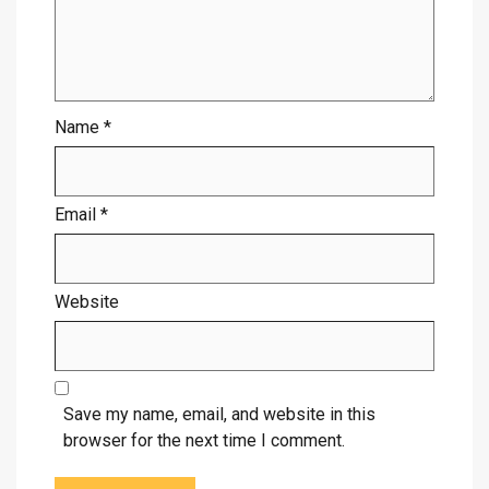
Name
*
Email
*
Website
Save my name, email, and website in this
browser for the next time I comment.