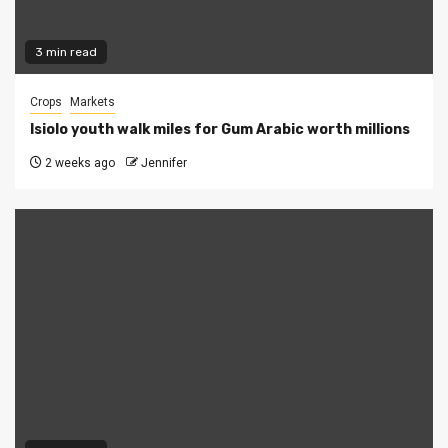
3 min read
Crops
Markets
Isiolo youth walk miles for Gum Arabic worth millions
2 weeks ago
Jennifer