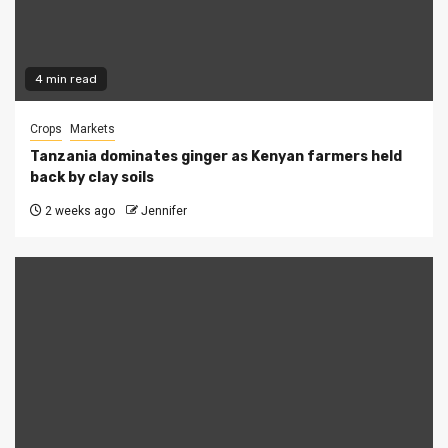
4 min read
Crops
Markets
Tanzania dominates ginger as Kenyan farmers held
back by clay soils
2 weeks ago
Jennifer