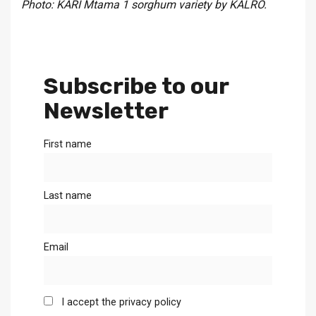
Photo: KARI Mtama 1 sorghum variety by KALRO.
Subscribe to our
Newsletter
First name
Last name
Email
I accept the privacy policy