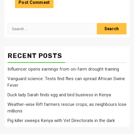
Search
for:
RECENT POSTS
Influencer opens earnings from on-farm drought training
Vanguard science: Tests find flies can spread African Swine
Fever
Duck lady Sarah finds egg and bird business in Kenya
Weather-wise Rift farmers rescue crops, as neighbours lose
millions
Pig killer sweeps Kenya with Vet Directorate in the dark