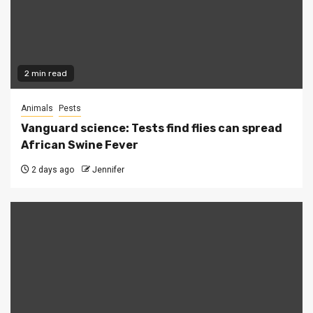
2 min read
Animals
Pests
Vanguard science: Tests find flies can spread
African Swine Fever
2 days ago
Jennifer