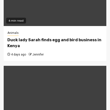
6 min read
Animals
Duck lady Sarah finds egg and bird business in
Kenya
4 days ago
Jennifer