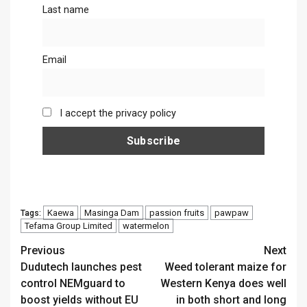
Last name
Email
I accept the privacy policy
Kaewa
Masinga Dam
passion fruits
pawpaw
Tags:
Tefama Group Limited
watermelon
Continue
Previous
Next
Dudutech launches pest
Weed tolerant maize for
Reading
control NEMguard to
Western Kenya does well
boost yields without EU
in both short and long