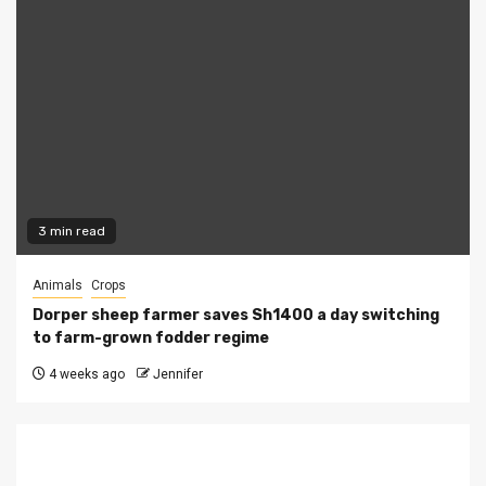
3 min read
Animals
Crops
Dorper sheep farmer saves Sh1400 a day switching
to farm-grown fodder regime
4 weeks ago
Jennifer