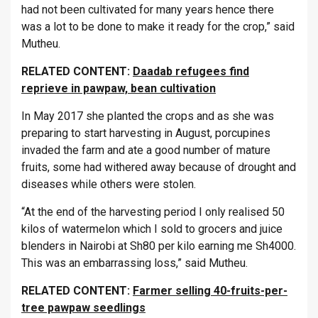
had not been cultivated for many years hence there
was a lot to be done to make it ready for the crop,” said
Mutheu.
RELATED CONTENT:
Daadab refugees find
reprieve in pawpaw, bean cultivation
In May 2017 she planted the crops and as she was
preparing to start harvesting in August, porcupines
invaded the farm and ate a good number of mature
fruits, some had withered away because of drought and
diseases while others were stolen.
“At the end of the harvesting period I only realised 50
kilos of watermelon which I sold to grocers and juice
blenders in Nairobi at Sh80 per kilo earning me Sh4000.
This was an embarrassing loss,” said Mutheu.
RELATED CONTENT:
Farmer selling 40-fruits-per-
tree pawpaw seedlings