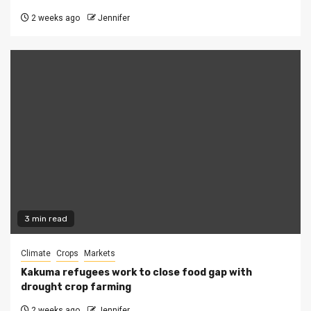
2 weeks ago
Jennifer
3 min read
Climate
Crops
Markets
Kakuma refugees work to close food gap with
drought crop farming
2 weeks ago
Jennifer