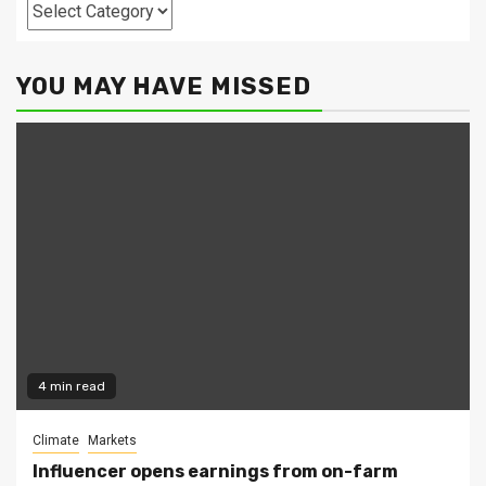
Categories
YOU MAY HAVE MISSED
4 min read
Climate
Markets
Influencer opens earnings from on-farm