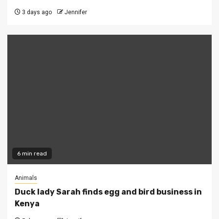
3 days ago
Jennifer
6 min read
Animals
Duck lady Sarah finds egg and bird business in
Kenya