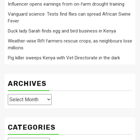
Influencer opens earnings from on-farm drought training
Vanguard science: Tests find flies can spread African Swine
Fever
Duck lady Sarah finds egg and bird business in Kenya
Weather-wise Rift farmers rescue crops, as neighbours lose
millions
Pig killer sweeps Kenya with Vet Directorate in the dark
ARCHIVES
Archives
CATEGORIES