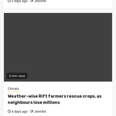
5 days ago
Jennifer
2 min read
Climate
Weather-wise Rift farmers rescue crops, as
neighbours lose millions
6 days ago
Jennifer