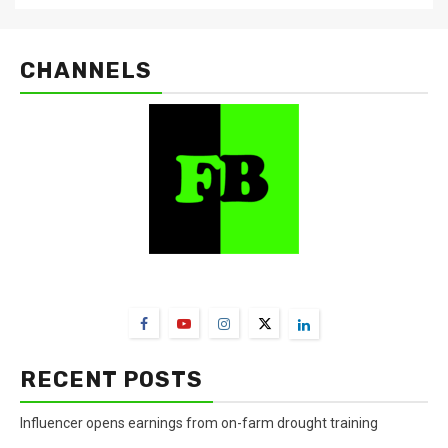
CHANNELS
FarmBizAfrica Channels
RECENT POSTS
Influencer opens earnings from on-farm drought training