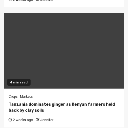
4 min read
Crops
Markets
Tanzania dominates ginger as Kenyan farmers held
back by clay soils
2 weeks ago
Jennifer