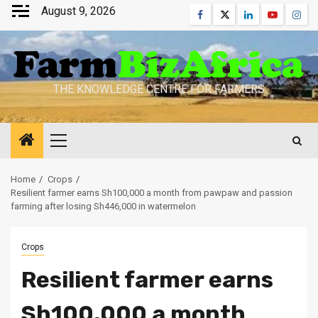
Skip
August 9, 2026
Facebook
Twitter
Linkedin
Youtube
Inst
to
content
THE KNOWLEDGE CENTRE FOR FARMERS
Primary
Menu
Home
Crops
Resilient farmer earns Sh100,000 a month from pawpaw and passion
farming after losing Sh446,000 in watermelon
Crops
Resilient farmer earns
Sh100,000 a month