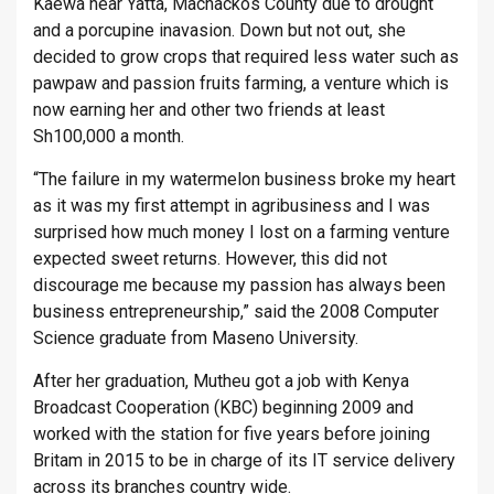
Kaewa near Yatta, Machackos County due to drought
and a porcupine inavasion. Down but not out, she
decided to grow crops that required less water such as
pawpaw and passion fruits farming, a venture which is
now earning her and other two friends at least
Sh100,000 a month.
“The failure in my watermelon business broke my heart
as it was my first attempt in agribusiness and I was
surprised how much money I lost on a farming venture
expected sweet returns. However, this did not
discourage me because my passion has always been
business entrepreneurship,” said the 2008 Computer
Science graduate from Maseno University.
After her graduation, Mutheu got a job with Kenya
Broadcast Cooperation (KBC) beginning 2009 and
worked with the station for five years before joining
Britam in 2015 to be in charge of its IT service delivery
across its branches country wide.