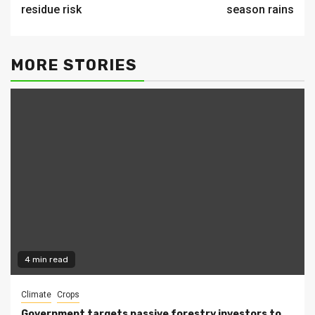
residue risk
season rains
MORE STORIES
4 min read
Climate
Crops
Government targets passive forestry investors to