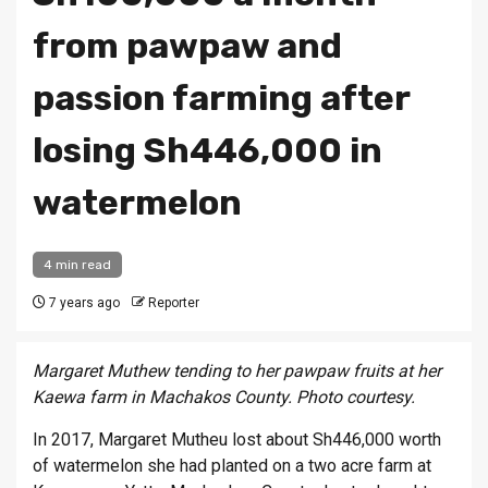
from pawpaw and
passion farming after
losing Sh446,000 in
watermelon
4 min read
7 years ago
Reporter
Margaret Muthew tending to her pawpaw fruits at her
Kaewa farm in Machakos County. Photo courtesy.
In 2017, Margaret Mutheu lost about Sh446,000 worth
of watermelon she had planted on a two acre farm at