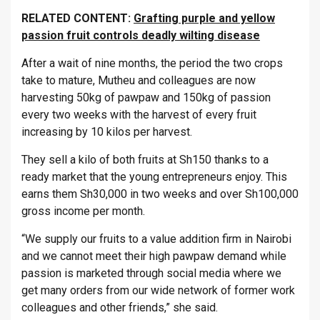
RELATED CONTENT:
Grafting purple and yellow
passion fruit controls deadly wilting disease
After a wait of nine months, the period the two crops
take to mature, Mutheu and colleagues are now
harvesting 50kg of pawpaw and 150kg of passion
every two weeks with the harvest of every fruit
increasing by 10 kilos per harvest.
They sell a kilo of both fruits at Sh150 thanks to a
ready market that the young entrepreneurs enjoy. This
earns them Sh30,000 in two weeks and over Sh100,000
gross income per month.
“We supply our fruits to a value addition firm in Nairobi
and we cannot meet their high pawpaw demand while
passion is marketed through social media where we
get many orders from our wide network of former work
colleagues and other friends,” she said.