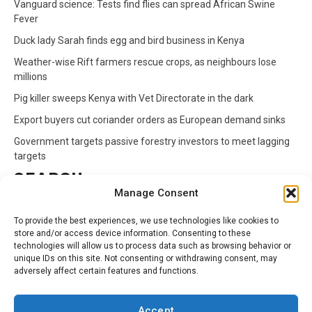
Vanguard science: Tests find flies can spread African Swine
Fever
Duck lady Sarah finds egg and bird business in Kenya
Weather-wise Rift farmers rescue crops, as neighbours lose
millions
Pig killer sweeps Kenya with Vet Directorate in the dark
Export buyers cut coriander orders as European demand sinks
Government targets passive forestry investors to meet lagging
targets
SEARCH
Manage Consent
Search
To provide the best experiences, we use technologies like cookies to
for:
store and/or access device information. Consenting to these
technologies will allow us to process data such as browsing behavior or
unique IDs on this site. Not consenting or withdrawing consent, may
CATEGORIES
adversely affect certain features and functions.
Animals
Climate
Crops
Health
Markets
Accept