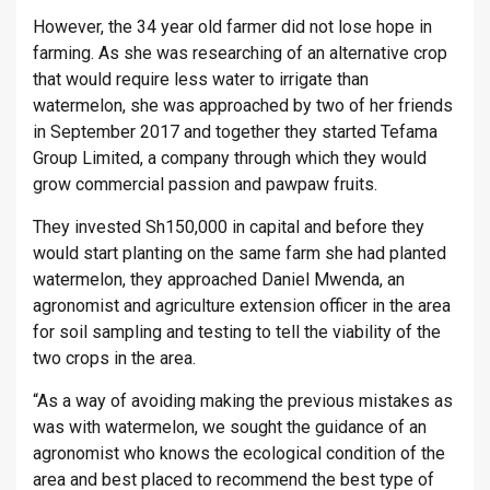
However, the 34 year old farmer did not lose hope in
farming. As she was researching of an alternative crop
that would require less water to irrigate than
watermelon, she was approached by two of her friends
in September 2017 and together they started Tefama
Group Limited, a company through which they would
grow commercial passion and pawpaw fruits.
They invested Sh150,000 in capital and before they
would start planting on the same farm she had planted
watermelon, they approached Daniel Mwenda, an
agronomist and agriculture extension officer in the area
for soil sampling and testing to tell the viability of the
two crops in the area.
“As a way of avoiding making the previous mistakes as
was with watermelon, we sought the guidance of an
agronomist who knows the ecological condition of the
area and best placed to recommend the best type of