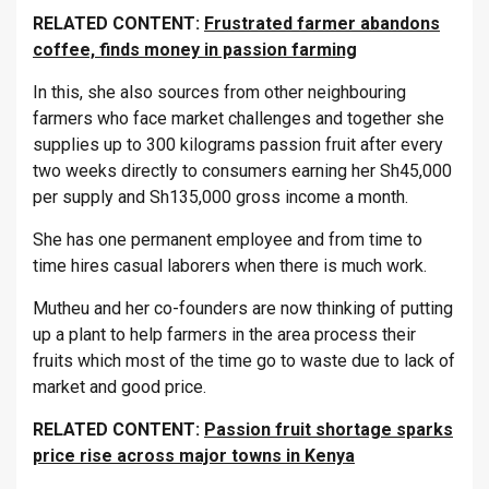
RELATED CONTENT:
Frustrated farmer abandons
coffee, finds money in passion farming
In this, she also sources from other neighbouring
farmers who face market challenges and together she
supplies up to 300 kilograms passion fruit after every
two weeks directly to consumers earning her Sh45,000
per supply and Sh135,000 gross income a month.
She has one permanent employee and from time to
time hires casual laborers when there is much work.
Mutheu and her co-founders are now thinking of putting
up a plant to help farmers in the area process their
fruits which most of the time go to waste due to lack of
market and good price.
RELATED CONTENT:
Passion fruit shortage sparks
price rise across major towns in Kenya