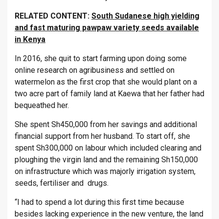
RELATED CONTENT:
South Sudanese high yielding
and fast maturing pawpaw variety seeds available
in Kenya
In 2016, she quit to start farming upon doing some
online research on agribusiness and settled on
watermelon as the first crop that she would plant on a
two acre part of family land at Kaewa that her father had
bequeathed her.
She spent Sh450,000 from her savings and additional
financial support from her husband. To start off, she
spent Sh300,000 on labour which included clearing and
ploughing the virgin land and the remaining Sh150,000
on infrastructure which was majorly irrigation system,
seeds, fertiliser and drugs.
“I had to spend a lot during this first time because
besides lacking experience in the new venture, the land