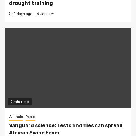
drought training
3 days ago
Jennifer
2 min read
Animals
Pests
Vanguard science: Tests find flies can spread
African Swine Fever