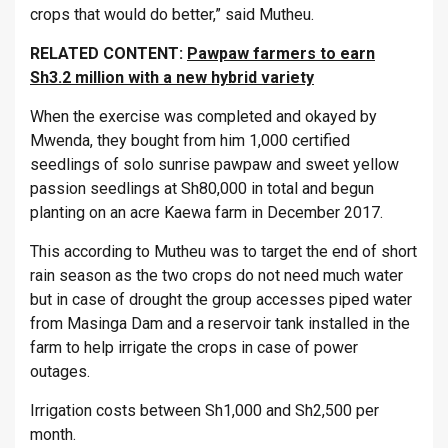
crops that would do better,” said Mutheu.
RELATED CONTENT:
Pawpaw farmers to earn
Sh3.2 million with a new hybrid variety
When the exercise was completed and okayed by
Mwenda, they bought from him 1,000 certified
seedlings of solo sunrise pawpaw and sweet yellow
passion seedlings at Sh80,000 in total and begun
planting on an acre Kaewa farm in December 2017.
This according to Mutheu was to target the end of short
rain season as the two crops do not need much water
but in case of drought the group accesses piped water
from Masinga Dam and a reservoir tank installed in the
farm to help irrigate the crops in case of power
outages.
Irrigation costs between Sh1,000 and Sh2,500 per
month.