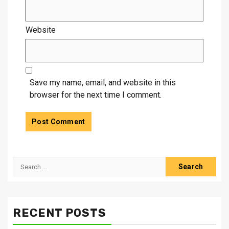
Website
Save my name, email, and website in this
browser for the next time I comment.
Search
for:
RECENT POSTS