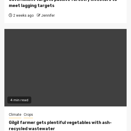
meet lagging targets
2 weeks ago
Jennifer
4 min read
Climate
Crops
Gilgil farmer gets plentiful vegetables with ash-
recycled wastewater