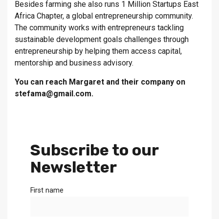
Besides farming she also runs 1 Million Startups East
Africa Chapter, a global entrepreneurship community.
The community works with entrepreneurs tackling
sustainable development goals challenges through
entrepreneurship by helping them access capital,
mentorship and business advisory.
You can reach Margaret and their company on
stefama@gmail.com.
Subscribe to our
Newsletter
First name