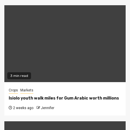
3 min read
Crops
Markets
Isiolo youth walk miles for Gum Arabic worth millions
2 weeks ago
Jennifer