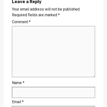
Leave a Reply
Your email address will not be published.
Required fields are marked
*
Comment
*
Name
*
Email
*