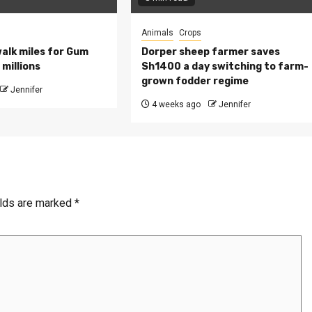
Animals
Crops
walk miles for Gum
Dorper sheep farmer saves
millions
Sh1400 a day switching to farm-
grown fodder regime
Jennifer
4 weeks ago
Jennifer
elds are marked
*