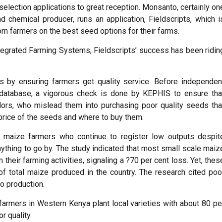
selection applications to great reception. Monsanto, certainly on
 chemical producer, runs an application, Fieldscripts, which i
orn farmers on the best seed options for their farms.
tegrated Farming Systems, Fieldscripts’ success has been ridin
s by ensuring farmers get quality service. Before independen
 database, a vigorous check is done by KEPHIS to ensure tha
rs, who mislead them into purchasing poor quality seeds tha
 price of the seeds and where to buy them.
le maize farmers who continue to register low outputs despit
nything to go by. The study indicated that most small scale maiz
 their farming activities, signaling a ?70 per cent loss. Yet, thes
f total maize produced in the country. The research cited poo
o production.
 farmers in Western Kenya plant local varieties with about 80 pe
r quality.