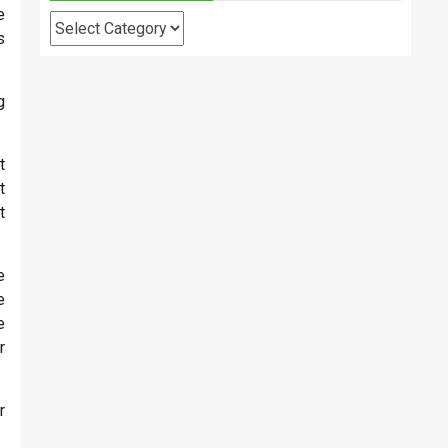
e
Categories
s
g
t
t
t
e
e
e
r
r