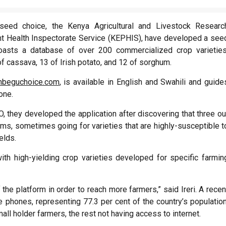
eed choice, the Kenya Agricultural and Livestock Researc
ant Health Inspectorate Service (KEPHIS), have developed a see
boasts a database of over 200 commercialized crop varieties
f cassava, 13 of Irish potato, and 12 of sorghum.
beguchoice.com
, is available in English and Swahili and guide
one.
O, they developed the application after discovering that three ou
farms, sometimes going for varieties that are highly-susceptible t
elds.
ith high-yielding crop varieties developed for specific farmin
the platform in order to reach more farmers,” said Ireri. A recen
hones, representing 77.3 per cent of the country’s population
mall holder farmers, the rest not having access to internet.