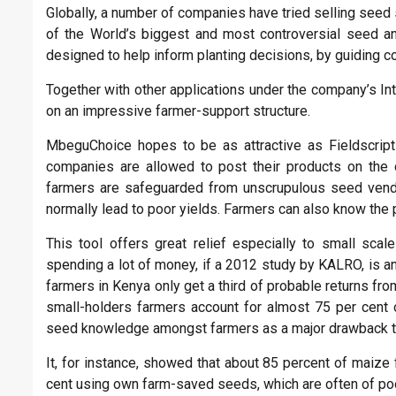
Globally, a number of companies have tried selling seed 
of the World’s biggest and most controversial seed and
designed to help inform planting decisions, by guiding c
Together with other applications under the company’s In
on an impressive farmer-support structure.
MbeguChoice hopes to be as attractive as Fieldscript
companies are allowed to post their products on the
farmers are safeguarded from unscrupulous seed vendo
normally lead to poor yields. Farmers can also know the
This tool offers great relief especially to small sca
spending a lot of money, if a 2012 study by KALRO, is a
farmers in Kenya only get a third of probable returns from
small-holders farmers account for almost 75 per cent o
seed knowledge amongst farmers as a major drawback t
It, for instance, showed that about 85 percent of maize
cent using own farm-saved seeds, which are often of poo