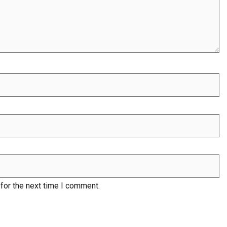
for the next time I comment.