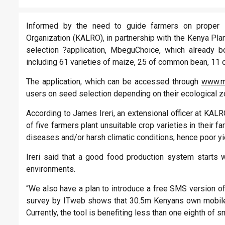
Informed by the need to guide farmers on proper s
Organization (KALRO), in partnership with the Kenya Pl
selection ?application, MbeguChoice, which already 
including 61 varieties of maize, 25 of common bean, 11 o
The application, which can be accessed through
www.m
users on seed selection depending on their ecological z
According to James Ireri, an extensional officer at KALR
of five farmers plant unsuitable crop varieties in their 
diseases and/or harsh climatic conditions, hence poor yi
Ireri said that a good food production system starts w
environments.
“We also have a plan to introduce a free SMS version of 
survey by ITweb shows that 30.5m Kenyans own mobile p
Currently, the tool is benefiting less than one eighth of s