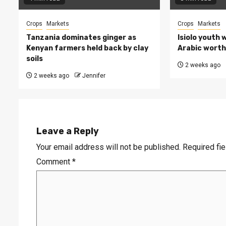
Crops
Markets
Crops
Markets
Tanzania dominates ginger as
Isiolo youth 
Kenyan farmers held back by clay
Arabic worth 
soils
2 weeks ago
2 weeks ago
Jennifer
Leave a Reply
Your email address will not be published.
Required fi
Comment
*