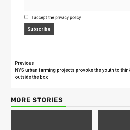
I accept the privacy policy
Continue
Previous
NYS urban farming projects provoke the youth to thin
Reading
outside the box
MORE STORIES