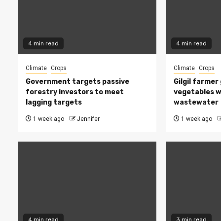
4 min read
4 min read
Climate
Crops
Climate
Crops
Government targets passive
Gilgil farmer
forestry investors to meet
vegetables w
lagging targets
wastewater
1 week ago
Jennifer
1 week ago
4 min read
3 min read