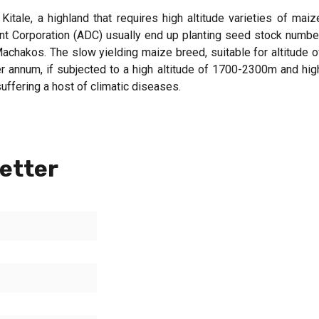
ale, a highland that requires high altitude varieties of maiz
t Corporation (ADC) usually end up planting seed stock numbe
chakos. The slow yielding maize breed, suitable for altitude o
 annum, if subjected to a high altitude of 1700-2300m and hig
uffering a host of climatic diseases.
etter