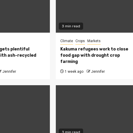
3 min read
Climate
Crops
Markets
 gets plentiful
Kakuma refugees work to close
ith ash-recycled
food gap with drought crop
farming
Jennifer
1 week ago
Jennifer
3 min read