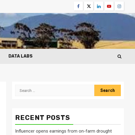
Facebook
Twitter
Linkedin
Youtube
Instagr
DATA LABS
Search
for:
RECENT POSTS
Influencer opens earnings from on-farm drought