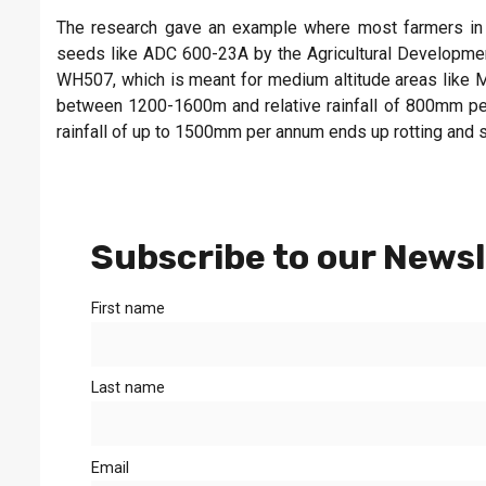
The research gave an example where most farmers in Kit
seeds like ADC 600-23A by the Agricultural Developmen
WH507, which is meant for medium altitude areas like Ma
between 1200-1600m and relative rainfall of 800mm per
rainfall of up to 1500mm per annum ends up rotting and s
Subscribe to our Newsl
First name
Last name
Email