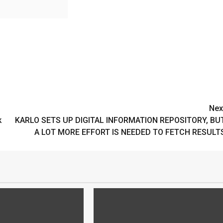
Nex
k
KARLO SETS UP DIGITAL INFORMATION REPOSITORY, BU
A LOT MORE EFFORT IS NEEDED TO FETCH RESULT