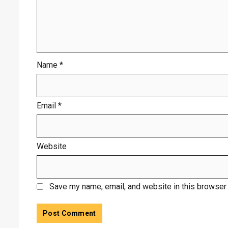
Name
*
Email
*
Website
Save my name, email, and website in this browser 