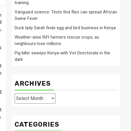
training
Vanguard science: Tests find flies can spread African
h
Swine Fever
d
Duck lady Sarah finds egg and bird business in Kenya
,
Weather-wise Rift farmers rescue crops, as
neighbours lose millions
s
Pig killer sweeps Kenya with Vet Directorate in the
dark
t
o
ARCHIVES
g
Archives
t
.
CATEGORIES