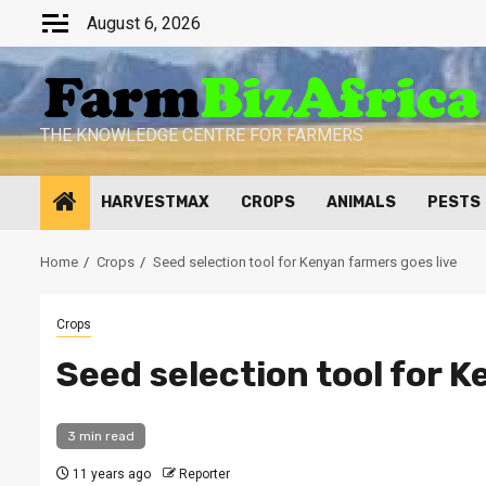
Skip
August 6, 2026
to
content
THE KNOWLEDGE CENTRE FOR FARMERS
HARVESTMAX
CROPS
ANIMALS
PESTS
Home
Crops
Seed selection tool for Kenyan farmers goes live
Crops
Seed selection tool for K
3 min read
11 years ago
Reporter