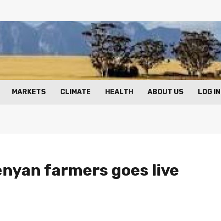
MARKETS
CLIMATE
HEALTH
ABOUT US
LOG IN
enyan farmers goes live