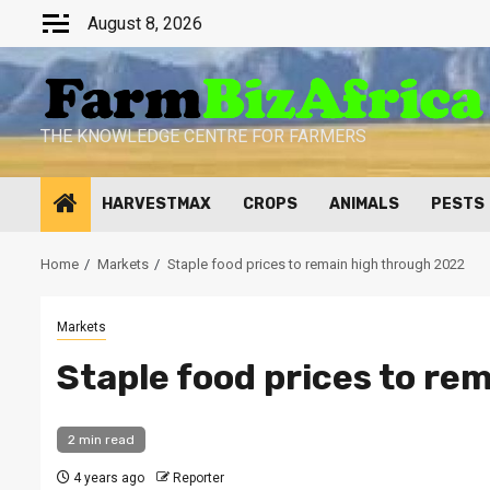
Skip
August 8, 2026
to
content
THE KNOWLEDGE CENTRE FOR FARMERS
HARVESTMAX
CROPS
ANIMALS
PESTS
Home
Markets
Staple food prices to remain high through 2022
Markets
Staple food prices to re
2 min read
4 years ago
Reporter