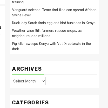
training
Vanguard science: Tests find flies can spread African
Swine Fever
Duck lady Sarah finds egg and bird business in Kenya
d
Weather-wise Rift farmers rescue crops, as
.
neighbours lose millions
Pig killer sweeps Kenya with Vet Directorate in the
dark
ARCHIVES
Archives
CATEGORIES