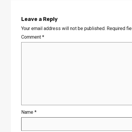
Leave a Reply
Your email address will not be published.
Required fi
Comment
*
Name
*