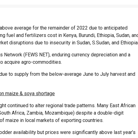
 above average for the remainder of 2022 due to anticipated
g fuel and fertilizers cost in Kenya, Burundi, Ethiopia, Sudan, an
et disruptions due to insecurity in Sudan, S.Sudan, and Ethiopia
s Network (FEWS NET), enduring currency depreciation and a
 to acquire agro-commodities.
due to supply from the below-average June to July harvest and
 on maize & soya shortage
t continued to alter regional trade patterns. Many East African
South Africa, Zambia, Mozambique) despite a double-digit
 of maize in local markets of exporting countries.
dder availability but prices were significantly above last year’s