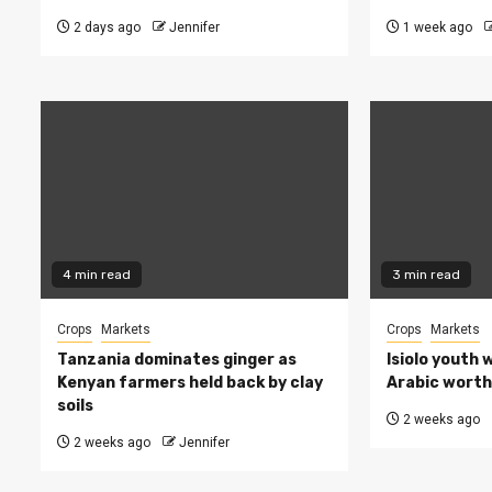
2 days ago
Jennifer
1 week ago
4 min read
3 min read
Crops
Markets
Crops
Markets
Tanzania dominates ginger as
Isiolo youth 
Kenyan farmers held back by clay
Arabic worth 
soils
2 weeks ago
2 weeks ago
Jennifer