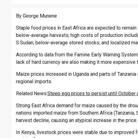
By George Munene
Staple food prices in East Africa are expected to remain
below-average harvests; high costs of production includin
S.Sudan; below-average stored stocks; and localized mark
According to data from the Famine Early Warning System
lack of hard currency are also making it more expensive
Maize prices increased in Uganda and parts of Tanzania 
regional imports.
Related News:
Steep egg prices to persist until October
Strong East Africa demand for maize caused by the drough
nations imported maize from Southern Africa (Tanzania, 
harvest decline, causing an atypical increase in the price
In Kenya, livestock prices were stable due to improved fo