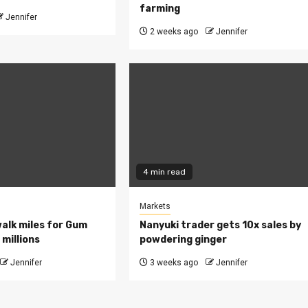
farming
Jennifer
2 weeks ago
Jennifer
4 min read
Markets
walk miles for Gum
Nanyuki trader gets 10x sales by
millions
powdering ginger
Jennifer
3 weeks ago
Jennifer