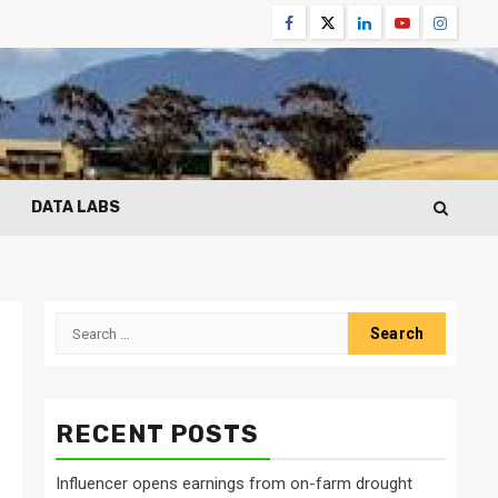
Facebook
Twitter
Linkedin
Youtube
Instagr
DATA LABS
Search
for:
RECENT POSTS
Influencer opens earnings from on-farm drought