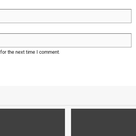
for the next time I comment.