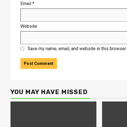
Email
*
Website
Save my name, email, and website in this browser 
YOU MAY HAVE MISSED