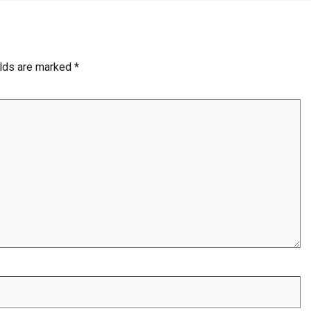
elds are marked
*