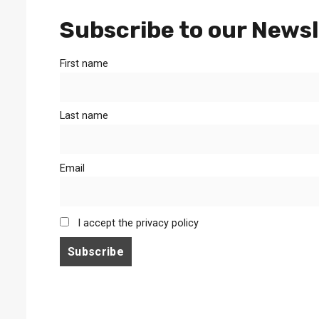
Subscribe to our Newsl
First name
Last name
Email
I accept the privacy policy