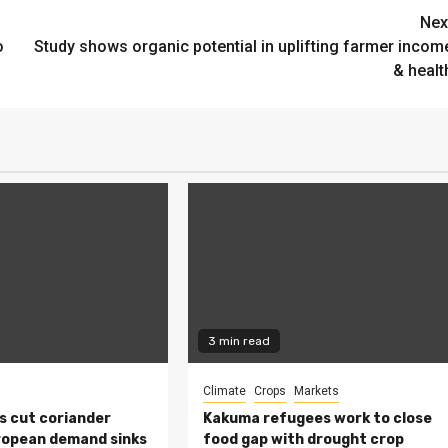
Nex
o
Study shows organic potential in uplifting farmer incom
& healt
3 min read
Climate
Crops
Markets
s cut coriander
Kakuma refugees work to close
ropean demand sinks
food gap with drought crop