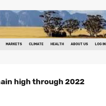
MARKETS
CLIMATE
HEALTH
ABOUT US
LOG IN
main high through 2022