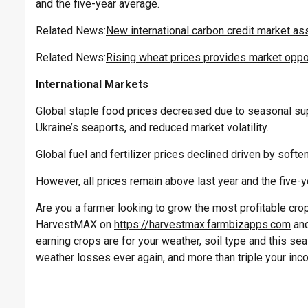
and the five-year average.
Related News:
New international carbon credit market ass
Related News:
Rising wheat prices provides market oppor
International Markets
Global staple food prices decreased due to seasonal s
Ukraine’s seaports, and reduced market volatility.
Global fuel and fertilizer prices declined driven by soft
However, all prices remain above last year and the five-y
Are you a farmer looking to grow the most profitable crop 
HarvestMAX on
https://harvestmax.farmbizapps.com
and
earning crops are for your weather, soil type and this s
weather losses ever again, and more than triple your inc