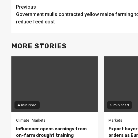
Continue
Previous
Government mulls contracted yellow maize farming t
Reading
reduce feed cost
MORE STORIES
4 min read
5 min read
Climate
Markets
Markets
Influencer opens earnings from
Export buyer
on-farm drought training
orders as Eu