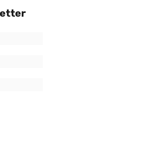
etter