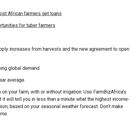
ist African farmers get loans
tunities for tuber farmers
upply increases from harvests and the new agreement to open
ening global demand.
ear average.
on your farm, with or without irrigation. Use FarmBizAfrica’s
 it will tell you in less than a minute what the highest income-
eason, based on your seasonal weather forecast. Don’t make
ome.