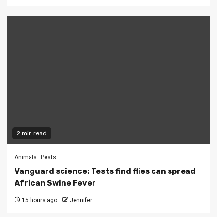
2 min read
Animals
Pests
Vanguard science: Tests find flies can spread
African Swine Fever
15 hours ago
Jennifer