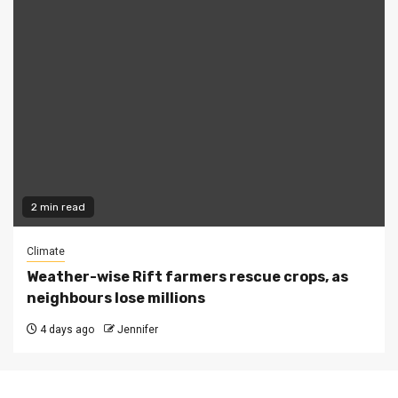
2 min read
Climate
Weather-wise Rift farmers rescue crops, as
neighbours lose millions
4 days ago
Jennifer