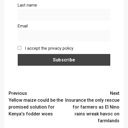
Last name
Email
I accept the privacy policy
Continue
Previous
Next
Yellow maize could be the
Insurance the only rescue
Reading
promised solution for
for farmers as El Nino
Kenya’s fodder woes
rains wreak havoc on
farmlands