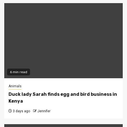
6 min read
Animals
Duck lady Sarah finds egg and bird business in
Kenya
3 days ago
Jennifer