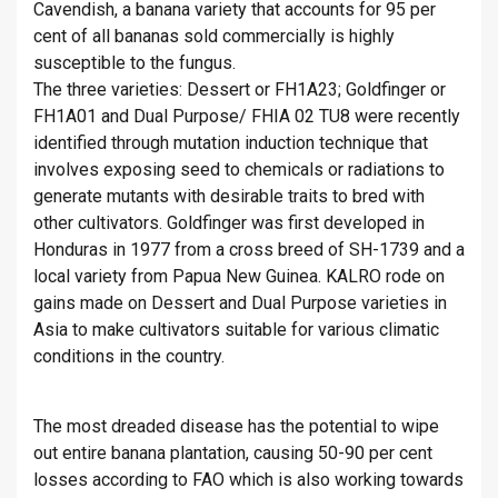
Cavendish, a banana variety that accounts for 95 per
cent of all bananas sold commercially is highly
susceptible to the fungus.
The three varieties: Dessert or FH1A23; Goldfinger or
FH1A01 and Dual Purpose/ FHIA 02 TU8 were recently
identified through mutation induction technique that
involves exposing seed to chemicals or radiations to
generate mutants with desirable traits to bred with
other cultivators. Goldfinger was first developed in
Honduras in 1977 from a cross breed of SH-1739 and a
local variety from Papua New Guinea. KALRO rode on
gains made on Dessert and Dual Purpose varieties in
Asia to make cultivators suitable for various climatic
conditions in the country.
The most dreaded disease has the potential to wipe
out entire banana plantation, causing 50-90 per cent
losses according to FAO which is also working towards