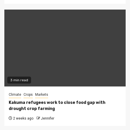
3 min read
Climate
Crops
Markets
Kakuma refugees work to close food gap with
drought crop farming
2 weeks ago
Jennifer