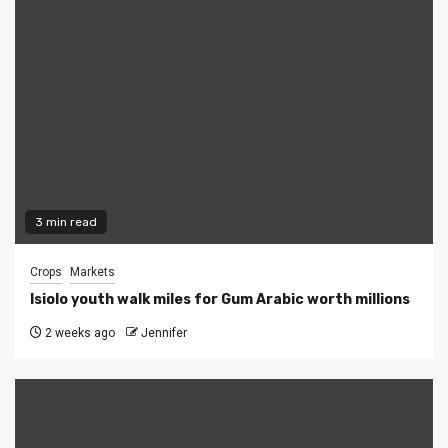
3 min read
Crops
Markets
Isiolo youth walk miles for Gum Arabic worth millions
2 weeks ago
Jennifer