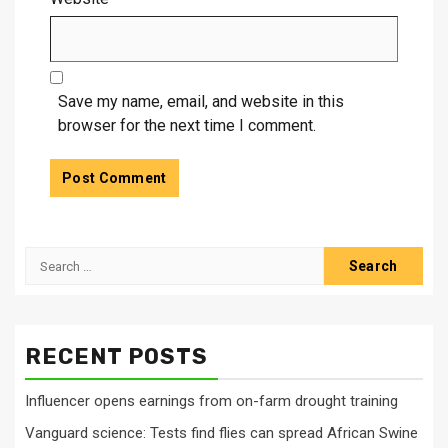
Save my name, email, and website in this
browser for the next time I comment.
Search
for:
RECENT POSTS
Influencer opens earnings from on-farm drought training
Vanguard science: Tests find flies can spread African Swine