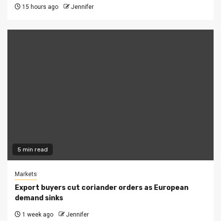
15 hours ago
Jennifer
5 min read
Markets
Export buyers cut coriander orders as European
demand sinks
1 week ago
Jennifer