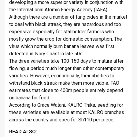
developing a more superior variety in conjunction with
the International Atomic Energy Agency (IAEA).
Although there are a number of fungicides in the market
to deal with black streak, they are hazardous and too
expensive especially for stallholder farmers who
mostly grow the crop for domestic consumption. The
virus which normally burn banana leaves was first
detected in Ivory Coast in late 50s.
The three varieties take 100-150 days to mature after
flowing, a period much longer than other contemporary
varieties. However, economically, their abilities to
withstand black streak make them more viable. FAO
estimates that close to 400m people entirely depend
on banana for food.
According to Grace Watani, KALRO Thika, seedling for
these varieties are available at most KALRO branches
across the country and goes for Sh110 per piece.
READ ALSO: