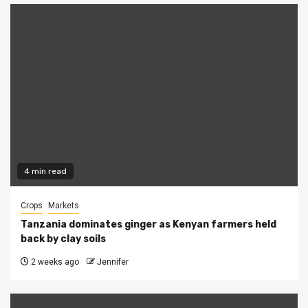
4 min read
Crops
Markets
Tanzania dominates ginger as Kenyan farmers held
back by clay soils
2 weeks ago
Jennifer