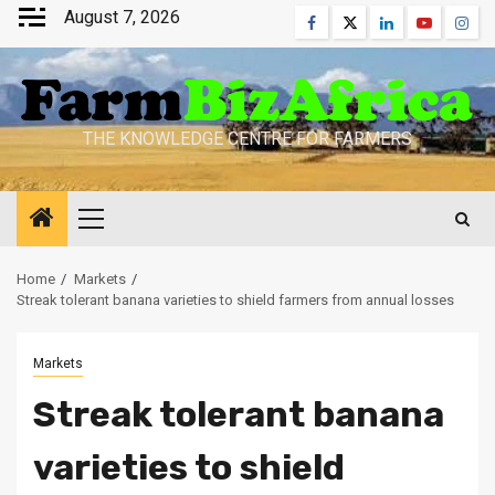
Skip
August 7, 2026
Facebook
Twitter
Linkedin
Youtube
Inst
to
content
THE KNOWLEDGE CENTRE FOR FARMERS
Primary
Menu
Home
Markets
Streak tolerant banana varieties to shield farmers from annual losses
Markets
Streak tolerant banana
varieties to shield