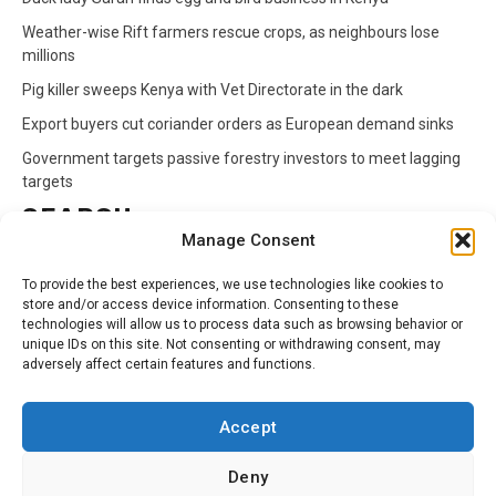
Weather-wise Rift farmers rescue crops, as neighbours lose
millions
Pig killer sweeps Kenya with Vet Directorate in the dark
Export buyers cut coriander orders as European demand sinks
Government targets passive forestry investors to meet lagging
targets
SEARCH
Manage Consent
Search
To provide the best experiences, we use technologies like cookies to
for:
store and/or access device information. Consenting to these
technologies will allow us to process data such as browsing behavior or
unique IDs on this site. Not consenting or withdrawing consent, may
CATEGORIES
adversely affect certain features and functions.
Animals
Climate
Crops
Health
Markets
Accept
Pests
Swahili
Deny
Contact
Privacy Policy
About Us