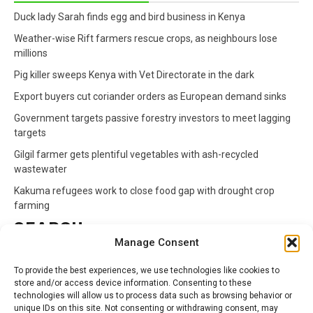
Duck lady Sarah finds egg and bird business in Kenya
Weather-wise Rift farmers rescue crops, as neighbours lose
millions
Pig killer sweeps Kenya with Vet Directorate in the dark
Export buyers cut coriander orders as European demand sinks
Government targets passive forestry investors to meet lagging
targets
Gilgil farmer gets plentiful vegetables with ash-recycled
wastewater
Kakuma refugees work to close food gap with drought crop
farming
SEARCH
Manage Consent
Search
To provide the best experiences, we use technologies like cookies to
for:
store and/or access device information. Consenting to these
technologies will allow us to process data such as browsing behavior or
unique IDs on this site. Not consenting or withdrawing consent, may