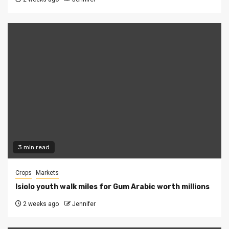
3 min read
Crops
Markets
Isiolo youth walk miles for Gum Arabic worth millions
2 weeks ago
Jennifer