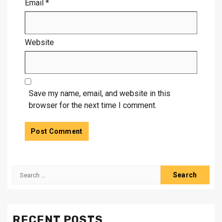
Email
*
Website
Save my name, email, and website in this
browser for the next time I comment.
Search
for:
RECENT POSTS