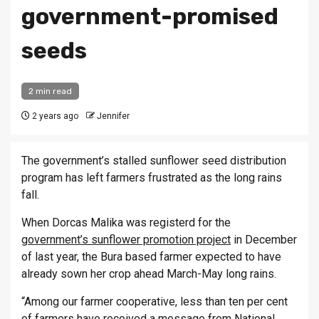
government-promised
seeds
2 min read
2 years ago
Jennifer
The government’s stalled sunflower seed distribution
program has left farmers frustrated as the long rains
fall.
When Dorcas Malika was registerd for the
government’s sunflower promotion project
in December
of last year, the Bura based farmer expected to have
already sown her crop ahead March-May long rains.
“Among our farmer cooperative, less than ten per cent
of farmers have received a message from National