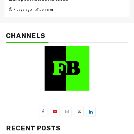
7 days ago
Jennifer
CHANNELS
FarmBizAfrica Channels
RECENT POSTS