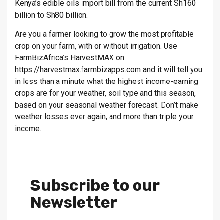
Kenya’s edible oils import bill from the current Sh160
billion to Sh80 billion.
Are you a farmer looking to grow the most profitable
crop on your farm, with or without irrigation. Use
FarmBizAfrica’s HarvestMAX on
https://harvestmax.farmbizapps.com
and it will tell you
in less than a minute what the highest income-earning
crops are for your weather, soil type and this season,
based on your seasonal weather forecast. Don’t make
weather losses ever again, and more than triple your
income.
Subscribe to our
Newsletter