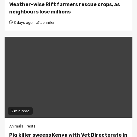
Weather-wise Rift farmers rescue crops, as
neighbours lose millions
3 days ago
Jennifer
3 min read
Animals
Pests
Pig killer sweeps Kenya with Vet Directorate in