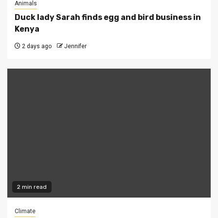
Animals
Duck lady Sarah finds egg and bird business in
Kenya
2 days ago
Jennifer
2 min read
Climate