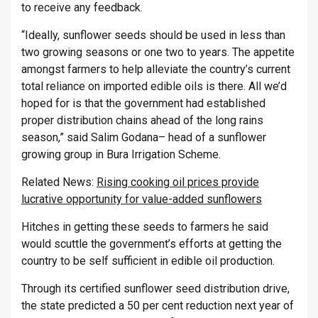
to receive any feedback.
“Ideally, sunflower seeds should be used in less than
two growing seasons or one two to years. The appetite
amongst farmers to help alleviate the country’s current
total reliance on imported edible oils is there. All we’d
hoped for is that the government had established
proper distribution chains ahead of the long rains
season,” said Salim Godana– head of a sunflower
growing group in Bura Irrigation Scheme.
Related News:
Rising cooking oil prices provide
lucrative opportunity for value-added sunflowers
Hitches in getting these seeds to farmers he said
would scuttle the government’s efforts at getting the
country to be self sufficient in edible oil production.
Through its certified sunflower seed distribution drive,
the state predicted a 50 per cent reduction next year of