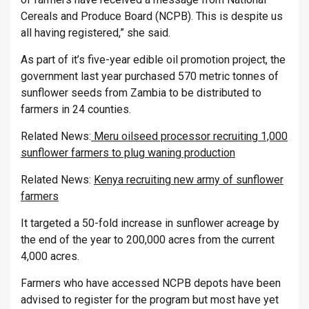
Cereals and Produce Board (NCPB). This is despite us
all having registered,” she said.
As part of it’s five-year edible oil promotion project, the
government last year purchased 570 metric tonnes of
sunflower seeds from Zambia to be distributed to
farmers in 24 counties.
Related News:
Meru oilseed processor recruiting 1,000
sunflower farmers to plug waning production
Related News:
Kenya recruiting new army of sunflower
farmers
It targeted a 50-fold increase in sunflower acreage by
the end of the year to 200,000 acres from the current
4,000 acres.
Farmers who have accessed NCPB depots have been
advised to register for the program but most have yet