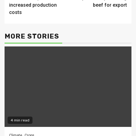
increased production
beef for export
costs
MORE STORIES
4 min read
Climate
Crops