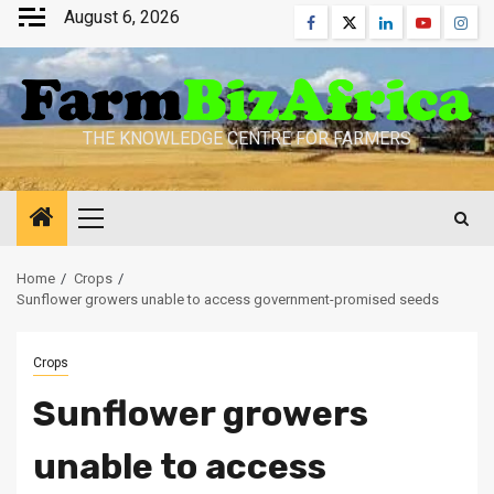
Skip
August 6, 2026
Facebook
Twitter
Linkedin
Youtube
Inst
to
content
THE KNOWLEDGE CENTRE FOR FARMERS
Primary
Menu
Home
Crops
Sunflower growers unable to access government-promised seeds
Crops
Sunflower growers
unable to access