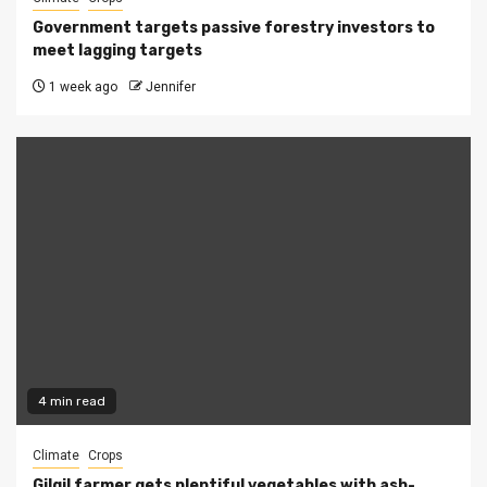
Government targets passive forestry investors to
meet lagging targets
1 week ago
Jennifer
4 min read
Climate
Crops
Gilgil farmer gets plentiful vegetables with ash-