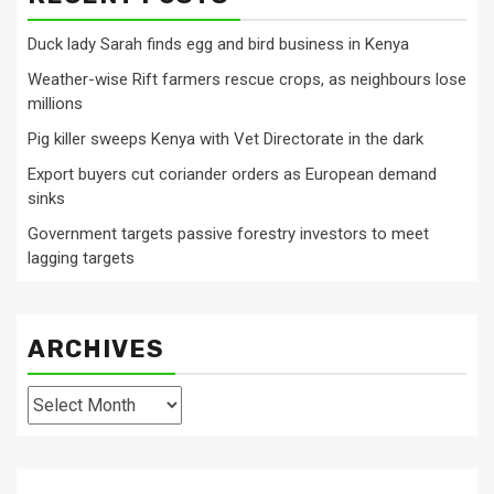
Duck lady Sarah finds egg and bird business in Kenya
Weather-wise Rift farmers rescue crops, as neighbours lose
millions
Pig killer sweeps Kenya with Vet Directorate in the dark
Export buyers cut coriander orders as European demand
sinks
Government targets passive forestry investors to meet
lagging targets
ARCHIVES
Archives