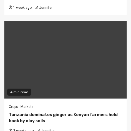
1 week ago
Jennifer
4 min read
Crops
Markets
Tanzania dominates ginger as Kenyan farmers held
back by clay soils
2 weeks ago
Jennifer