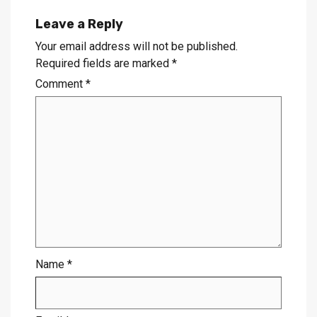
Leave a Reply
Your email address will not be published.
Required fields are marked
*
Comment
*
Name
*