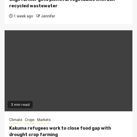
recycled wastewater
1 week ago
Jennifer
3 min read
Climate
Crops
Markets
Kakuma refugees work to close food gap with
drought crop farming