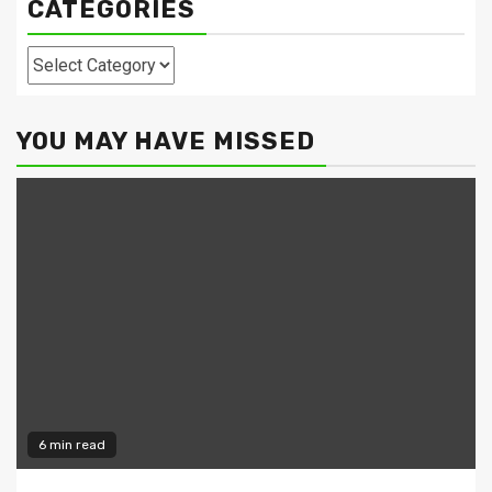
CATEGORIES
Categories
YOU MAY HAVE MISSED
6 min read