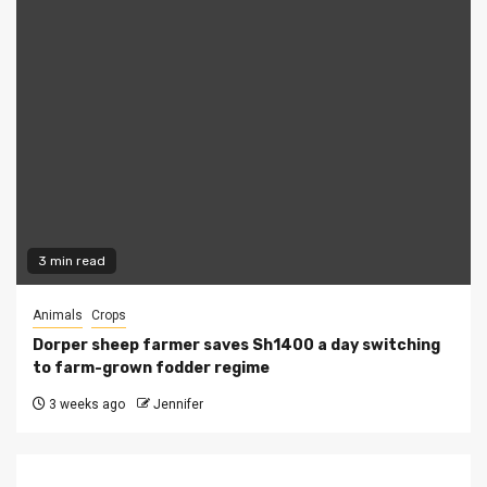
3 min read
Animals
Crops
Dorper sheep farmer saves Sh1400 a day switching
to farm-grown fodder regime
3 weeks ago
Jennifer