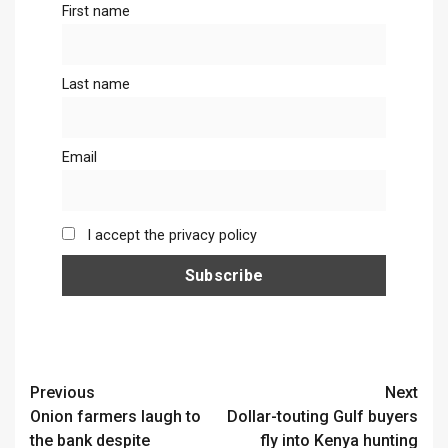
First name
Last name
Email
I accept the privacy policy
Continue
Previous
Next
Onion farmers laugh to
Dollar-touting Gulf buyers
Reading
the bank despite
fly into Kenya hunting