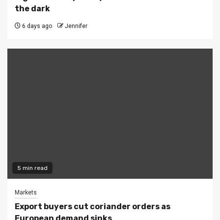
the dark
6 days ago
Jennifer
5 min read
Markets
Export buyers cut coriander orders as
European demand sinks