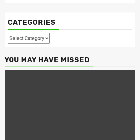
CATEGORIES
Categories
YOU MAY HAVE MISSED