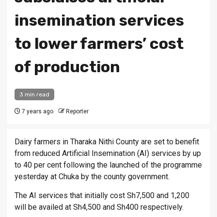
insemination services
to lower farmers’ cost
of production
3 min read
7 years ago
Reporter
Dairy farmers in Tharaka Nithi County are set to benefit
from reduced Artificial Insemination (AI) services by up
to 40 per cent following the launched of the programme
yesterday at Chuka by the county government.
The AI services that initially cost Sh7,500 and 1,200
will be availed at Sh4,500 and Sh400 respectively.