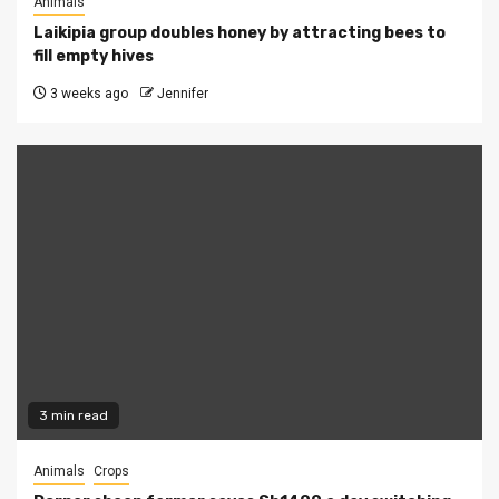
Animals
Laikipia group doubles honey by attracting bees to
fill empty hives
3 weeks ago
Jennifer
3 min read
Animals
Crops