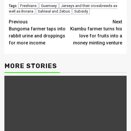
Freshians
Guernsey
Jerseys and their crossbreeds as
Tags:
well as Borana
Sahiwal and Zebus
Subsidy
Continue
Previous
Next
Bungoma farmer taps into
Kiambu farmer turns his
Reading
rabbit urine and droppings
love for fruits into a
for more income
money minting venture
MORE STORIES