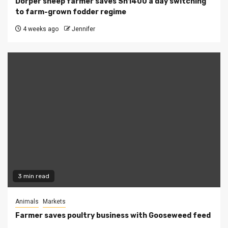
Dorper sheep farmer saves Sh1400 a day switching
to farm-grown fodder regime
4 weeks ago
Jennifer
3 min read
Animals
Markets
Farmer saves poultry business with Gooseweed feed