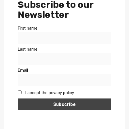
Subscribe to our
Newsletter
First name
Last name
Email
I accept the privacy policy