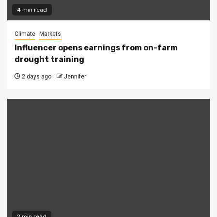
4 min read
Climate
Markets
Influencer opens earnings from on-farm
drought training
2 days ago
Jennifer
2 min read