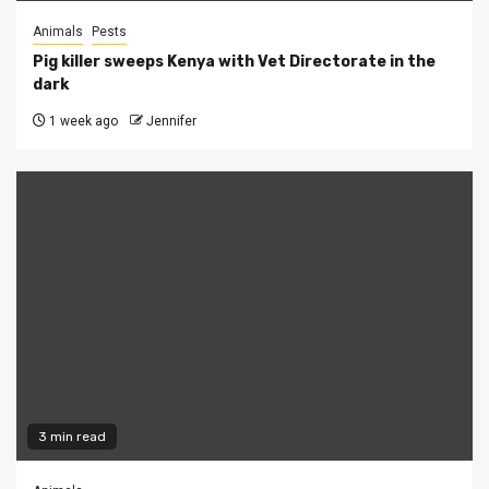
Animals
Pests
Pig killer sweeps Kenya with Vet Directorate in the
dark
1 week ago
Jennifer
3 min read