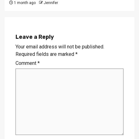
1 month ago
Jennifer
Leave a Reply
Your email address will not be published.
Required fields are marked
*
Comment
*