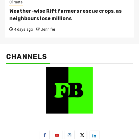
Climate
Weather-wise Rift farmers rescue crops, as
neighbours lose millions
4 days ago
Jennifer
CHANNELS
FarmBizAfrica Channels