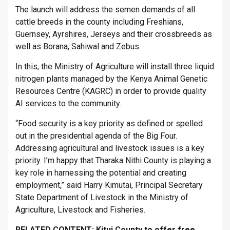
The launch will address the semen demands of all
cattle breeds in the county including Freshians,
Guernsey, Ayrshires, Jerseys and their crossbreeds as
well as Borana, Sahiwal and Zebus.
In this, the Ministry of Agriculture will install three liquid
nitrogen plants managed by the Kenya Animal Genetic
Resources Centre (KAGRC) in order to provide quality
AI services to the community.
“Food security is a key priority as defined or spelled
out in the presidential agenda of the Big Four.
Addressing agricultural and livestock issues is a key
priority. I’m happy that Tharaka Nithi County is playing a
key role in harnessing the potential and creating
employment,” said Harry Kimutai, Principal Secretary
State Department of Livestock in the Ministry of
Agriculture, Livestock and Fisheries.
RELATED CONTENT:
Kitui County to offer free