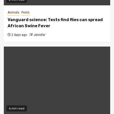
Animals
Pests
Vanguard science: Tests find flies can spread
African Swine Fever
2 days ago
Jennifer
6 min read