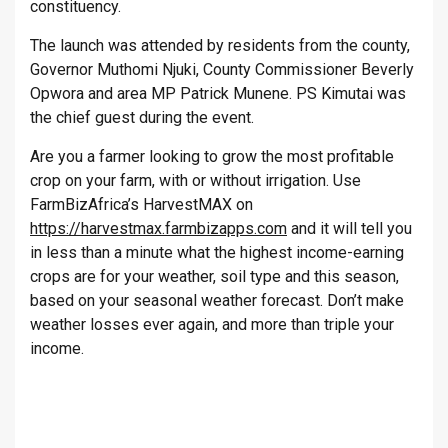
constituency.
The launch was attended by residents from the county,
Governor Muthomi Njuki, County Commissioner Beverly
Opwora and area MP Patrick Munene. PS Kimutai was
the chief guest during the event.
Are you a farmer looking to grow the most profitable
crop on your farm, with or without irrigation. Use
FarmBizAfrica’s HarvestMAX on
https://harvestmax.farmbizapps.com
and it will tell you
in less than a minute what the highest income-earning
crops are for your weather, soil type and this season,
based on your seasonal weather forecast. Don’t make
weather losses ever again, and more than triple your
income.