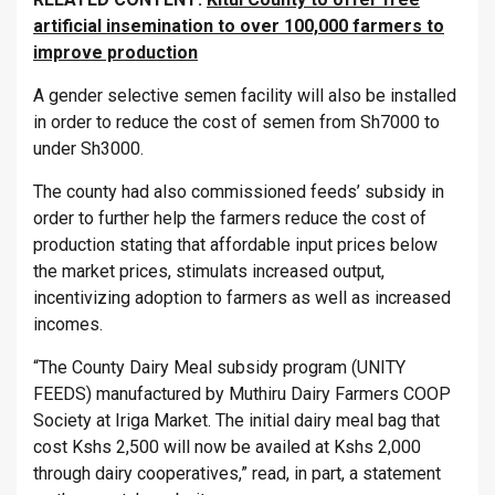
artificial insemination to over 100,000 farmers to
improve production
A gender selective semen facility will also be installed
in order to reduce the cost of semen from Sh7000 to
under Sh3000.
The county had also commissioned feeds’ subsidy in
order to further help the farmers reduce the cost of
production stating that affordable input prices below
the market prices, stimulats increased output,
incentivizing adoption to farmers as well as increased
incomes.
“The County Dairy Meal subsidy program (UNITY
FEEDS) manufactured by Muthiru Dairy Farmers COOP
Society at Iriga Market. The initial dairy meal bag that
cost Kshs 2,500 will now be availed at Kshs 2,000
through dairy cooperatives,” read, in part, a statement