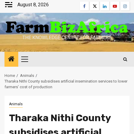
Skip
August 8, 2026
Facebook
Twitter
Linkedin
Youtube
Inst
to
content
THE KNOWLEDGE CENTRE FOR FARMERS
Primary
Menu
Home
Animals
Tharaka Nithi County subsidises artificial insemination services to lower
farmers’ cost of production
Animals
Tharaka Nithi County
subsidises artificial