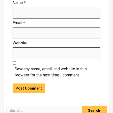
Name
*
Email
*
Website
Save my name, email, and website in this
browser for the next time I comment.
Search