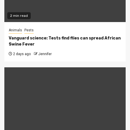
2 min read
Animals
Pests
Vanguard science: Tests find flies can spread African
Swine Fever
2 days ago
Jennifer