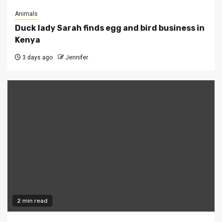
Animals
Duck lady Sarah finds egg and bird business in
Kenya
3 days ago
Jennifer
2 min read