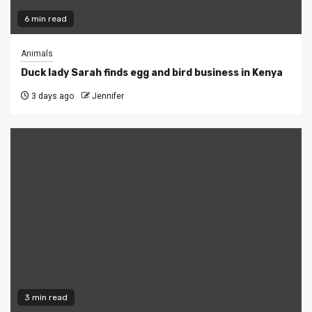
6 min read
Animals
Duck lady Sarah finds egg and bird business in Kenya
3 days ago
Jennifer
3 min read