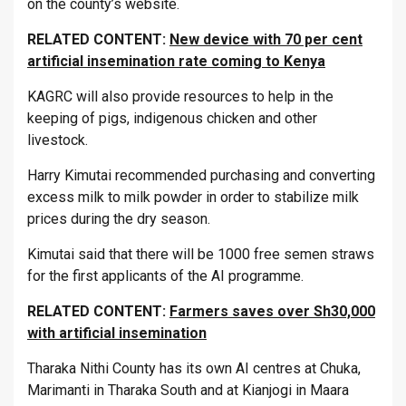
on the county’s website.
RELATED CONTENT:
New device with 70 per cent
artificial insemination rate coming to Kenya
KAGRC will also provide resources to help in the
keeping of pigs, indigenous chicken and other
livestock.
Harry Kimutai recommended purchasing and converting
excess milk to milk powder in order to stabilize milk
prices during the dry season.
Kimutai said that there will be 1000 free semen straws
for the first applicants of the AI programme.
RELATED CONTENT:
Farmers saves over Sh30,000
with artificial insemination
Tharaka Nithi County has its own AI centres at Chuka,
Marimanti in Tharaka South and at Kianjogi in Maara