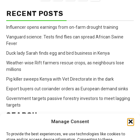
RECENT POSTS
Influencer opens earnings from on-farm drought training
Vanguard science: Tests find flies can spread African Swine
Fever
Duck lady Sarah finds egg and bird business in Kenya
Weather-wise Rift farmers rescue crops, as neighbours lose
millions
Pig killer sweeps Kenya with Vet Directorate in the dark
Export buyers cut coriander orders as European demand sinks
Government targets passive forestry investors to meet lagging
targets
SEARCH
Manage Consent
Search
To provide the best experiences, we use technologies like cookies to
for:
store and/or access device information. Consenting to these