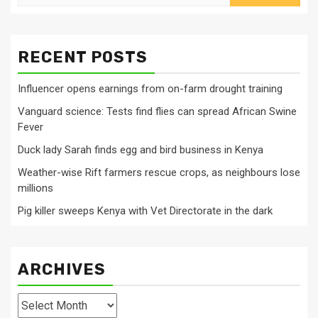
for:
RECENT POSTS
Influencer opens earnings from on-farm drought training
Vanguard science: Tests find flies can spread African Swine
Fever
Duck lady Sarah finds egg and bird business in Kenya
Weather-wise Rift farmers rescue crops, as neighbours lose
millions
Pig killer sweeps Kenya with Vet Directorate in the dark
ARCHIVES
Archives