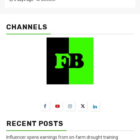
CHANNELS
FarmBizAfrica Channels
RECENT POSTS
Influencer opens earnings from on-farm drought training