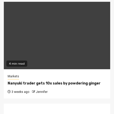
4 min read
Markets
Nanyuki trader gets 10x sales by powdering ginger
3 weeks ago
Jennifer