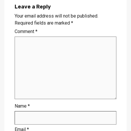
Leave a Reply
Your email address will not be published.
Required fields are marked
*
Comment
*
Name
*
Email
*