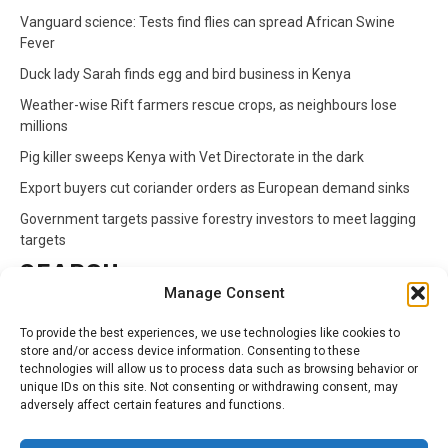
Vanguard science: Tests find flies can spread African Swine
Fever
Duck lady Sarah finds egg and bird business in Kenya
Weather-wise Rift farmers rescue crops, as neighbours lose
millions
Pig killer sweeps Kenya with Vet Directorate in the dark
Export buyers cut coriander orders as European demand sinks
Government targets passive forestry investors to meet lagging
targets
SEARCH
Manage Consent
Search
To provide the best experiences, we use technologies like cookies to
for:
store and/or access device information. Consenting to these
technologies will allow us to process data such as browsing behavior or
unique IDs on this site. Not consenting or withdrawing consent, may
CATEGORIES
adversely affect certain features and functions.
Animals
Climate
Crops
Health
Markets