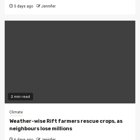
5 days ago
Jennifer
2 min read
Climate
Weather-wise Rift farmers rescue crops, as
neighbours lose millions
6 days ago
Jennifer