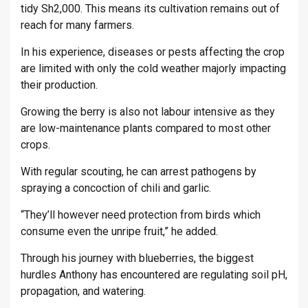
tidy Sh2,000. This means its cultivation remains out of
reach for many farmers.
In his experience, diseases or pests affecting the crop
are limited with only the cold weather majorly impacting
their production.
Growing the berry is also not labour intensive as they
are low-maintenance plants compared to most other
crops.
With regular scouting, he can arrest pathogens by
spraying a concoction of chili and garlic.
“They’ll however need protection from birds which
consume even the unripe fruit,” he added.
Through his journey with blueberries, the biggest
hurdles Anthony has encountered are regulating soil pH,
propagation, and watering.