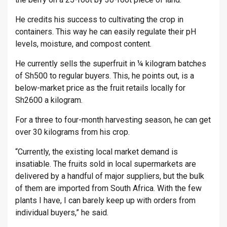
He credits his success to cultivating the crop in
containers. This way he can easily regulate their pH
levels, moisture, and compost content.
He currently sells the superfruit in ¼ kilogram batches
of Sh500 to regular buyers. This, he points out, is a
below-market price as the fruit retails locally for
Sh2600 a kilogram.
For a three to four-month harvesting season, he can get
over 30 kilograms from his crop.
“Currently, the existing local market demand is
insatiable. The fruits sold in local supermarkets are
delivered by a handful of major suppliers, but the bulk
of them are imported from South Africa. With the few
plants I have, I can barely keep up with orders from
individual buyers,” he said.