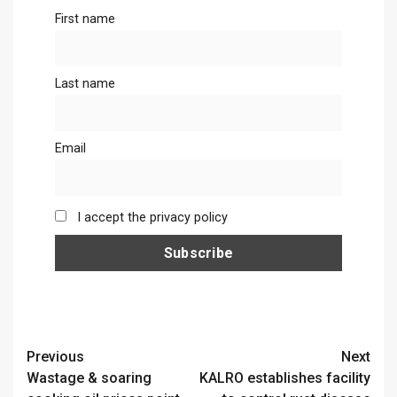
First name
Last name
Email
I accept the privacy policy
Continue
Previous
Next
Wastage & soaring
KALRO establishes facility
Reading