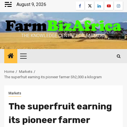
Skip
August 9, 2026
Facebook
Twitter
Linkedin
Youtube
Inst
to
content
THE KNOWLEDGE CENTRE FOR FARMERS
Primary
Menu
Home
Markets
The superfruit earning its pioneer farmer Sh2,000 a kilogram
Markets
The superfruit earning
its pioneer farmer