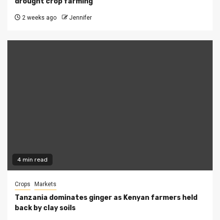
drought crop farming
2 weeks ago
Jennifer
4 min read
Crops
Markets
Tanzania dominates ginger as Kenyan farmers held
back by clay soils