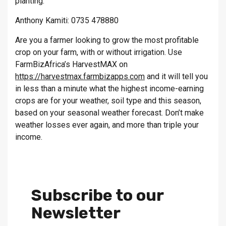
planting.
Anthony Kamiti: 0735 478880
Are you a farmer looking to grow the most profitable
crop on your farm, with or without irrigation. Use
FarmBizAfrica’s HarvestMAX on
https://harvestmax.farmbizapps.com
and it will tell you
in less than a minute what the highest income-earning
crops are for your weather, soil type and this season,
based on your seasonal weather forecast. Don’t make
weather losses ever again, and more than triple your
income.
Subscribe to our
Newsletter