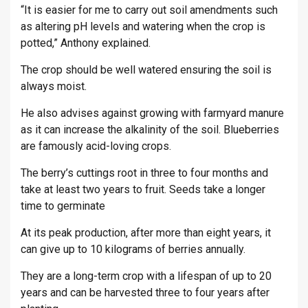
“It is easier for me to carry out soil amendments such
as altering pH levels and watering when the crop is
potted,” Anthony explained.
The crop should be well watered ensuring the soil is
always moist.
He also advises against growing with farmyard manure
as it can increase the alkalinity of the soil. Blueberries
are famously acid-loving crops.
The berry’s cuttings root in three to four months and
take at least two years to fruit. Seeds take a longer
time to germinate
At its peak production, after more than eight years, it
can give up to 10 kilograms of berries annually.
They are a long-term crop with a lifespan of up to 20
years and can be harvested three to four years after