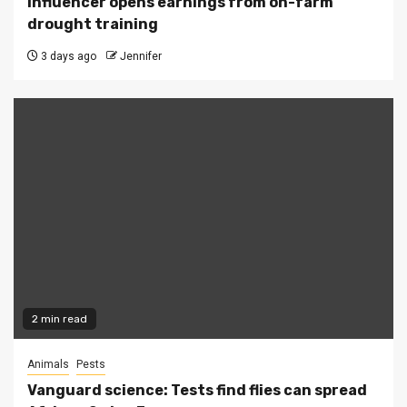
Influencer opens earnings from on-farm
drought training
3 days ago
Jennifer
2 min read
Animals
Pests
Vanguard science: Tests find flies can spread