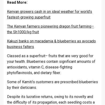
Read More:
Kenyan growers cash in on ideal weather for world’s
fastest-growing superfruit
The Kenyan farmers pioneering dragon fruit farming—
the Sh1000/kg fruit
Kakuzi banks on macadamia & blueberries as avocado
business falters
Classed as a superfruit– fruits that are very good for
your health. Blueberries contain significant amounts of
antioxidants, vitamin C, disease-fighting
phytoflavinoids, and dietary fiber.
Some of Kamiti’s customers are prescribed blueberries
by their dieticians.
Despite its lucrative returns, owing to its novelty and
the difficulty of its propagation, each seedling costs a