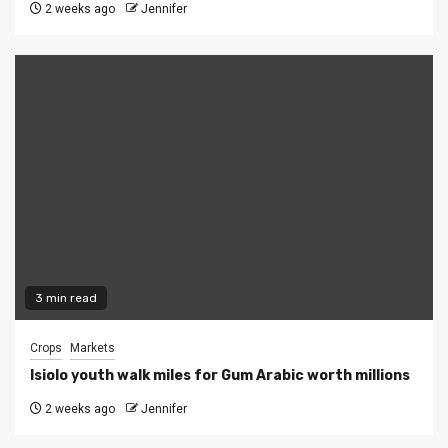
2 weeks ago
Jennifer
3 min read
Crops
Markets
Isiolo youth walk miles for Gum Arabic worth millions
2 weeks ago
Jennifer