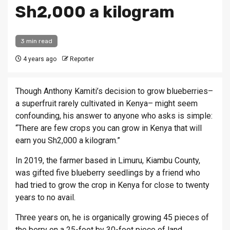
Sh2,000 a kilogram
3 min read
4 years ago
Reporter
Though Anthony Kamiti’s decision to grow blueberries–
a superfruit rarely cultivated in Kenya– might seem
confounding, his answer to anyone who asks is simple:
“There are few crops you can grow in Kenya that will
earn you Sh2,000 a kilogram.”
In 2019, the farmer based in Limuru, Kiambu County,
was gifted five blueberry seedlings by a friend who
had tried to grow the crop in Kenya for close to twenty
years to no avail.
Three years on, he is organically growing 45 pieces of
the berry on a 25-foot by 30-foot piece of land.