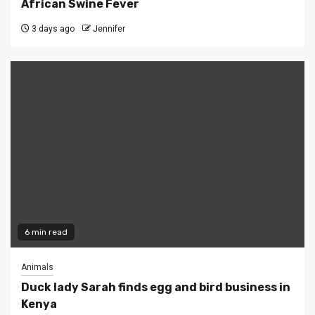
African Swine Fever
3 days ago
Jennifer
6 min read
Animals
Duck lady Sarah finds egg and bird business in
Kenya