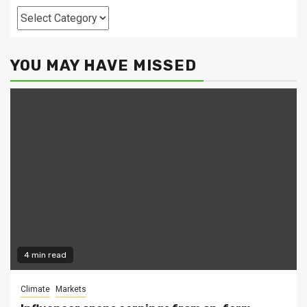
Categories
YOU MAY HAVE MISSED
4 min read
Climate
Markets