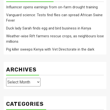
Influencer opens earnings from on-farm drought training
Vanguard science: Tests find flies can spread African Swine
Fever
Duck lady Sarah finds egg and bird business in Kenya
Weather-wise Rift farmers rescue crops, as neighbours lose
millions
Pig killer sweeps Kenya with Vet Directorate in the dark
ARCHIVES
Archives
CATEGORIES