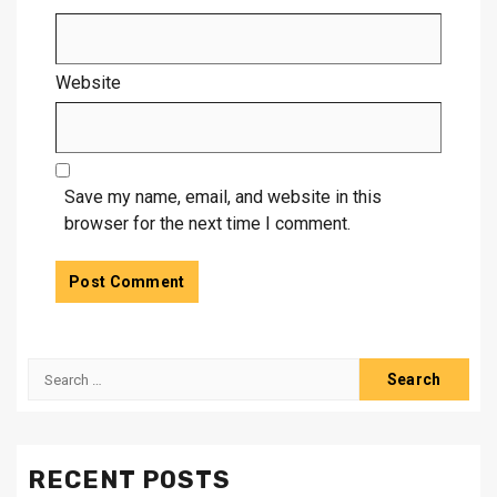
Website
Save my name, email, and website in this
browser for the next time I comment.
Search
for:
RECENT POSTS