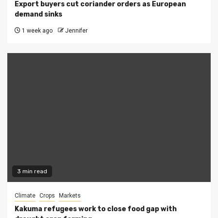
Export buyers cut coriander orders as European
demand sinks
1 week ago
Jennifer
3 min read
Climate
Crops
Markets
Kakuma refugees work to close food gap with