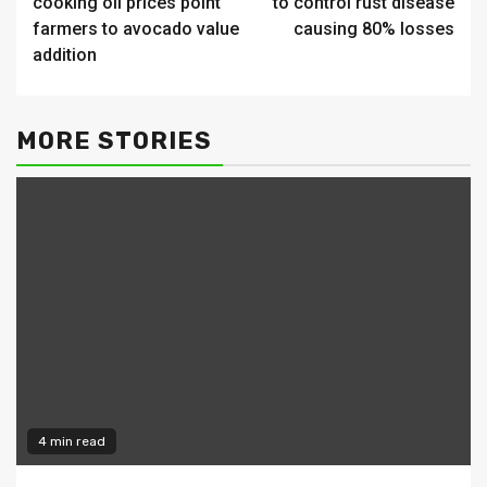
cooking oil prices point
to control rust disease
farmers to avocado value
causing 80% losses
addition
MORE STORIES
4 min read