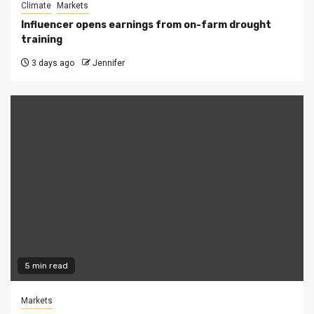
Climate
Markets
Influencer opens earnings from on-farm drought
training
3 days ago
Jennifer
5 min read
Markets